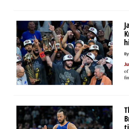
J
K
h
By
Ju
of
fi
T
B
t