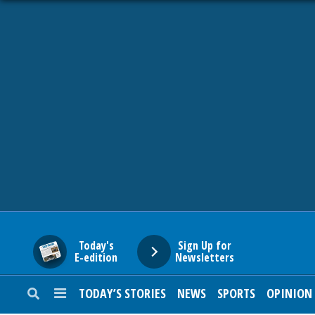
HOME
NEWS
SPORTS
SUBURBAN
BUSINESS
Today's
Sign Up for
E-edition
Newsletters
ENTERTAINMENT
TODAY’S STORIES
NEWS
SPORTS
OPINION
LIFESTYLE