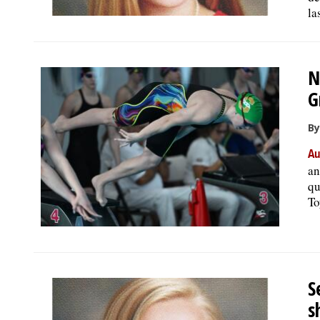
la
N
G
By
Au
an
qu
To
S
s