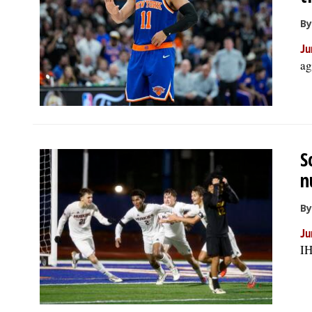
By
Ju
ag
S
n
By
Ju
IH