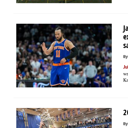
J
e
s
B
Ju
wr
Kn
2
By