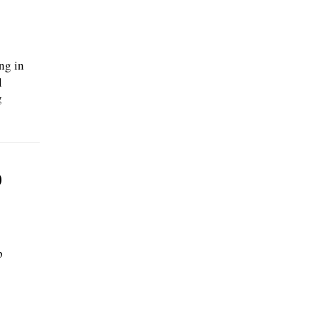
812 2nd Ct, Bensenville, IL 60106., posted
08/02/2026
ng in
l
g
p
p