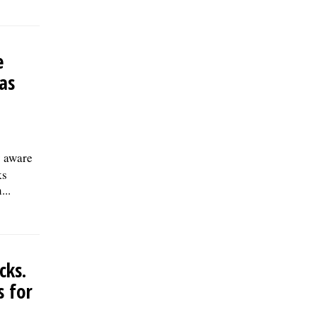
e
as
 aware
ks
...
cks.
s for