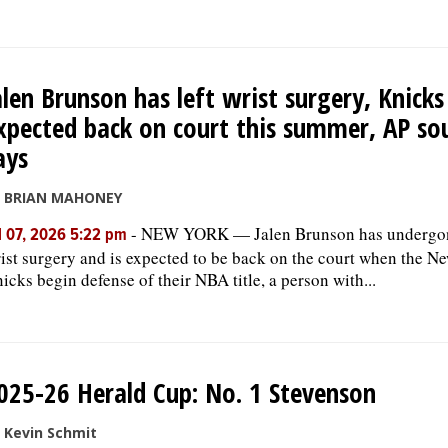
alen Brunson has left wrist surgery, Knicks
xpected back on court this summer, AP so
ays
y BRIAN MAHONEY
-
NEW YORK — Jalen Brunson has undergon
l 07, 2026 5:22 pm
ist surgery and is expected to be back on the court when the N
icks begin defense of their NBA title, a person with...
025-26 Herald Cup: No. 1 Stevenson
 Kevin Schmit