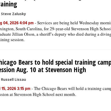
raining
 Steve Zalusky
-
Services are being held Wednesday morni
g 04, 2026 4:04 pm
xington, South Carolina, for 29-year-old Stevenson High Schoo
aduate Jillian Olson, a sheriff’s deputy who died during a divin
aining session.
hicago Bears to hold special training cam
ession Aug. 10 at Stevenson High
 Russell Lissau
-
The Chicago Bears will hold a training cam
l 15, 2026 3:15 pm
ssion at Stevenson High School next month.