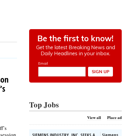
son
’s
Top Jobs
View all
Place ad
ff’s
 session
SIEMENS INDUSTRY, INC. SEEKS A...
Siemens