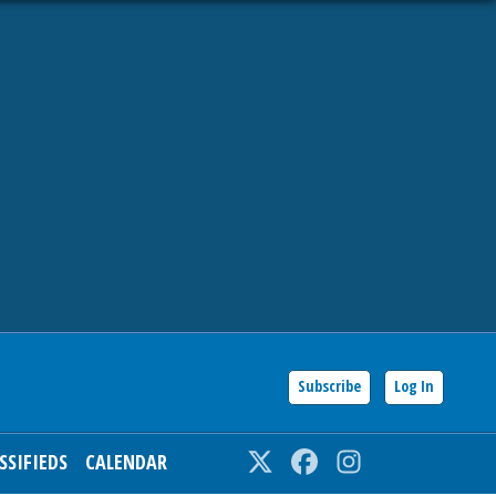
Subscribe
Log In
SSIFIEDS
CALENDAR
Twitter
Facebook
Instagram