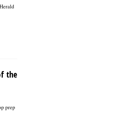
 Herald
of the
top prep