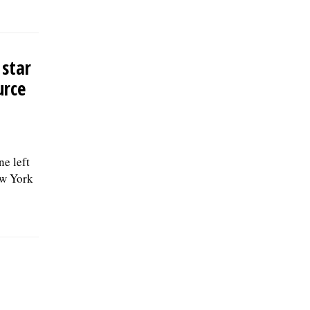
 star
urce
e left
ew York