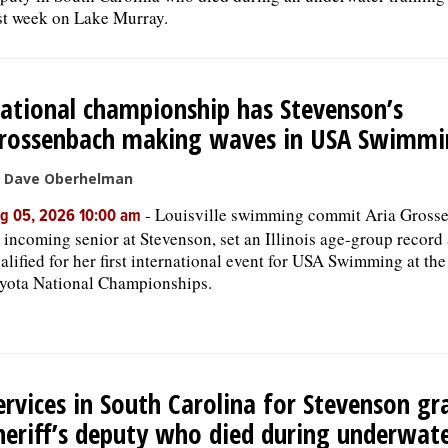
st week on Lake Murray.
ational championship has Stevenson’s
rossenbach making waves in USA Swimmi
 Dave Oberhelman
-
Louisville swimming commit Aria Gross
g 05, 2026 10:00 am
 incoming senior at Stevenson, set an Illinois age-group record
alified for her first international event for USA Swimming at th
yota National Championships.
ervices in South Carolina for Stevenson gr
heriff’s deputy who died during underwat