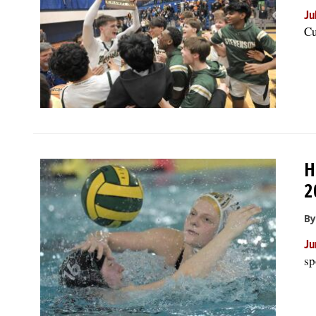
Ju
Cu
H
2
By
Ju
sp