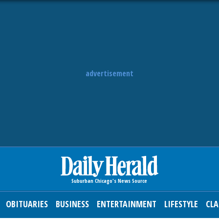
advertisement
OBITUARIES
BUSINESS
ENTERTAINMENT
LIFESTYLE
CLA