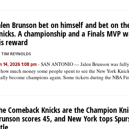
alen Brunson bet on himself and bet on th
nicks. A championship and a Finals MVP w
is reward
 TIM REYNOLDS
-
SAN ANTONIO — Jalen Brunson was fully
n 14, 2026 1:08 pm
 how much money some people spent to see the New York Knic
nally become champions again. Some tickets during the NBA Fin
he Comeback Knicks are the Champion Kni
runson scores 45, and New York tops Spur
itle