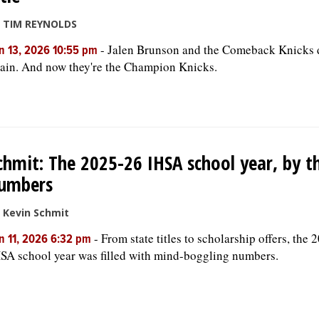
 TIM REYNOLDS
-
Jalen Brunson and the Comeback Knicks d
n 13, 2026 10:55 pm
ain. And now they're the Champion Knicks.
chmit: The 2025-26 IHSA school year, by t
umbers
 Kevin Schmit
-
From state titles to scholarship offers, the
n 11, 2026 6:32 pm
SA school year was filled with mind-boggling numbers.