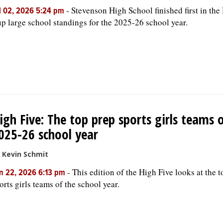
-
Stevenson High School finished first in the
l 02, 2026 5:24 pm
p large school standings for the 2025-26 school year.
igh Five: The top prep sports girls teams 
025-26 school year
 Kevin Schmit
-
This edition of the High Five looks at the 
n 22, 2026 6:13 pm
orts girls teams of the school year.