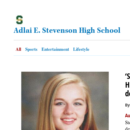
OPINION
Adlai E. Stevenson High School
CLASSIFIEDS
OBITUARIES
All
Sports
Entertainment
Lifestyle
SHOPPING
‘
NEWSPAPER
H
SERVICES
d
By
Au
St
de