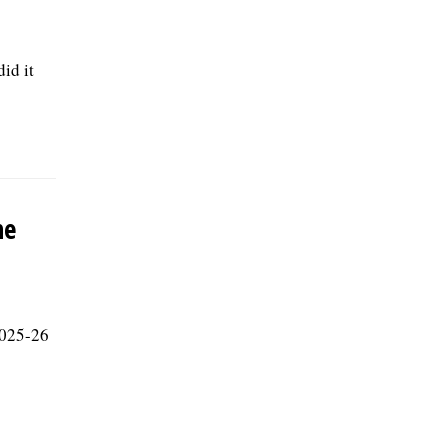
id it
he
 2025-26