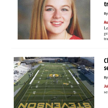
t
By
Au
Le
gr
tr
C
s
By
Ju
se