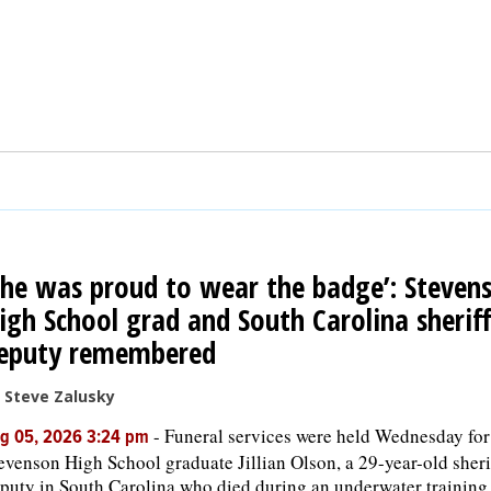
She was proud to wear the badge’: Steven
igh School grad and South Carolina sheriff
eputy remembered
 Steve Zalusky
-
Funeral services were held Wednesday for
g 05, 2026 3:24 pm
evenson High School graduate Jillian Olson, a 29-year-old sheri
puty in South Carolina who died during an underwater training