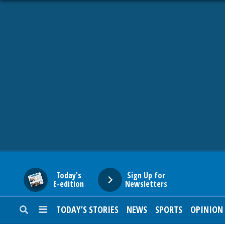
HOME
NEWS
SPORTS
SUBURBAN
BUSINESS
Today's
Sign Up for
E-edition
Newsletters
ENTERTAINMENT
TODAY’S STORIES
NEWS
SPORTS
OPINION
LIFESTYLE