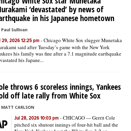
hicago White Sox star Munetaka
urakami ‘devastated’ by news of
arthquake in his Japanese hometown
 Paul Sullivan
-
Chicago White Sox slugger Munetaka
l 29, 2026 12:25 pm
rakami said after Tuesday’s game with the New York
nkees his family was fine after a 7.1 magnitude earthquake
vastated his Japane...
ole throws 6 scoreless innings, Yankees
old off late rally from White Sox
y MATT CARLSON
-
CHICAGO — Gerrit Cole
Jul 28, 2026 10:03 pm
pitched six shutout innings of four-hit ball and the