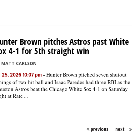
unter Brown pitches Astros past White
ox 4-1 for 5th straight win
y MATT CARLSON
-
Hunter Brown pitched seven shutout
l 25, 2026 10:07 pm
nings of two-hit ball and Isaac Paredes had three RBI as the
uston Astros beat the Chicago White Sox 4-1 on Saturday
ght at Rate ...
previous
next