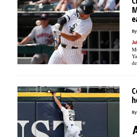
C
M
e
By
Ju
Mu
Ya
de
C
h
B