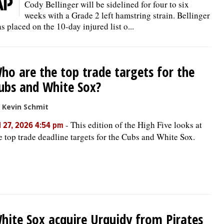
Cody Bellinger will be sidelined for four to six
weeks with a Grade 2 left hamstring strain. Bellinger
s placed on the 10-day injured list o...
ho are the top trade targets for the
ubs and White Sox?
 Kevin Schmit
-
This edition of the High Five looks at
l 27, 2026 4:54 pm
e top trade deadline targets for the Cubs and White Sox.
hite Sox acquire Urquidy from Pirates