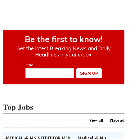
Top Jobs
View all
Place ad
MEDICAL -R.N.S NEEDEDFOR MED...
Medical -R.N.s