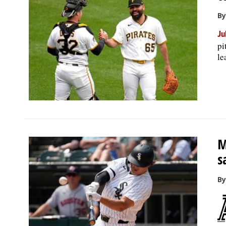
By
Ju
pi
le
M
s
By