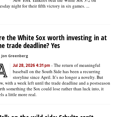
New York Yankees beat the White Sox 3-2 on
esday night for their fifth victory in six games. ...
re the White Sox worth investing in at
he trade deadline? Yes
 Jon Greenberg
-
The return of meaningful
Jul 28, 2026 4:31 pm
baseball on the South Side has been a recurring
storyline since April. It’s no longer a novelty. But
w, with a week left until the trade deadline and a postseason
rth something the Sox could lose rather than luck into, it
els a little more real.