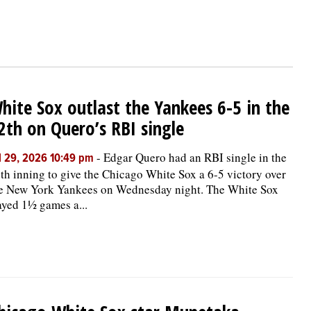
hite Sox outlast the Yankees 6-5 in the
2th on Quero’s RBI single
-
Edgar Quero had an RBI single in the
l 29, 2026 10:49 pm
th inning to give the Chicago White Sox a 6-5 victory over
e New York Yankees on Wednesday night. The White Sox
ayed 1½ games a...