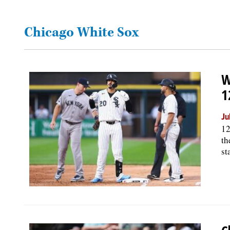
OPINION
Chicago White Sox
CLASSIFIEDS
W
OBITUARIES
1
SHOPPING
Ju
12
th
NEWSPAPER
st
SERVICES