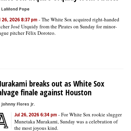
 LaMond Pope
-
The White Sox acquired right-handed
l 26, 2026 8:37 pm
tcher José Urquidy from the Pirates on Sunday for minor-
ague pitcher Félix Doroteo.
urakami breaks out as White Sox
alvage finale against Houston
 Johnny Flores Jr.
-
For White Sox rookie slugger
Jul 26, 2026 6:34 pm
Munetaka Murakami, Sunday was a celebration of
the most joyous kind.