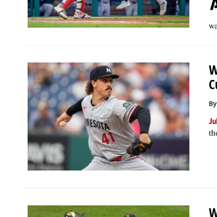
wa
W
C
By
Ju
th
W