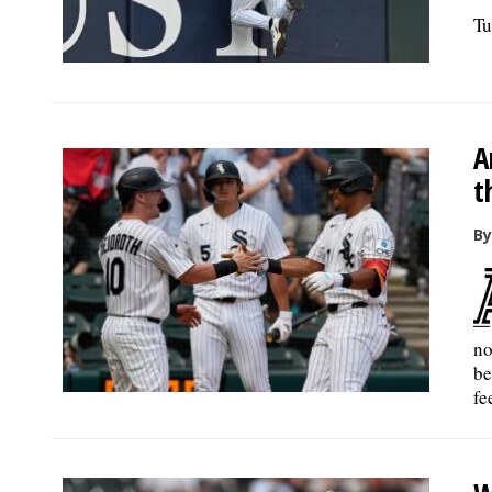
Tu
A
t
By
no
be
fe