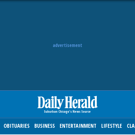
advertisement
OBITUARIES
BUSINESS
ENTERTAINMENT
LIFESTYLE
CLA