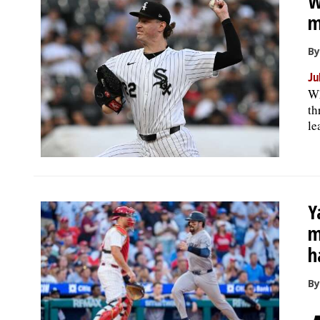
W
m
By
Ju
Wh
th
le
Y
m
h
By