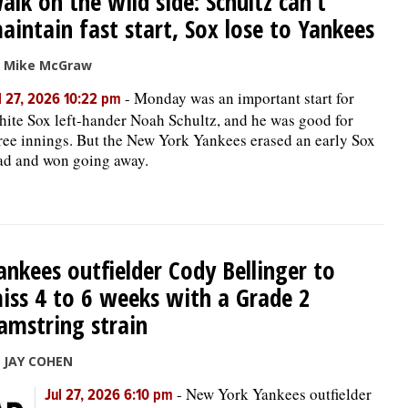
alk on the wild side: Schultz can’t
aintain fast start, Sox lose to Yankees
 Mike McGraw
-
Monday was an important start for
l 27, 2026 10:22 pm
ite Sox left-hander Noah Schultz, and he was good for
ree innings. But the New York Yankees erased an early Sox
ad and won going away.
ankees outfielder Cody Bellinger to
iss 4 to 6 weeks with a Grade 2
amstring strain
 JAY COHEN
-
New York Yankees outfielder
Jul 27, 2026 6:10 pm