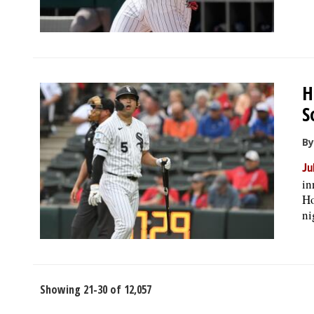
H
S
B
Ju
in
Ho
ni
Showing 21-30 of 12,057