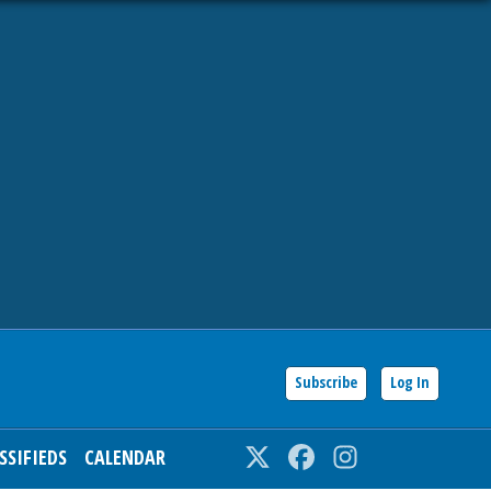
Subscribe
Log In
SSIFIEDS
CALENDAR
Twitter
Facebook
Instagram