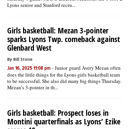
Lyons senior and Stanford recru...
Girls basketball: Mezan 3-pointer
sparks Lyons Twp. comeback against
Glenbard West
By Bill Stone
-
Junior guard Avery Mezan often
Jan 16, 2025 11:08 pm
does the little things for the Lyons girls basketball team
to be successful. She also did many big things Thursday.
Mezan’s 3-pointer in th...
Girls basketball: Prospect loses in
Montini quarterfinals as Lyons’ Ezike