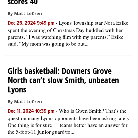
scores 40
By Matt LeCren
-
Lyons Township star Nora Ezike
Dec 26, 2024 9:49 pm
spent the evening of Christmas Day huddled with her
parents. “I was watching film with my parents,” Ezike
said. “My mom was going to be out...
Girls basketball: Downers Grove
North can’t slow Smith, unbeaten
Lyons
By Matt LeCren
-
Who is Gwen Smith? That’s the
Dec 11, 2024 10:39 pm
question many Lyons opponents have been asking lately.
One thing is for sure — teams better have an answer for
the 5-foot-11 junior guard/fo...