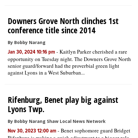
Downers Grove North clinches 1st
conference title since 2014
By Bobby Narang
-
Kaitlyn Parker cherished a rare
Jan 30, 2024 10:16 pm
opportunity on Tuesday night. The Downers Grove North
senior guard/forward had the proverbial green light
against Lyons in a West Suburban...
Rifenburg, Benet play big against
Lyons Twp.
By Bobby Narang Shaw Local News Network
-
Benet sophomore guard Bridget
Nov 30, 2023 12:00 am
Rifenburg is making a quick adjustment to a bigger role