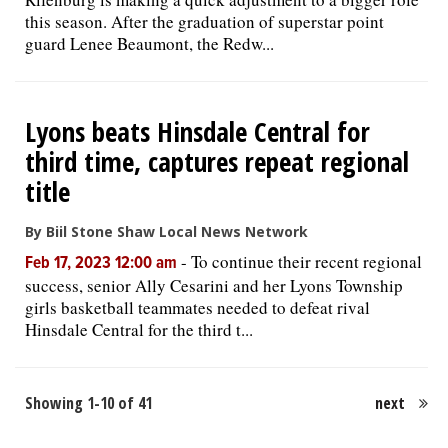
this season. After the graduation of superstar point
guard Lenee Beaumont, the Redw...
Lyons beats Hinsdale Central for
third time, captures repeat regional
title
By Biil Stone Shaw Local News Network
-
To continue their recent regional
Feb 17, 2023 12:00 am
success, senior Ally Cesarini and her Lyons Township
girls basketball teammates needed to defeat rival
Hinsdale Central for the third t...
Showing 1-10 of 41
next