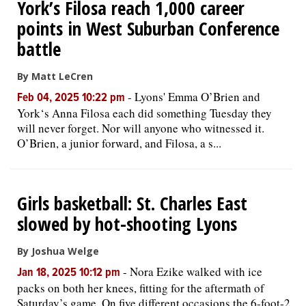
York’s Filosa reach 1,000 career
points in West Suburban Conference
battle
By Matt LeCren
-
Lyons' Emma O’Brien and
Feb 04, 2025 10:22 pm
York‘s Anna Filosa each did something Tuesday they
will never forget. Nor will anyone who witnessed it.
O’Brien, a junior forward, and Filosa, a s...
Girls basketball: St. Charles East
slowed by hot-shooting Lyons
By Joshua Welge
-
Nora Ezike walked with ice
Jan 18, 2025 10:12 pm
packs on both her knees, fitting for the aftermath of
Saturday’s game. On five different occasions the 6-foot-2