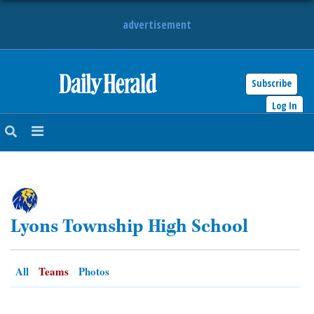
advertisement
Subscribe
HOME
Log In
NEWS
SPORTS
SUBURBAN
Lyons Township High School
BUSINESS
ENTERTAINMENT
All
Teams
Photos
LIFESTYLE