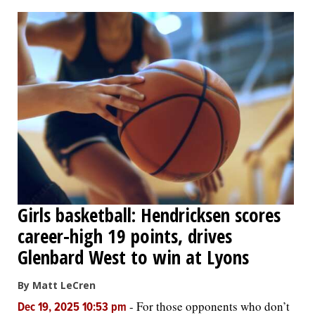
OPINION
CLASSIFIEDS
OBITUARIES
SHOPPING
NEWSPAPER
Girls basketball: Hendricksen scores
SERVICES
career-high 19 points, drives
Glenbard West to win at Lyons
By Matt LeCren
-
For those opponents who don’t
Dec 19, 2025 10:53 pm