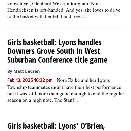
know it yet, Glenbard West junior guard Nina
Hendricksen is left-handed. And yes, she loves to drive
to the basket with her left hand, rega...
Girls basketball: Lyons handles
Downers Grove South in West
Suburban Conference title game
By Matt LeCren
-
Nora Ezike and her Lyons
Feb 13, 2025 10:32 pm
Township teammates didn’t have their best performance,
but it was still more than good enough to end the regular
season on a high note. The Stanf...
Girls basketball: Lyons' O’Brien,