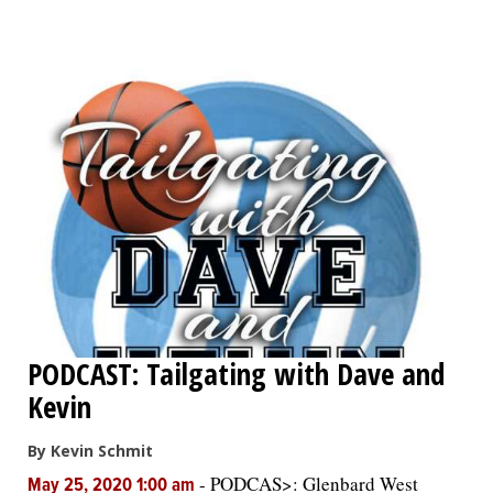
OPINION
CLASSIFIEDS
OBITUARIES
SHOPPING
NEWSPAPER
SERVICES
PODCAST: Tailgating with Dave and
Kevin
By Kevin Schmit
-
PODCAS>: Glenbard West
May 25, 2020 1:00 am