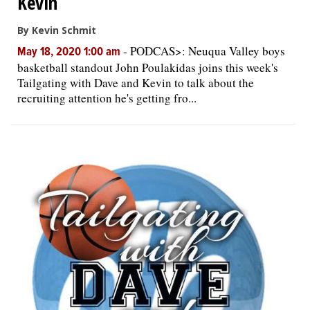
Kevin
By Kevin Schmit
-
PODCAS>: Neuqua Valley boys
May 18, 2020 1:00 am
basketball standout John Poulakidas joins this week's
Tailgating with Dave and Kevin to talk about the
recruiting attention he's getting fro...