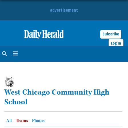
advertisement
Subscribe
HOME
Log In
NEWS
SPORTS
SUBURBAN
West Chicago Community High
BUSINESS
School
ENTERTAINMENT
All
Teams
Photos
LIFESTYLE