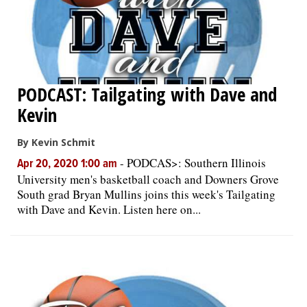
PODCAST: Tailgating with Dave and
Kevin
By Kevin Schmit
-
PODCAS>: Southern Illinois
Apr 20, 2020 1:00 am
University men's basketball coach and Downers Grove
South grad Bryan Mullins joins this week's Tailgating
with Dave and Kevin. Listen here on...