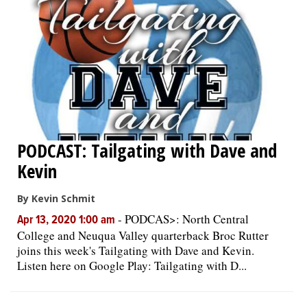
PODCAST: Tailgating with Dave and
Kevin
By Kevin Schmit
-
PODCAS>: North Central
Apr 13, 2020 1:00 am
College and Neuqua Valley quarterback Broc Rutter
joins this week's Tailgating with Dave and Kevin.
Listen here on Google Play: Tailgating with D...