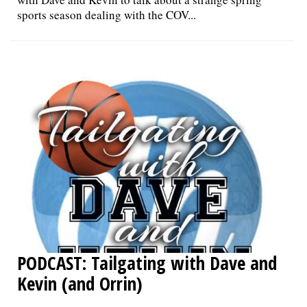
sports season dealing with the COV...
PODCAST: Tailgating with Dave and
Kevin (and Orrin)