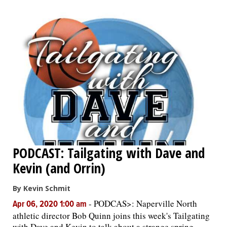
PODCAST: Tailgating with Dave and
Kevin (and Orrin)
By Kevin Schmit
-
PODCAS>: Naperville North
Apr 06, 2020 1:00 am
athletic director Bob Quinn joins this week's Tailgating
with Dave and Kevin to talk about a strange spring