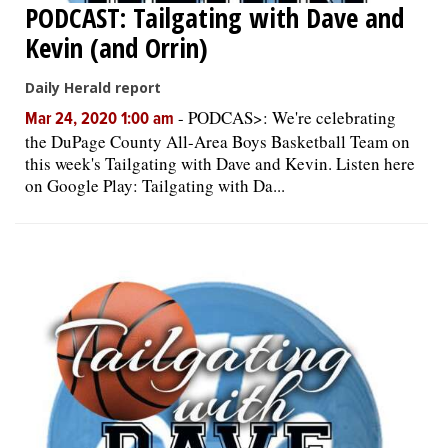
PODCAST: Tailgating with Dave and
Kevin (and Orrin)
Daily Herald report
-
PODCAS>: We're celebrating
Mar 24, 2020 1:00 am
the DuPage County All-Area Boys Basketball Team on
this week's Tailgating with Dave and Kevin. Listen here
on Google Play: Tailgating with Da...