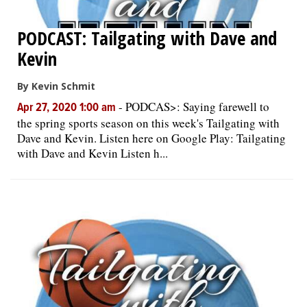
PODCAST: Tailgating with Dave and
Kevin
By Kevin Schmit
-
PODCAS>: Saying farewell to
Apr 27, 2020 1:00 am
the spring sports season on this week's Tailgating with
Dave and Kevin. Listen here on Google Play: Tailgating
with Dave and Kevin Listen h...