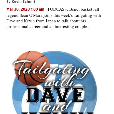
By Kevin Schmit
-
PODCAS>: Benet basketball
Mar 30, 2020 1:00 am
legend Sean O'Mara joins this week's Tailgating with
Dave and Kevin from Japan to talk about his
professional career and an interesting couple...