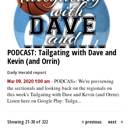
PODCAST: Tailgating with Dave and
Kevin (and Orrin)
Daily Herald report
-
PODCAS>: We're previewing
Mar 09, 2020 1:00 am
the sectionals and looking back on the regionals on
this week's Tailgating with Dave and Kevin (and Orrin).
Listen here on Google Play: Tailga...
Showing 21-30 of 322
previous
next