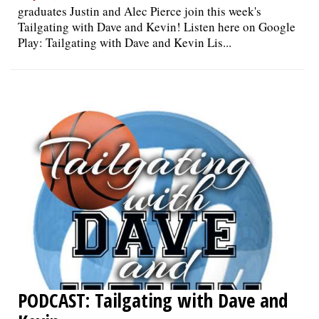
graduates Justin and Alec Pierce join this week's
Tailgating with Dave and Kevin! Listen here on Google
Play: Tailgating with Dave and Kevin Lis...
PODCAST: Tailgating with Dave and