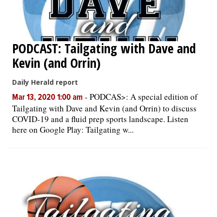
PODCAST: Tailgating with Dave and
Kevin (and Orrin)
Daily Herald report
-
PODCAS>: A special edition of
Mar 13, 2020 1:00 am
Tailgating with Dave and Kevin (and Orrin) to discuss
COVID-19 and a fluid prep sports landscape. Listen
here on Google Play: Tailgating w...