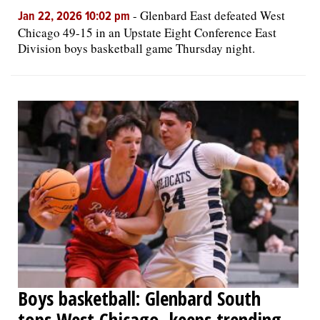
-
Glenbard East defeated West
Jan 22, 2026 10:02 pm
Chicago 49-15 in an Upstate Eight Conference East
Division boys basketball game Thursday night.
Boys basketball: Glenbard South
tops West Chicago, keeps trending