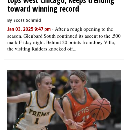
toward winning record
By Scott Schmid
-
After a rough opening to the
Jan 03, 2025 9:47 pm
season, Glenbard South continued its ascent to the .500
mark Friday night. Behind 20 points from Joey Villa,
the visiting Raiders knocked off...