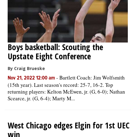
Boys basketball: Scouting the
Upstate Eight Conference
By Craig Brueske
-
Bartlett Coach: Jim Wolfsmith
Nov 21, 2022 12:00 am
(15th year). Last season's record: 25-7, 16-2. Top
returning players: Kelton McEwen, jr. (G, 6-0); Nathan
Scearce, jr. (G, 6-4); Marty M...
West Chicago edges Elgin for 1st UEC
win