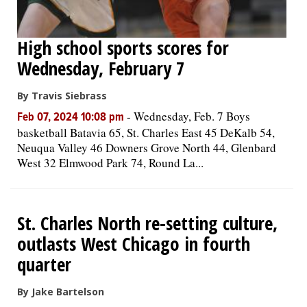
High school sports scores for
Wednesday, February 7
By Travis Siebrass
-
Wednesday, Feb. 7 Boys
Feb 07, 2024 10:08 pm
basketball Batavia 65, St. Charles East 45 DeKalb 54,
Neuqua Valley 46 Downers Grove North 44, Glenbard
West 32 Elmwood Park 74, Round La...
St. Charles North re-setting culture,
outlasts West Chicago in fourth
quarter
By Jake Bartelson