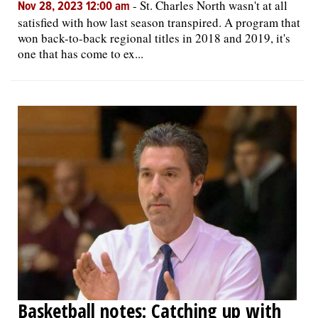
-
St. Charles North wasn't at all
Nov 28, 2023 12:00 am
satisfied with how last season transpired. A program that
won back-to-back regional titles in 2018 and 2019, it's
one that has come to ex...
Basketball notes: Catching up with