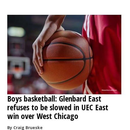
OPINION
CLASSIFIEDS
OBITUARIES
SHOPPING
NEWSPAPER
SERVICES
Boys basketball: Glenbard East
refuses to be slowed in UEC East
win over West Chicago
By Craig Brueske