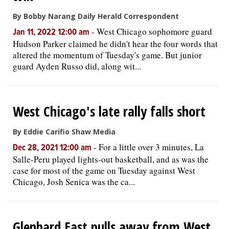
By Bobby Narang Daily Herald Correspondent
-
West Chicago sophomore guard
Jan 11, 2022 12:00 am
Hudson Parker claimed he didn't hear the four words that
altered the momentum of Tuesday's game. But junior
guard Ayden Russo did, along wit...
West Chicago's late rally falls short
By Eddie Carifio Shaw Media
-
For a little over 3 minutes, La
Dec 28, 2021 12:00 am
Salle-Peru played lights-out basketball, and as was the
case for most of the game on Tuesday against West
Chicago, Josh Senica was the ca...
Glenbard East pulls away from West