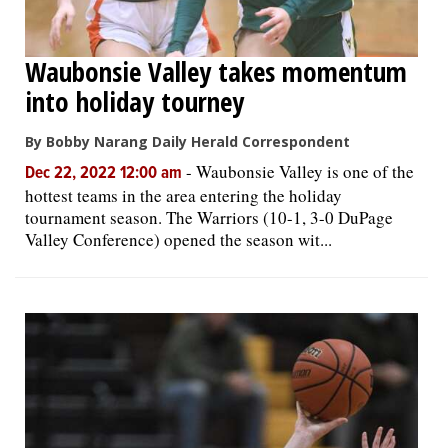
Waubonsie Valley takes momentum
into holiday tourney
By Bobby Narang Daily Herald Correspondent
-
Waubonsie Valley is one of the
Dec 22, 2022 12:00 am
hottest teams in the area entering the holiday
tournament season. The Warriors (10-1, 3-0 DuPage
Valley Conference) opened the season wit...