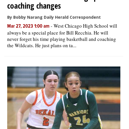
coaching changes
By Bobby Narang Daily Herald Correspondent
-
West Chicago High School will
Mar 27, 2023 1:00 am
always be a special place for Bill Recchia. He will
never forget his time playing basketball and coaching
the Wildcats. He just plans on ta...