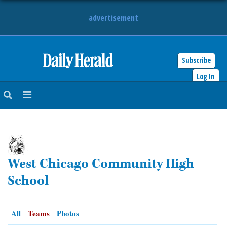
advertisement
Subscribe
HOME
Log In
NEWS
SPORTS
SUBURBAN
West Chicago Community High
BUSINESS
School
ENTERTAINMENT
All
Teams
Photos
LIFESTYLE