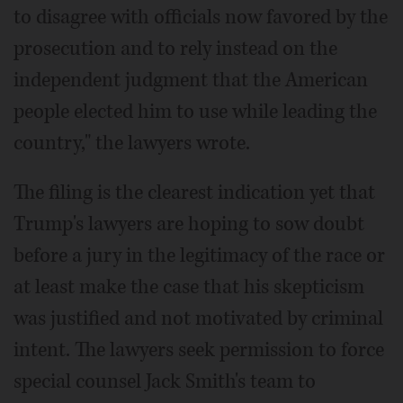
to disagree with officials now favored by the
prosecution and to rely instead on the
independent judgment that the American
people elected him to use while leading the
country," the lawyers wrote.
The filing is the clearest indication yet that
Trump's lawyers are hoping to sow doubt
before a jury in the legitimacy of the race or
at least make the case that his skepticism
was justified and not motivated by criminal
intent. The lawyers seek permission to force
special counsel Jack Smith's team to