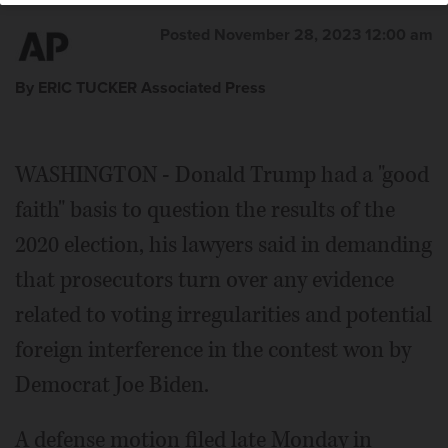
Posted November 28, 2023 12:00 am
By ERIC TUCKER Associated Press
WASHINGTON - Donald Trump had a "good
faith" basis to question the results of the
2020 election, his lawyers said in demanding
that prosecutors turn over any evidence
related to voting irregularities and potential
foreign interference in the contest won by
Democrat Joe Biden.
A defense motion filed late Monday in