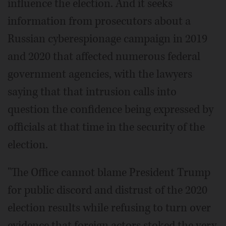
influence the election. And it seeks
information from prosecutors about a
Russian cyberespionage campaign in 2019
and 2020 that affected numerous federal
government agencies, with the lawyers
saying that that intrusion calls into
question the confidence being expressed by
officials at that time in the security of the
election.
"The Office cannot blame President Trump
for public discord and distrust of the 2020
election results while refusing to turn over
evidence that foreign actors stoked the very