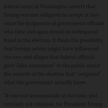
federal court in Washington asserts that
Trump was not obligated to accept at face
value the judgments of government officials
who time and again found no widespread
fraud in the election. It floats the possibility
that foreign actors might have influenced
the race and alleges that federal officials
gave "false assurances" to the public about
the security of the election that "outpaced"
what the government actually knew.
"It was not unreasonable at the time, and
certainly not criminal, for President Trump