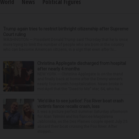
World
News
Political Figures
Trump again tries to restrict birthright citizenship after Supreme
Court ruling
WASHINGTON — President Donald Trump said Thursday that he is once
more trying to limit the number of people who are born in the country
who can become American citizens, in a sign that even after hi...
Christina Applegate discharged from hospital
after nearly 4 months
NEW YORK — Christina Applegate is on the mend
and finally back at home after the Emmy winner’s
nearly four-month hospitalization. News broke in
mid-April that the “Dead to Me” star, 54, who ha...
‘We’d like to see justice’: Fox River boat crash
victim’s fiance recalls crash, loss
It was a picture perfect summer Saturday afternoon
for Alan Telmini and his fiancee Magdalena
Jablonska, as the Des Plaines couple spent July 25
aboard their boat cruising the Fox River. After
stoppin...