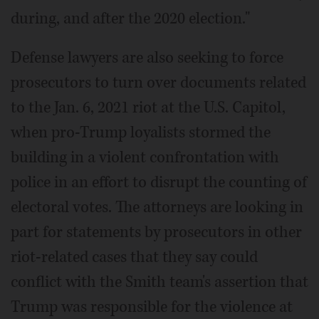
during, and after the 2020 election."
Defense lawyers are also seeking to force
prosecutors to turn over documents related
to the Jan. 6, 2021 riot at the U.S. Capitol,
when pro-Trump loyalists stormed the
building in a violent confrontation with
police in an effort to disrupt the counting of
electoral votes. The attorneys are looking in
part for statements by prosecutors in other
riot-related cases that they say could
conflict with the Smith team's assertion that
Trump was responsible for the violence at