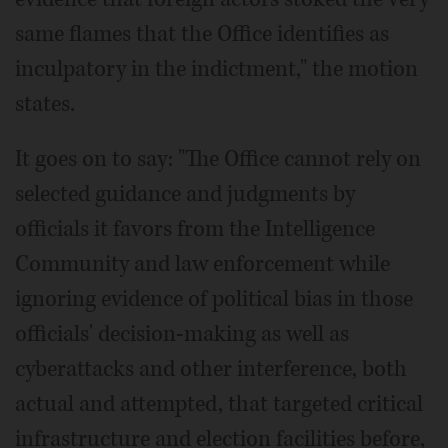
same flames that the Office identifies as
inculpatory in the indictment," the motion
states.
It goes on to say: "The Office cannot rely on
selected guidance and judgments by
officials it favors from the Intelligence
Community and law enforcement while
ignoring evidence of political bias in those
officials' decision-making as well as
cyberattacks and other interference, both
actual and attempted, that targeted critical
infrastructure and election facilities before,