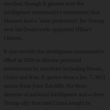
election, though it glosses over the
intelligence community's assessment that
Moscow had a "clear preference" for Trump
over his Democratic opponent Hillary
Clinton.
It also revisits the intelligence community's
effort in 2020 to discern potential
interference by countries including Russia,
China and Iran. It quotes from a Jan. 7, 2021
memo from John Ratcliffe, the then-
director of national intelligence and a close
Trump ally, that said China sought to