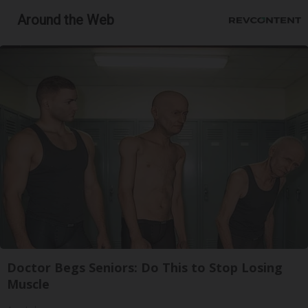
Around the Web
Doctor Begs Seniors: Do This to Stop Losing
Muscle