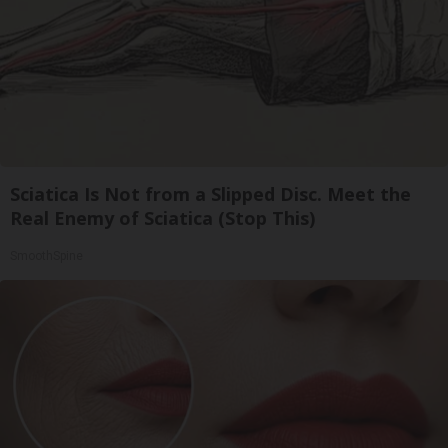
Sciatica Is Not from a Slipped Disc. Meet the
Real Enemy of Sciatica (Stop This)
SmoothSpine