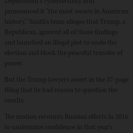
Department's cybersecurity arm
pronounced it "the most secure in American
history." Smith's team alleges that Trump, a
Republican, ignored all of those findings
and launched an illegal plot to undo the
election and block the peaceful transfer of
power.
But the Trump lawyers assert in the 37-page
filing that he had reason to question the
results.
The motion recounts Russian efforts in 2016
to undermine confidence in that year's