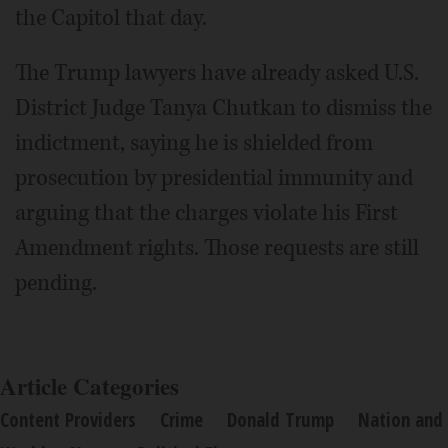
the Capitol that day.
The Trump lawyers have already asked U.S.
District Judge Tanya Chutkan to dismiss the
indictment, saying he is shielded from
prosecution by presidential immunity and
arguing that the charges violate his First
Amendment rights. Those requests are still
pending.
Article Categories
Content Providers
Crime
Donald Trump
Nation and