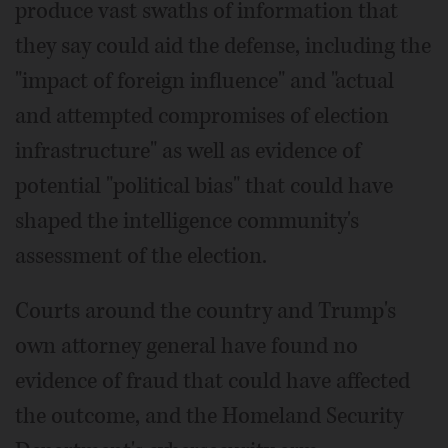
produce vast swaths of information that
they say could aid the defense, including the
"impact of foreign influence" and "actual
and attempted compromises of election
infrastructure" as well as evidence of
potential "political bias" that could have
shaped the intelligence community's
assessment of the election.
Courts around the country and Trump's
own attorney general have found no
evidence of fraud that could have affected
the outcome, and the Homeland Security