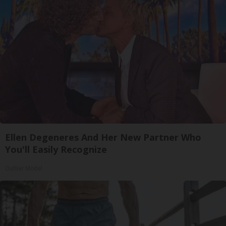
Ellen Degeneres And Her New Partner Who
You'll Easily Recognize
Outlier Model