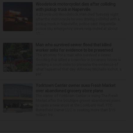
Woodstock motorcyclist dies after colliding
with pickup truck in Naperville
A 23-year-old Woodstock man died Tuesday night
after the motorcycle he was driving collided with a
pickup truck in Naperville, police said. Naperville
police say emergency crews responded at about
11:...
Man who survived sewer flood that killed
worker asks for evidence to be preserved
The attorney for a man who survived a sewer
flooding that killed a coworker in Downers Grove is
seeking a court order to preserve the evidence of
what happened that day. Attorney Michelle Kohut, a
par...
Yorktown Center owner sues Fresh Market
over abandoned grocery store plans
The owner of Yorktown Center is suing The Fresh
Market after the boutique grocer abandoned plans
to open a new store at the Lombard mall. YTC
Butterfield Owner LLC is seeking more than $15
million fro...