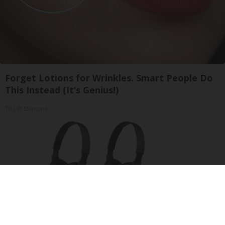
Forget Lotions for Wrinkles. Smart People Do
This Instead (It’s Genius!)
Tri Lift Skincare