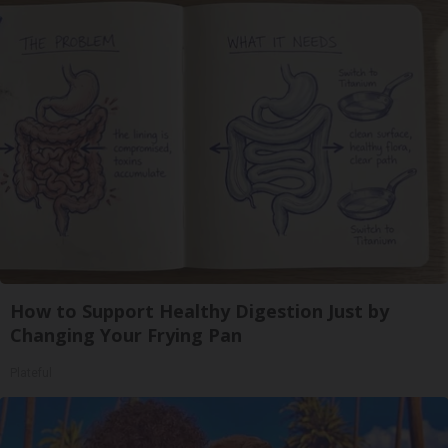
How to Support Healthy Digestion Just by
Changing Your Frying Pan
Plateful