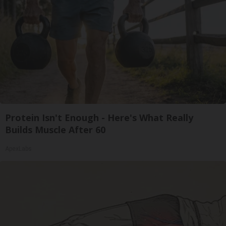
Protein Isn't Enough - Here's What Really
Builds Muscle After 60
ApexLabs