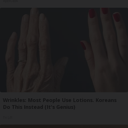
ApexLabs
Wrinkles: Most People Use Lotions. Koreans
Do This Instead (It's Genius)
Tri Lift