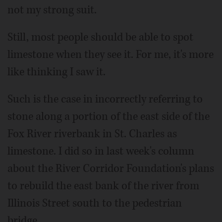
not my strong suit.
Still, most people should be able to spot
limestone when they see it. For me, it's more
like thinking I saw it.
Such is the case in incorrectly referring to
stone along a portion of the east side of the
Fox River riverbank in St. Charles as
limestone. I did so in last week's column
about the River Corridor Foundation's plans
to rebuild the east bank of the river from
Illinois Street south to the pedestrian
bridge.