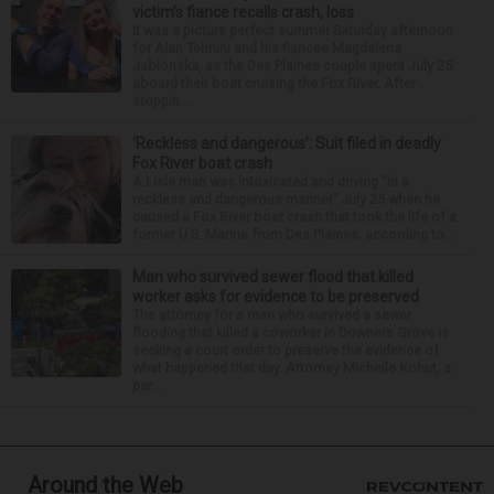
victim’s fiance recalls crash, loss
It was a picture perfect summer Saturday afternoon
for Alan Telmini and his fiancee Magdalena
Jablonska, as the Des Plaines couple spent July 25
aboard their boat cruising the Fox River. After
stoppin...
‘Reckless and dangerous’: Suit filed in deadly
Fox River boat crash
A Lisle man was intoxicated and driving “in a
reckless and dangerous manner” July 25 when he
caused a Fox River boat crash that took the life of a
former U.S. Marine from Des Plaines, according to...
Man who survived sewer flood that killed
worker asks for evidence to be preserved
The attorney for a man who survived a sewer
flooding that killed a coworker in Downers Grove is
seeking a court order to preserve the evidence of
what happened that day. Attorney Michelle Kohut, a
par...
Around the Web