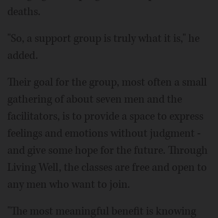
deaths.
"So, a support group is truly what it is," he
added.
Their goal for the group, most often a small
gathering of about seven men and the
facilitators, is to provide a space to express
feelings and emotions without judgment -
and give some hope for the future. Through
Living Well, the classes are free and open to
any men who want to join.
"The most meaningful benefit is knowing