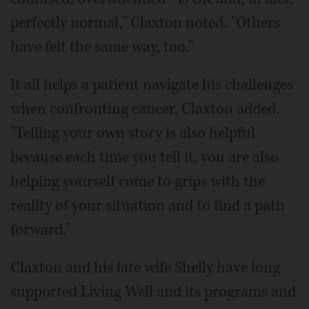
perfectly normal," Claxton noted. "Others
have felt the same way, too."
It all helps a patient navigate his challenges
when confronting cancer, Claxton added.
"Telling your own story is also helpful
because each time you tell it, you are also
helping yourself come to grips with the
reality of your situation and to find a path
forward."
Claxton and his late wife Shelly have long
supported Living Well and its programs and