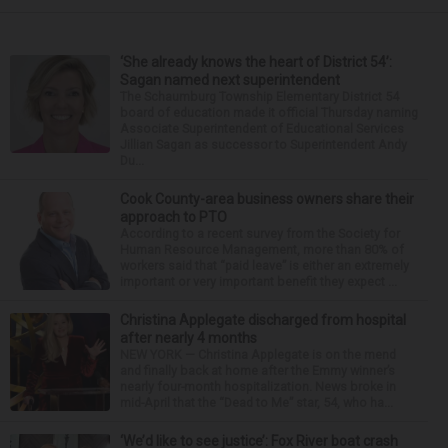
‘She already knows the heart of District 54’:
Sagan named next superintendent
The Schaumburg Township Elementary District 54
board of education made it official Thursday naming
Associate Superintendent of Educational Services
Jillian Sagan as successor to Superintendent Andy
Du...
Cook County-area business owners share their
approach to PTO
According to a recent survey from the Society for
Human Resource Management, more than 80% of
workers said that “paid leave” is either an extremely
important or very important benefit they expect ...
Christina Applegate discharged from hospital
after nearly 4 months
NEW YORK — Christina Applegate is on the mend
and finally back at home after the Emmy winner’s
nearly four-month hospitalization. News broke in
mid-April that the “Dead to Me” star, 54, who ha...
‘We’d like to see justice’: Fox River boat crash