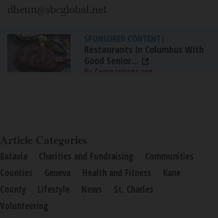
dheun@sbcglobal.net
SPONSORED CONTENT
|
Restaurants In Columbus With
Good Senior...
By Comparisons.org
Article Categories
Batavia
Charities and Fundraising
Communities
Counties
Geneva
Health and Fitness
Kane
County
Lifestyle
News
St. Charles
Volunteering