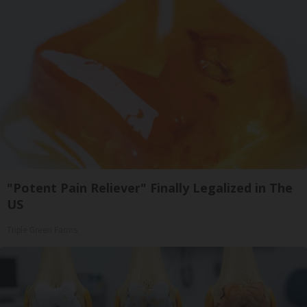
"Potent Pain Reliever" Finally Legalized in The
US
Triple Green Farms