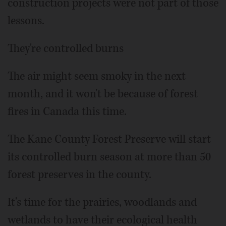
construction projects were not part of those
lessons.
They're controlled burns
The air might seem smoky in the next
month, and it won't be because of forest
fires in Canada this time.
The Kane County Forest Preserve will start
its controlled burn season at more than 50
forest preserves in the county.
It's time for the prairies, woodlands and
wetlands to have their ecological health