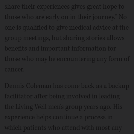
share their experiences gives great hope to
those who are early on in their journey." No
one is qualified to give medical advice at the
group meetings, but sharing stories allows
benefits and important information for
those who may be encountering any form of
cancer.
Dennis Coleman has come back as a backup
facilitator after being involved in leading
the Living Well men's group years ago. His
experience helps continue a process in
which patients who attend with most any