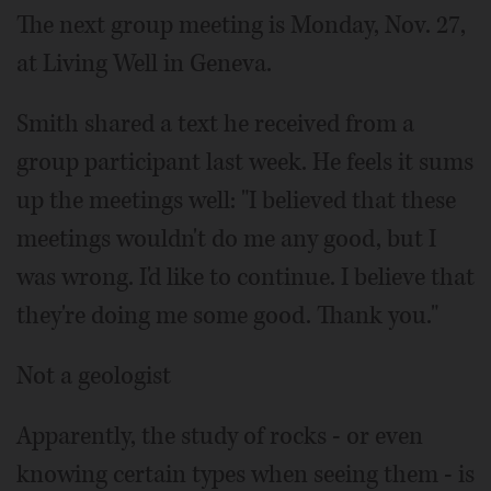
The next group meeting is Monday, Nov. 27,
at Living Well in Geneva.
Smith shared a text he received from a
group participant last week. He feels it sums
up the meetings well: "I believed that these
meetings wouldn't do me any good, but I
was wrong. I'd like to continue. I believe that
they're doing me some good. Thank you."
Not a geologist
Apparently, the study of rocks - or even
knowing certain types when seeing them - is