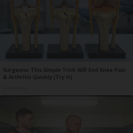
Surgeons: This Simple Trick Will End Knee Pain
& Arthritis Quickly (Try It)
Health Weekly