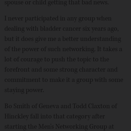
spouse or child getting that bad news.
I never participated in any group when
dealing with bladder cancer six years ago,
but it does give me a better understanding
of the power of such networking. It takes a
lot of courage to push the topic to the
forefront and some strong character and
commitment to make it a group with some
staying power.
Bo Smith of Geneva and Todd Claxton of
Hinckley fall into that category after
starting the Men's Networking Group at