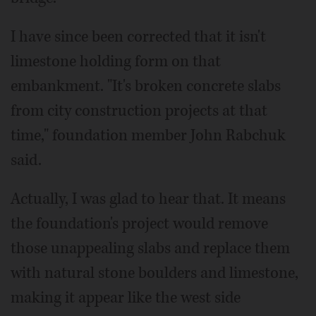
I have since been corrected that it isn't
limestone holding form on that
embankment. "It's broken concrete slabs
from city construction projects at that
time," foundation member John Rabchuk
said.
Actually, I was glad to hear that. It means
the foundation's project would remove
those unappealing slabs and replace them
with natural stone boulders and limestone,
making it appear like the west side