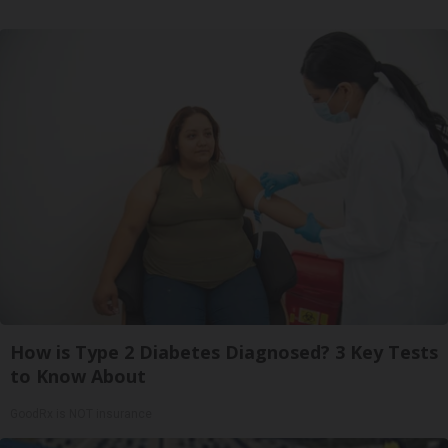
How is Type 2 Diabetes Diagnosed? 3 Key Tests
to Know About
GoodRx is NOT insurance