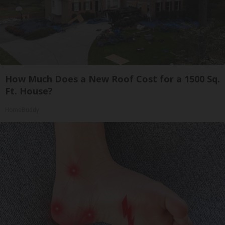
How Much Does a New Roof Cost for a 1500 Sq.
Ft. House?
HomeBuddy