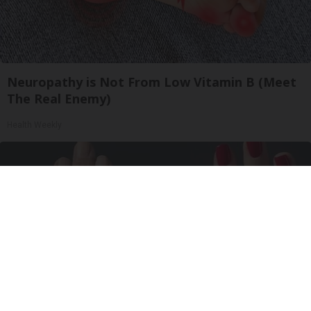
Neuropathy is Not From Low Vitamin B (Meet
The Real Enemy)
Health Weekly