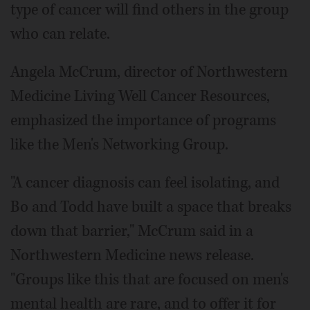
type of cancer will find others in the group
who can relate.
Angela McCrum, director of Northwestern
Medicine Living Well Cancer Resources,
emphasized the importance of programs
like the Men's Networking Group.
"A cancer diagnosis can feel isolating, and
Bo and Todd have built a space that breaks
down that barrier," McCrum said in a
Northwestern Medicine news release.
"Groups like this that are focused on men's
mental health are rare, and to offer it for