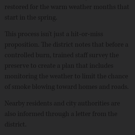
restored for the warm weather months that
start in the spring.
This process isn't just a hit-or-miss
proposition. The district notes that before a
controlled burn, trained staff survey the
preserve to create a plan that includes
monitoring the weather to limit the chance
of smoke blowing toward homes and roads.
Nearby residents and city authorities are
also informed through a letter from the
district.