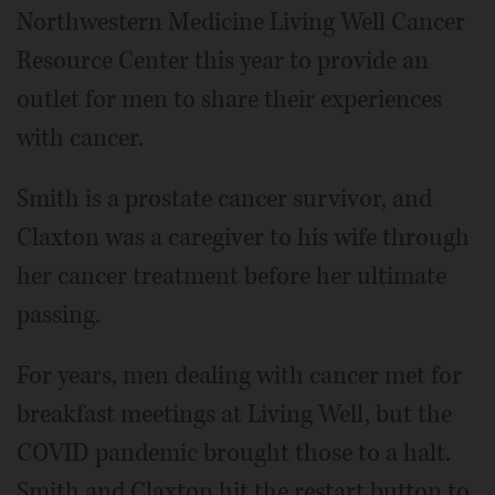
Northwestern Medicine Living Well Cancer
Resource Center this year to provide an
outlet for men to share their experiences
with cancer.
Smith is a prostate cancer survivor, and
Claxton was a caregiver to his wife through
her cancer treatment before her ultimate
passing.
For years, men dealing with cancer met for
breakfast meetings at Living Well, but the
COVID pandemic brought those to a halt.
Smith and Claxton hit the restart button to