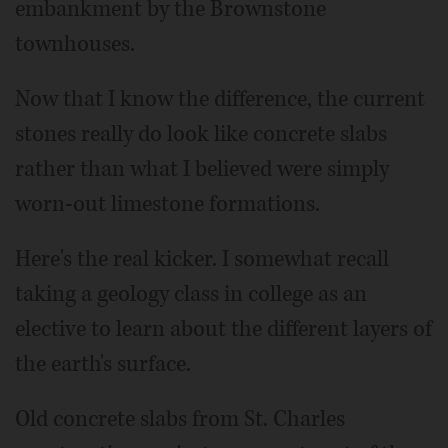
embankment by the Brownstone
townhouses.
Now that I know the difference, the current
stones really do look like concrete slabs
rather than what I believed were simply
worn-out limestone formations.
Here's the real kicker. I somewhat recall
taking a geology class in college as an
elective to learn about the different layers of
the earth's surface.
Old concrete slabs from St. Charles