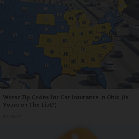
Worst Zip Codes for Car Insurance in Ohio (Is
Yours on The List?)
Insure.com