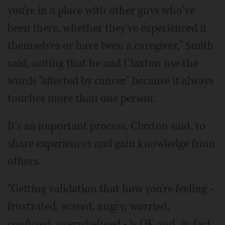
you're in a place with other guys who've
been there, whether they've experienced it
themselves or have been a caregiver," Smith
said, noting that he and Claxton use the
words "affected by cancer" because it always
touches more than one person.
It's an important process, Claxton said, to
share experiences and gain knowledge from
others.
"Getting validation that how you're feeling -
frustrated, scared, angry, worried,
confused, overwhelmed - is OK and, in fact,