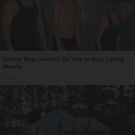
Doctor Begs Seniors: Do This to Stop Losing
Muscle
ApexLabs