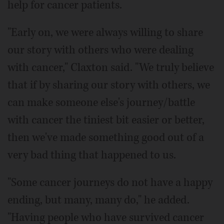
help for cancer patients.
"Early on, we were always willing to share
our story with others who were dealing
with cancer," Claxton said. "We truly believe
that if by sharing our story with others, we
can make someone else's journey/battle
with cancer the tiniest bit easier or better,
then we've made something good out of a
very bad thing that happened to us.
"Some cancer journeys do not have a happy
ending, but many, many do," he added.
"Having people who have survived cancer