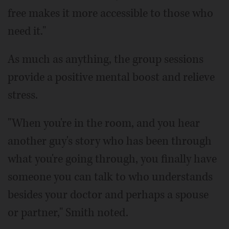
free makes it more accessible to those who
need it."
As much as anything, the group sessions
provide a positive mental boost and relieve
stress.
"When you're in the room, and you hear
another guy's story who has been through
what you're going through, you finally have
someone you can talk to who understands
besides your doctor and perhaps a spouse
or partner," Smith noted.