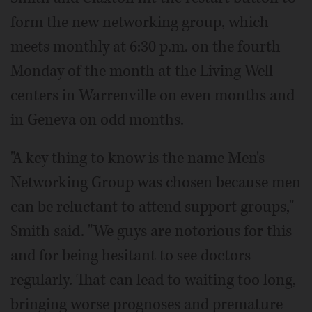
form the new networking group, which
meets monthly at 6:30 p.m. on the fourth
Monday of the month at the Living Well
centers in Warrenville on even months and
in Geneva on odd months.
"A key thing to know is the name Men's
Networking Group was chosen because men
can be reluctant to attend support groups,"
Smith said. "We guys are notorious for this
and for being hesitant to see doctors
regularly. That can lead to waiting too long,
bringing worse prognoses and premature