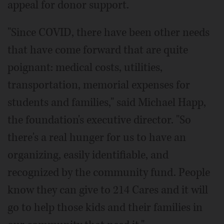
appeal for donor support.
"Since COVID, there have been other needs
that have come forward that are quite
poignant: medical costs, utilities,
transportation, memorial expenses for
students and families," said Michael Happ,
the foundation's executive director. "So
there's a real hunger for us to have an
organizing, easily identifiable, and
recognized by the community fund. People
know they can give to 214 Cares and it will
go to help those kids and their families in