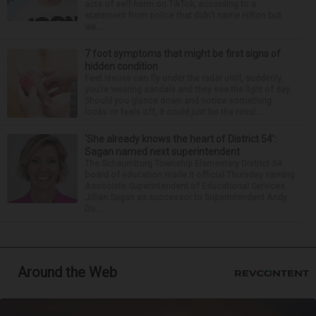
acts of self-harm on TikTok, according to a
statement from police that didn’t name Hilton but
wa...
7 foot symptoms that might be first signs of
hidden condition
Feet issues can fly under the radar until, suddenly,
you’re wearing sandals and they see the light of day.
Should you glance down and notice something
looks or feels off, it could just be the resul...
‘She already knows the heart of District 54’:
Sagan named next superintendent
The Schaumburg Township Elementary District 54
board of education made it official Thursday naming
Associate Superintendent of Educational Services
Jillian Sagan as successor to Superintendent Andy
Du...
Around the Web