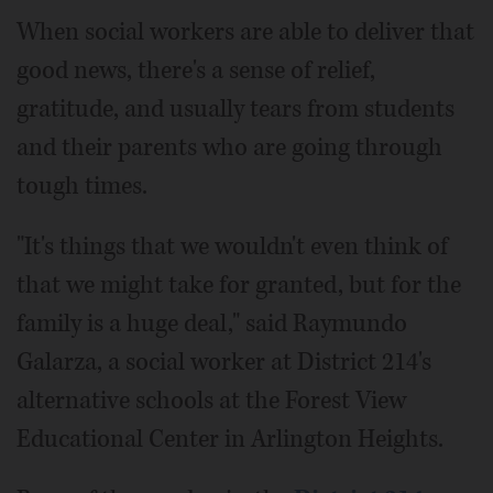
When social workers are able to deliver that
good news, there's a sense of relief,
gratitude, and usually tears from students
and their parents who are going through
tough times.
"It's things that we wouldn't even think of
that we might take for granted, but for the
family is a huge deal," said Raymundo
Galarza, a social worker at District 214's
alternative schools at the Forest View
Educational Center in Arlington Heights.