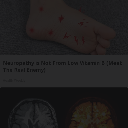
Neuropathy is Not From Low Vitamin B (Meet
The Real Enemy)
Health Weekly