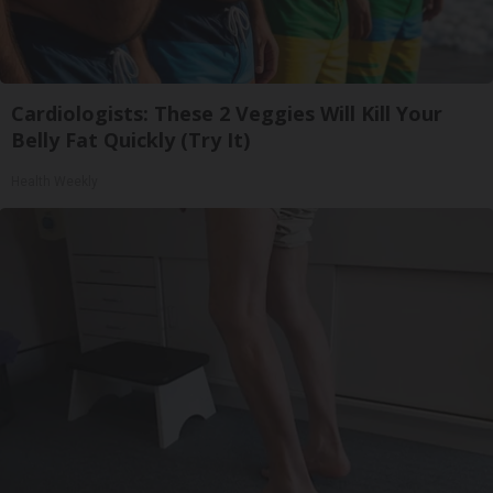
Cardiologists: These 2 Veggies Will Kill Your
Belly Fat Quickly (Try It)
Health Weekly