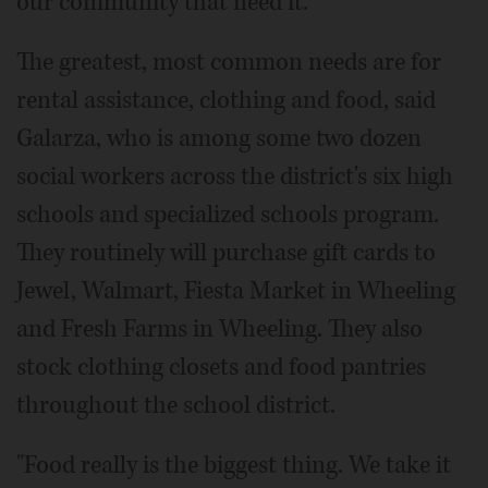
our community that need it."
The greatest, most common needs are for
rental assistance, clothing and food, said
Galarza, who is among some two dozen
social workers across the district's six high
schools and specialized schools program.
They routinely will purchase gift cards to
Jewel, Walmart, Fiesta Market in Wheeling
and Fresh Farms in Wheeling. They also
stock clothing closets and food pantries
throughout the school district.
"Food really is the biggest thing. We take it