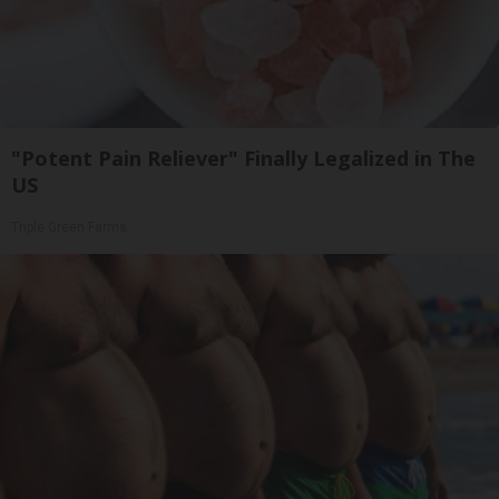
"Potent Pain Reliever" Finally Legalized in The
US
Triple Green Farms