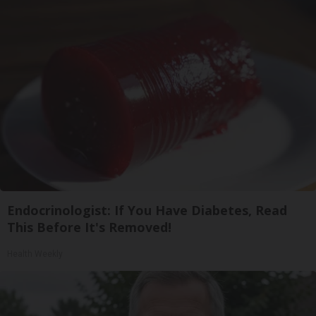
Endocrinologist: If You Have Diabetes, Read
This Before It's Removed!
Health Weekly