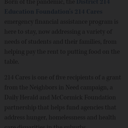
Born of the pandemic, the
District 214
Education Foundation's 214 Cares
emergency financial assistance program is
here to stay, now addressing a variety of
needs of students and their families, from
helping pay the rent to putting food on the
table.
214 Cares is one of five recipients of a grant
from the Neighbors in Need campaign, a
Daily Herald and McCormick Foundation
partnership that helps fund agencies that
address hunger, homelessness and health
care disparities in the suburbs.