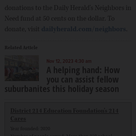
donations to the Daily Herald's Neighbors in
Need fund at 50 cents on the dollar. To
donate, visit
dailyherald.com/neighbors
.
Related Article
Nov 12, 2023 4:30 am
A helping hand: How
you can assist fellow
suburbanites this holiday season
District 214 Education Foundation's 214
Cares
Year founded: 2020