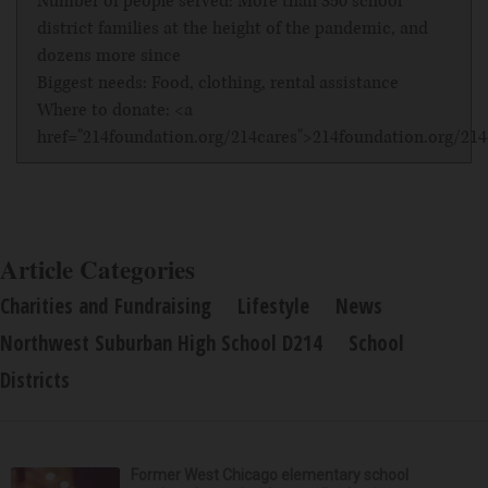
Number of people served: More than 350 school
district families at the height of the pandemic, and
dozens more since
Biggest needs: Food, clothing, rental assistance
Where to donate: <a
href="214foundation.org/214cares">214foundation.org/21
Article Categories
Charities and Fundraising
Lifestyle
News
Northwest Suburban High School D214
School
Districts
Former West Chicago elementary school