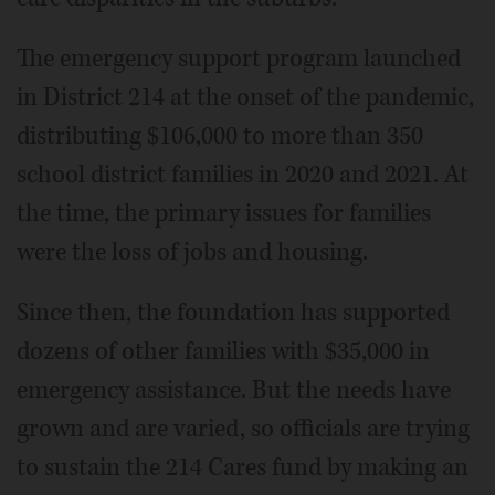
The emergency support program launched
in District 214 at the onset of the pandemic,
distributing $106,000 to more than 350
school district families in 2020 and 2021. At
the time, the primary issues for families
were the loss of jobs and housing.
Since then, the foundation has supported
dozens of other families with $35,000 in
emergency assistance. But the needs have
grown and are varied, so officials are trying
to sustain the 214 Cares fund by making an