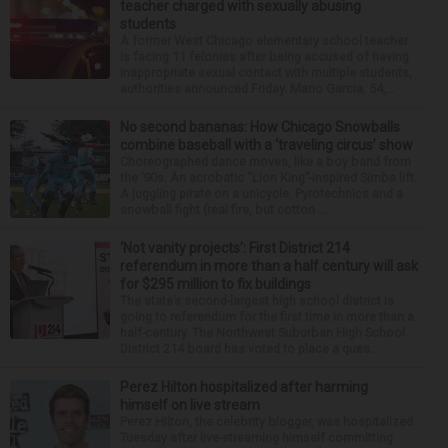
teacher charged with sexually abusing
students
A former West Chicago elementary school teacher
is facing 11 felonies after being accused of having
inappropriate sexual contact with multiple students,
authorities announced Friday. Mario Garcia, 54,...
No second bananas: How Chicago Snowballs
combine baseball with a ‘traveling circus’ show
Choreographed dance moves, like a boy band from
the ’90s. An acrobatic “Lion King”-inspired Simba lift.
A juggling pirate on a unicycle. Pyrotechnics and a
snowball fight (real fire, but cotton ...
‘Not vanity projects’: First District 214
referendum in more than a half century will ask
for $295 million to fix buildings
The state’s second-largest high school district is
going to referendum for the first time in more than a
half-century. The Northwest Suburban High School
District 214 board has voted to place a ques...
Perez Hilton hospitalized after harming
himself on live stream
Perez Hilton, the celebrity blogger, was hospitalized
Tuesday after live-streaming himself committing