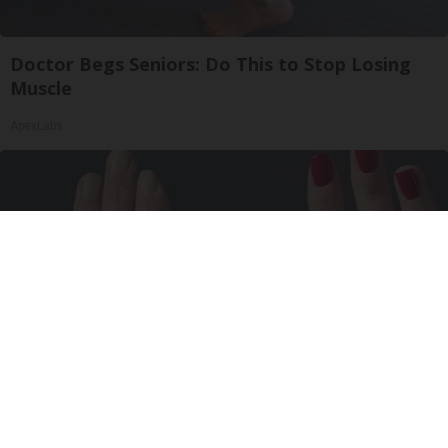
Doctor Begs Seniors: Do This to Stop Losing
Muscle
ApexLabs