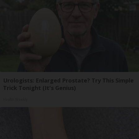
Urologists: Enlarged Prostate? Try This Simple
Trick Tonight (It's Genius)
Health Weekly