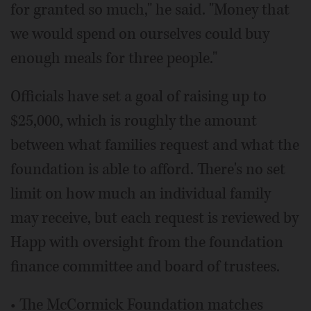
for granted so much," he said. "Money that
we would spend on ourselves could buy
enough meals for three people."
Officials have set a goal of raising up to
$25,000, which is roughly the amount
between what families request and what the
foundation is able to afford. There's no set
limit on how much an individual family
may receive, but each request is reviewed by
Happ with oversight from the foundation
finance committee and board of trustees.
• The McCormick Foundation matches