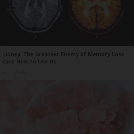
Honey: The Greatest Enemy of Memory Loss
(See How to Use It)
Health Weekly