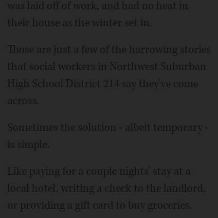
was laid off of work, and had no heat in
their house as the winter set in.
Those are just a few of the harrowing stories
that social workers in Northwest Suburban
High School District 214 say they've come
across.
Sometimes the solution - albeit temporary -
is simple.
Like paying for a couple nights' stay at a
local hotel, writing a check to the landlord,
or providing a gift card to buy groceries.