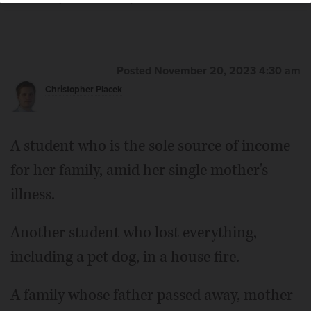
Lewnard/jlewnard@dailyherald.com
Posted November 20, 2023 4:30 am
Christopher Placek
A student who is the sole source of income
for her family, amid her single mother's
illness.
Another student who lost everything,
including a pet dog, in a house fire.
A family whose father passed away, mother