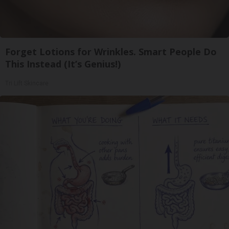
Forget Lotions for Wrinkles. Smart People Do
This Instead (It’s Genius!)
Tri Lift Skincare