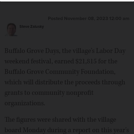
Posted November 08, 2023 12:00 am
Steve Zalusky
Buffalo Grove Days, the village's Labor Day
weekend festival, earned $21,815 for the
Buffalo Grove Community Foundation,
which will distribute the proceeds through
grants to community nonprofit
organizations.
The figures were shared with the village
board Monday during a report on this year's