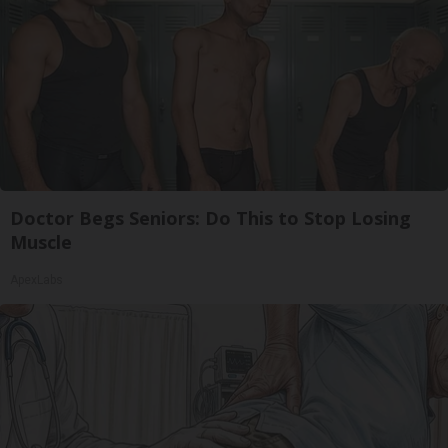
Doctor Begs Seniors: Do This to Stop Losing
Muscle
ApexLabs