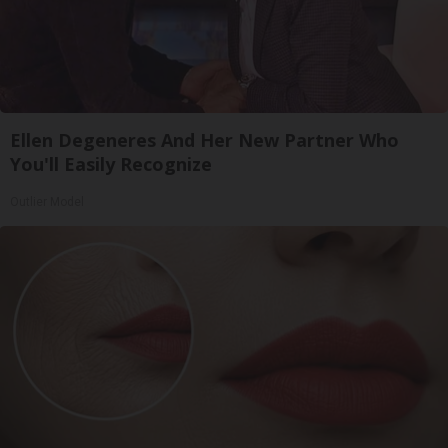
Ellen Degeneres And Her New Partner Who
You'll Easily Recognize
Outlier Model