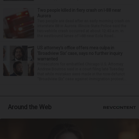
Two people killed in fiery crash on I-88 near
Aurora
Two people are dead after an early morning crash on
Interstate 88 in Aurora. Illinois State Police said the
two-vehicle crash occurred at about 12:45 a.m. in
the eastbound lanes of I-88 near Eola Road...
US attorney’s office offers mea culpa in
‘Broadview Six’ case, says no further inquiry
warranted
Prosecutors for embattled Chicago U.S. Attorney
Andrew Boutros said in a court filing late Tuesday
that while mistakes were made in the now-defunct
“Broadview Six” case against immigration protest...
Around the Web