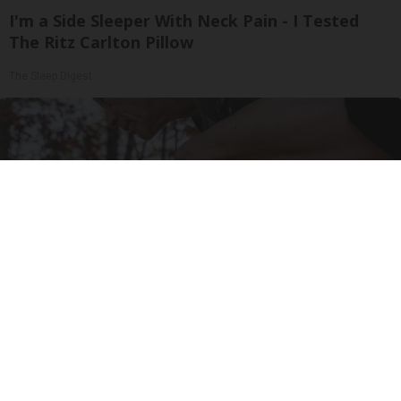
I'm a Side Sleeper With Neck Pain - I Tested
The Ritz Carlton Pillow
The Sleep Digest
After 60, Leg Strength Comes From One Simple