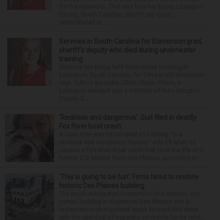
for the minimum. That was how her boss, Lexington
County, South Carolina, Sheriff Jay Koon,
remembered th...
Services in South Carolina for Stevenson grad,
sheriff’s deputy who died during underwater
training
Services are being held Wednesday morning in
Lexington, South Carolina, for 29-year-old Stevenson
High School graduate Jillian Olson. Olson, a
Lexington resident and a member of the Lexington
County S...
‘Reckless and dangerous’: Suit filed in deadly
Fox River boat crash
A Lisle man was intoxicated and driving “in a
reckless and dangerous manner” July 25 when he
caused a Fox River boat crash that took the life of a
former U.S. Marine from Des Plaines, according to...
‘This is going to be fun’: Firms hired to restore
historic Des Plaines building
The much-anticipated conversion of a historic, city-
owned building in downtown Des Plaines into a
restaurant took important steps forward this week
with the approval of separate contracts for its reha...