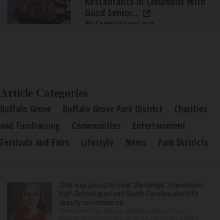
Restaurants In Columbus With
Good Senior...
By Comparisons.org
Article Categories
Buffalo Grove
Buffalo Grove Park District
Charities
and Fundraising
Communities
Entertainment
Festivals and Fairs
Lifestyle
News
Park Districts
‘She was proud to wear the badge’: Stevenson
High School grad and South Carolina sheriff’s
deputy remembered
Stevenson High School graduate Jillian Olson
wanted to do more in a world where others settled