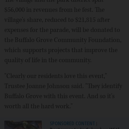
$56,000 in revenues from he fest. The
village's share, reduced to $21,815 after
expenses for the parade, will be donated to
the Buffalo Grove Community Foundation,
which supports projects that improve the
quality of life in the community.
"Clearly our residents love this event,"
Trustee Joanne Johnson said. "They identify
Buffalo Grove with this event. And so it's
worth all the hard work."
SPONSORED CONTENT
|