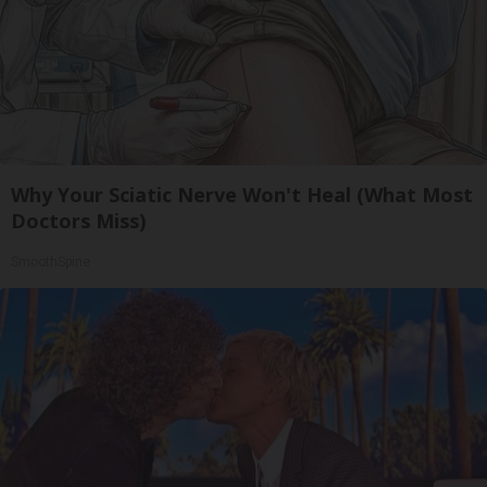
Why Your Sciatic Nerve Won't Heal (What Most
Doctors Miss)
SmoothSpine