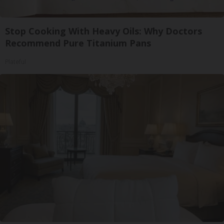
Stop Cooking With Heavy Oils: Why Doctors
Recommend Pure Titanium Pans
Plateful