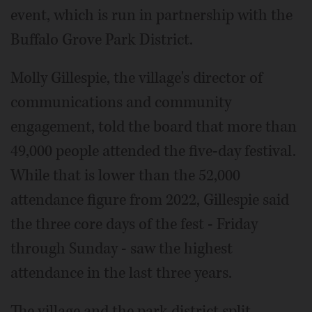
event, which is run in partnership with the
Buffalo Grove Park District.
Molly Gillespie, the village's director of
communications and community
engagement, told the board that more than
49,000 people attended the five-day festival.
While that is lower than the 52,000
attendance figure from 2022, Gillespie said
the three core days of the fest - Friday
through Sunday - saw the highest
attendance in the last three years.
The village and the park district split