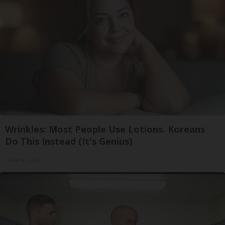
Wrinkles: Most People Use Lotions. Koreans
Do This Instead (It's Genius)
Olavita Tri Lift