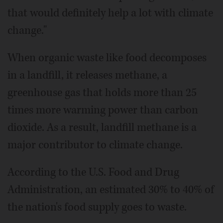
that would definitely help a lot with climate
change."
When organic waste like food decomposes
in a landfill, it releases methane, a
greenhouse gas that holds more than 25
times more warming power than carbon
dioxide. As a result, landfill methane is a
major contributor to climate change.
According to the U.S. Food and Drug
Administration, an estimated 30% to 40% of
the nation's food supply goes to waste.