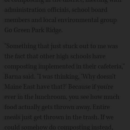
administration officials, school board
members and local environmental group
Go Green Park Ridge.
"Something that just stuck out to me was
the fact that other high schools have
composting implemented in their cafeteria,"
Barna said. "I was thinking, 'Why doesn't
Maine East have that?' Because if you're
ever in the lunchroom, you see how much
food actually gets thrown away. Entire
meals just get thrown in the trash. If we
could somehow do composting instead,