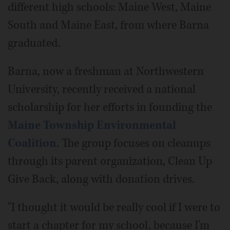
different high schools: Maine West, Maine
South and Maine East, from where Barna
graduated.
Barna, now a freshman at Northwestern
University, recently received a national
scholarship for her efforts in founding the
Maine Township Environmental
Coalition
. The group focuses on cleanups
through its parent organization, Clean Up
Give Back, along with donation drives.
"I thought it would be really cool if I were to
start a chapter for my school, because I'm