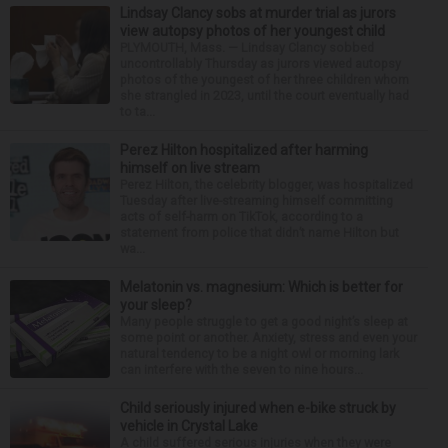
Lindsay Clancy sobs at murder trial as jurors
view autopsy photos of her youngest child
PLYMOUTH, Mass. — Lindsay Clancy sobbed
uncontrollably Thursday as jurors viewed autopsy
photos of the youngest of her three children whom
she strangled in 2023, until the court eventually had
to ta...
Perez Hilton hospitalized after harming
himself on live stream
Perez Hilton, the celebrity blogger, was hospitalized
Tuesday after live-streaming himself committing
acts of self-harm on TikTok, according to a
statement from police that didn’t name Hilton but
wa...
Melatonin vs. magnesium: Which is better for
your sleep?
Many people struggle to get a good night’s sleep at
some point or another. Anxiety, stress and even your
natural tendency to be a night owl or morning lark
can interfere with the seven to nine hours...
Child seriously injured when e-bike struck by
vehicle in Crystal Lake
A child suffered serious injuries when they were