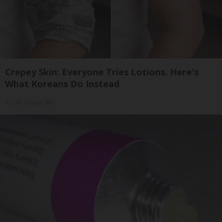
Crepey Skin: Everyone Tries Lotions. Here's
What Koreans Do Instead
Tri Lift Crepey Skin