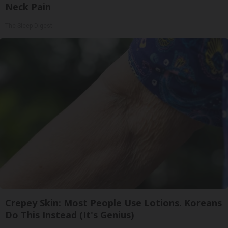
Neck Pain
The Sleep Digest
Crepey Skin: Most People Use Lotions. Koreans
Do This Instead (It's Genius)