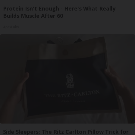
Protein Isn't Enough - Here's What Really
Builds Muscle After 60
ApexLabs
Side Sleepers: The Ritz Carlton Pillow Trick for