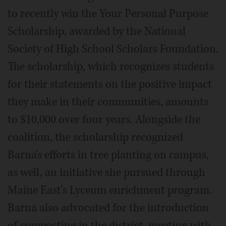
to recently win the Your Personal Purpose
Scholarship, awarded by the National
Society of High School Scholars Foundation.
The scholarship, which recognizes students
for their statements on the positive impact
they make in their communities, amounts
to $10,000 over four years. Alongside the
coalition, the scholarship recognized
Barna's efforts in tree planting on campus,
as well, an initiative she pursued through
Maine East's Lyceum enrichment program.
Barna also advocated for the introduction
of composting in the district, meeting with