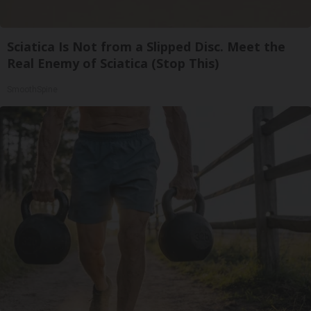
Sciatica Is Not from a Slipped Disc. Meet the
Real Enemy of Sciatica (Stop This)
SmoothSpine