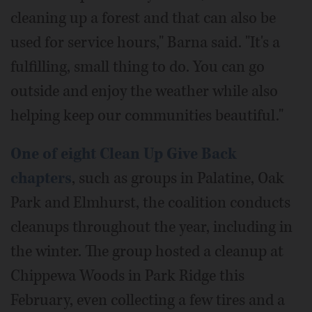
cleaning up a forest and that can also be
used for service hours," Barna said. "It's a
fulfilling, small thing to do. You can go
outside and enjoy the weather while also
helping keep our communities beautiful."
One of eight Clean Up Give Back
chapters
, such as groups in Palatine, Oak
Park and Elmhurst, the coalition conducts
cleanups throughout the year, including in
the winter. The group hosted a cleanup at
Chippewa Woods in Park Ridge this
February, even collecting a few tires and a