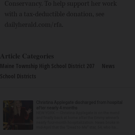
Conservancy. To help support her work
with a tax-deductible donation, see
dailyherald.com/rfa.
Article Categories
Maine Township High School District 207
News
School Districts
Christina Applegate discharged from hospital
after nearly 4 months
NEW YORK — Christina Applegate is on the mend
and finally back at home after the Emmy winner’s
nearly four-month hospitalization. News broke in
mid-April that the “Dead to Me” star, 54, who ha...