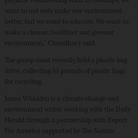
physical volunteering such as cleanups, we
want to not only make our environment
better, but we want to educate. We want to
make a cleaner, healthier and greener
environment," Choudhary said.
The group most recently held a plastic bag
drive, collecting 85 pounds of plastic bags
for recycling.
Jenny Whidden is a climate change and
environment writer working with the Daily
Herald through a partnership with Report
For America supported by The Nature