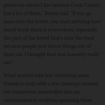
preserves where I live because Cook County
has a lot of them," Barna said. "If you go
more into the forest, you start noticing how
much trash there is everywhere, especially
the part of the forest that's near the road
because people just throw things out of
their car. I thought that was honestly really
sad."
What started with her recruiting some
friends to help with a few cleanups around
her hometown snowballed into an
environmental coalition spanning three