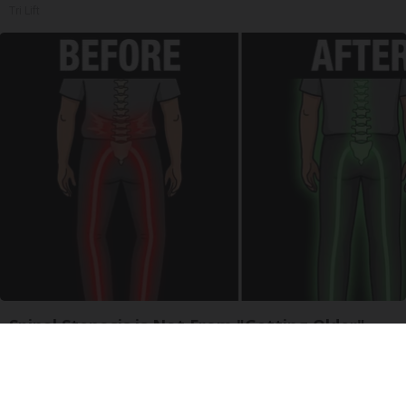
Tri Lift
Spinal Stenosis is Not From "Getting Older".
Meet The Real Enemy (Stop This)
SmoothSpine