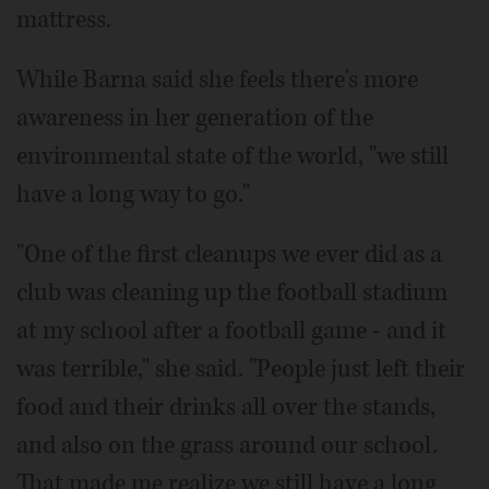
mattress.
While Barna said she feels there's more
awareness in her generation of the
environmental state of the world, "we still
have a long way to go."
"One of the first cleanups we ever did as a
club was cleaning up the football stadium
at my school after a football game - and it
was terrible," she said. "People just left their
food and their drinks all over the stands,
and also on the grass around our school.
That made me realize we still have a long