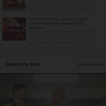
struck by a vehicle while riding an e-bike in Crystal
Lake Wednesday afternoon. The crash happened at
about 1 p.m. near the intersection of Walkup and ...
Former West Chicago elementary school
teacher charged with sexually abusing
students
A former West Chicago elementary school teacher
is facing 11 felonies after being accused of having
inappropriate sexual contact with multiple students,
authorities announced Friday. Mario Garcia, 54,...
Around the Web