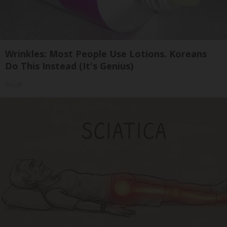
Wrinkles: Most People Use Lotions. Koreans
Do This Instead (It's Genius)
Tri Lift