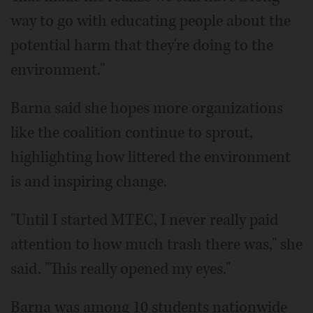
way to go with educating people about the
potential harm that they're doing to the
environment."
Barna said she hopes more organizations
like the coalition continue to sprout,
highlighting how littered the environment
is and inspiring change.
"Until I started MTEC, I never really paid
attention to how much trash there was," she
said. "This really opened my eyes."
Barna was among 10 students nationwide