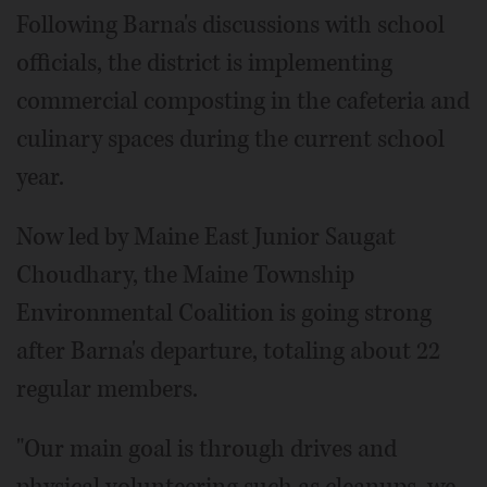
Following Barna's discussions with school
officials, the district is implementing
commercial composting in the cafeteria and
culinary spaces during the current school
year.
Now led by Maine East Junior Saugat
Choudhary, the Maine Township
Environmental Coalition is going strong
after Barna's departure, totaling about 22
regular members.
"Our main goal is through drives and