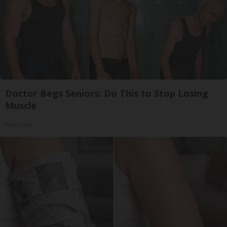
Doctor Begs Seniors: Do This to Stop Losing
Muscle
ApexLabs