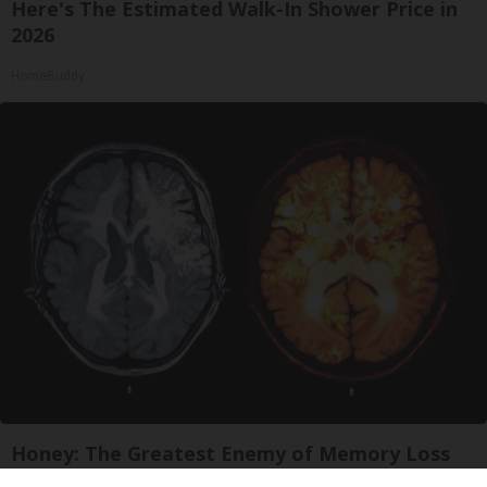
Here's The Estimated Walk-In Shower Price in
2026
HomeBuddy
Honey: The Greatest Enemy of Memory Loss
(See How to Use It)