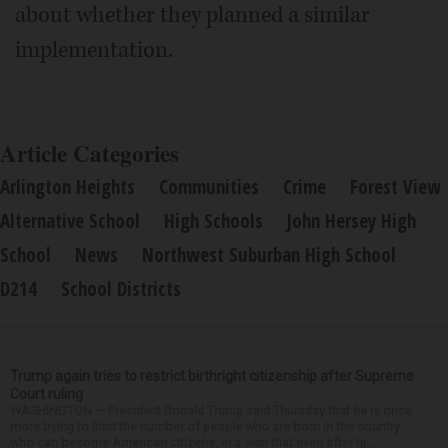
about whether they planned a similar
implementation.
Article Categories
Arlington Heights
Communities
Crime
Forest View
Alternative School
High Schools
John Hersey High
School
News
Northwest Suburban High School
D214
School Districts
Trump again tries to restrict birthright citizenship after Supreme
Court ruling
WASHINGTON — President Donald Trump said Thursday that he is once
more trying to limit the number of people who are born in the country
who can become American citizens, in a sign that even after hi...