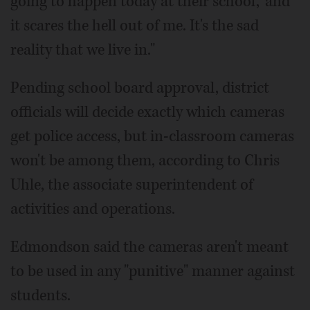
going to happen today at their school,' and
it scares the hell out of me. It's the sad
reality that we live in."
Pending school board approval, district
officials will decide exactly which cameras
get police access, but in-classroom cameras
won't be among them, according to Chris
Uhle, the associate superintendent of
activities and operations.
Edmondson said the cameras aren't meant
to be used in any "punitive" manner against
students.