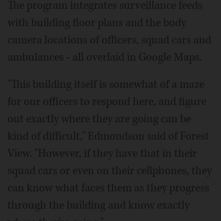
The program integrates surveillance feeds
with building floor plans and the body
camera locations of officers, squad cars and
ambulances - all overlaid in Google Maps.
"This building itself is somewhat of a maze
for our officers to respond here, and figure
out exactly where they are going can be
kind of difficult," Edmondson said of Forest
View. "However, if they have that in their
squad cars or even on their cellphones, they
can know what faces them as they progress
through the building and know exactly