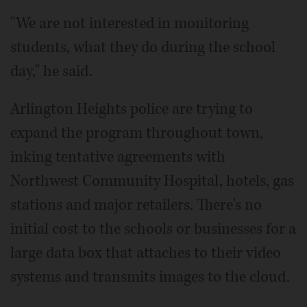
"We are not interested in monitoring
students, what they do during the school
day," he said.
Arlington Heights police are trying to
expand the program throughout town,
inking tentative agreements with
Northwest Community Hospital, hotels, gas
stations and major retailers. There's no
initial cost to the schools or businesses for a
large data box that attaches to their video
systems and transmits images to the cloud.