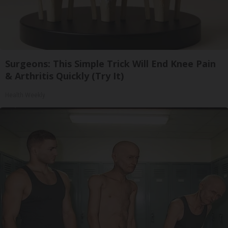
Surgeons: This Simple Trick Will End Knee Pain
& Arthritis Quickly (Try It)
Health Weekly