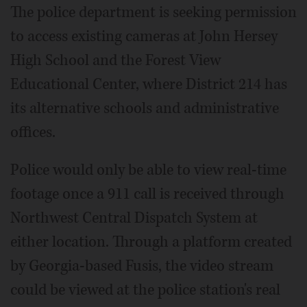
The police department is seeking permission
to access existing cameras at John Hersey
High School and the Forest View
Educational Center, where District 214 has
its alternative schools and administrative
offices.
Police would only be able to view real-time
footage once a 911 call is received through
Northwest Central Dispatch System at
either location. Through a platform created
by Georgia-based Fusis, the video stream
could be viewed at the police station's real