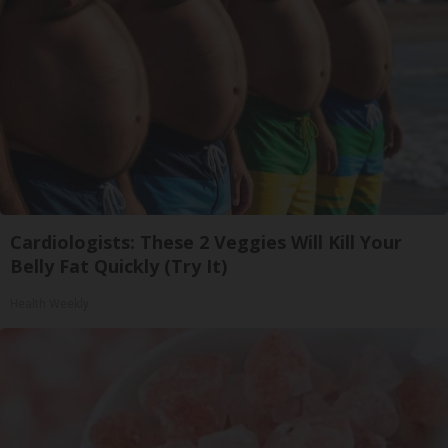
Cardiologists: These 2 Veggies Will Kill Your
Belly Fat Quickly (Try It)
Health Weekly