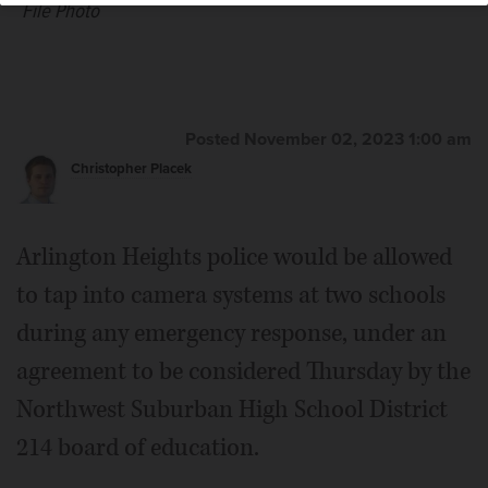
File Photo
Posted November 02, 2023 1:00 am
Christopher Placek
Arlington Heights police would be allowed
to tap into camera systems at two schools
during any emergency response, under an
agreement to be considered Thursday by the
Northwest Suburban High School District
214 board of education.