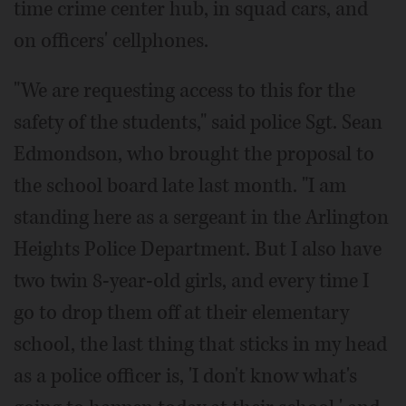
time crime center hub, in squad cars, and
on officers' cellphones.
"We are requesting access to this for the
safety of the students," said police Sgt. Sean
Edmondson, who brought the proposal to
the school board late last month. "I am
standing here as a sergeant in the Arlington
Heights Police Department. But I also have
two twin 8-year-old girls, and every time I
go to drop them off at their elementary
school, the last thing that sticks in my head
as a police officer is, 'I don't know what's