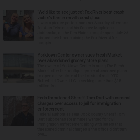
‘We’d like to see justice’: Fox River boat crash
victim’s fiance recalls crash, loss
It was a picture perfect summer Saturday afternoon
for Alan Telmini and his fiancee Magdalena
Jablonska, as the Des Plaines couple spent July 25
aboard their boat cruising the Fox River. After
stoppin...
Yorktown Center owner sues Fresh Market
over abandoned grocery store plans
The owner of Yorktown Center is suing The Fresh
Market after the boutique grocer abandoned plans
to open a new store at the Lombard mall. YTC
Butterfield Owner LLC is seeking more than $15
million fro...
Feds threatened Sheriff Tom Dart with criminal
charges over access to jail for immigration
enforcement
Federal authorities sent Cook County Sheriff Tom
Dart subpoenas for inmates wanted for civil
immigration enforcement along with letters that
threatened criminal charges if the office didn’t turn
ove...