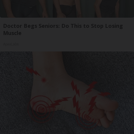
Doctor Begs Seniors: Do This to Stop Losing
Muscle
ApexLabs