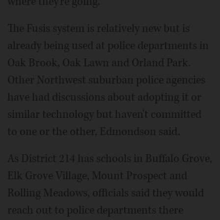
where they're going."
The Fusis system is relatively new but is
already being used at police departments in
Oak Brook, Oak Lawn and Orland Park.
Other Northwest suburban police agencies
have had discussions about adopting it or
similar technology but haven't committed
to one or the other, Edmondson said.
As District 214 has schools in Buffalo Grove,
Elk Grove Village, Mount Prospect and
Rolling Meadows, officials said they would
reach out to police departments there