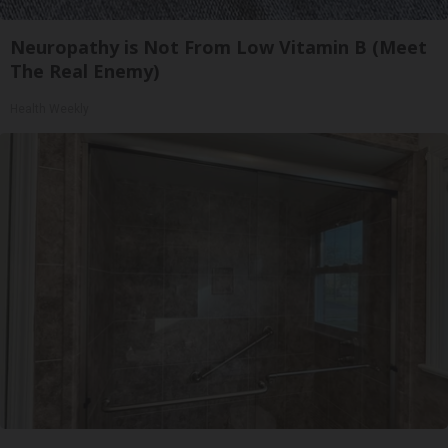
Neuropathy is Not From Low Vitamin B (Meet
The Real Enemy)
Health Weekly