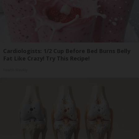
Cardiologists: 1/2 Cup Before Bed Burns Belly
Fat Like Crazy! Try This Recipe!
Health Weekly