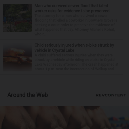
Man who survived sewer flood that killed
worker asks for evidence to be preserved
The attorney for a man who survived a sewer
flooding that killed a coworker in Downers Grove is
seeking a court order to preserve the evidence of
what happened that day. Attorney Michelle Kohut,
who r...
Child seriously injured when e-bike struck by
vehicle in Crystal Lake
A child suffered serious injuries when they were
struck by a vehicle while riding an e-bike in Crystal
Lake Wednesday afternoon. The crash happened at
about 1 p.m. near the intersection of Walkup and ...
Around the Web