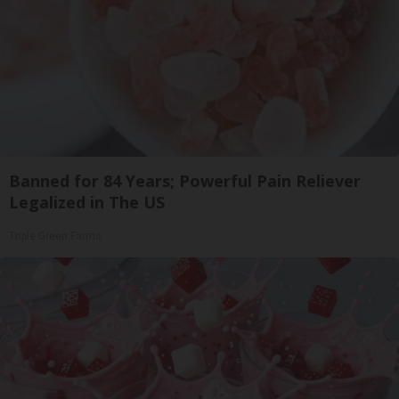
Banned for 84 Years; Powerful Pain Reliever
Legalized in The US
Triple Green Farms