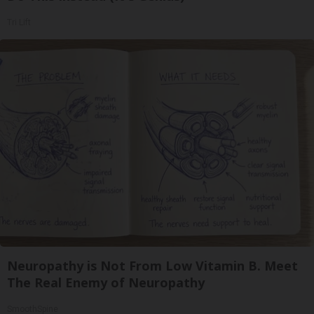
Tri Lift
Neuropathy is Not From Low Vitamin B. Meet
The Real Enemy of Neuropathy
SmoothSpine