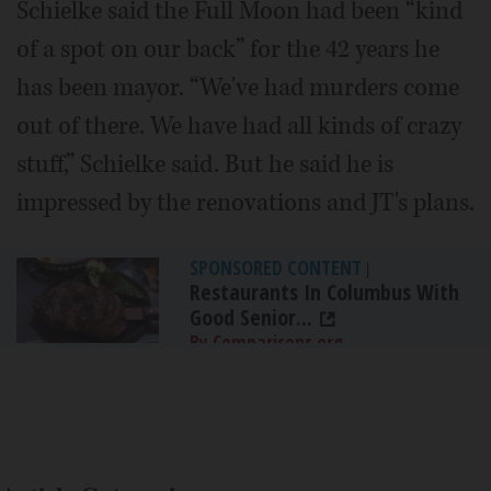
Schielke said the Full Moon had been “kind
of a spot on our back” for the 42 years he
has been mayor. “We've had murders come
out of there. We have had all kinds of crazy
stuff,” Schielke said. But he said he is
impressed by the renovations and JT's plans.
SPONSORED CONTENT
|
Restaurants In Columbus With
Good Senior...
By Comparisons.org