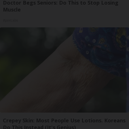
Doctor Begs Seniors: Do This to Stop Losing
Muscle
ApexLabs
Crepey Skin: Most People Use Lotions. Koreans
Do This Instead (It's Genius)