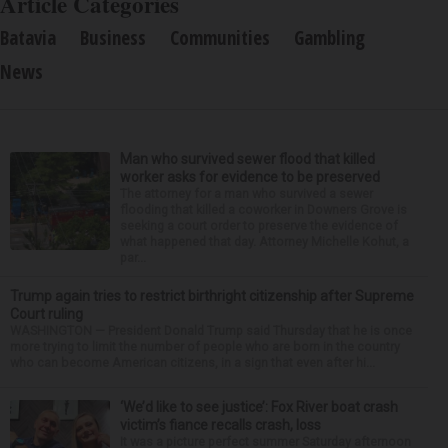
Article Categories
Batavia
Business
Communities
Gambling
News
Man who survived sewer flood that killed
worker asks for evidence to be preserved
The attorney for a man who survived a sewer
flooding that killed a coworker in Downers Grove is
seeking a court order to preserve the evidence of
what happened that day. Attorney Michelle Kohut, a
par...
Trump again tries to restrict birthright citizenship after Supreme
Court ruling
WASHINGTON — President Donald Trump said Thursday that he is once
more trying to limit the number of people who are born in the country
who can become American citizens, in a sign that even after hi...
‘We’d like to see justice’: Fox River boat crash
victim’s fiance recalls crash, loss
It was a picture perfect summer Saturday afternoon