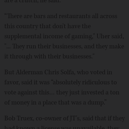
are a crutch, he said.
“There are bars and restaurants all across
this country that don't have the
supplemental income of gaming," Uher said,
"... They run their businesses, and they make
it through with their businesses."
But Alderman Chris Solfa, who voted in
favor, said it was “absolutely ridiculous to
vote against this… they just invested a ton
of money in a place that was a dump.”
Bob Truex, co-owner of JT's, said that if they
had known a license was unavailable, they