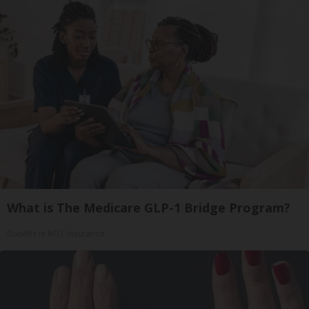
What is The Medicare GLP-1 Bridge Program?
GoodRx is NOT insurance