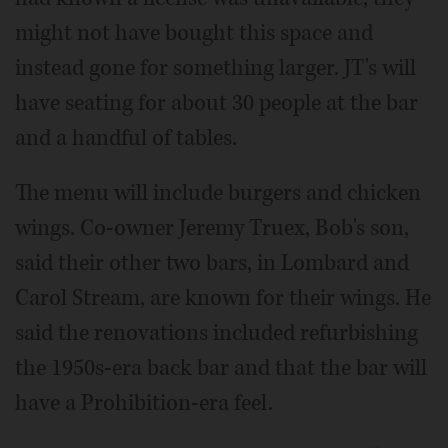
might not have bought this space and
instead gone for something larger. JT's will
have seating for about 30 people at the bar
and a handful of tables.
The menu will include burgers and chicken
wings. Co-owner Jeremy Truex, Bob's son,
said their other two bars, in Lombard and
Carol Stream, are known for their wings. He
said the renovations included refurbishing
the 1950s-era back bar and that the bar will
have a Prohibition-era feel.