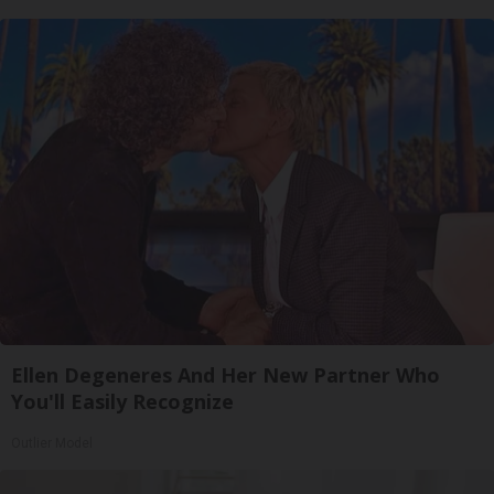
Ellen Degeneres And Her New Partner Who
You'll Easily Recognize
Outlier Model