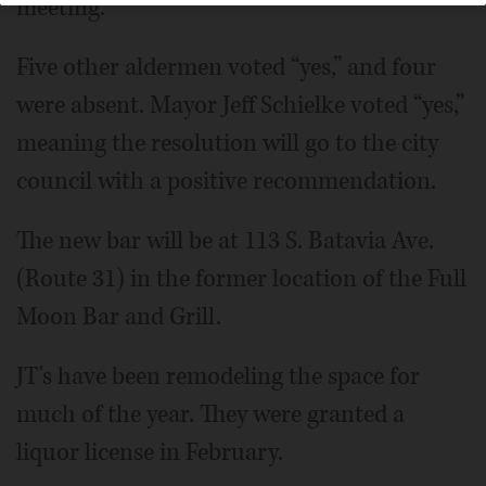
meeting.
Five other aldermen voted “yes,” and four
were absent. Mayor Jeff Schielke voted “yes,”
meaning the resolution will go to the city
council with a positive recommendation.
The new bar will be at 113 S. Batavia Ave.
(Route 31) in the former location of the Full
Moon Bar and Grill.
JT's have been remodeling the space for
much of the year. They were granted a
liquor license in February.