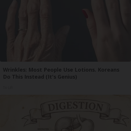
Wrinkles: Most People Use Lotions. Koreans
Do This Instead (It's Genius)
Tri Lift