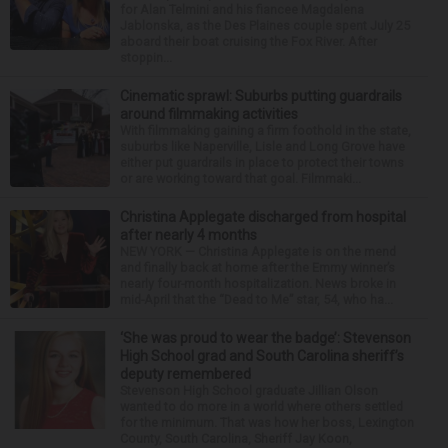
for Alan Telmini and his fiancee Magdalena
Jablonska, as the Des Plaines couple spent July 25
aboard their boat cruising the Fox River. After
stoppin...
Cinematic sprawl: Suburbs putting guardrails
around filmmaking activities
With filmmaking gaining a firm foothold in the state,
suburbs like Naperville, Lisle and Long Grove have
either put guardrails in place to protect their towns
or are working toward that goal. Filmmaki...
Christina Applegate discharged from hospital
after nearly 4 months
NEW YORK — Christina Applegate is on the mend
and finally back at home after the Emmy winner’s
nearly four-month hospitalization. News broke in
mid-April that the “Dead to Me” star, 54, who ha...
‘She was proud to wear the badge’: Stevenson
High School grad and South Carolina sheriff’s
deputy remembered
Stevenson High School graduate Jillian Olson
wanted to do more in a world where others settled
for the minimum. That was how her boss, Lexington
County, South Carolina, Sheriff Jay Koon,