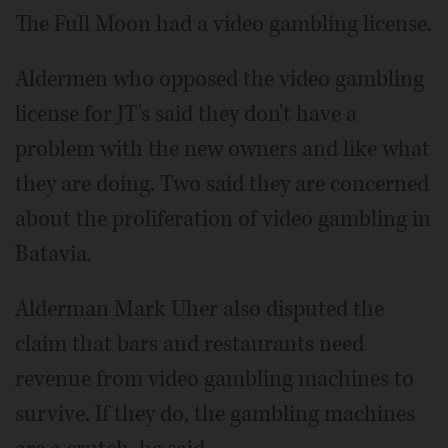
The Full Moon had a video gambling license.
Aldermen who opposed the video gambling
license for JT's said they don't have a
problem with the new owners and like what
they are doing. Two said they are concerned
about the proliferation of video gambling in
Batavia.
Alderman Mark Uher also disputed the
claim that bars and restaurants need
revenue from video gambling machines to
survive. If they do, the gambling machines