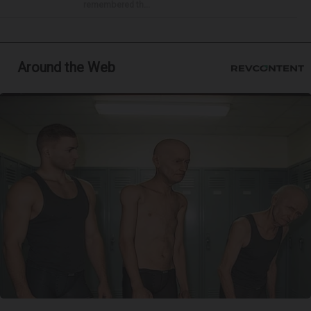
remembered th...
Around the Web