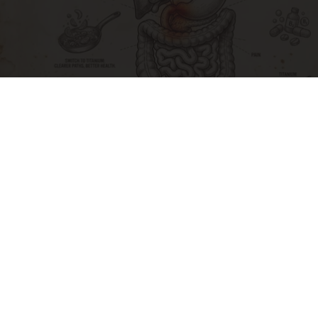
Stop Cooking With Heavy Oils: Why Doctors
Recommend Pure Titanium Pans
Plateful