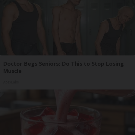
Doctor Begs Seniors: Do This to Stop Losing
Muscle
ApexLabs