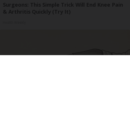
Surgeons: This Simple Trick Will End Knee Pain
& Arthritis Quickly (Try It)
Health Weekly
Sciatica Is Not from a Slipped Disc. Meet the