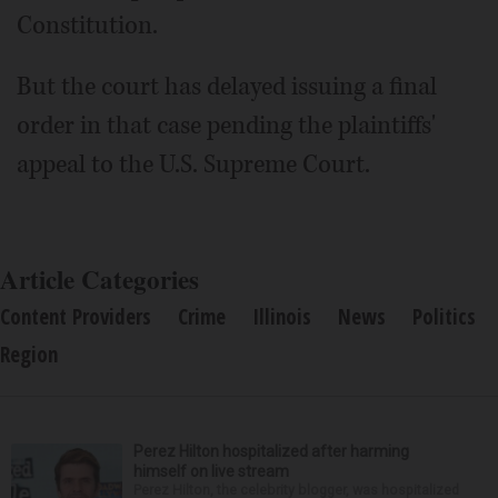
Constitution.
But the court has delayed issuing a final
order in that case pending the plaintiffs'
appeal to the U.S. Supreme Court.
Article Categories
Content Providers
Crime
Illinois
News
Politics
Region
Perez Hilton hospitalized after harming
himself on live stream
Perez Hilton, the celebrity blogger, was hospitalized