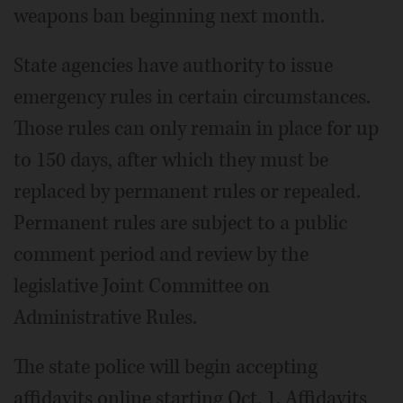
weapons ban beginning next month.
State agencies have authority to issue
emergency rules in certain circumstances.
Those rules can only remain in place for up
to 150 days, after which they must be
replaced by permanent rules or repealed.
Permanent rules are subject to a public
comment period and review by the
legislative Joint Committee on
Administrative Rules.
The state police will begin accepting
affidavits online starting Oct. 1. Affidavits