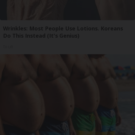
Wrinkles: Most People Use Lotions. Koreans
Do This Instead (It's Genius)
Tri Lift