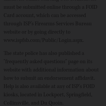
must be submitted online through a FOID
Card account, which can be accessed
through ISP's Firearms Services Bureau
website or by going directly to
www.ispfsb.com/Public/Login.aspx.
The state police has also published a
"frequently asked questions" page on its
website with additional information about
how to submit an endorsement affidavit.
Help is also available at any of ISP's FOID
kiosks, located in Lockport, Springfield,
Collinsville, and Du Quoin.