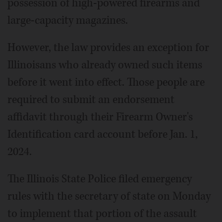
possession of high-powered firearms and
large-capacity magazines.
However, the law provides an exception for
Illinoisans who already owned such items
before it went into effect. Those people are
required to submit an endorsement
affidavit through their Firearm Owner's
Identification card account before Jan. 1,
2024.
The Illinois State Police filed emergency
rules with the secretary of state on Monday
to implement that portion of the assault