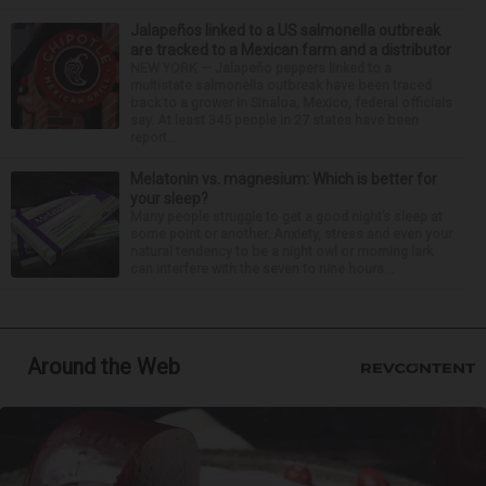
Jalapeños linked to a US salmonella outbreak
are tracked to a Mexican farm and a distributor
NEW YORK — Jalapeño peppers linked to a
multistate salmonella outbreak have been traced
back to a grower in Sinaloa, Mexico, federal officials
say. At least 345 people in 27 states have been
report...
Melatonin vs. magnesium: Which is better for
your sleep?
Many people struggle to get a good night’s sleep at
some point or another. Anxiety, stress and even your
natural tendency to be a night owl or morning lark
can interfere with the seven to nine hours...
Around the Web