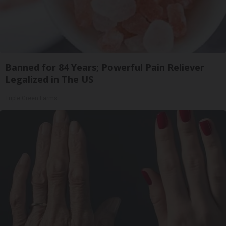
Banned for 84 Years; Powerful Pain Reliever
Legalized in The US
Triple Green Farms