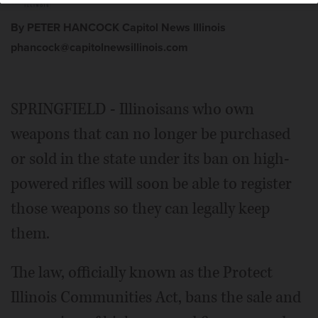
By PETER HANCOCK Capitol News Illinois
phancock@capitolnewsillinois.com
SPRINGFIELD - Illinoisans who own
weapons that can no longer be purchased
or sold in the state under its ban on high-
powered rifles will soon be able to register
those weapons so they can legally keep
them.
The law, officially known as the Protect
Illinois Communities Act, bans the sale and