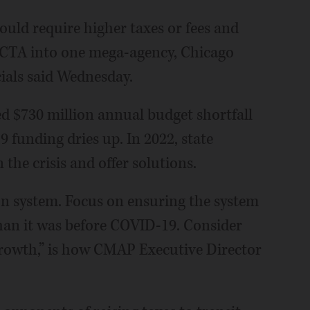
 could require higher taxes or fees and
 CTA into one mega-agency, Chicago
ials said Wednesday.
d $730 million annual budget shortfall
 funding dries up. In 2022, state
he crisis and offer solutions.
on system. Focus on ensuring the system
 than it was before COVID-19. Consider
rowth,” is how CMAP Executive Director