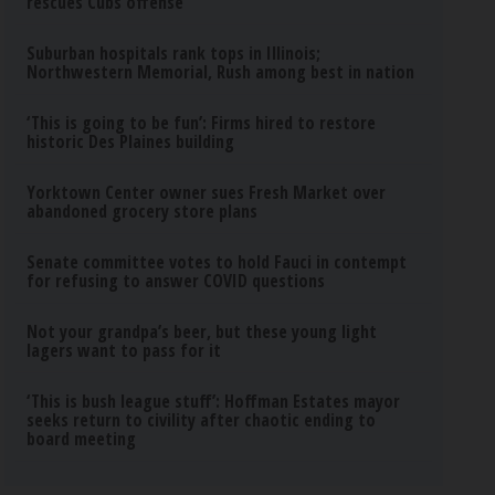
rescues Cubs offense
Suburban hospitals rank tops in Illinois;
Northwestern Memorial, Rush among best in nation
‘This is going to be fun’: Firms hired to restore
historic Des Plaines building
Yorktown Center owner sues Fresh Market over
abandoned grocery store plans
Senate committee votes to hold Fauci in contempt
for refusing to answer COVID questions
Not your grandpa’s beer, but these young light
lagers want to pass for it
‘This is bush league stuff’: Hoffman Estates mayor
seeks return to civility after chaotic ending to
board meeting