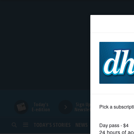
HOME
NEWS
SPORTS
SUBURBAN
BUSINESS
Today's
Sign Up for
E-edition
Newsletters
ENTERTAINMENT
TODAY’S STORIES
NEWS
SPORTS
OPINION
LIFESTYLE