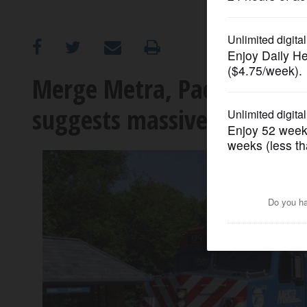
OPINION
CLASSIFIEDS
Merge Metra, Pace, CTA i
suggests massive changes,
OBITUARIES
SHOPPING
NEWSPAPER
SERVICES