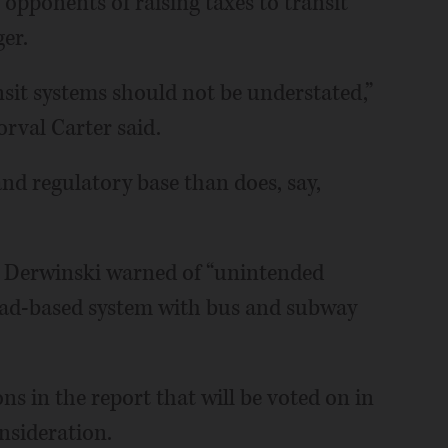
pponents of raising taxes to transit
er.
sit systems should not be understated,”
rval Carter said.
and regulatory base than does, say,
m Derwinski warned of “unintended
oad-based system with bus and subway
 in the report that will be voted on in
nsideration.