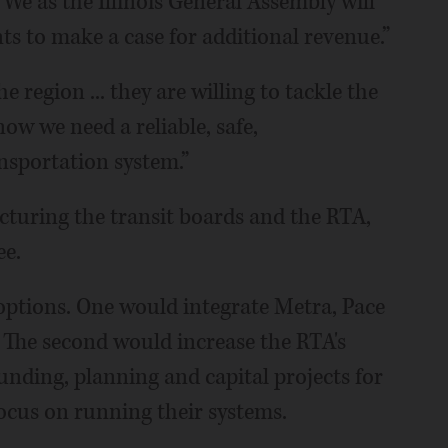
e as the Illinois General Assembly will
ts to make a case for additional revenue.”
e region ... they are willing to tackle the
ow we need a reliable, safe,
nsportation system.”
turing the transit boards and the RTA,
ee.
ptions. One would integrate Metra, Pace
The second would increase the RTA's
funding, planning and capital projects for
ocus on running their systems.