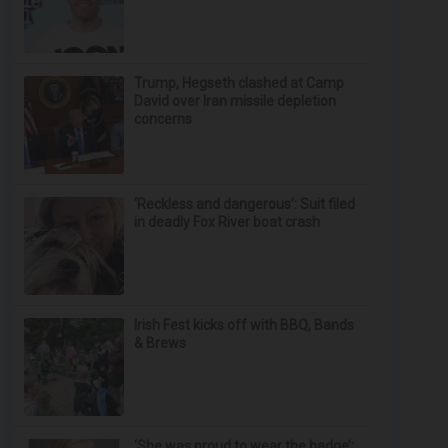
Trump, Hegseth clashed at Camp
David over Iran missile depletion
concerns
‘Reckless and dangerous’: Suit filed
in deadly Fox River boat crash
Irish Fest kicks off with BBQ, Bands
& Brews
‘She was proud to wear the badge’: