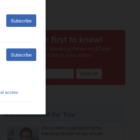
Recommended for You
Perez Hilton hospitalized after
harming himself on live stream