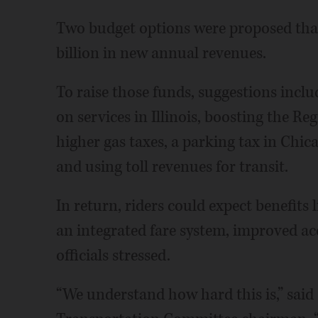
Two budget options were proposed that 
billion in new annual revenues.
To raise those funds, suggestions includ
on services in Illinois, boosting the Re
higher gas taxes, a parking tax in Chica
and using toll revenues for transit.
In return, riders could expect benefits 
an integrated fare system, improved acce
officials stressed.
“We understand how hard this is,” said 