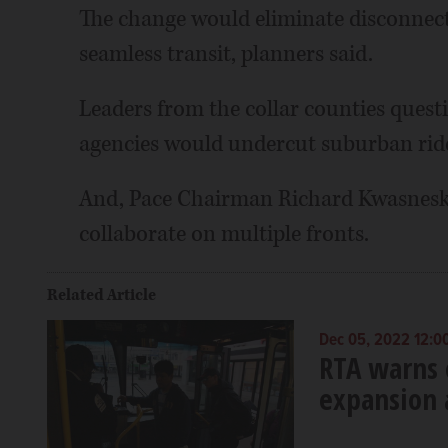
The change would eliminate disconnects
seamless transit, planners said.
Leaders from the collar counties quest
agencies would undercut suburban ride
And, Pace Chairman Richard Kwasneski 
collaborate on multiple fronts.
Related Article
Dec 05, 2022 12:0
RTA warns of
expansion 