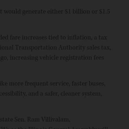
would generate either $1 billion or $1.5
ed fare increases tied to inflation, a tax
gional Transportation Authority sales tax,
go, increasing vehicle registration fees
like more frequent service, faster buses,
ssibility, and a safer, cleaner system,
state Sen. Ram Villivalam,