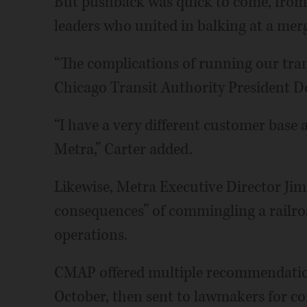
But pushback was quick to come, from o
leaders who united in balking at a merg
“The complications of running our tran
Chicago Transit Authority President Do
“I have a very different customer base 
Metra,” Carter added.
Likewise, Metra Executive Director Ji
consequences” of commingling a railr
operations.
CMAP offered multiple recommendations
October, then sent to lawmakers for co