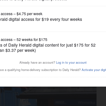
News
nto a mega-agency? CMAP
 but there's pushback