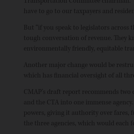
Transportation Committee chairman. “W
have to go to our taxpayers and residen
But “if you speak to legislators across th
tough conversation of revenue. They kn
environmentally friendly, equitable tra
Another major change would be restruc
which has financial oversight of all thr
CMAP's draft report recommends two o
and the CTA into one immense agency. 
powers, giving it authority over fares, 
the three agencies, which would each f