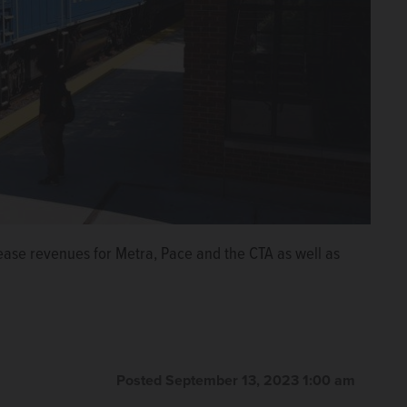
ase revenues for Metra, Pace and the CTA as well as
Posted September 13, 2023 1:00 am