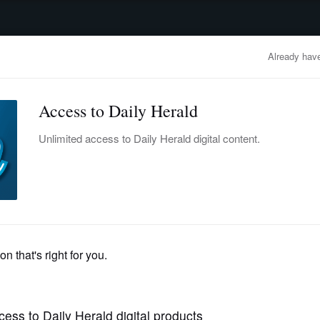
advertisement
OBITUARIES
BUSINESS
ENTERTAINMENT
LIFESTYLE
CLA