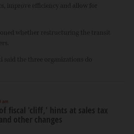
, improve efficiency and allow for
ioned whether restructuring the transit
rs.
said the three organizations do
0 am
 fiscal 'cliff,' hints at sales tax
and other changes