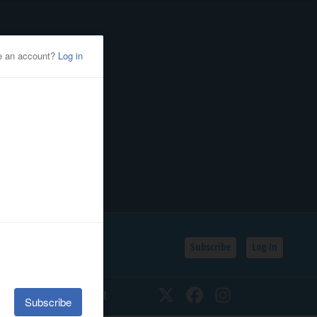
Subscribe
Log In
SSIFIEDS
CALENDAR
Twitter
Facebook
Instagram