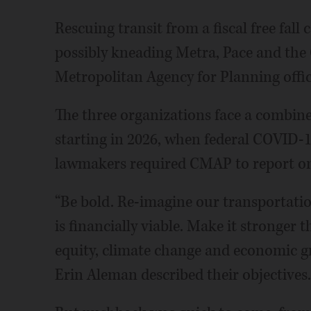
Rescuing transit from a fiscal free fall
possibly kneading Metra, Pace and the
Metropolitan Agency for Planning offic
The three organizations face a combine
starting in 2026, when federal COVID-19
lawmakers required CMAP to report on t
“Be bold. Re-imagine our transportati
is financially viable. Make it stronger
equity, climate change and economic g
Erin Aleman described their objectives.