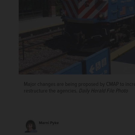
Major changes are being proposed by CMAP to incre
restructure the agencies.
Daily Herald File Photo
Marni Pyke