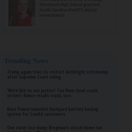
Stevenson High School grad and
South Carolina sheriff’s deputy
remembered
Trending News
Trump again tries to restrict birthright citizenship
after Supreme Court ruling
‘We’d like to see justice’: Fox River boat crash
victim’s fiance recalls crash, loss
Base Power launches backyard battery backup
system for ComEd customers
One curve too many: Bregman’s clutch home run