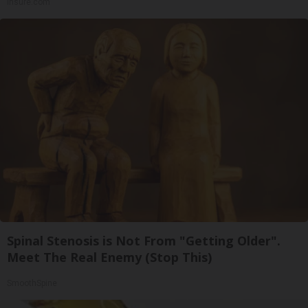
Insure.com
Spinal Stenosis is Not From "Getting Older".
Meet The Real Enemy (Stop This)
SmoothSpine