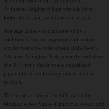
school districts chief among them.
Arlington Heights village officials hired
lobbyists of their own in recent weeks.
The legislation - also supported by a
coalition of business groups and unions -
would freeze the assessment at the Bears'
326-acre Arlington Park property and allow
the NFL franchise to make negotiated
payments to local taxing bodies such as
schools.
The latest version of the bill backed by
Moylan, a Des Plaines Democrat, would add