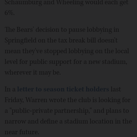
Schaumburg and Wheeling would each get
6%.
The Bears' decision to pause lobbying in
Springfield on the tax break bill doesn't
mean they've stopped lobbying on the local
level for public support for a new stadium,
wherever it may be.
In a
letter to season ticket holders
last
Friday, Warren wrote the club is looking for
a "public-private partnership," and plans to
narrow and define a stadium location in the
near future.