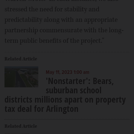
stressed the need for stability and
predictability along with an appropriate
partnership commensurate with the long-
term public benefits of the project."
Related Article
May 11, 2023 1:00 am
'Nonstarter': Bears,
suburban school
districts millions apart on property
tax deal for Arlington
Related Article