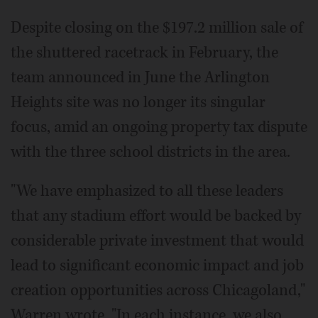
Despite closing on the $197.2 million sale of
the shuttered racetrack in February, the
team announced in June the Arlington
Heights site was no longer its singular
focus, amid an ongoing property tax dispute
with the three school districts in the area.
"We have emphasized to all these leaders
that any stadium effort would be backed by
considerable private investment that would
lead to significant economic impact and job
creation opportunities across Chicagoland,"
Warren wrote. "In each instance, we also