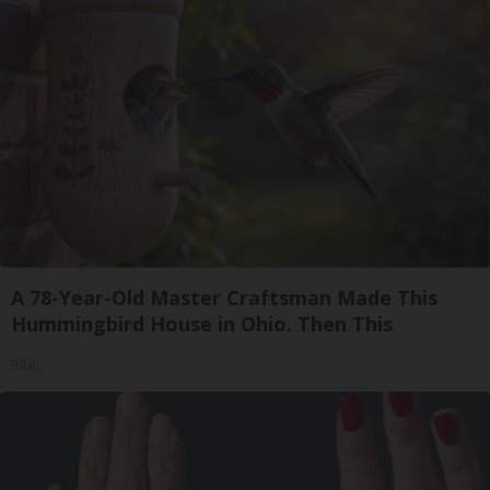
A 78-Year-Old Master Craftsman Made This
Hummingbird House in Ohio. Then This
Ribili