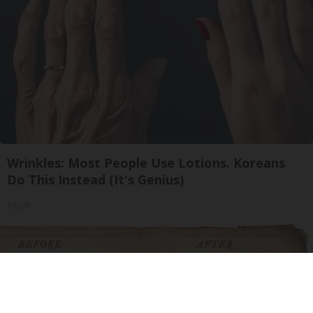
Wrinkles: Most People Use Lotions. Koreans
Do This Instead (It's Genius)
Tri Lift