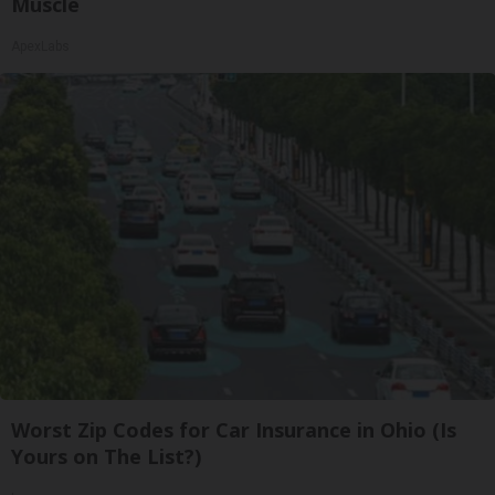
Muscle
ApexLabs
Worst Zip Codes for Car Insurance in Ohio (Is
Yours on The List?)