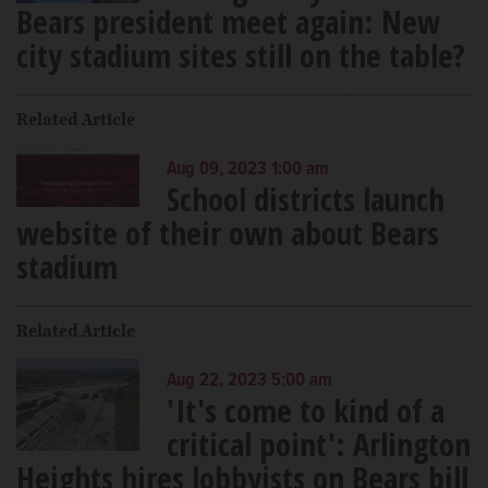
Bears president meet again: New
city stadium sites still on the table?
Related Article
Aug 09, 2023 1:00 am
School districts launch
website of their own about Bears
stadium
Related Article
Aug 22, 2023 5:00 am
'It's come to kind of a
critical point': Arlington
Heights hires lobbyists on Bears bill