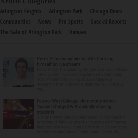
Article Categories
Arlington Heights
Arlington Park
Chicago Bears
Communities
News
Pro Sports
Special Reports
The Sale of Arlington Park
Venues
Perez Hilton hospitalized after harming
himself on live stream
Perez Hilton, the celebrity blogger, was hospitalized
Tuesday after live-streaming himself committing
acts of self-harm on TikTok, according to a
statement from police that didn’t name Hilton but
wa...
Former West Chicago elementary school
teacher charged with sexually abusing
students
A former West Chicago elementary school teacher
is facing 11 felonies after being accused of having
inappropriate sexual contact with multiple students,
authorities announced Friday. Mario Garcia, 54,...