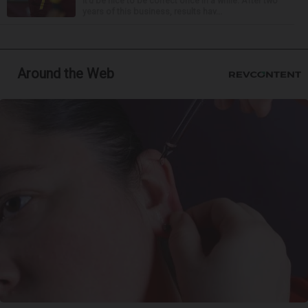
it’d be nice to be correct once in a while. After two
years of this business, results hav...
Around the Web