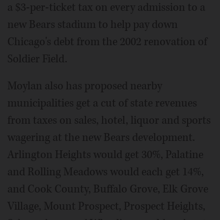
a $3-per-ticket tax on every admission to a
new Bears stadium to help pay down
Chicago's debt from the 2002 renovation of
Soldier Field.
Moylan also has proposed nearby
municipalities get a cut of state revenues
from taxes on sales, hotel, liquor and sports
wagering at the new Bears development.
Arlington Heights would get 30%, Palatine
and Rolling Meadows would each get 14%,
and Cook County, Buffalo Grove, Elk Grove
Village, Mount Prospect, Prospect Heights,