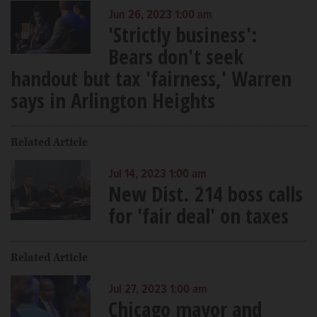
Jun 26, 2023 1:00 am
'Strictly business':
Bears don't seek
handout but tax 'fairness,' Warren
says in Arlington Heights
Related Article
Jul 14, 2023 1:00 am
New Dist. 214 boss calls
for 'fair deal' on taxes
Related Article
Jul 27, 2023 1:00 am
Chicago mayor and