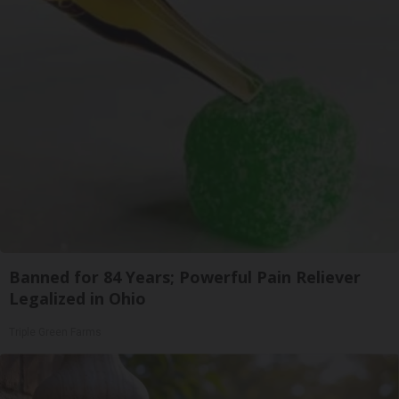
Banned for 84 Years; Powerful Pain Reliever
Legalized in Ohio
Triple Green Farms