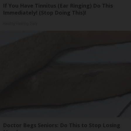
If You Have Tinnitus (Ear Ringing) Do This
Immediately! (Stop Doing This)!
Healthy Hearing Daily
Doctor Begs Seniors: Do This to Stop Losing