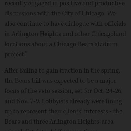
recently engaged in positive and productive
discussions with the City of Chicago. We
also continue to have dialogue with officials
in Arlington Heights and other Chicagoland
locations about a Chicago Bears stadium
project."
After failing to gain traction in the spring,
the Bears bill was expected to be a major
focus of the veto session, set for Oct. 24-26
and Nov. 7-9. Lobbyists already were lining
up to represent their clients' interests - the
Bears and three Arlington Heights-area