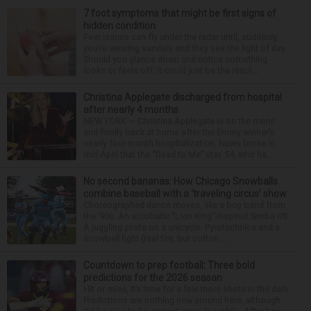
7 foot symptoms that might be first signs of
hidden condition
Feet issues can fly under the radar until, suddenly,
you’re wearing sandals and they see the light of day.
Should you glance down and notice something
looks or feels off, it could just be the resul...
Christina Applegate discharged from hospital
after nearly 4 months
NEW YORK — Christina Applegate is on the mend
and finally back at home after the Emmy winner’s
nearly four-month hospitalization. News broke in
mid-April that the “Dead to Me” star, 54, who ha...
No second bananas: How Chicago Snowballs
combine baseball with a ‘traveling circus’ show
Choreographed dance moves, like a boy band from
the ’90s. An acrobatic “Lion King”-inspired Simba lift.
A juggling pirate on a unicycle. Pyrotechnics and a
snowball fight (real fire, but cotton ...
Countdown to prep football: Three bold
predictions for the 2026 season
Hit or miss, it’s time for a few more shots in the dark.
Predictions are nothing new around here, although