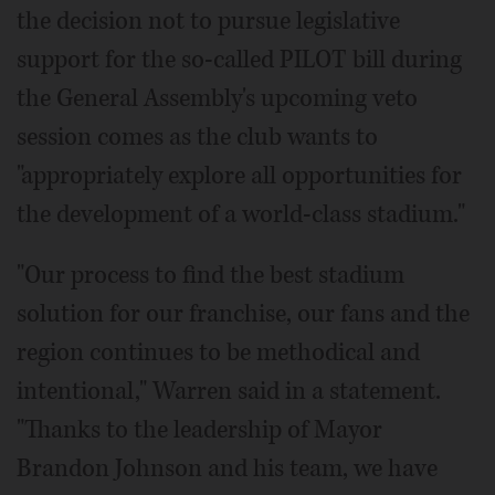
the decision not to pursue legislative
support for the so-called PILOT bill during
the General Assembly's upcoming veto
session comes as the club wants to
"appropriately explore all opportunities for
the development of a world-class stadium."
"Our process to find the best stadium
solution for our franchise, our fans and the
region continues to be methodical and
intentional," Warren said in a statement.
"Thanks to the leadership of Mayor
Brandon Johnson and his team, we have