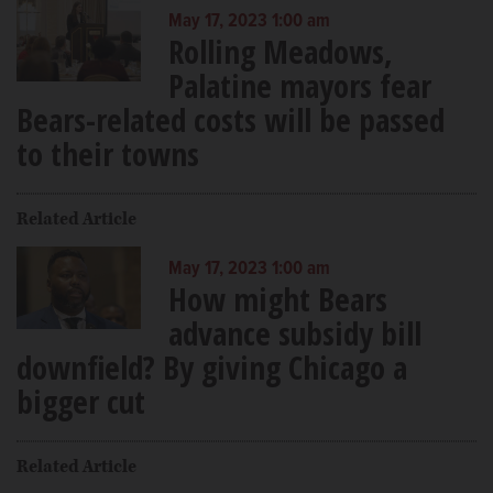
May 17, 2023 1:00 am
Rolling Meadows,
Palatine mayors fear
Bears-related costs will be passed
to their towns
Related Article
May 17, 2023 1:00 am
How might Bears
advance subsidy bill
downfield? By giving Chicago a
bigger cut
Related Article