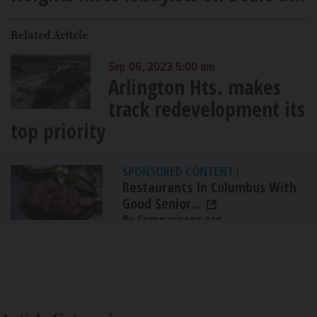
Related Article
Sep 06, 2023 5:00 am
Arlington Hts. makes
track redevelopment its
top priority
SPONSORED CONTENT
|
Restaurants In Columbus With
Good Senior...
By Comparisons.org