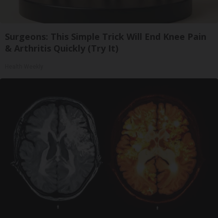
Surgeons: This Simple Trick Will End Knee Pain
& Arthritis Quickly (Try It)
Health Weekly