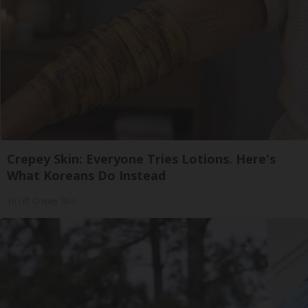
Crepey Skin: Everyone Tries Lotions. Here's
What Koreans Do Instead
Tri Lift Crepey Skin