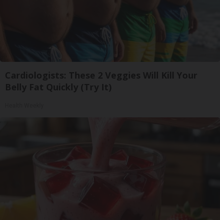
Cardiologists: These 2 Veggies Will Kill Your
Belly Fat Quickly (Try It)
Health Weekly