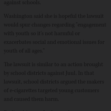
against schools.
Washington said she is hopeful the lawsuit
would spur changes regarding "engagement
with youth so it's not harmful or
exacerbates social and emotional issues for
youth of all ages."
The lawsuit is similar to an action brought
by school districts against Juul. In that
lawsuit, school districts argued the makers
of e-cigarettes targeted young customers
and caused them harm.