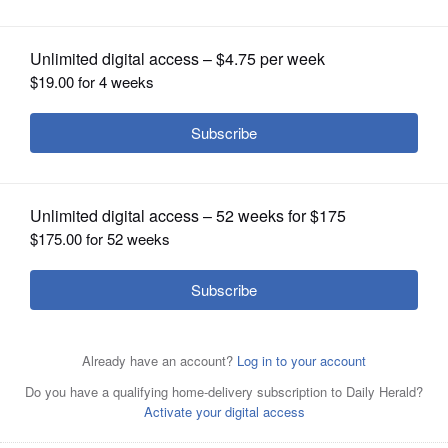
OPINION
CLASSIFIEDS
OBITUARIES
SHOPPING
NEWSPAPER
SERVICES
Elgin Area School District U-46 has