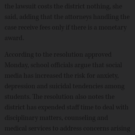
the lawsuit costs the district nothing, she
said, adding that the attorneys handling the
case receive fees only if there is a monetary
award.
According to the resolution approved
Monday, school officials argue that social
media has increased the risk for anxiety,
depression and suicidal tendencies among
students. The resolution also notes the
district has expended staff time to deal with
disciplinary matters, counseling and
medical services to address concerns arising