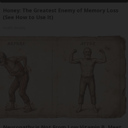
Honey: The Greatest Enemy of Memory Loss
(See How to Use It)
Health Weekly
Neuropathy is Not From Low Vitamin B. Meet