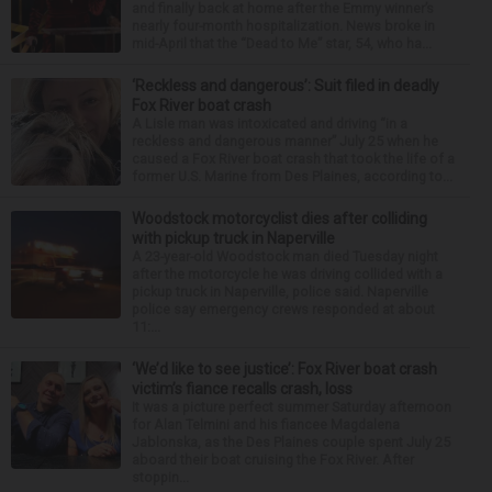
and finally back at home after the Emmy winner’s
nearly four-month hospitalization. News broke in
mid-April that the “Dead to Me” star, 54, who ha...
‘Reckless and dangerous’: Suit filed in deadly
Fox River boat crash
A Lisle man was intoxicated and driving “in a
reckless and dangerous manner” July 25 when he
caused a Fox River boat crash that took the life of a
former U.S. Marine from Des Plaines, according to...
Woodstock motorcyclist dies after colliding
with pickup truck in Naperville
A 23-year-old Woodstock man died Tuesday night
after the motorcycle he was driving collided with a
pickup truck in Naperville, police said. Naperville
police say emergency crews responded at about
11:...
‘We’d like to see justice’: Fox River boat crash
victim’s fiance recalls crash, loss
It was a picture perfect summer Saturday afternoon
for Alan Telmini and his fiancee Magdalena
Jablonska, as the Des Plaines couple spent July 25
aboard their boat cruising the Fox River. After
stoppin...