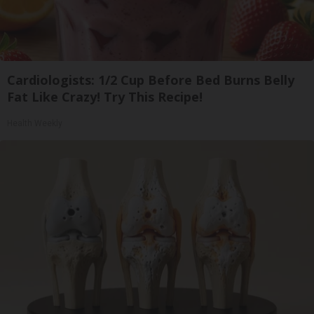
Cardiologists: 1/2 Cup Before Bed Burns Belly
Fat Like Crazy! Try This Recipe!
Health Weekly