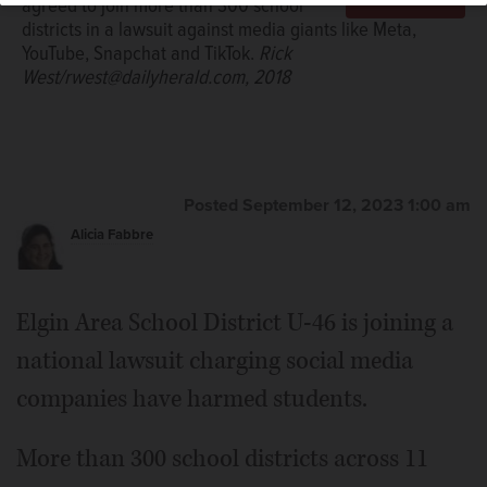
agreed to join more than 300 school
districts in a lawsuit against media giants like Meta,
YouTube, Snapchat and TikTok.
Rick
West/rwest@dailyherald.com, 2018
Posted September 12, 2023 1:00 am
Alicia Fabbre
Elgin Area School District U-46 is joining a
national lawsuit charging social media
companies have harmed students.
More than 300 school districts across 11