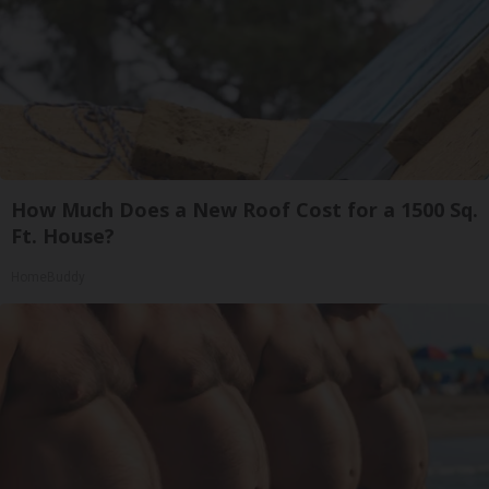
How Much Does a New Roof Cost for a 1500 Sq.
Ft. House?
HomeBuddy