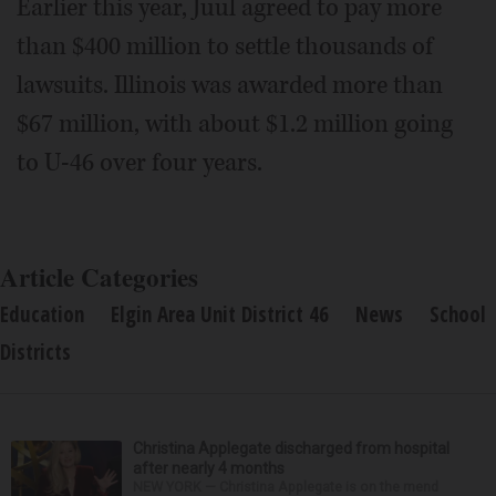
Earlier this year, Juul agreed to pay more
than $400 million to settle thousands of
lawsuits. Illinois was awarded more than
$67 million, with about $1.2 million going
to U-46 over four years.
Article Categories
Education
Elgin Area Unit District 46
News
School
Districts
Christina Applegate discharged from hospital
after nearly 4 months
NEW YORK — Christina Applegate is on the mend