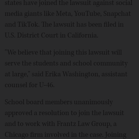
states have joined the lawsuit against social
media giants like Meta, YouTube, Snapchat
and TikTok. The lawsuit has been filed in
U.S. District Court in California.
"We believe that joining this lawsuit will
serve the students and school community
at large," said Erika Washington, assistant
counsel for U-46.
School board members unanimously
approved a resolution to join the lawsuit
and to work with Frantz Law Group, a
Chicago firm involved in the case. Joining