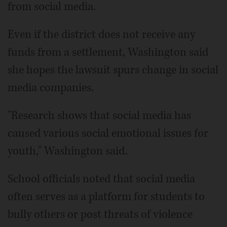
from social media.
Even if the district does not receive any
funds from a settlement, Washington said
she hopes the lawsuit spurs change in social
media companies.
"Research shows that social media has
caused various social emotional issues for
youth," Washington said.
School officials noted that social media
often serves as a platform for students to
bully others or post threats of violence