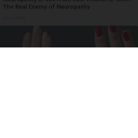
The Real Enemy of Neuropathy
SmoothSpine
Wrinkles: Most People Use Lotions. Koreans
Do This Instead (It's Genius)