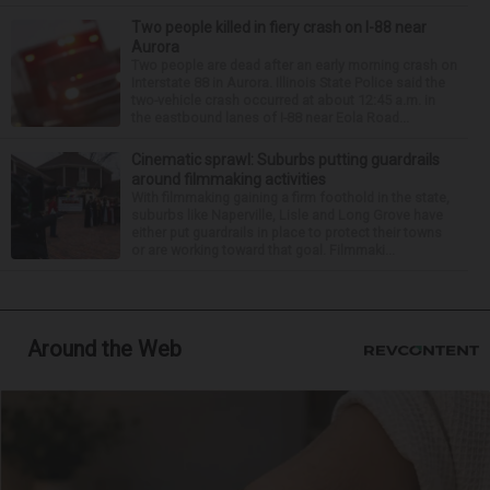
Two people killed in fiery crash on I-88 near
Aurora
Two people are dead after an early morning crash on
Interstate 88 in Aurora. Illinois State Police said the
two-vehicle crash occurred at about 12:45 a.m. in
the eastbound lanes of I-88 near Eola Road...
Cinematic sprawl: Suburbs putting guardrails
around filmmaking activities
With filmmaking gaining a firm foothold in the state,
suburbs like Naperville, Lisle and Long Grove have
either put guardrails in place to protect their towns
or are working toward that goal. Filmmaki...
Around the Web