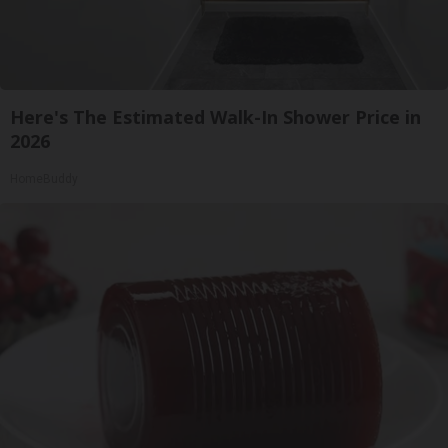
Here's The Estimated Walk-In Shower Price in
2026
HomeBuddy