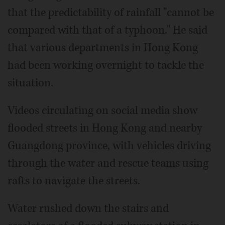
that the predictability of rainfall "cannot be
compared with that of a typhoon." He said
that various departments in Hong Kong
had been working overnight to tackle the
situation.
Videos circulating on social media show
flooded streets in Hong Kong and nearby
Guangdong province, with vehicles driving
through the water and rescue teams using
rafts to navigate the streets.
Water rushed down the stairs and