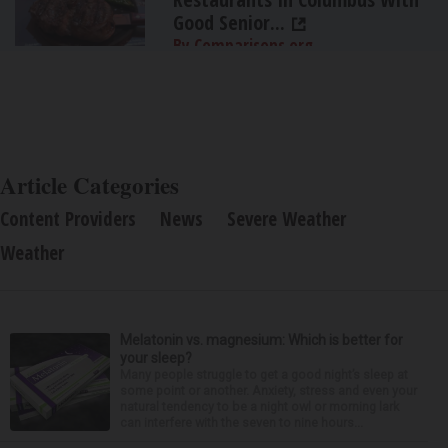
Good Senior...
By Comparisons.org
Article Categories
Content Providers
News
Severe Weather
Weather
Melatonin vs. magnesium: Which is better for
your sleep?
Many people struggle to get a good night’s sleep at
some point or another. Anxiety, stress and even your
natural tendency to be a night owl or morning lark
can interfere with the seven to nine hours...