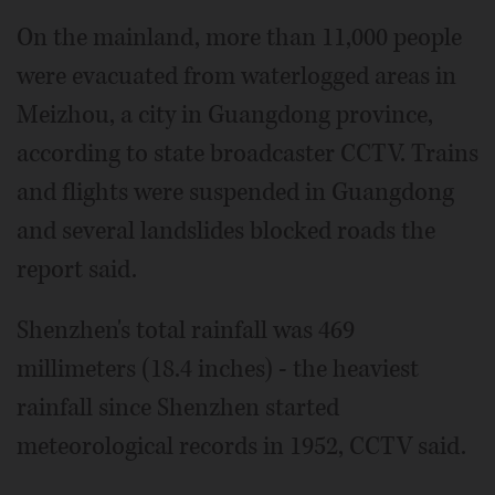
On the mainland, more than 11,000 people
were evacuated from waterlogged areas in
Meizhou, a city in Guangdong province,
according to state broadcaster CCTV. Trains
and flights were suspended in Guangdong
and several landslides blocked roads the
report said.
Shenzhen's total rainfall was 469
millimeters (18.4 inches) - the heaviest
rainfall since Shenzhen started
meteorological records in 1952, CCTV said.