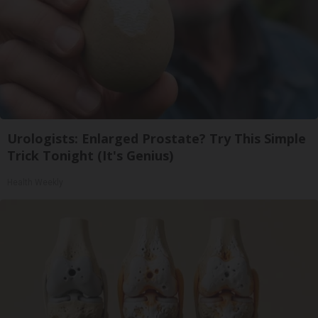
Urologists: Enlarged Prostate? Try This Simple
Trick Tonight (It's Genius)
Health Weekly