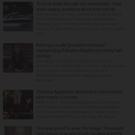
‘A shock wave through our community’: Fatal
crash raising questions about boat safety
Over decades of living, working and boating along
the Fox River between Algonquin and McHenry,
Michael Haber and Bonnie Miske have seen and
heard a lot. But nothing like the crash July 25, south
of th...
Attorney recalls ‘proudest moments’
representing Arlington Heights for nearly half
century
The village of Arlington Heights has been in
existence as a municipality for nearly 140 years, and
for more than a third of that time, Ernest R.
Blomquist III has been the village prosecutor.
Blomquis...
Christina Applegate discharged from hospital
after nearly 4 months
NEW YORK — Christina Applegate is on the mend
and finally back at home after the Emmy winner’s
nearly four-month hospitalization. News broke in
mid-April that the “Dead to Me” star, 54, who ha...
‘She was proud to wear the badge’: Stevenson
High School grad and South Carolina sheriff’s