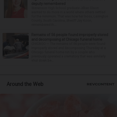
deputy remembered
Stevenson High School graduate Jillian Olson
wanted to do more in a world where others settled
for the minimum. That was how her boss, Lexington
County, South Carolina, Sheriff Jay Koon,
remembered th...
Remains of 56 people found improperly stored
and decomposing at Chicago funeral home
CHICAGO — The remains of 56 people were found
improperly stored and decomposing Thursday at a
Chicago funeral home run by a couple who
previously operated a crematory that was similarly
shut down be...
Around the Web