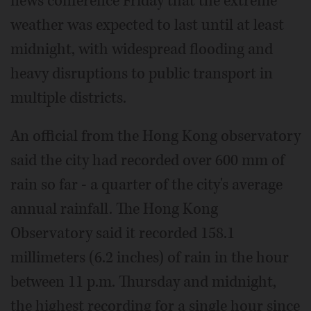
news conference Friday that the extreme
weather was expected to last until at least
midnight, with widespread flooding and
heavy disruptions to public transport in
multiple districts.
An official from the Hong Kong observatory
said the city had recorded over 600 mm of
rain so far - a quarter of the city's average
annual rainfall. The Hong Kong
Observatory said it recorded 158.1
millimeters (6.2 inches) of rain in the hour
between 11 p.m. Thursday and midnight,
the highest recording for a single hour since