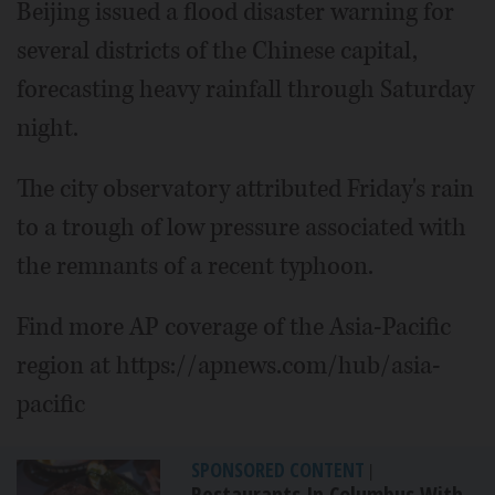
Beijing issued a flood disaster warning for
several districts of the Chinese capital,
forecasting heavy rainfall through Saturday
night.
The city observatory attributed Friday's rain
to a trough of low pressure associated with
the remnants of a recent typhoon.
Find more AP coverage of the Asia-Pacific
region at https://apnews.com/hub/asia-
pacific
SPONSORED CONTENT
|
Restaurants In Columbus With