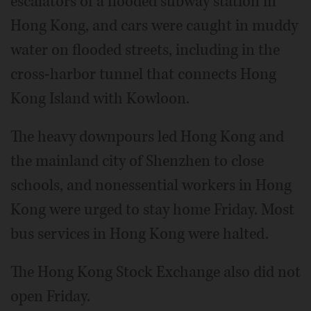
escalators of a flooded subway station in
Hong Kong, and cars were caught in muddy
water on flooded streets, including in the
cross-harbor tunnel that connects Hong
Kong Island with Kowloon.
The heavy downpours led Hong Kong and
the mainland city of Shenzhen to close
schools, and nonessential workers in Hong
Kong were urged to stay home Friday. Most
bus services in Hong Kong were halted.
The Hong Kong Stock Exchange also did not
open Friday.