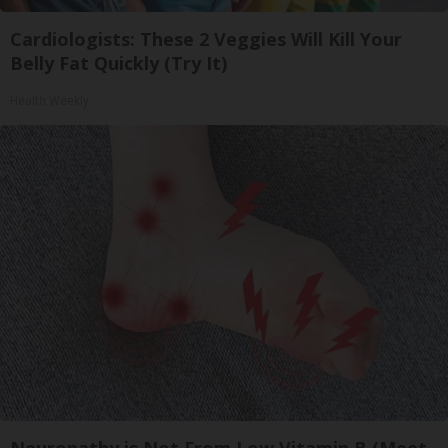
Cardiologists: These 2 Veggies Will Kill Your
Belly Fat Quickly (Try It)
Health Weekly
Neuropathy is Not From Low Vitamin B (Meet