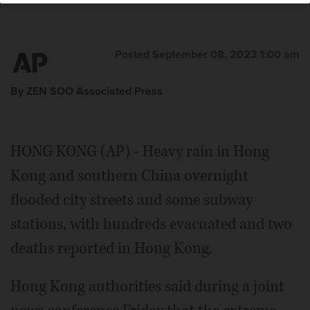
Posted September 08, 2023 1:00 am
By ZEN SOO Associated Press
HONG KONG (AP) - Heavy rain in Hong
Kong and southern China overnight
flooded city streets and some subway
stations, with hundreds evacuated and two
deaths reported in Hong Kong.
Hong Kong authorities said during a joint