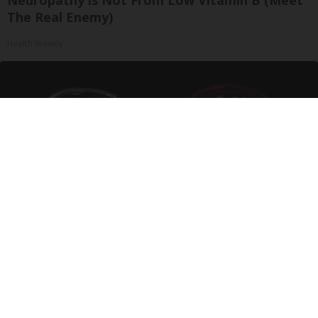
The Real Enemy)
Health Weekly
Honey: The Greatest Enemy of Memory Loss
(See How to Use It)