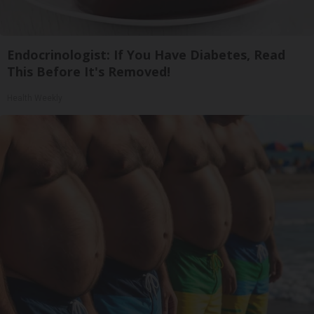
Endocrinologist: If You Have Diabetes, Read
This Before It's Removed!
Health Weekly