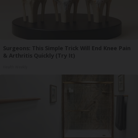
Surgeons: This Simple Trick Will End Knee Pain
& Arthritis Quickly (Try It)
Health Weekly