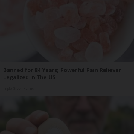
Banned for 84 Years; Powerful Pain Reliever
Legalized in The US
Triple Green Farms