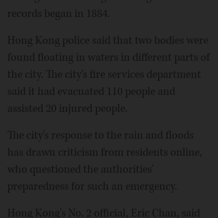
records began in 1884.
Hong Kong police said that two bodies were
found floating in waters in different parts of
the city. The city's fire services department
said it had evacuated 110 people and
assisted 20 injured people.
The city's response to the rain and floods
has drawn criticism from residents online,
who questioned the authorities'
preparedness for such an emergency.
Hong Kong's No. 2 official, Eric Chan, said