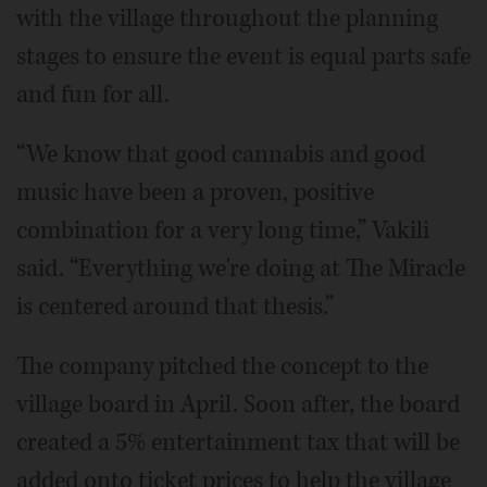
with the village throughout the planning
stages to ensure the event is equal parts safe
and fun for all.
“We know that good cannabis and good
music have been a proven, positive
combination for a very long time,” Vakili
said. “Everything we're doing at The Miracle
is centered around that thesis.”
The company pitched the concept to the
village board in April. Soon after, the board
created a 5% entertainment tax that will be
added onto ticket prices to help the village