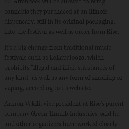
10. Attendees will be allowed to bring
cannabis they purchased at an Illinois
dispensary, still in its original packaging,
into the festival as well as order from Rise.
It's a big change from traditional music
festivals such as Lollapalooza, which
prohibits “illegal and illicit substances of
any kind” as well as any form of smoking or
vaping, according to its website.
Armon Vakili, vice president at Rise's parent
company Green Thumb Industries, said he
and other organizers have worked closely