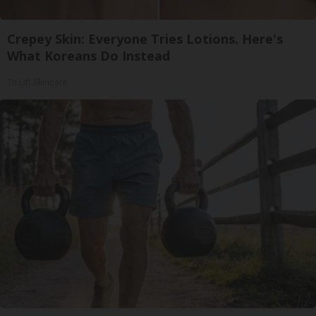
Crepey Skin: Everyone Tries Lotions. Here's
What Koreans Do Instead
Tri Lift Skincare