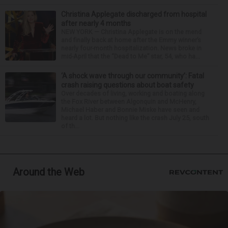
Christina Applegate discharged from hospital
after nearly 4 months
NEW YORK — Christina Applegate is on the mend
and finally back at home after the Emmy winner’s
nearly four-month hospitalization. News broke in
mid-April that the “Dead to Me” star, 54, who ha...
‘A shock wave through our community’: Fatal
crash raising questions about boat safety
Over decades of living, working and boating along
the Fox River between Algonquin and McHenry,
Michael Haber and Bonnie Miske have seen and
heard a lot. But nothing like the crash July 25, south
of th...
Around the Web