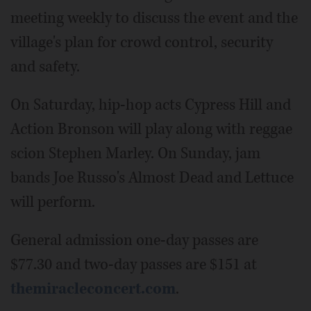
meeting weekly to discuss the event and the
village's plan for crowd control, security
and safety.
On Saturday, hip-hop acts Cypress Hill and
Action Bronson will play along with reggae
scion Stephen Marley. On Sunday, jam
bands Joe Russo's Almost Dead and Lettuce
will perform.
General admission one-day passes are
$77.30 and two-day passes are $151 at
themiracleconcert.com
.