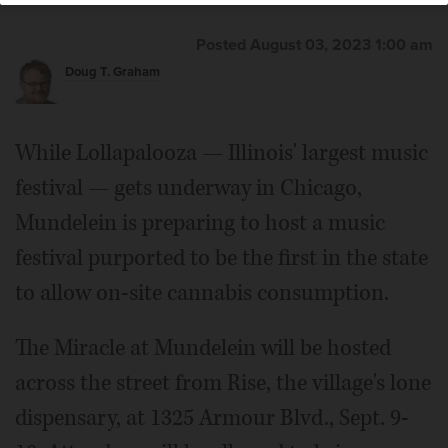
Posted August 03, 2023 1:00 am
Doug T. Graham
While Lollapalooza — Illinois' largest music
festival — gets underway in Chicago,
Mundelein is preparing to host a music
festival purported to be the first in the state
to allow on-site cannabis consumption.
The Miracle at Mundelein will be hosted
across the street from Rise, the village's lone
dispensary, at 1325 Armour Blvd., Sept. 9-