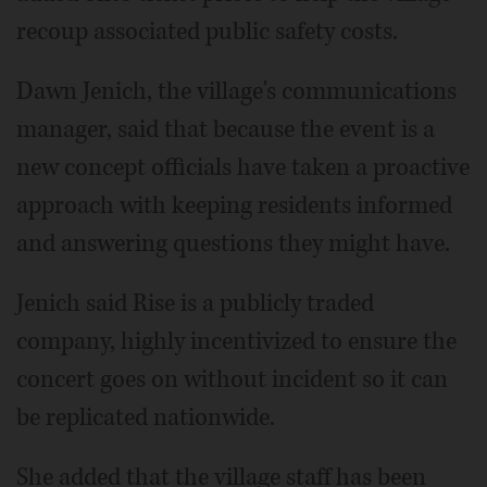
recoup associated public safety costs.
Dawn Jenich, the village's communications
manager, said that because the event is a
new concept officials have taken a proactive
approach with keeping residents informed
and answering questions they might have.
Jenich said Rise is a publicly traded
company, highly incentivized to ensure the
concert goes on without incident so it can
be replicated nationwide.
She added that the village staff has been