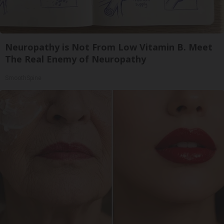
Neuropathy is Not From Low Vitamin B. Meet
The Real Enemy of Neuropathy
SmoothSpine