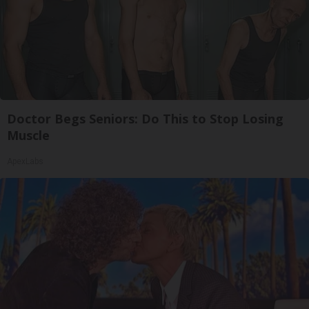
Doctor Begs Seniors: Do This to Stop Losing
Muscle
ApexLabs