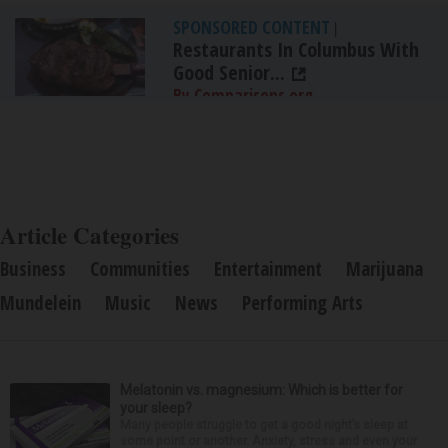
SPONSORED CONTENT
|
Restaurants In Columbus With
Good Senior...
By Comparisons.org
Article Categories
Business
Communities
Entertainment
Marijuana
Mundelein
Music
News
Performing Arts
Melatonin vs. magnesium: Which is better for
your sleep?
Many people struggle to get a good night’s sleep at
some point or another. Anxiety, stress and even your