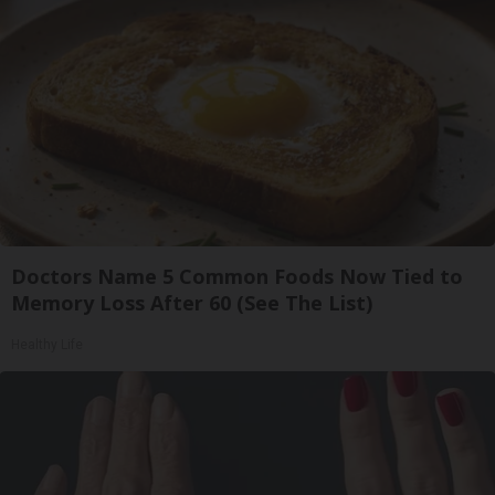
Doctors Name 5 Common Foods Now Tied to
Memory Loss After 60 (See The List)
Healthy Life