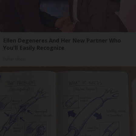
Ellen Degeneres And Her New Partner Who
You'll Easily Recognize
Outlier Model