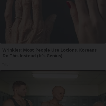
Wrinkles: Most People Use Lotions. Koreans
Do This Instead (It's Genius)
Tri Lift