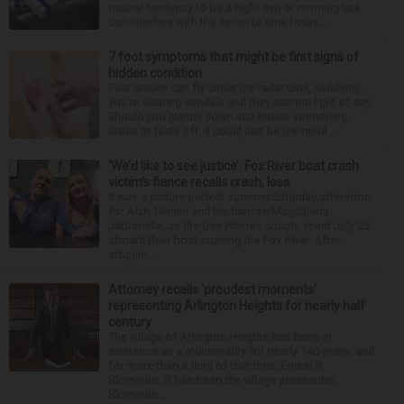
natural tendency to be a night owl or morning lark
can interfere with the seven to nine hours...
7 foot symptoms that might be first signs of
hidden condition
Feet issues can fly under the radar until, suddenly,
you’re wearing sandals and they see the light of day.
Should you glance down and notice something
looks or feels off, it could just be the resul...
‘We’d like to see justice’: Fox River boat crash
victim’s fiance recalls crash, loss
It was a picture perfect summer Saturday afternoon
for Alan Telmini and his fiancee Magdalena
Jablonska, as the Des Plaines couple spent July 25
aboard their boat cruising the Fox River. After
stoppin...
Attorney recalls ‘proudest moments’
representing Arlington Heights for nearly half
century
The village of Arlington Heights has been in
existence as a municipality for nearly 140 years, and
for more than a third of that time, Ernest R.
Blomquist III has been the village prosecutor.
Blomquis...