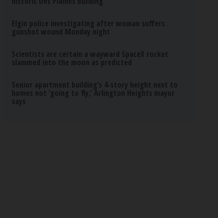
historic Des Plaines building
Elgin police investigating after woman suffers
gunshot wound Monday night
Scientists are certain a wayward SpaceX rocket
slammed into the moon as predicted
Senior apartment building’s 4-story height next to
homes not ‘going to fly,’ Arlington Heights mayor
says