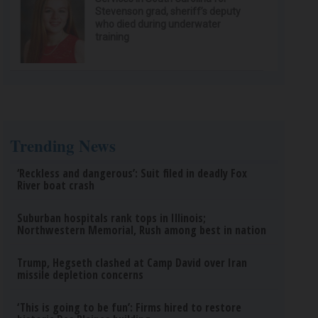
Stevenson grad, sheriff’s deputy
who died during underwater
training
Trending News
‘Reckless and dangerous’: Suit filed in deadly Fox
River boat crash
Suburban hospitals rank tops in Illinois;
Northwestern Memorial, Rush among best in nation
Trump, Hegseth clashed at Camp David over Iran
missile depletion concerns
‘This is going to be fun’: Firms hired to restore