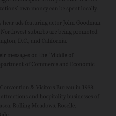
izations' own money can be spent locally.
y hear ads featuring actor John Goodman
the Northwest suburbs are being promoted
ington, D.C., and California.
ir messages on the "Middle of
 Department of Commerce and Economic
 Convention & Visitors Bureau in 1983,
ttractions and hospitality businesses of
tasca, Rolling Meadows, Roselle,
ale.