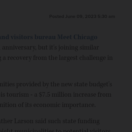
Posted June 09, 2023 5:30 am
nd visitors bureau Meet Chicago
anniversary, but it's joining similar
 a recovery from the largest challenge in
nities provided by the new state budget's
ois tourism - a $7.5 million increase from
ognition of its economic importance.
her Larson said such state funding
ght municipalities to potential visitors