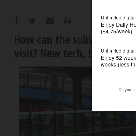
OPINION
CLASSIFIEDS
How can the suburbs get to
visit? New tech, big attrac
OBITUARIES
SHOPPING
NEWSPAPER
SERVICES