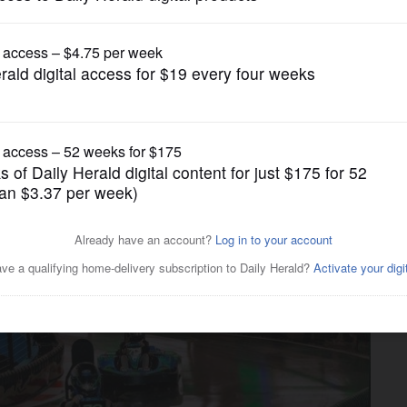
News
urists racing back for a
tions