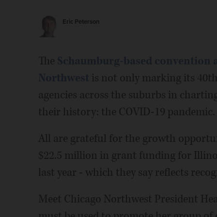
Eric Peterson
The
Schaumburg-based convention a
Northwest
is not only marking its 40th 
agencies across the suburbs in charting
their history: the COVID-19 pandemic.
All are grateful for the growth opportu
$22.5 million in grant funding for Illin
last year - which they say reflects rec
Meet Chicago Northwest President Heat
must be used to promote her group of ei