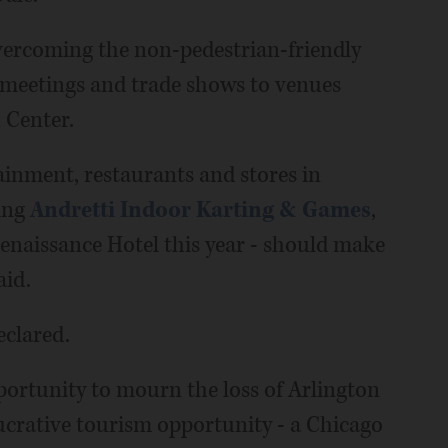
vercoming the non-pedestrian-friendly
g meetings and trade shows to venues
 Center.
ainment, restaurants and stores in
ing
Andretti Indoor Karting & Games
,
enaissance Hotel this year - should make
aid.
eclared.
ortunity to mourn the loss of Arlington
lucrative tourism opportunity - a Chicago