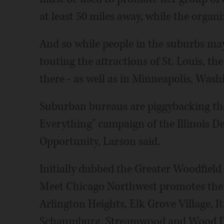
at least 50 miles away, while the organ
And so while people in the suburbs ma
touting the attractions of St. Louis, 
there - as well as in Minneapolis, Wash
Suburban bureaus are piggybacking the
Everything" campaign of the Illinois
Opportunity, Larson said.
Initially dubbed the Greater Woodfield
Meet Chicago Northwest promotes the a
Arlington Heights, Elk Grove Village, I
Schaumburg, Streamwood and Wood D