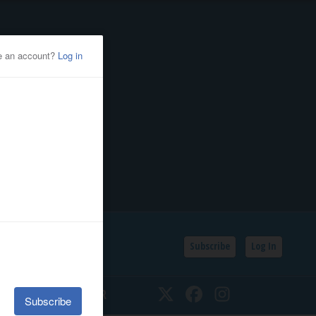
Subscribe
Log In
SSIFIEDS
CALENDAR
Twitter
Facebook
Instagram