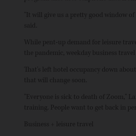
"It will give us a pretty good window of
said.
While pent-up demand for leisure tra
the pandemic, weekday business travel h
That's left hotel occupancy down about 
that will change soon.
"Everyone is sick to death of Zoom," La
training. People want to get back in p
Business + leisure travel