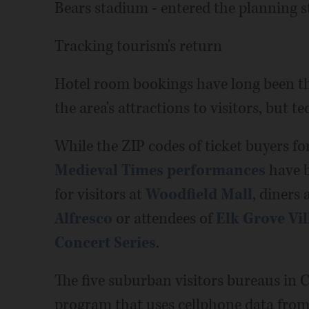
Bears stadium - entered the planning s
Tracking tourism's return
Hotel room bookings have long been th
the area's attractions to visitors, but 
While the ZIP codes of ticket buyers fo
Medieval Times performances
have b
for visitors at
Woodfield Mall
, diners 
Alfresco
or attendees of
Elk Grove Vil
Concert Series
.
The five suburban visitors bureaus in 
program that uses cellphone data from 