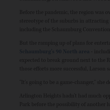
Before the pandemic, the region was o
stereotype of the suburbs in attractin
including the Schaumburg Convention
But the ramping up of plans for entert
Schaumburg's 90 North area
- includ
expected to break ground next to the R
those efforts more successful, Larson s
"It's going to be a game-changer," she d
Arlington Heights hadn't had much opp
Park before the possibility of another 