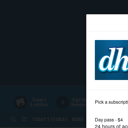
HOME
NEWS
SPORTS
SUBURBAN
BUSINESS
Today's
Sign Up for
E-edition
Newsletters
ENTERTAINMENT
TODAY’S STORIES
NEWS
SPORTS
OPINION
LIFESTYLE