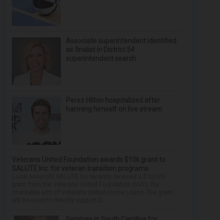
Associate superintendent identified
as finalist in District 54
superintendent search
Perez Hilton hospitalized after
harming himself on live stream
Veterans United Foundation awards $10k grant to
SALUTE Inc. for veteran transition programs
Local nonprofit SALUTE Inc recently received a $10,000
grant from the Veterans United Foundation (VUF), the
charitable arm of Veterans United Home Loans. The grant
will be used to directly support S...
Services in South Carolina for