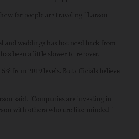
 how far people are traveling," Larson
vel and weddings has bounced back from
as been a little slower to recover.
5% from 2019 levels. But officials believe
rson said. "Companies are investing in
erson with others who are like-minded."