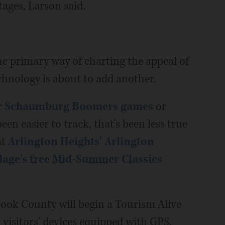
tages, Larson said.
e primary way of charting the appeal of
technology is about to add another.
r
Schaumburg Boomers games
or
een easier to track, that's been less true
at
Arlington Heights' Arlington
lage's free Mid-Summer Classics
Cook County will begin a Tourism Alive
visitors' devices equipped with GPS.