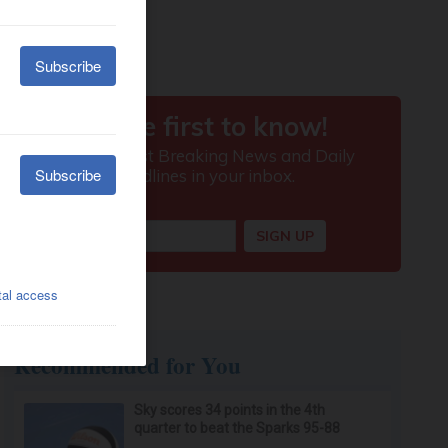
Recommended for You
Sky scores 34 points in the 4th
quarter to beat the Sparks 95-88