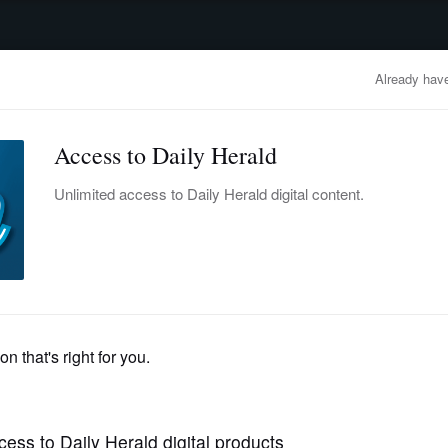
advertisement
OBITUARIES
BUSINESS
ENTERTAINMENT
LIFESTYLE
CLA