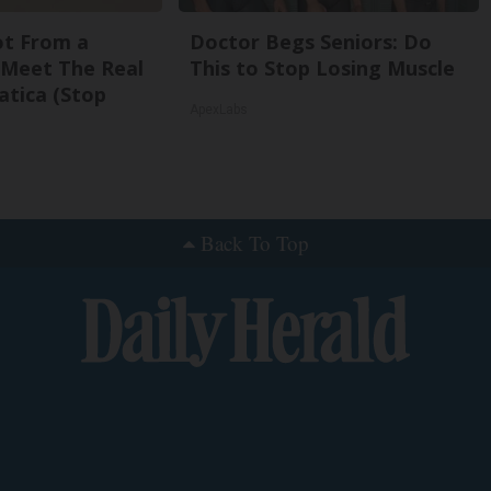
Not From a
Doctor Begs Seniors: Do
. Meet The Real
This to Stop Losing Muscle
atica (Stop
ApexLabs
Back To Top