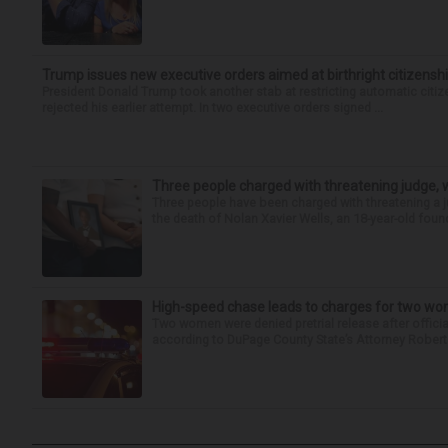
Trump issues new executive orders aimed at birthright citizensh
President Donald Trump took another stab at restricting automatic citiz
rejected his earlier attempt. In two executive orders signed ...
Three people charged with threatening judge, wi
Three people have been charged with threatening a ju
the death of Nolan Xavier Wells, an 18-year-old found
High-speed chase leads to charges for two w
Two women were denied pretrial release after offici
according to DuPage County State’s Attorney Robert B