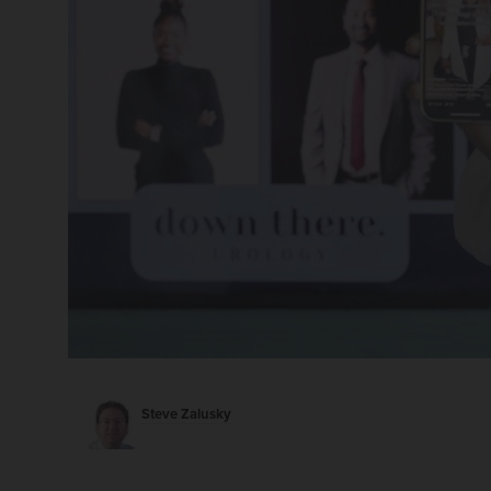
Steve Zalusky