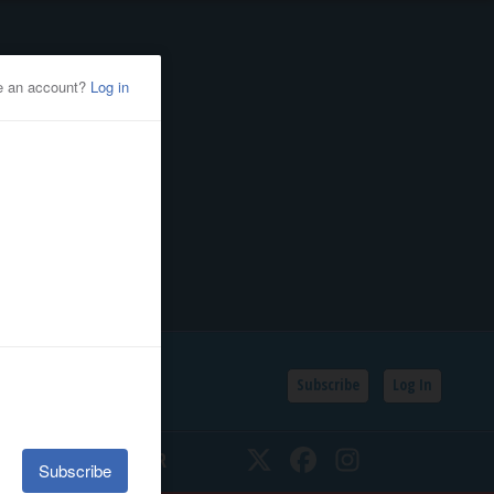
Subscribe
Log In
SSIFIEDS
CALENDAR
Twitter
Facebook
Instagram