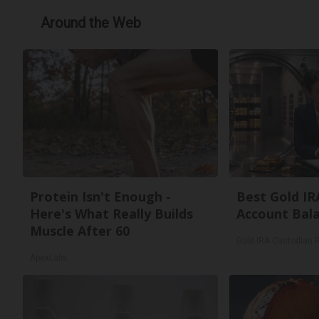
Around the Web
Protein Isn't Enough -
Best Gold IR
Here's What Really Builds
Account Bal
Muscle After 60
Gold IRA Custodian 
ApexLabs