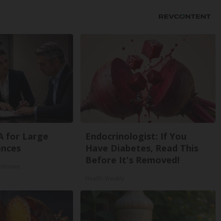
A for Large
Endocrinologist: If You
ances
Have Diabetes, Read This
Before It's Removed!
Reviews
Health Weekly