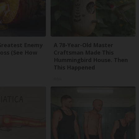
Greatest Enemy
A 78-Year-Old Master
oss (See How
Craftsman Made This
Hummingbird House. Then
This Happened
Ribili