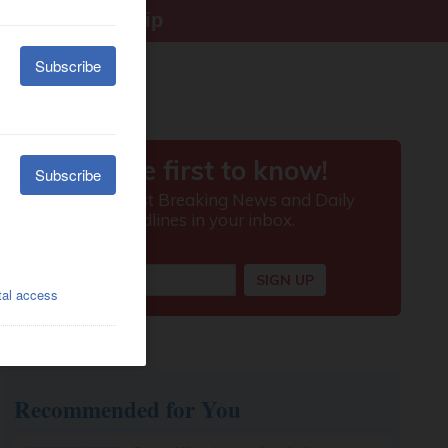
right citizenship
Recommended for You