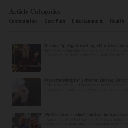
Article Categories
Communities
Deer Park
Entertainment
Health
Christina Applegate discharged from hospital 
NEW YORK — Christina Applegate is on the mend and 
hospitalization. News broke in mid-April that the “Dea
Days after killing her 3 children, Lindsay Clancy
PLYMOUTH, Mass. — After an opening week of wrench
strangled her three children, her murder trial resume
‘We’d like to see justice’: Fox River boat crash vi
It was a picture perfect summer Saturday afternoon 
Plaines couple spent July 25 aboard their boat cruisin