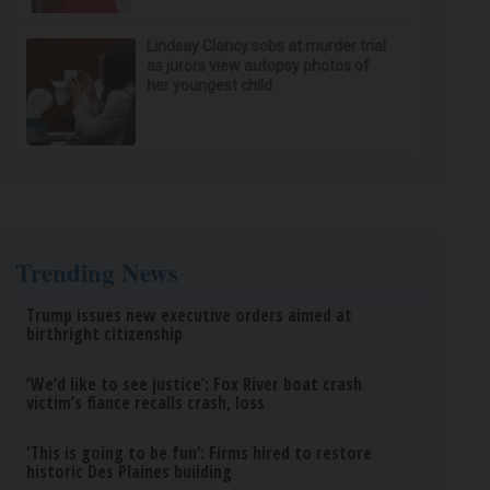
Lindsay Clancy sobs at murder trial
as jurors view autopsy photos of
her youngest child
Trending News
Trump issues new executive orders aimed at
birthright citizenship
‘We’d like to see justice’: Fox River boat crash
victim’s fiance recalls crash, loss
‘This is going to be fun’: Firms hired to restore
historic Des Plaines building