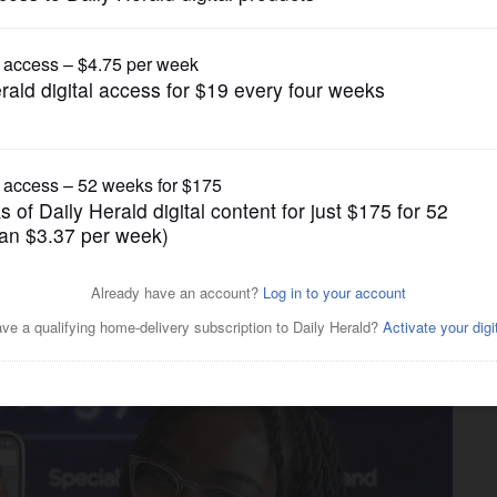
ump issues new executive orders aimed at birth
News
omy': Deer Park urologist goes