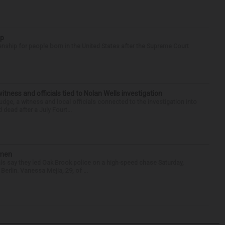
ip
enship for people born in the United States after the Supreme Court
tness and officials tied to Nolan Wells investigation
dge, a witness and local officials connected to the investigation into
 dead after a July Fourt...
omen
als say they led Oak Brook police on a high-speed chase Saturday,
erlin. Vanessa Mejia, 29, of ...