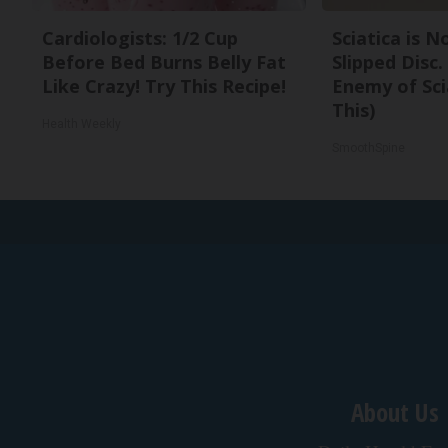
Cardiologists: 1/2 Cup
Sciatica is 
Before Bed Burns Belly Fat
Slipped Disc
Like Crazy! Try This Recipe!
Enemy of Sci
This)
Health Weekly
SmoothSpine
About Us