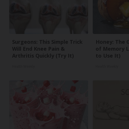
Surgeons: This Simple Trick
Honey: The 
Will End Knee Pain &
of Memory L
Arthritis Quickly (Try It)
to Use It)
Health Weekly
Health Weekly