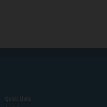
Quick Links