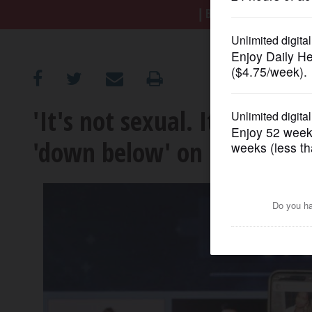
BREAKING NEWS
|
|
Tr
OPINION
CLASSIFIEDS
'It's not sexual. It's anat
OBITUARIES
'down below' on reality TV
SHOPPING
NEWSPAPER
SERVICES