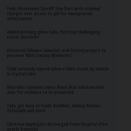
Feds threatened Sheriff Tom Dart with criminal
charges over access to jail for immigration
enforcement
Added pitching gives Cubs, Hottovy challenging
roster decisions
Historical Alliance launches oral history project to
preserve ‘Mid-Century Memories’
Child seriously injured when e-bike struck by vehicle
in Crystal Lake
Man who survived sewer flood that killed worker
asks for evidence to be preserved
Cubs get busy at trade deadline, adding Holmes,
Zeferjahn and more
Christina Applegate discharged from hospital after
nearly 4 months