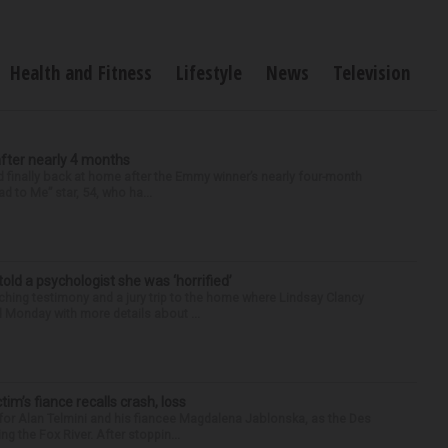
Health and Fitness
Lifestyle
News
Television
after nearly 4 months
finally back at home after the Emmy winner’s nearly four-month
d to Me” star, 54, who ha...
 told a psychologist she was ‘horrified’
ing testimony and a jury trip to the home where Lindsay Clancy
d Monday with more details about ...
ctim’s fiance recalls crash, loss
for Alan Telmini and his fiancee Magdalena Jablonska, as the Des
g the Fox River. After stoppin...