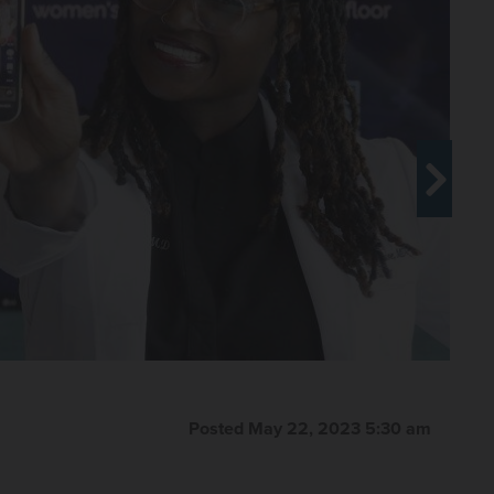
Posted May 22, 2023 5:30 am