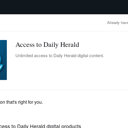
advertisement
OBITUARIES
BUSINESS
ENTERTAINMENT
LIFESTYLE
CLA