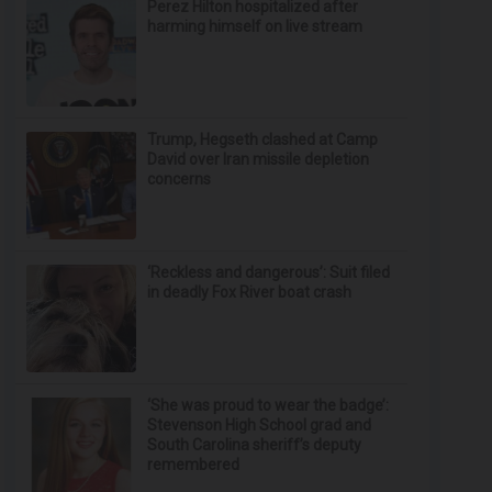
Perez Hilton hospitalized after
harming himself on live stream
Trump, Hegseth clashed at Camp
David over Iran missile depletion
concerns
‘Reckless and dangerous’: Suit filed
in deadly Fox River boat crash
‘She was proud to wear the badge’:
Stevenson High School grad and
South Carolina sheriff’s deputy
remembered