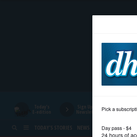
HOME
NEWS
SPORTS
SUBURBAN
BUSINESS
Today's
Sign Up for
E-edition
Newsletters
ENTERTAINMENT
TODAY’S STORIES
NEWS
SPORTS
OPINION
LIFESTYLE