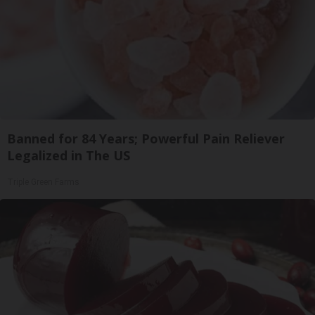
Banned for 84 Years; Powerful Pain Reliever
Legalized in The US
Triple Green Farms