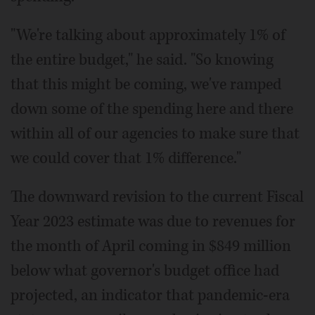
"We're talking about approximately 1% of
the entire budget," he said. "So knowing
that this might be coming, we've ramped
down some of the spending here and there
within all of our agencies to make sure that
we could cover that 1% difference."
The downward revision to the current Fiscal
Year 2023 estimate was due to revenues for
the month of April coming in $849 million
below what governor's budget office had
projected, an indicator that pandemic-era