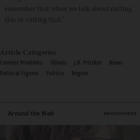
remember that when we talk about cutting
this or cutting that."
Article Categories
Content Providers
Illinois
J.B. Pritzker
News
Political Figures
Politics
Region
Around the Web