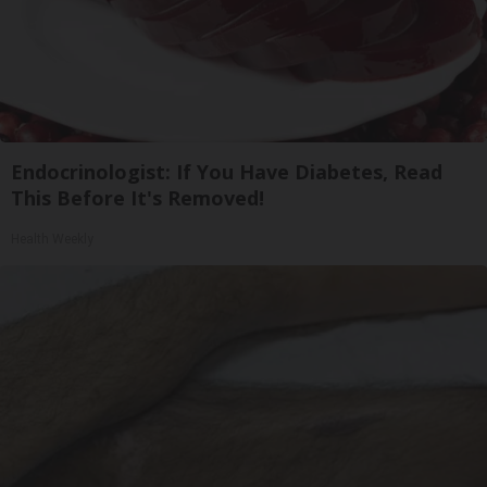
Endocrinologist: If You Have Diabetes, Read
This Before It's Removed!
Health Weekly