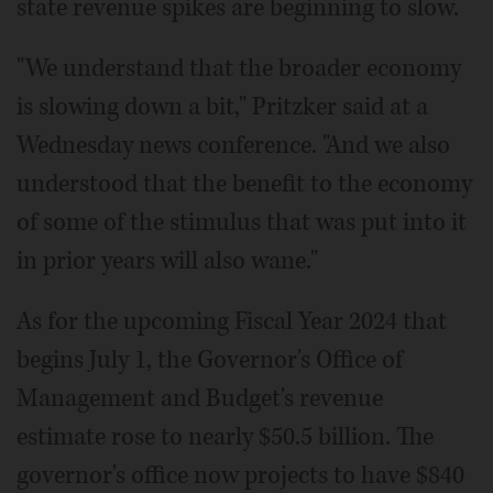
state revenue spikes are beginning to slow.
"We understand that the broader economy
is slowing down a bit," Pritzker said at a
Wednesday news conference. "And we also
understood that the benefit to the economy
of some of the stimulus that was put into it
in prior years will also wane."
As for the upcoming Fiscal Year 2024 that
begins July 1, the Governor's Office of
Management and Budget's revenue
estimate rose to nearly $50.5 billion. The
governor's office now projects to have $840