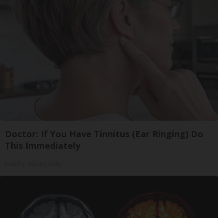
Doctor: If You Have Tinnitus (Ear Ringing) Do
This Immediately
Healthy Hearing Daily