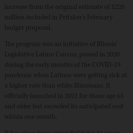
increase from the original estimate of $220
million included in Pritzker's February
budget proposal.
The program was an initiative of Illinois'
Legislative Latino Caucus, passed in 2020
during the early months of the COVID-19
pandemic when Latinos were getting sick at
a higher rate than white Illinoisans. It
officially launched in 2021 for those age 65
and older but exceeded its anticipated cost
within one month.
It has since been expanded twice to cover