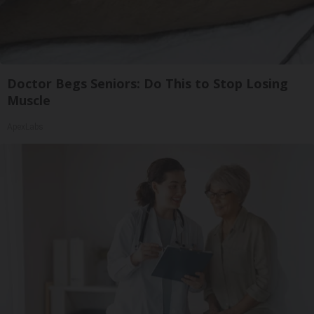
Doctor Begs Seniors: Do This to Stop Losing
Muscle
ApexLabs