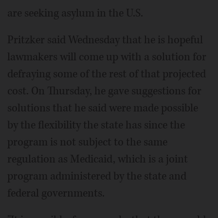
are seeking asylum in the U.S.
Pritzker said Wednesday that he is hopeful
lawmakers will come up with a solution for
defraying some of the rest of that projected
cost. On Thursday, he gave suggestions for
solutions that he said were made possible
by the flexibility the state has since the
program is not subject to the same
regulation as Medicaid, which is a joint
program administered by the state and
federal governments.