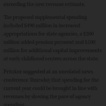
exceeding the new revenue estimate.
The proposed supplemental spending
included $490 million in increased
appropriations for state agencies, a $200
million added pension payment and $100
million for additional capital improvements
at early childhood centers across the state.
Pritzker suggested at an unrelated news
conference Thursday that spending for the
current year could be brought in line with
revenues by slowing the pace of agency
spending.