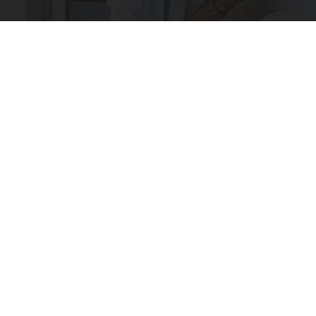
What is Medicare?
GoodRx is NOT insurance