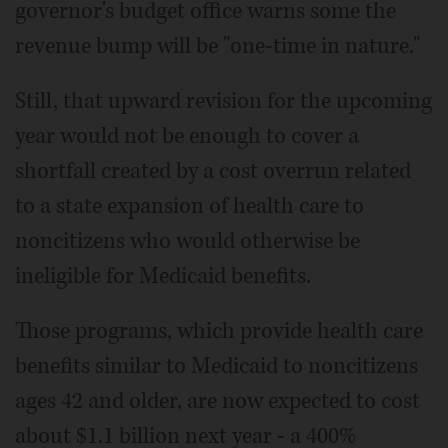
governor's budget office warns some the
revenue bump will be "one-time in nature."
Still, that upward revision for the upcoming
year would not be enough to cover a
shortfall created by a cost overrun related
to a state expansion of health care to
noncitizens who would otherwise be
ineligible for Medicaid benefits.
Those programs, which provide health care
benefits similar to Medicaid to noncitizens
ages 42 and older, are now expected to cost
about $1.1 billion next year - a 400%