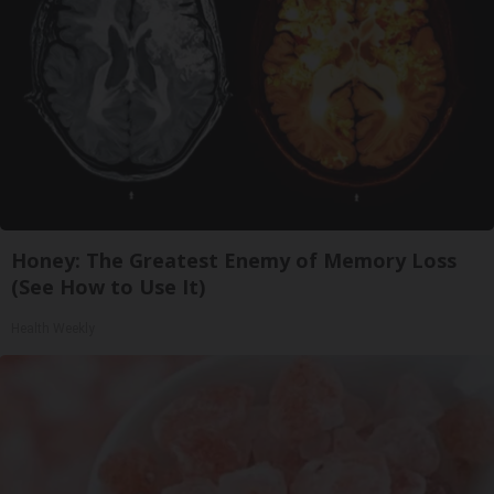
Honey: The Greatest Enemy of Memory Loss
(See How to Use It)
Health Weekly