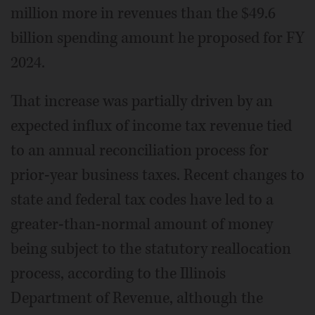
million more in revenues than the $49.6
billion spending amount he proposed for FY
2024.
That increase was partially driven by an
expected influx of income tax revenue tied
to an annual reconciliation process for
prior-year business taxes. Recent changes to
state and federal tax codes have led to a
greater-than-normal amount of money
being subject to the statutory reallocation
process, according to the Illinois
Department of Revenue, although the