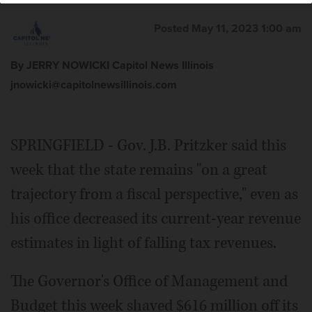
Posted May 11, 2023 1:00 am
By JERRY NOWICKI Capitol News Illinois
jnowicki@capitolnewsillinois.com
SPRINGFIELD - Gov. J.B. Pritzker said this
week that the state remains "on a great
trajectory from a fiscal perspective," even as
his office decreased its current-year revenue
estimates in light of falling tax revenues.
The Governor's Office of Management and
Budget this week shaved $616 million off its