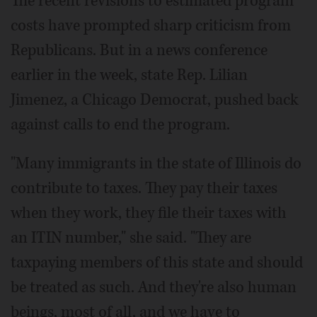
The recent revisions to estimated program
costs have prompted sharp criticism from
Republicans. But in a news conference
earlier in the week, state Rep. Lilian
Jimenez, a Chicago Democrat, pushed back
against calls to end the program.
"Many immigrants in the state of Illinois do
contribute to taxes. They pay their taxes
when they work, they file their taxes with
an ITIN number," she said. "They are
taxpaying members of this state and should
be treated as such. And they're also human
beings, most of all, and we have to