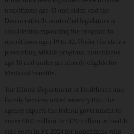
noncitizens age 42 and older, and the
Democratically controlled legislature is
considering expanding the program to
noncitizens ages 19 to 42. Under the state's
preexisting AllKids program, noncitizens
age 18 and under are already eligible for
Medicaid benefits.
The Illinois Department of Healthcare and
Family Services noted recently that the
agency expects the federal government to
cover $100 million to $120 million in health
care costs in FY 2024 for noncitizens who