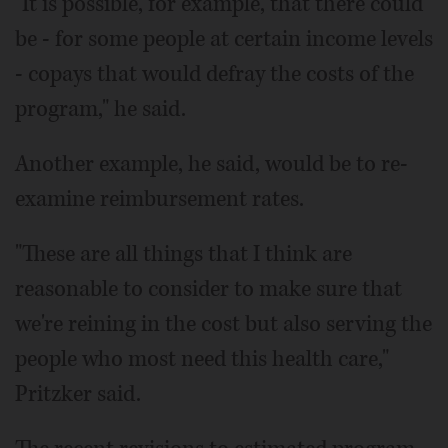
"It is possible, for example, that there could
be - for some people at certain income levels
- copays that would defray the costs of the
program," he said.
Another example, he said, would be to re-
examine reimbursement rates.
"These are all things that I think are
reasonable to consider to make sure that
we're reining in the cost but also serving the
people who most need this health care,"
Pritzker said.