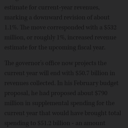
estimate for current-year revenues,
marking a downward revision of about
1.1%. The move corresponded with a $532
million, or roughly 1%, increased revenue
estimate for the upcoming fiscal year.
The governor's office now projects the
current year will end with $50.7 billion in
revenues collected. In his February budget
proposal, he had proposed about $790
million in supplemental spending for the
current year that would have brought total
spending to $51.2 billion - an amount