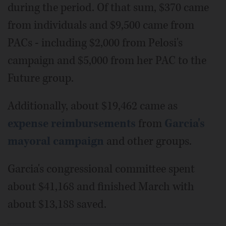
during the period. Of that sum, $370 came
from individuals and $9,500 came from
PACs - including $2,000 from Pelosi's
campaign and $5,000 from her PAC to the
Future group.
Additionally, about $19,462 came as
expense reimbursements
from
Garcia's
mayoral campaign
and other groups.
Garcia's congressional committee spent
about $41,168 and finished March with
about $13,188 saved.