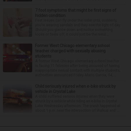
7 foot symptoms that might be first signs of
hidden condition
Feet issues can fly under the radar until, suddenly,
you’re wearing sandals and they see the light of day.
Should you glance down and notice something
looks or feels off, it could just be the resul...
Former West Chicago elementary school
teacher charged with sexually abusing
students
A former West Chicago elementary school teacher
is facing 11 felonies after being accused of having
inappropriate sexual contact with multiple students,
authorities announced Friday. Mario Garcia, 54,...
Child seriously injured when e-bike struck by
vehicle in Crystal Lake
A child suffered serious injuries when they were
struck by a vehicle while riding an e-bike in Crystal
Lake Wednesday afternoon. The crash happened at
about 1 p.m. near the intersection of Walkup and ...