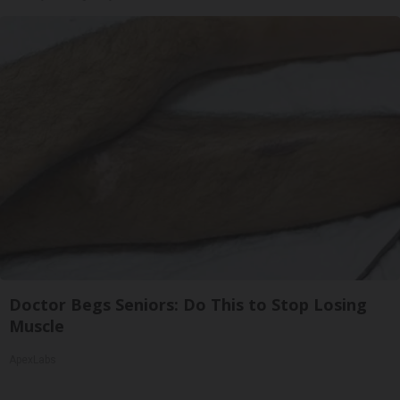
Doctor Begs Seniors: Do This to Stop Losing
Muscle
ApexLabs