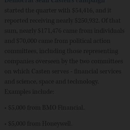
Democrat Sean Casten's campaign
started the quarter with $54,416, and it
reported receiving nearly $250,932. Of that
sum, nearly $171,476 came from individuals
and $70,000 came from political action
committees, including those representing
companies overseen by the two committees
on which Casten serves - financial services
and science, space and technology.
Examples include:
• $5,000 from BMO Financial.
• $5,000 from Honeywell.