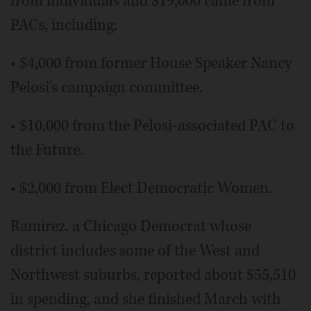
from individuals and $19,000 came from
PACs, including:
• $4,000 from former House Speaker Nancy
Pelosi's campaign committee.
• $10,000 from the Pelosi-associated PAC to
the Future.
• $2,000 from Elect Democratic Women.
Ramirez, a Chicago Democrat whose
district includes some of the West and
Northwest suburbs, reported about $55,510
in spending, and she finished March with