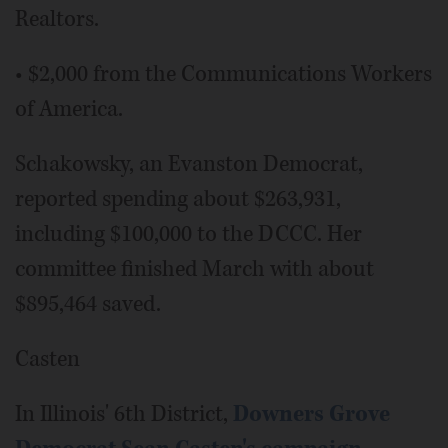
Realtors.
• $2,000 from the Communications Workers
of America.
Schakowsky, an Evanston Democrat,
reported spending about $263,931,
including $100,000 to the DCCC. Her
committee finished March with about
$895,464 saved.
Casten
In Illinois' 6th District,
Downers Grove