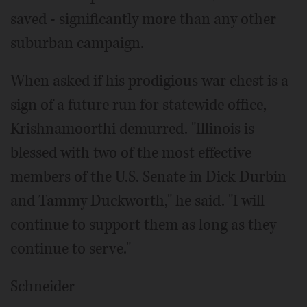
saved - significantly more than any other
suburban campaign.
When asked if his prodigious war chest is a
sign of a future run for statewide office,
Krishnamoorthi demurred. "Illinois is
blessed with two of the most effective
members of the U.S. Senate in Dick Durbin
and Tammy Duckworth," he said. "I will
continue to support them as long as they
continue to serve."
Schneider