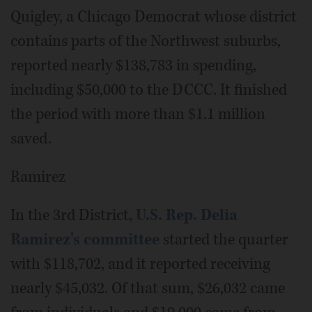
Quigley, a Chicago Democrat whose district
contains parts of the Northwest suburbs,
reported nearly $138,783 in spending,
including $50,000 to the DCCC. It finished
the period with more than $1.1 million
saved.
Ramirez
In the 3rd District,
U.S. Rep. Delia
Ramirez's committee
started the quarter
with $118,702, and it reported receiving
nearly $45,032. Of that sum, $26,032 came