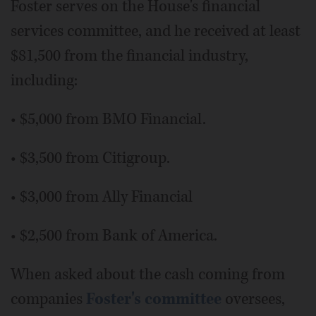
Foster serves on the House's financial
services committee, and he received at least
$81,500 from the financial industry,
including:
• $5,000 from BMO Financial.
• $3,500 from Citigroup.
• $3,000 from Ally Financial
• $2,500 from Bank of America.
When asked about the cash coming from
companies
Foster's committee
oversees,