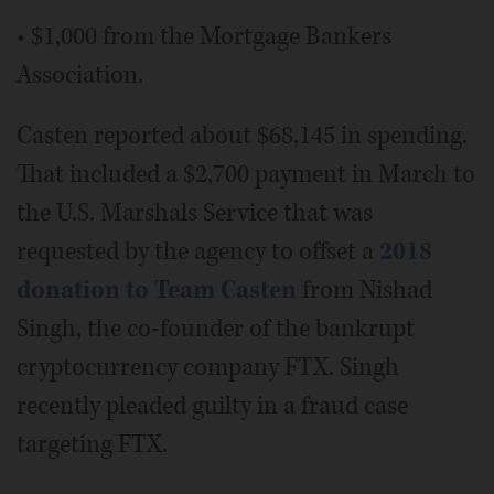
• $1,000 from the Mortgage Bankers
Association.
Casten reported about $68,145 in spending.
That included a $2,700 payment in March to
the U.S. Marshals Service that was
requested by the agency to offset a
2018
donation to Team Casten
from Nishad
Singh, the co-founder of the bankrupt
cryptocurrency company FTX. Singh
recently pleaded guilty in a fraud case
targeting FTX.