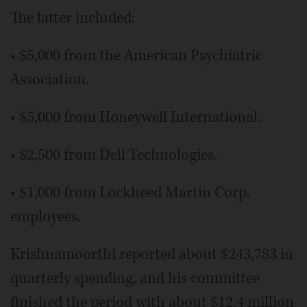
The latter included:
• $5,000 from the American Psychiatric
Association.
• $5,000 from Honeywell International.
• $2,500 from Dell Technologies.
• $1,000 from Lockheed Martin Corp.
employees.
Krishnamoorthi reported about $243,783 in
quarterly spending, and his committee
finished the period with about $12.4 million