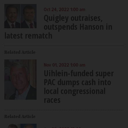
Oct 24, 2022 1:00 am
Quigley outraises,
outspends Hanson in
latest rematch
Related Article
Nov 01, 2022 1:00 am
Uihlein-funded super
PAC dumps cash into
local congressional
races
Related Article