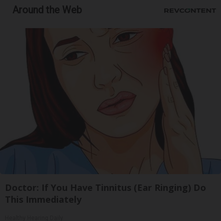
Around the Web
Doctor: If You Have Tinnitus (Ear Ringing) Do
This Immediately
Healthy Hearing Daily