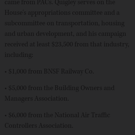
came from PACs. Quigley serves on the
House's appropriations committee and a
subcommittee on transportation, housing
and urban development, and his campaign
received at least $23,500 from that industry,
including:
• $1,000 from BNSF Railway Co.
• $5,000 from the Building Owners and
Managers Association.
• $6,000 from the National Air Traffic
Controllers Association.