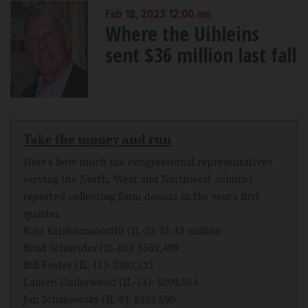
Feb 18, 2023 12:00 am
Where the Uihleins
sent $36 million last fall
Take the money and run
Here's how much the congressional representatives
serving the North, West and Northwest suburbs
reported collecting from donors in the year's first
quarter.
Raja Krishnamoorthi (IL-8): $1.43 million
Brad Schneider (IL-10): $552,409
Bill Foster (IL-11): $302,721
Lauren Underwood (IL-14): $299,864
Jan Schakowsky (IL-9): $258,690