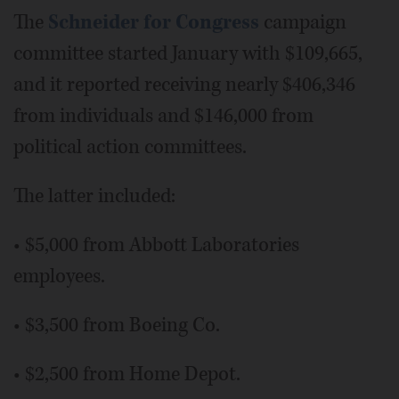
The
Schneider for Congress
campaign
committee started January with $109,665,
and it reported receiving nearly $406,346
from individuals and $146,000 from
political action committees.
The latter included:
• $5,000 from Abbott Laboratories
employees.
• $3,500 from Boeing Co.
• $2,500 from Home Depot.