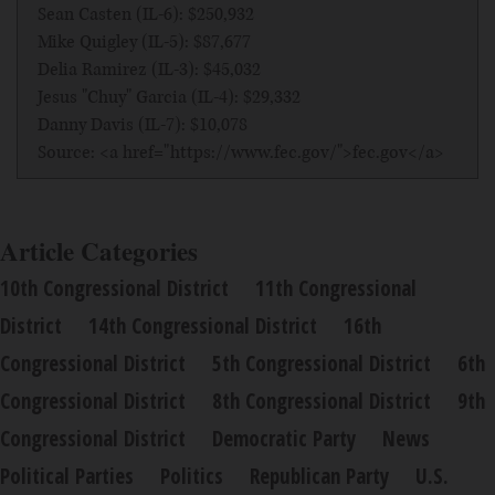
Sean Casten (IL-6): $250,932
Mike Quigley (IL-5): $87,677
Delia Ramirez (IL-3): $45,032
Jesus "Chuy" Garcia (IL-4): $29,332
Danny Davis (IL-7): $10,078
Source: <a href="https://www.fec.gov/">fec.gov</a>
Article Categories
10th Congressional District
11th Congressional
District
14th Congressional District
16th
Congressional District
5th Congressional District
6th
Congressional District
8th Congressional District
9th
Congressional District
Democratic Party
News
Political Parties
Politics
Republican Party
U.S.