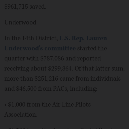
$961,715 saved.
Underwood
In the 14th District,
U.S. Rep. Lauren
Underwood's committee
started the
quarter with $787,086 and reported
receiving about $299,864. Of that latter sum,
more than $251,216 came from individuals
and $46,500 from PACs, including:
• $1,000 from the Air Line Pilots
Association.