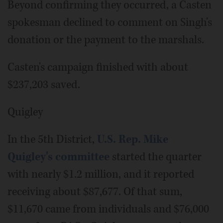
Beyond confirming they occurred, a Casten
spokesman declined to comment on Singh's
donation or the payment to the marshals.
Casten's campaign finished with about
$237,203 saved.
Quigley
In the 5th District,
U.S. Rep. Mike
Quigley's committee
started the quarter
with nearly $1.2 million, and it reported
receiving about $87,677. Of that sum,
$11,670 came from individuals and $76,000