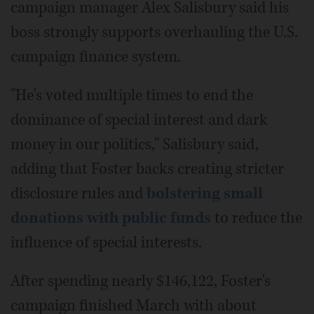
campaign manager Alex Salisbury said his
boss strongly supports overhauling the U.S.
campaign finance system.
"He's voted multiple times to end the
dominance of special interest and dark
money in our politics," Salisbury said,
adding that Foster backs creating stricter
disclosure rules and
bolstering small
donations with public funds
to reduce the
influence of special interests.
After spending nearly $146,122, Foster's
campaign finished March with about