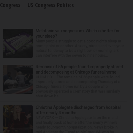
Congress
US Congress Politics
Melatonin vs. magnesium: Which is better for
your sleep?
Many people struggle to get a good night’s sleep at
some point or another. Anxiety, stress and even your
natural tendency to be a night owl or morning lark
can interfere with the seven to nine hours...
Remains of 56 people found improperly stored
and decomposing at Chicago funeral home
CHICAGO — The remains of 56 people were found
improperly stored and decomposing Thursday at a
Chicago funeral home run by a couple who
previously operated a crematory that was similarly
shut down be...
Christina Applegate discharged from hospital
after nearly 4 months
NEW YORK — Christina Applegate is on the mend
and finally back at home after the Emmy winner’s
nearly four-month hospitalization. News broke in
mid-April that the “Dead to Me” star, 54, who ha...