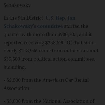
Schakowsky
In the 9th District,
U.S. Rep. Jan
Schakowsky's committee
started the
quarter with more than $900,705, and it
reported receiving $258,690. Of that sum,
nearly $218,946 came from individuals and
$39,500 from political action committees,
including:
• $2,500 from the American Car Rental
Association.
• $3,000 from the National Association of