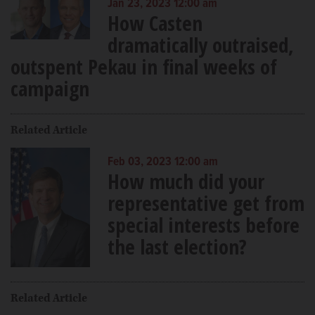
Jan 23, 2023 12:00 am
How Casten
dramatically outraised,
outspent Pekau in final weeks of
campaign
Related Article
Feb 03, 2023 12:00 am
How much did your
representative get from
special interests before
the last election?
Related Article