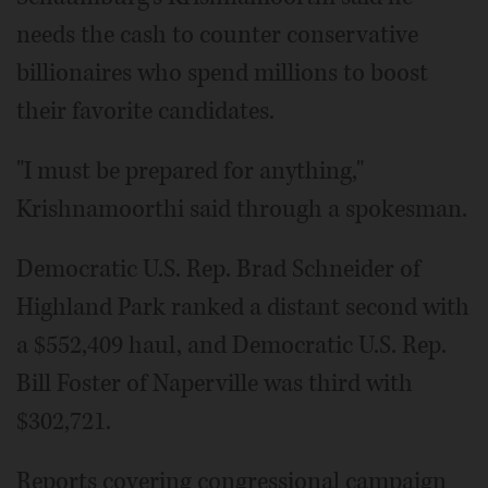
needs the cash to counter conservative
billionaires who spend millions to boost
their favorite candidates.
"I must be prepared for anything,"
Krishnamoorthi said through a spokesman.
Democratic U.S. Rep. Brad Schneider of
Highland Park ranked a distant second with
a $552,409 haul, and Democratic U.S. Rep.
Bill Foster of Naperville was third with
$302,721.
Reports covering congressional campaign