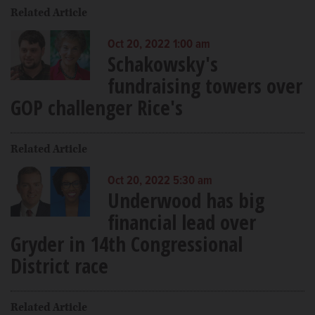
Related Article
Oct 20, 2022 1:00 am
Schakowsky's
fundraising towers over
GOP challenger Rice's
Related Article
Oct 20, 2022 5:30 am
Underwood has big
financial lead over
Gryder in 14th Congressional
District race
Related Article