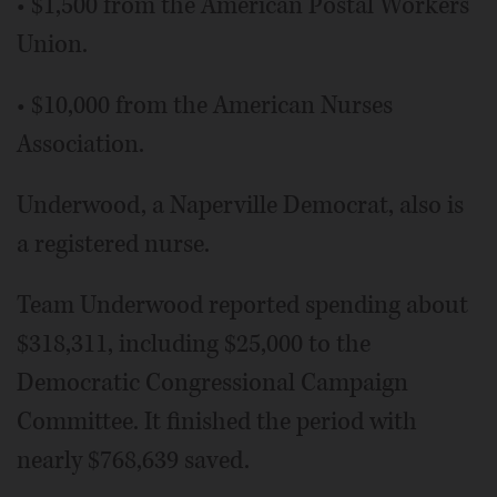
• $1,500 from the American Postal Workers
Union.
• $10,000 from the American Nurses
Association.
Underwood, a Naperville Democrat, also is
a registered nurse.
Team Underwood reported spending about
$318,311, including $25,000 to the
Democratic Congressional Campaign
Committee. It finished the period with
nearly $768,639 saved.