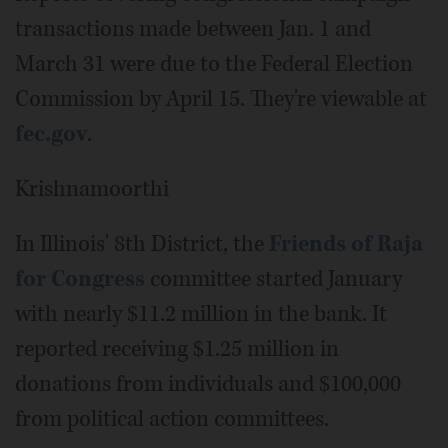
transactions made between Jan. 1 and
March 31 were due to the Federal Election
Commission by April 15. They're viewable at
fec.gov
.
Krishnamoorthi
In Illinois' 8th District, the
Friends of Raja
for Congress
committee started January
with nearly $11.2 million in the bank. It
reported receiving $1.25 million in
donations from individuals and $100,000
from political action committees.