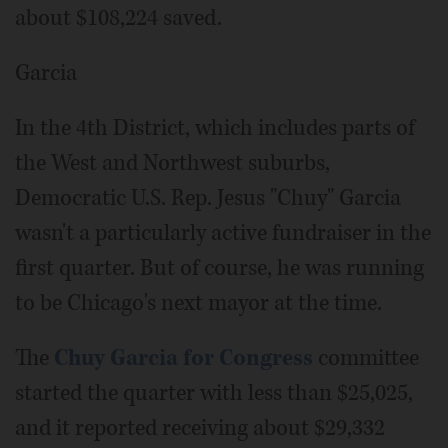
about $108,224 saved.
Garcia
In the 4th District, which includes parts of
the West and Northwest suburbs,
Democratic U.S. Rep. Jesus "Chuy" Garcia
wasn't a particularly active fundraiser in the
first quarter. But of course, he was running
to be Chicago's next mayor at the time.
The
Chuy Garcia for Congress
committee
started the quarter with less than $25,025,
and it reported receiving about $29,332