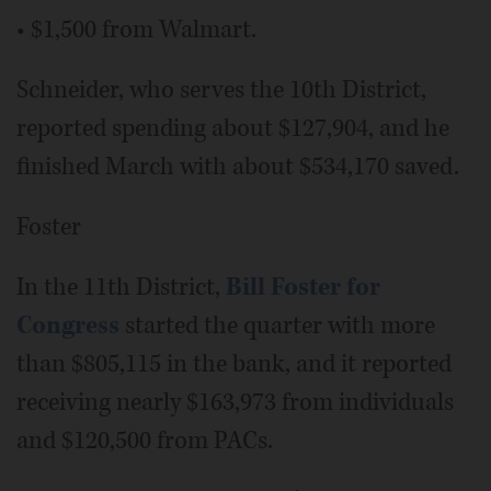
• $1,500 from Walmart.
Schneider, who serves the 10th District,
reported spending about $127,904, and he
finished March with about $534,170 saved.
Foster
In the 11th District,
Bill Foster for
Congress
started the quarter with more
than $805,115 in the bank, and it reported
receiving nearly $163,973 from individuals
and $120,500 from PACs.