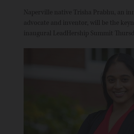
Naperville native Trisha Prabhu, an inn
advocate and inventor, will be the keyn
inaugural LeadHership Summit Thursd