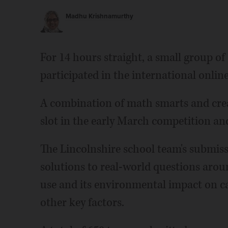
Madhu Krishnamurthy
For 14 hours straight, a small group o
participated in the international onl
A combination of math smarts and creat
slot in the early March competition and
The Lincolnshire school team's submissi
solutions to real-world questions aroun
use and its environmental impact on ca
other key factors.