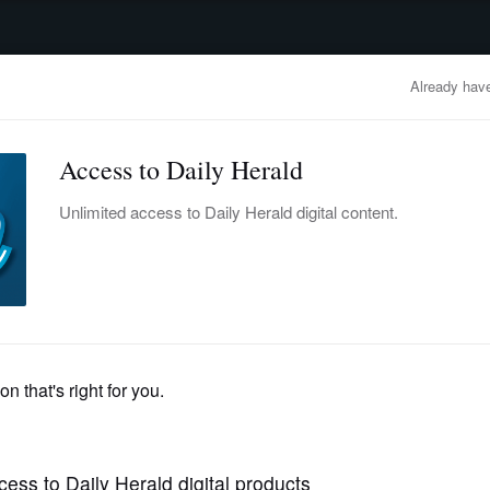
advertisement
OBITUARIES
BUSINESS
ENTERTAINMENT
LIFESTYLE
CLA