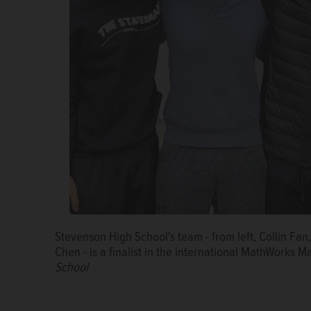
Naperville native Trisha Prabhu is the keynote spea
Summit on Thursday at the Lisle campus. She invent
Courtesy of Benedictine University
Stevenson High School's team - from left, Collin F
Chen ­- is a finalist in the international MathWorks
School