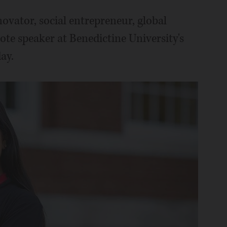
ovator, social entrepreneur, global
ote speaker at Benedictine University's
ay.