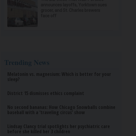
announces layoffs, Yorktown sues
grocer, and St. Charles brewers
face off
Trending News
Melatonin vs. magnesium: Which is better for your
sleep?
District 15 dismisses ethics complaint
No second bananas: How Chicago Snowballs combine
baseball with a ‘traveling circus’ show
Lindsay Clancy trial spotlights her psychiatric care
before she killed her 3 children