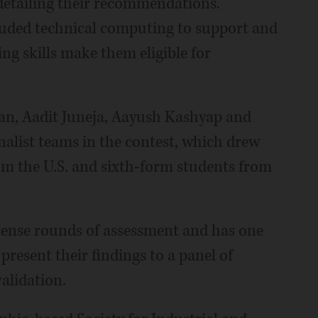
detailing their recommendations.
luded technical computing to support and
ng skills make them eligible for
Fan, Aadit Juneja, Aayush Kashyap and
alist teams in the contest, which drew
om the U.S. and sixth-form students from
ense rounds of assessment and has one
resent their findings to a panel of
alidation.