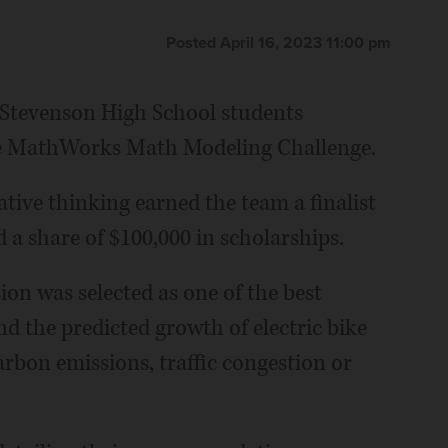
Posted April 16, 2023 11:00 pm
f Stevenson High School students
ine MathWorks Math Modeling Challenge.
ive thinking earned the team a finalist
 a share of $100,000 in scholarships.
on was selected as one of the best
d the predicted growth of electric bike
rbon emissions, traffic congestion or