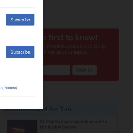
Recommended for You
St. Charles man injured when e-bike
hits truck in Geneva