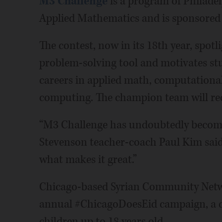
M3 Challenge
is a program of Philadel
Applied Mathematics and is sponsore
The contest, now in its 18th year, spot
problem-solving tool and motivates st
careers in applied math, computational
computing. The champion team will rec
“M3 Challenge has undoubtedly become t
Stevenson teacher-coach Paul Kim said. 
what makes it great.”
Chicago-based Syrian Community Networ
annual #ChicagoDoesEid campaign, a dri
children up to 18 years old.