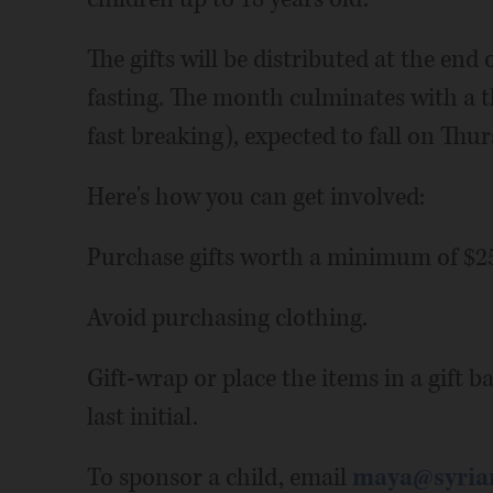
The gifts will be distributed at the en
fasting. The month culminates with a thr
fast breaking), expected to fall on Thur
Here's how you can get involved:
Purchase gifts worth a minimum of $25
Avoid purchasing clothing.
Gift-wrap or place the items in a gift b
last initial.
To sponsor a child, email
maya@syria