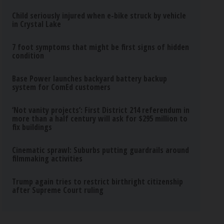
Child seriously injured when e-bike struck by vehicle
in Crystal Lake
7 foot symptoms that might be first signs of hidden
condition
Base Power launches backyard battery backup
system for ComEd customers
‘Not vanity projects’: First District 214 referendum in
more than a half century will ask for $295 million to
fix buildings
Cinematic sprawl: Suburbs putting guardrails around
filmmaking activities
Trump again tries to restrict birthright citizenship
after Supreme Court ruling