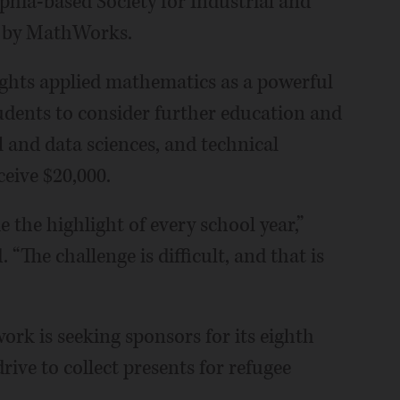
phia-based Society for Industrial and
d by MathWorks.
lights applied mathematics as a powerful
udents to consider further education and
 and data sciences, and technical
eive $20,000.
he highlight of every school year,”
“The challenge is difficult, and that is
k is seeking sponsors for its eighth
ve to collect presents for refugee