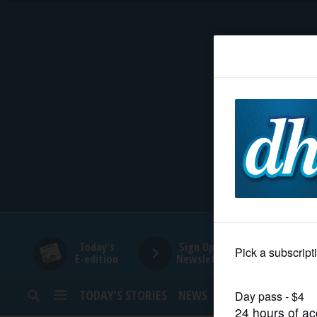
HOME
NEWS
SPORTS
SUBURBAN
BUSINESS
Today's
Sign Up for
E-edition
Newsletters
ENTERTAINMENT
TODAY’S STORIES
NEWS
SPORTS
OPINION
LIFESTYLE