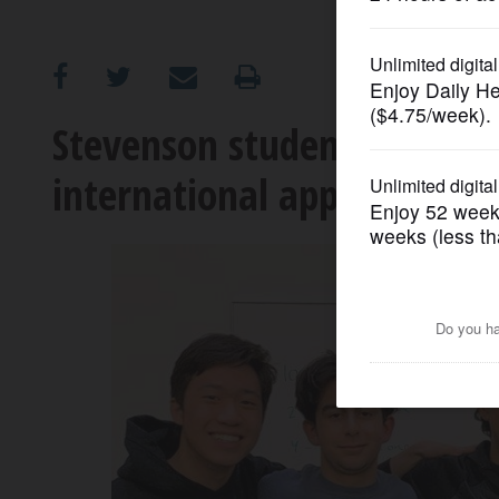
OPINION
CLASSIFIEDS
Stevenson students advance
international applied math
OBITUARIES
SHOPPING
NEWSPAPER
SERVICES