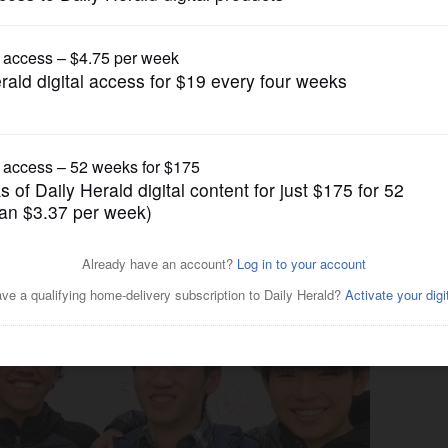
News
 to final round of
 challenge