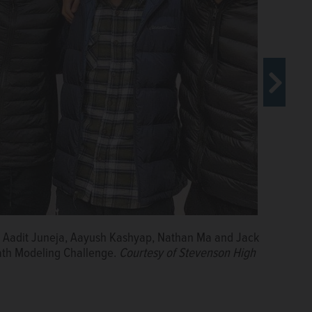
ker at Benedictine University's inaugural LeadHership
ed ReThink, a patented app to stop cyberbullying.
an, Aadit Juneja, Aayush Kashyap, Nathan Ma and Jack
 Math Modeling Challenge.
Courtesy of Stevenson High