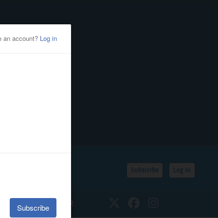
Subscribe
Log In
SSIFIEDS
CALENDAR
Twitter
Facebook
Instagram