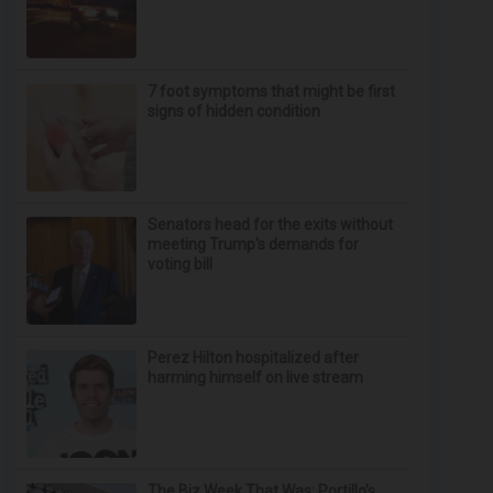
7 foot symptoms that might be first
signs of hidden condition
Senators head for the exits without
meeting Trump's demands for
voting bill
Perez Hilton hospitalized after
harming himself on live stream
The Biz Week That Was: Portillo’s