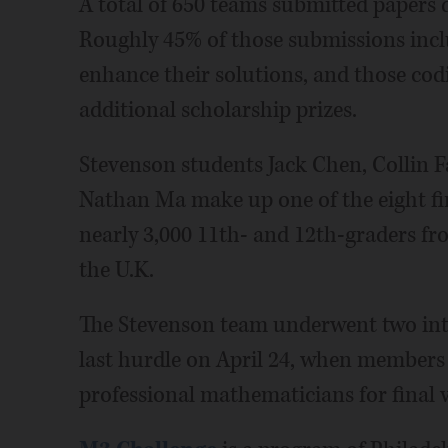
A total of 650 teams submitted papers 
Roughly 45% of those submissions inc
enhance their solutions, and those codi
additional scholarship prizes.
Stevenson students Jack Chen, Collin 
Nathan Ma make up one of the eight fin
nearly 3,000 11th- and 12th-graders fr
the U.K.
The Stevenson team underwent two int
last hurdle on April 24, when members p
professional mathematicians for final v