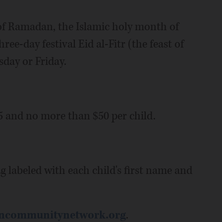
d of Ramadan, the Islamic holy month of
ee-day festival Eid al-Fitr (the feast of
sday or Friday.
 and no more than $50 per child.
ag labeled with each child's first name and
ncommunitynetwork.org
.