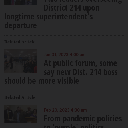
District 214 upon
longtime superintendent's
departure
Related Article
Jan 31, 2023 4:00 am
At public forum, some
say new Dist. 214 boss
should be more visible
Related Article
Feb 20, 2023 4:30 am
From pandemic policies
to 'purple' politics,