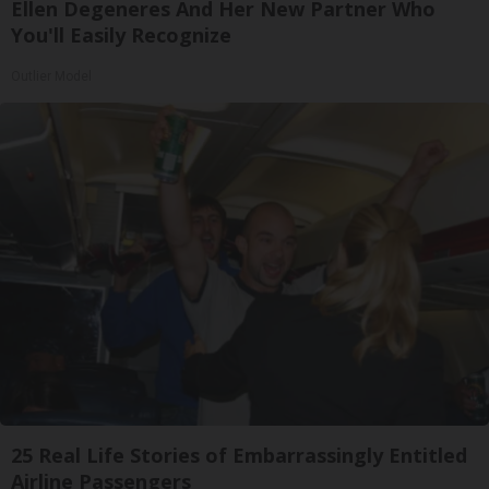
Ellen Degeneres And Her New Partner Who
You'll Easily Recognize
Outlier Model
25 Real Life Stories of Embarrassingly Entitled
Airline Passengers