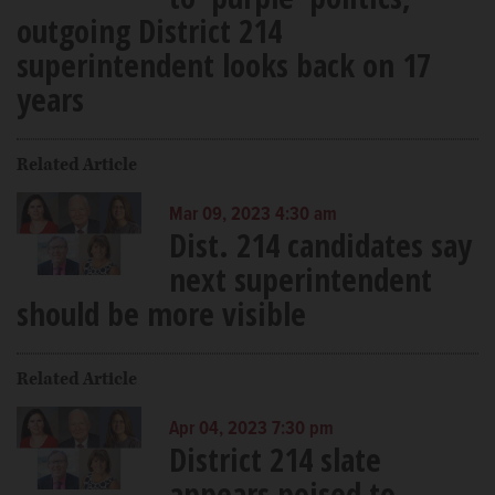
outgoing District 214
superintendent looks back on 17
years
Related Article
Mar 09, 2023 4:30 am
Dist. 214 candidates say
next superintendent
should be more visible
Related Article
Apr 04, 2023 7:30 pm
District 214 slate
appears poised to