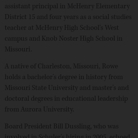
assistant principal in McHenry Elementary
District 15 and four years as a social studies
teacher at McHenry High School's West
campus and Knob Noster High School in
Missouri.
A native of Charleston, Missouri, Rowe
holds a bachelor's degree in history from
Missouri State University and master's and
doctoral degrees in educational leadership
from Aurora University.
Board President Bill Dussling, who was
involved in Schuler's hiring in 2005, echoed