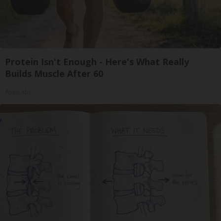
Protein Isn't Enough - Here's What Really
Builds Muscle After 60
ApexLabs