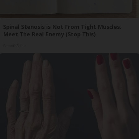
Spinal Stenosis is Not From Tight Muscles.
Meet The Real Enemy (Stop This)
SmoothSpine