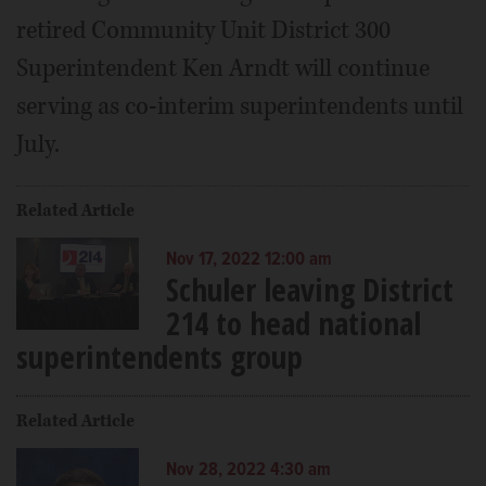
retired Community Unit District 300
Superintendent Ken Arndt will continue
serving as co-interim superintendents until
July.
Related Article
Nov 17, 2022 12:00 am
Schuler leaving District
214 to head national
superintendents group
Related Article
Nov 28, 2022 4:30 am