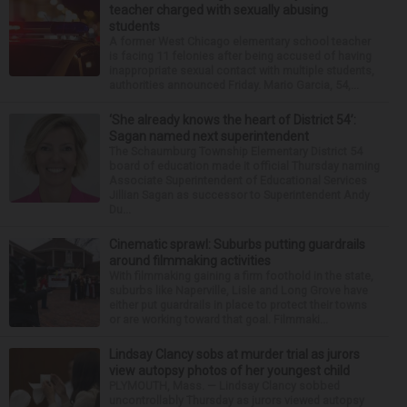
teacher charged with sexually abusing
students
A former West Chicago elementary school teacher
is facing 11 felonies after being accused of having
inappropriate sexual contact with multiple students,
authorities announced Friday. Mario Garcia, 54,...
‘She already knows the heart of District 54’:
Sagan named next superintendent
The Schaumburg Township Elementary District 54
board of education made it official Thursday naming
Associate Superintendent of Educational Services
Jillian Sagan as successor to Superintendent Andy
Du...
Cinematic sprawl: Suburbs putting guardrails
around filmmaking activities
With filmmaking gaining a firm foothold in the state,
suburbs like Naperville, Lisle and Long Grove have
either put guardrails in place to protect their towns
or are working toward that goal. Filmmaki...
Lindsay Clancy sobs at murder trial as jurors
view autopsy photos of her youngest child
PLYMOUTH, Mass. — Lindsay Clancy sobbed
uncontrollably Thursday as jurors viewed autopsy