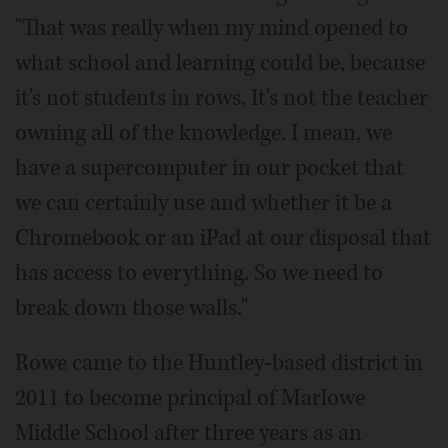
"That was really when my mind opened to
what school and learning could be, because
it's not students in rows. It's not the teacher
owning all of the knowledge. I mean, we
have a supercomputer in our pocket that
we can certainly use and whether it be a
Chromebook or an iPad at our disposal that
has access to everything. So we need to
break down those walls."
Rowe came to the Huntley-based district in
2011 to become principal of Marlowe
Middle School after three years as an