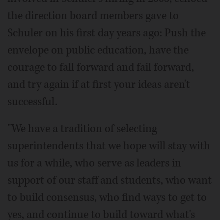
the direction board members gave to
Schuler on his first day years ago: Push the
envelope on public education, have the
courage to fall forward and fail forward,
and try again if at first your ideas aren't
successful.
"We have a tradition of selecting
superintendents that we hope will stay with
us for a while, who serve as leaders in
support of our staff and students, who want
to build consensus, who find ways to get to
yes, and continue to build toward what's