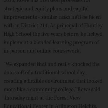
2018, Rowe has overseen processes for
strategic and equity plans and capital
improvements - similar tasks he'll be faced
with in District 214. As principal of Huntley
High School the five years before, he helped
implement a blended learning program of
in-person and online coursework.
"We expanded that and really knocked the
doors off of a traditional school day,
creating a flexible environment that looked
more like a community college," Rowe said
Thursday night at the Forest View
Educational Center in Arlington Heights.