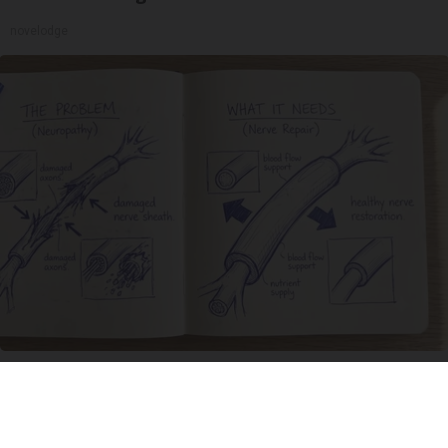
novelodge
Neuropathy is Not From Low Vitamin B. Meet
The Real Enemy of Neuropathy
SmoothSpine