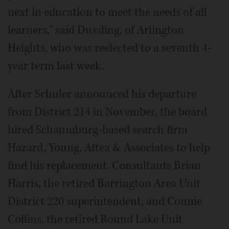
next in education to meet the needs of all
learners," said Dussling, of Arlington
Heights, who was reelected to a seventh 4-
year term last week.
After Schuler announced his departure
from District 214 in November, the board
hired Schaumburg-based search firm
Hazard, Young, Attea & Associates to help
find his replacement. Consultants Brian
Harris, the retired Barrington Area Unit
District 220 superintendent, and Connie
Collins, the retired Round Lake Unit