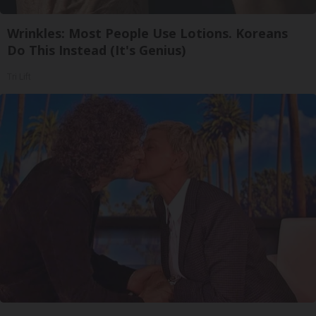
Wrinkles: Most People Use Lotions. Koreans
Do This Instead (It's Genius)
Tri Lift