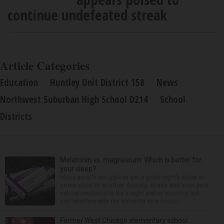
continue undefeated streak
Article Categories
Education
Huntley Unit District 158
News
Northwest Suburban High School D214
School
Districts
Melatonin vs. magnesium: Which is better for
your sleep?
Many people struggle to get a good night’s sleep at
some point or another. Anxiety, stress and even your
natural tendency to be a night owl or morning lark
can interfere with the seven to nine hours...
Former West Chicago elementary school