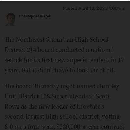
Posted April 13, 2023 1:00 am
Christopher Placek
The Northwest Suburban High School
District 214 board conducted a national
search for its first new superintendent in 17
years, but it didn't have to look far at all.
The board Thursday night named Huntley
Unit District 158 Superintendent Scott
Rowe as the new leader of the state's
second-largest high school district, voting
6-0 on a four-year, $280,000-a-year contract