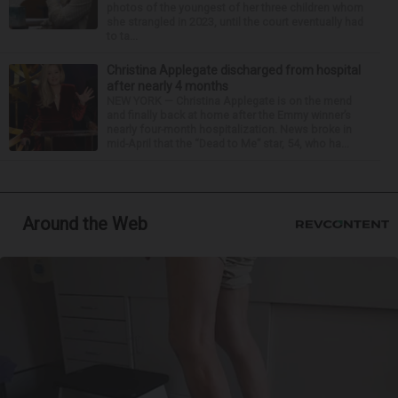
photos of the youngest of her three children whom
she strangled in 2023, until the court eventually had
to ta...
Christina Applegate discharged from hospital
after nearly 4 months
NEW YORK — Christina Applegate is on the mend
and finally back at home after the Emmy winner’s
nearly four-month hospitalization. News broke in
mid-April that the “Dead to Me” star, 54, who ha...
Around the Web