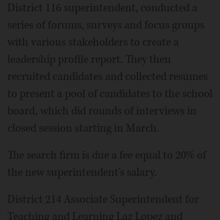
District 116 superintendent, conducted a
series of forums, surveys and focus groups
with various stakeholders to create a
leadership profile report. They then
recruited candidates and collected resumes
to present a pool of candidates to the school
board, which did rounds of interviews in
closed session starting in March.
The search firm is due a fee equal to 20% of
the new superintendent's salary.
District 214 Associate Superintendent for
Teaching and Learning Laz Lopez and