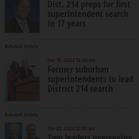
Dist. 214 preps for first
superintendent search
in 17 years
Related Article
Dec 15, 2022 12:00 am
Former suburban
superintendents to lead
District 214 search
Related Article
Jan 21, 2023 12:00 am
Two leaders overseeing