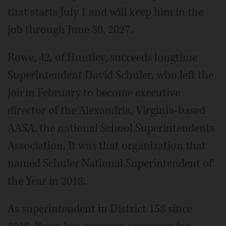
that starts July 1 and will keep him in the
job through June 30, 2027.
Rowe, 42, of Huntley, succeeds longtime
Superintendent David Schuler, who left the
job in February to become executive
director of the Alexandria, Virginia-based
AASA, the national School Superintendents
Association. It was that organization that
named Schuler National Superintendent of
the Year in 2018.
As superintendent in District 158 since