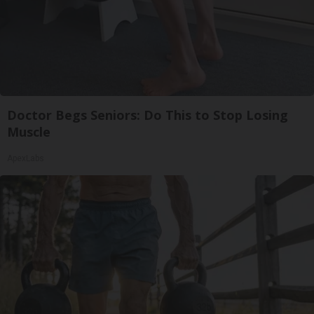
Doctor Begs Seniors: Do This to Stop Losing
Muscle
ApexLabs