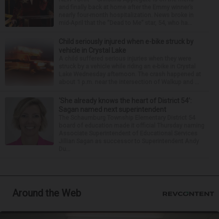
and finally back at home after the Emmy winner’s
nearly four-month hospitalization. News broke in
mid-April that the “Dead to Me” star, 54, who ha...
Child seriously injured when e-bike struck by
vehicle in Crystal Lake
A child suffered serious injuries when they were
struck by a vehicle while riding an e-bike in Crystal
Lake Wednesday afternoon. The crash happened at
about 1 p.m. near the intersection of Walkup and ...
‘She already knows the heart of District 54’:
Sagan named next superintendent
The Schaumburg Township Elementary District 54
board of education made it official Thursday naming
Associate Superintendent of Educational Services
Jillian Sagan as successor to Superintendent Andy
Du...
Around the Web