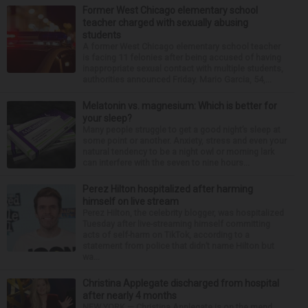
Former West Chicago elementary school
teacher charged with sexually abusing
students
A former West Chicago elementary school teacher
is facing 11 felonies after being accused of having
inappropriate sexual contact with multiple students,
authorities announced Friday. Mario Garcia, 54,...
Melatonin vs. magnesium: Which is better for
your sleep?
Many people struggle to get a good night’s sleep at
some point or another. Anxiety, stress and even your
natural tendency to be a night owl or morning lark
can interfere with the seven to nine hours...
Perez Hilton hospitalized after harming
himself on live stream
Perez Hilton, the celebrity blogger, was hospitalized
Tuesday after live-streaming himself committing
acts of self-harm on TikTok, according to a
statement from police that didn’t name Hilton but
wa...
Christina Applegate discharged from hospital
after nearly 4 months
NEW YORK — Christina Applegate is on the mend