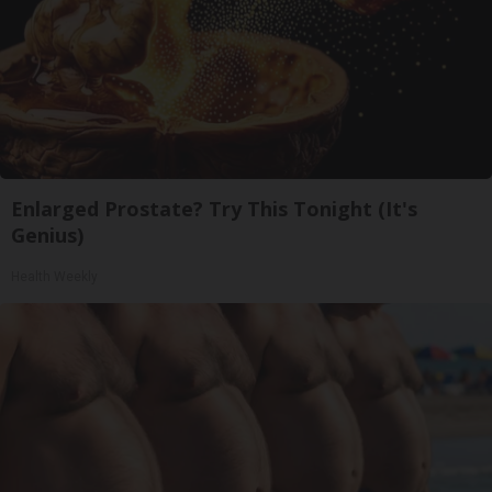
Enlarged Prostate? Try This Tonight (It's
Genius)
Health Weekly