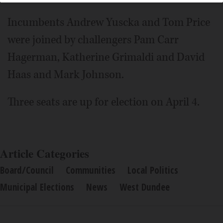
Incumbents Andrew Yuscka and Tom Price
were joined by challengers Pam Carr
Hagerman, Katherine Grimaldi and David
Haas and Mark Johnson.
Three seats are up for election on April 4.
Article Categories
Board/Council
Communities
Local Politics
Municipal Elections
News
West Dundee