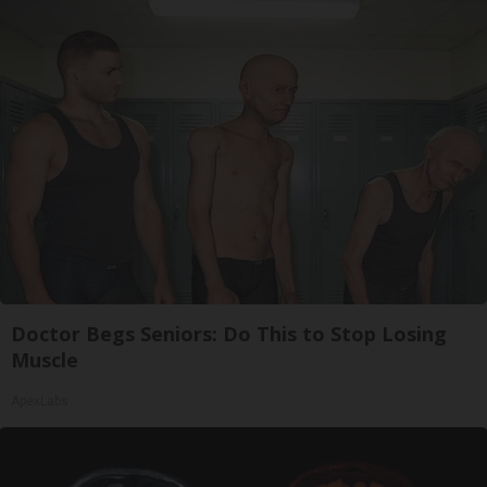
Doctor Begs Seniors: Do This to Stop Losing
Muscle
ApexLabs