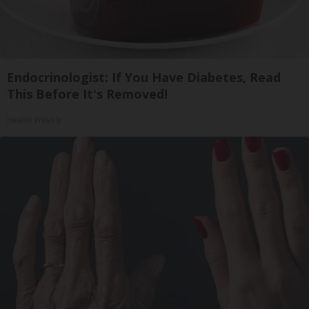
Endocrinologist: If You Have Diabetes, Read
This Before It's Removed!
Health Weekly