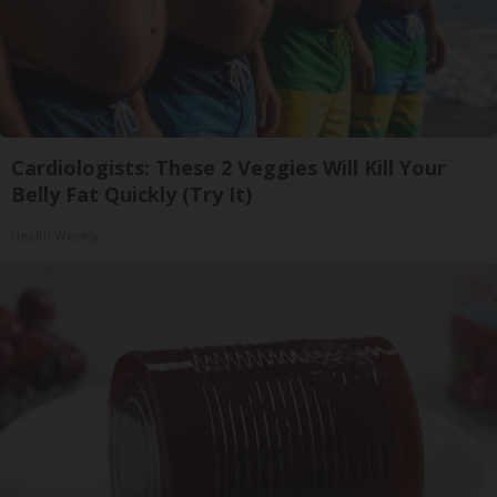
Cardiologists: These 2 Veggies Will Kill Your
Belly Fat Quickly (Try It)
Health Weekly