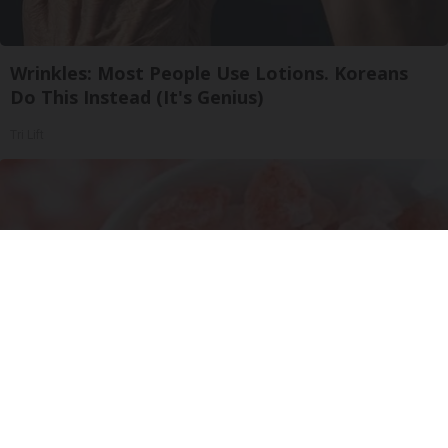
Wrinkles: Most People Use Lotions. Koreans
Do This Instead (It's Genius)
Tri Lift