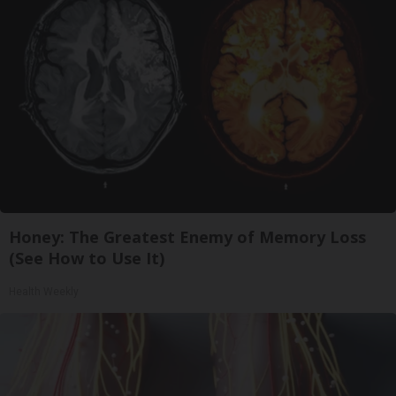
Honey: The Greatest Enemy of Memory Loss
(See How to Use It)
Health Weekly