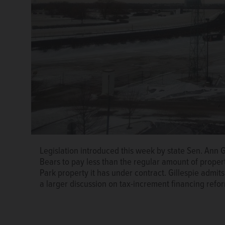
Legislation introduced this week by state Sen. Ann 
Bears to pay less than the regular amount of proper
Ann Gillespie
Park property it has under contract. Gillespie admits 
a larger discussion on tax-increment financing refo