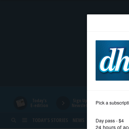
HOME
NEWS
SPORTS
SUBURBAN
BUSINESS
Today's
Sign Up for
E-edition
Newsletters
ENTERTAINMENT
TODAY’S STORIES
NEWS
SPORTS
OPINION
LIFESTYLE