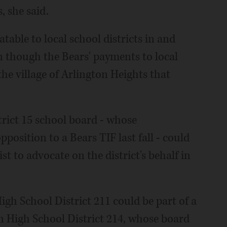
, she said.
table to local school districts in and
n though the Bears' payments to local
he village of Arlington Heights that
rict 15 school board - whose
position to a Bears TIF last fall - could
t to advocate on the district's behalf in
gh School District 211 could be part of a
n High School District 214, whose board