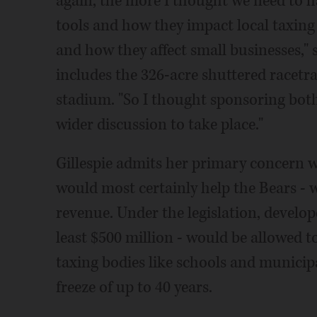
again, the more I thought we need to 
tools and how they impact local taxin
and how they affect small businesses," s
includes the 326-acre shuttered racetr
stadium. "So I thought sponsoring bot
wider discussion to take place."
Gillespie admits her primary concern w
would most certainly help the Bears - w
revenue. Under the legislation, develop
least $500 million - would be allowed 
taxing bodies like schools and municipa
freeze of up to 40 years.