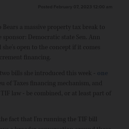
Posted February 07, 2023 12:00 am
o Bears a massive property tax break to
e sponsor: Democratic state Sen. Ann
 she's open to the concept if it comes
ncrement financing.
t two bills she introduced this week -
one
ieu of Taxes financing mechanism, and
IF law - be combined, or at least part of
e fact that I'm running the TIF bill