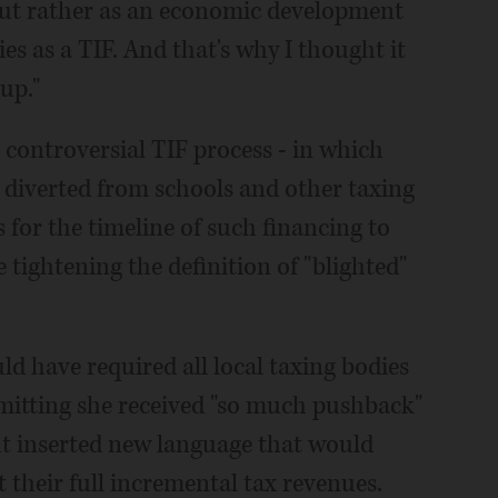
l, but rather as an economic development
ies as a TIF. And that's why I thought it
up."
e controversial TIF process - in which
e diverted from schools and other taxing
 for the timeline of such financing to
e tightening the definition of "blighted"
uld have required all local taxing bodies
admitting she received "so much pushback"
ut inserted new language that would
t their full incremental tax revenues.