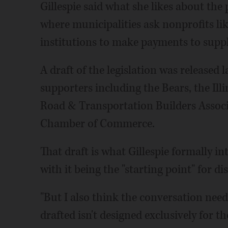
Gillespie said what she likes about the 
where municipalities ask nonprofits lik
institutions to make payments to suppl
A draft of the legislation was released l
supporters including the Bears, the Il
Road & Transportation Builders Assoc
Chamber of Commerce.
That draft is what Gillespie formally i
with it being the "starting point" for di
"But I also think the conversation needs
drafted isn't designed exclusively for th