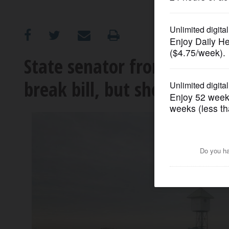
OPINION
CLASSIFIEDS
State senator from Arlingto
break bill, but she wants T
OBITUARIES
SHOPPING
NEWSPAPER
SERVICES