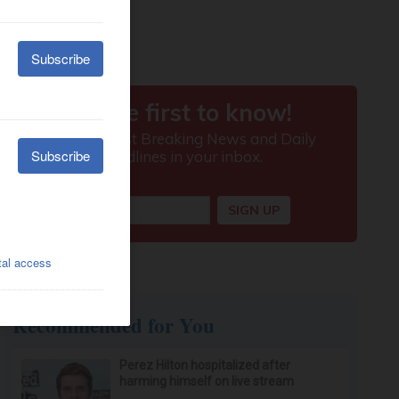
Recommended for You
Perez Hilton hospitalized after
harming himself on live stream