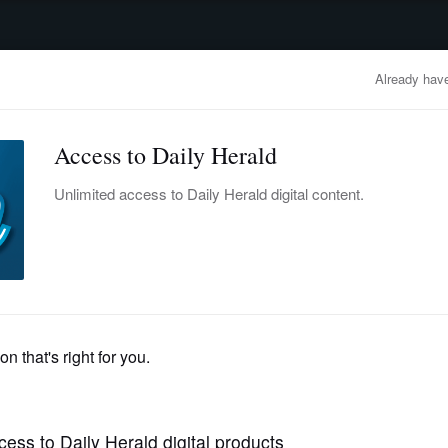
advertisement
OBITUARIES
BUSINESS
ENTERTAINMENT
LIFESTYLE
CLA