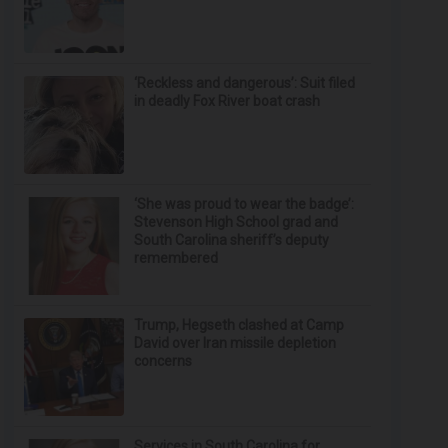
‘Reckless and dangerous’: Suit filed
in deadly Fox River boat crash
‘She was proud to wear the badge’:
Stevenson High School grad and
South Carolina sheriff’s deputy
remembered
Trump, Hegseth clashed at Camp
David over Iran missile depletion
concerns
Services in South Carolina for