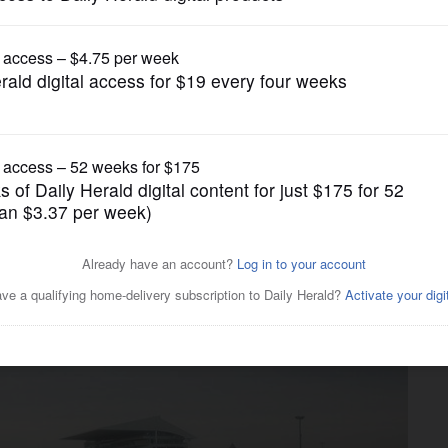
News
n Heights files Bears tax
IF reform, too