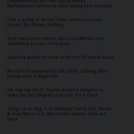
Suburban hospitals rank tops in Illinois;
Northwestern Memorial, Rush among best in nation
‘This is going to be fun’: Firms hired to restore
historic Des Plaines building
Yorktown Center owner sues Fresh Market over
abandoned grocery store plans
Scholnick picked to serve on District 15 school board
Woodstock motorcyclist dies after colliding with
pickup truck in Naperville
Tip-top tap: Six St. Charles brewers compete to
make the best Belgian-style beer for a cause
Things to do Aug. 7-13: McHenry County Fair, Smoke
& Irons Music Fest, Warrenville Summer Daze and
more