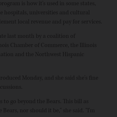
program is how it's used in some states,
e hospitals, universities and cultural
ement local revenue and pay for services.
ate last month by a coalition of
linois Chamber of Commerce, the Illinois
iation and the Northwest Hispanic
ntroduced Monday, and she said she's fine
scussions.
 to go beyond the Bears. This bill as
e Bears, nor should it be," she said. "I'm