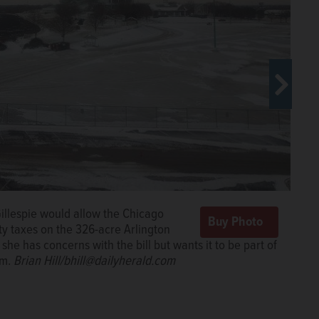
Gillespie would allow the Chicago
ty taxes on the 326-acre Arlington
she has concerns with the bill but wants it to be part of
rm.
Brian Hill/bhill@dailyherald.com