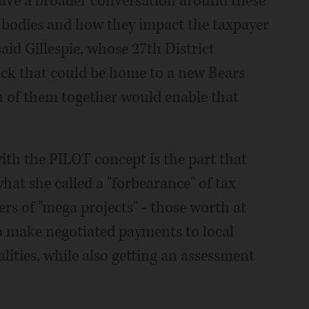
have a broader conversation around these
g bodies and how they impact the taxpayer
aid Gillespie, whose 27th District
ack that could be home to a new Bears
h of them together would enable that
ith the PILOT concept is the part that
hat she called a "forbearance" of tax
ers of "mega projects" - those worth at
to make negotiated payments to local
lities, while also getting an assessment