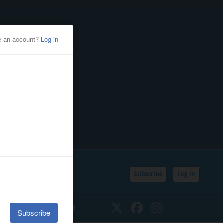
Subscribe
Log In
SSIFIEDS
CALENDAR
Twitter
Facebook
Instagram