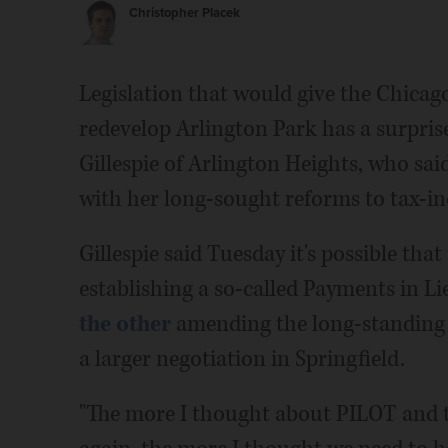
Christopher Placek
Legislation that would give the Chicag
redevelop Arlington Park has a surpris
Gillespie of Arlington Heights, who said
with her long-sought reforms to tax-i
Gillespie said Tuesday it's possible tha
establishing a so-called Payments in L
the other
amending the long-standing T
a larger negotiation in Springfield.
"The more I thought about PILOT and th