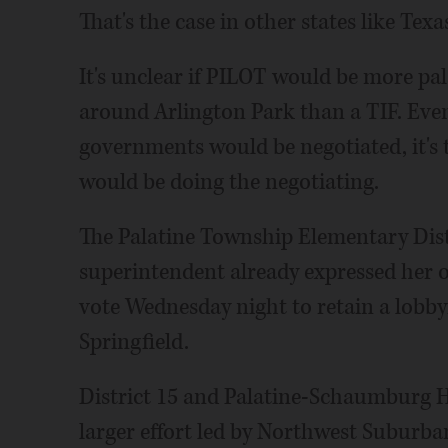
That's the case in other states like Texas
It's unclear if PILOT would be more pala
around Arlington Park than a TIF. Eve
governments would be negotiated, it's t
would be doing the negotiating.
The Palatine Township Elementary Dist
superintendent already expressed her op
vote Wednesday night to retain a lobbyis
Springfield.
District 15 and Palatine-Schaumburg Hi
larger effort led by Northwest Suburba