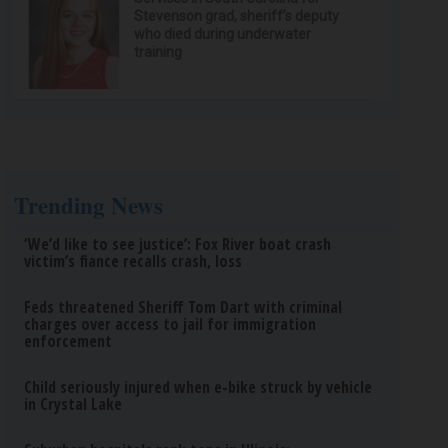
Stevenson grad, sheriff’s deputy
who died during underwater
training
Trending News
‘We’d like to see justice’: Fox River boat crash
victim’s fiance recalls crash, loss
Feds threatened Sheriff Tom Dart with criminal
charges over access to jail for immigration
enforcement
Child seriously injured when e-bike struck by vehicle
in Crystal Lake