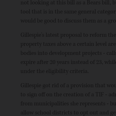
not looking at this bill as a Bears bil
tool that is in the same general categor
would be good to discuss them as a gro
Gillespie's latest proposal to reform th
property taxes above a certain level ar
bodies into development projects - calls
expire after 20 years instead of 23, whil
under the eligibility criteria.
Gillespie got rid of a provision that wo
to sign off on the creation of a TIF - 
from municipalities she represents - b
allow school districts to opt out and ge