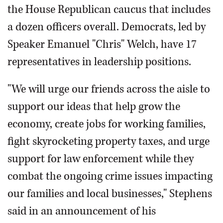
the House Republican caucus that includes
a dozen officers overall. Democrats, led by
Speaker Emanuel "Chris" Welch, have 17
representatives in leadership positions.
"We will urge our friends across the aisle to
support our ideas that help grow the
economy, create jobs for working families,
fight skyrocketing property taxes, and urge
support for law enforcement while they
combat the ongoing crime issues impacting
our families and local businesses," Stephens
said in an announcement of his