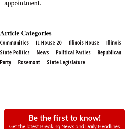
appointment.
Article Categories
Communities
IL House 20
Illinois House
Illinois
State Politics
News
Political Parties
Republican
Party
Rosemont
State Legislature