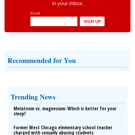
Recommended for You
Trending News
Melatonin vs. magnesium: Which is better for your
sleep?
Former West Chicago elementary school teacher
charged with sexually abusing students