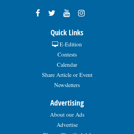
Quick Links
E-Edition
Contests
Calendar
Share Article or Event
Newsletters
Advertising
About our Ads
Advertise