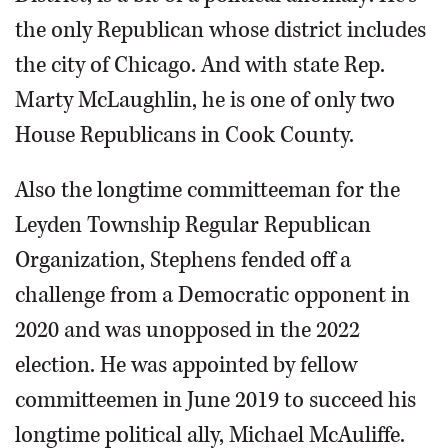
the only Republican whose district includes
the city of Chicago. And with state Rep.
Marty McLaughlin, he is one of only two
House Republicans in Cook County.
Also the longtime committeeman for the
Leyden Township Regular Republican
Organization, Stephens fended off a
challenge from a Democratic opponent in
2020 and was unopposed in the 2022
election. He was appointed by fellow
committeemen in June 2019 to succeed his
longtime political ally, Michael McAuliffe.