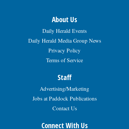
About Us
Daily Herald Events
Daily Herald Media Group News
Privacy Policy
Terms of Service
Staff
Advertising/Marketing
Jobs at Paddock Publications
Contact Us
Connect With Us