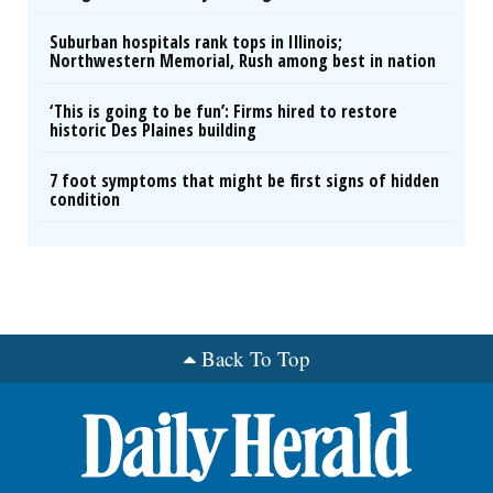
Suburban hospitals rank tops in Illinois;
Northwestern Memorial, Rush among best in nation
‘This is going to be fun’: Firms hired to restore
historic Des Plaines building
7 foot symptoms that might be first signs of hidden
condition
Back To Top