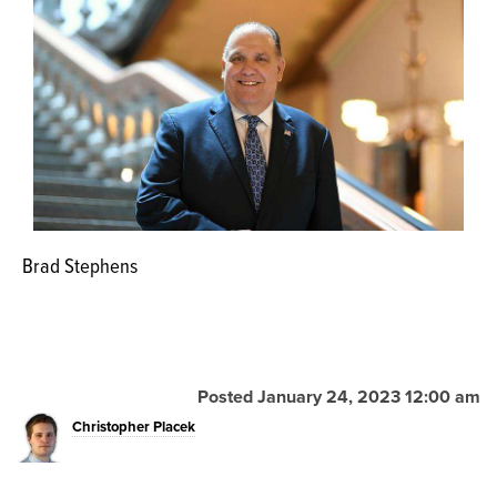
OPINION
CLASSIFIEDS
OBITUARIES
SHOPPING
Brad Stephens
NEWSPAPER
SERVICES
Posted January 24, 2023 12:00 am
Christopher Placek