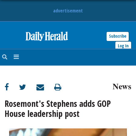
advertisement
Subscribe
HOME
Log In
NEWS
SPORTS
News
SUBURBAN
BUSINESS
Rosemont's Stephens adds GOP
House leadership post
ENTERTAINMENT
LIFESTYLE