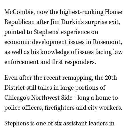
McCombie, now the highest-ranking House
Republican after Jim Durkin's surprise exit,
pointed to Stephens' experience on
economic development issues in Rosemont,
as well as his knowledge of issues facing law
enforcement and first responders.
Even after the recent remapping, the 20th
District still takes in large portions of
Chicago's Northwest Side - long a home to
police officers, firefighters and city workers.
Stephens is one of six assistant leaders in