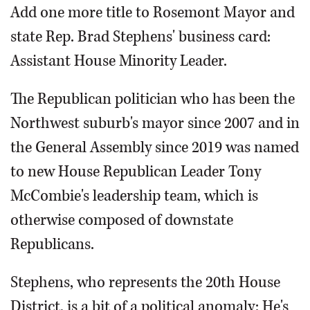
Add one more title to Rosemont Mayor and
state Rep. Brad Stephens' business card:
Assistant House Minority Leader.
The Republican politician who has been the
Northwest suburb's mayor since 2007 and in
the General Assembly since 2019 was named
to new House Republican Leader Tony
McCombie's leadership team, which is
otherwise composed of downstate
Republicans.
Stephens, who represents the 20th House
District, is a bit of a political anomaly: He's