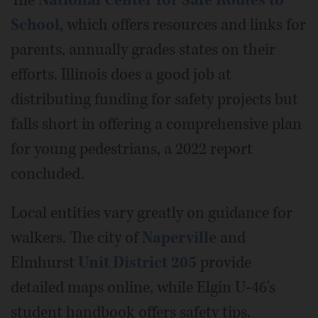
School
, which offers resources and links for
parents, annually grades states on their
efforts. Illinois does a good job at
distributing funding for safety projects but
falls short in offering a comprehensive plan
for young pedestrians, a 2022 report
concluded.
Local entities vary greatly on guidance for
walkers. The city of
Naperville
and
Elmhurst
Unit District 205
provide
detailed maps online, while Elgin U-46's
student handbook offers safety tips.