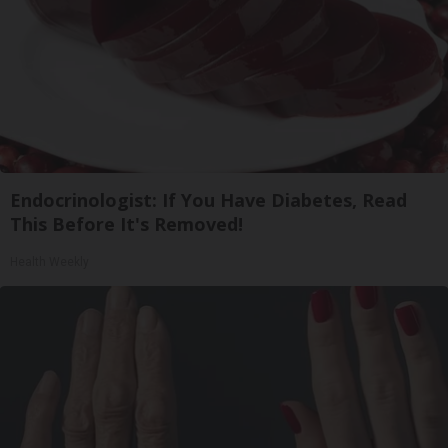
Endocrinologist: If You Have Diabetes, Read
This Before It's Removed!
Health Weekly