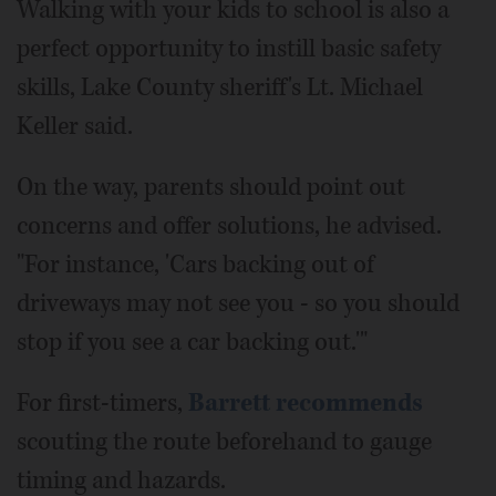
Walking with your kids to school is also a
perfect opportunity to instill basic safety
skills, Lake County sheriff's Lt. Michael
Keller said.
On the way, parents should point out
concerns and offer solutions, he advised.
"For instance, 'Cars backing out of
driveways may not see you - so you should
stop if you see a car backing out.'"
For first-timers,
Barrett recommends
scouting the route beforehand to gauge
timing and hazards.