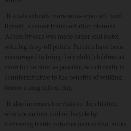
"It made schools more auto-oriented," said
Barrett, a senior transportation planner.
"Access by cars was made easier and faster
with big drop-off points. Parents have been
encouraged to bring their child/children as
close to the door as possible, which really is
counterintuitive to the benefits of walking
before a long school day,
"It also increases the risks to the children
who are on foot and on bicycle by
increasing traffic volumes near school entry