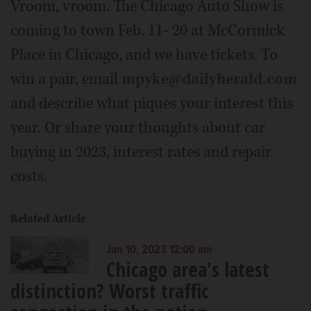
Vroom, vroom. The Chicago Auto Show is
coming to town Feb. 11- 20 at McCormick
Place in Chicago, and we have tickets. To
win a pair, email
mpyke@dailyherald.com
and describe what piques your interest this
year. Or share your thoughts about car
buying in 2023, interest rates and repair
costs.
Related Article
Jan 10, 2023 12:00 am
Chicago area's latest
distinction? Worst traffic