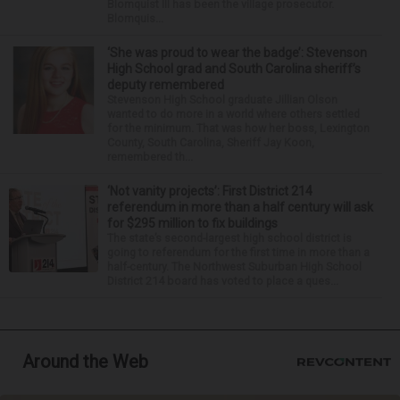
Blomquist III has been the village prosecutor.
Blomquis...
‘She was proud to wear the badge’: Stevenson
High School grad and South Carolina sheriff’s
deputy remembered
Stevenson High School graduate Jillian Olson
wanted to do more in a world where others settled
for the minimum. That was how her boss, Lexington
County, South Carolina, Sheriff Jay Koon,
remembered th...
‘Not vanity projects’: First District 214
referendum in more than a half century will ask
for $295 million to fix buildings
The state’s second-largest high school district is
going to referendum for the first time in more than a
half-century. The Northwest Suburban High School
District 214 board has voted to place a ques...
Around the Web