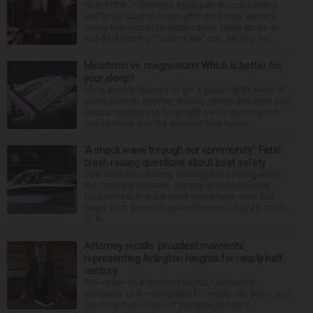
NEW YORK — Christina Applegate is on the mend
and finally back at home after the Emmy winner’s
nearly four-month hospitalization. News broke in
mid-April that the “Dead to Me” star, 54, who ha...
Melatonin vs. magnesium: Which is better for
your sleep?
Many people struggle to get a good night’s sleep at
some point or another. Anxiety, stress and even your
natural tendency to be a night owl or morning lark
can interfere with the seven to nine hours...
‘A shock wave through our community’: Fatal
crash raising questions about boat safety
Over decades of living, working and boating along
the Fox River between Algonquin and McHenry,
Michael Haber and Bonnie Miske have seen and
heard a lot. But nothing like the crash July 25, south
of th...
Attorney recalls ‘proudest moments’
representing Arlington Heights for nearly half
century
The village of Arlington Heights has been in
existence as a municipality for nearly 140 years, and
for more than a third of that time, Ernest R.