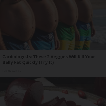
Cardiologists: These 2 Veggies Will Kill Your
Belly Fat Quickly (Try It)
Health Weekly