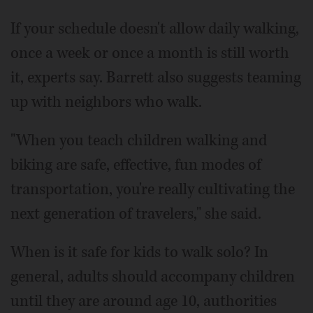
If your schedule doesn't allow daily walking,
once a week or once a month is still worth
it, experts say. Barrett also suggests teaming
up with neighbors who walk.
"When you teach children walking and
biking are safe, effective, fun modes of
transportation, you're really cultivating the
next generation of travelers," she said.
When is it safe for kids to walk solo? In
general, adults should accompany children
until they are around age 10, authorities