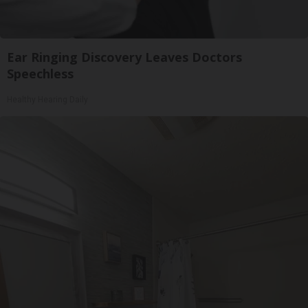
Ear Ringing Discovery Leaves Doctors
Speechless
Healthy Hearing Daily