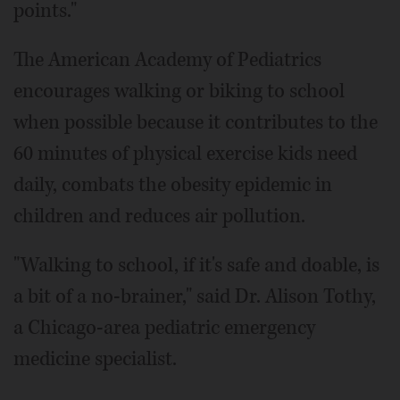
points."
The American Academy of Pediatrics
encourages walking or biking to school
when possible because it contributes to the
60 minutes of physical exercise kids need
daily, combats the obesity epidemic in
children and reduces air pollution.
"Walking to school, if it's safe and doable, is
a bit of a no-brainer," said Dr. Alison Tothy,
a Chicago-area pediatric emergency
medicine specialist.