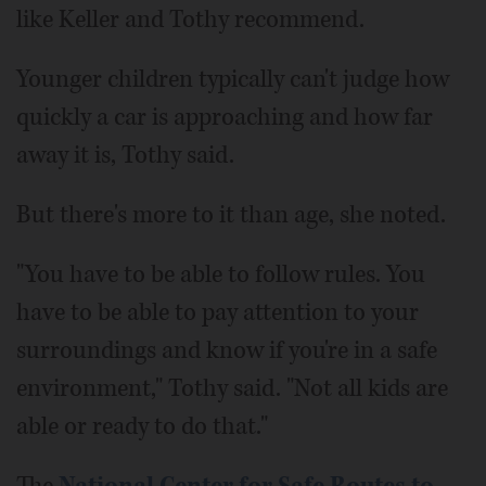
like Keller and Tothy recommend.
Younger children typically can't judge how
quickly a car is approaching and how far
away it is, Tothy said.
But there's more to it than age, she noted.
"You have to be able to follow rules. You
have to be able to pay attention to your
surroundings and know if you're in a safe
environment," Tothy said. "Not all kids are
able or ready to do that."
The
National Center for Safe Routes to