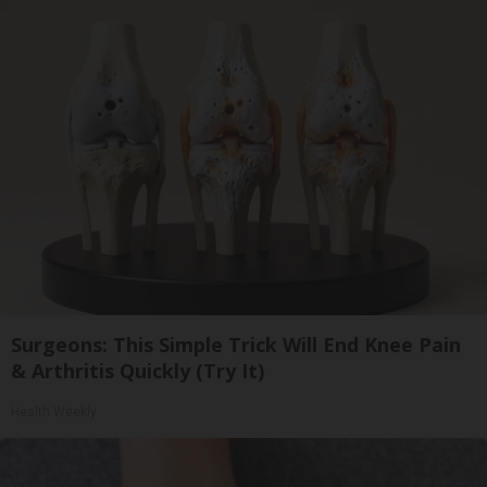
Surgeons: This Simple Trick Will End Knee Pain
& Arthritis Quickly (Try It)
Health Weekly