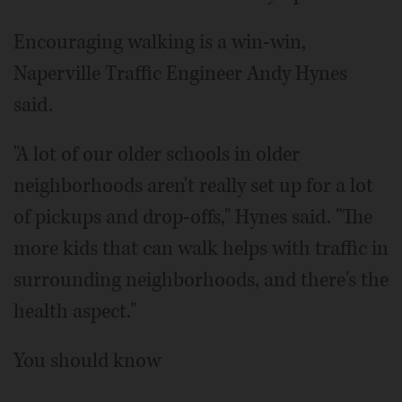
Encouraging walking is a win-win,
Naperville Traffic Engineer Andy Hynes
said.
"A lot of our older schools in older
neighborhoods aren't really set up for a lot
of pickups and drop-offs," Hynes said. "The
more kids that can walk helps with traffic in
surrounding neighborhoods, and there's the
health aspect."
You should know