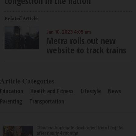
congestion in the nation
Related Article
Jan 10, 2023 4:05 am
Metra rolls out new
website to track trains
Article Categories
Education
Health and Fitness
Lifestyle
News
Parenting
Transportation
Christina Applegate discharged from hospital
after nearly 4 months