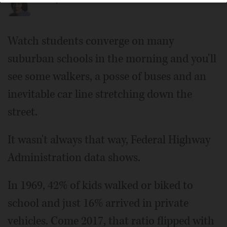
Watch students converge on many
suburban schools in the morning and you'll
see some walkers, a posse of buses and an
inevitable car line stretching down the
street.
It wasn't always that way, Federal Highway
Administration data shows.
In 1969, 42% of kids walked or biked to
school and just 16% arrived in private
vehicles. Come 2017, that ratio flipped with