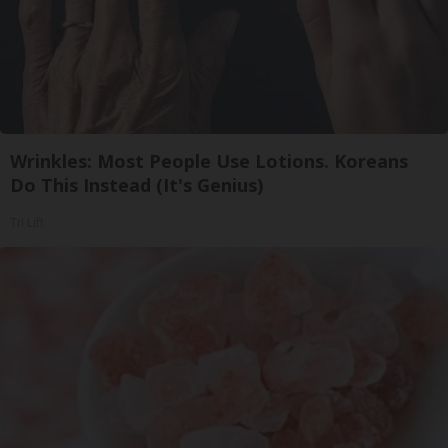
Wrinkles: Most People Use Lotions. Koreans
Do This Instead (It's Genius)
Tri Lift