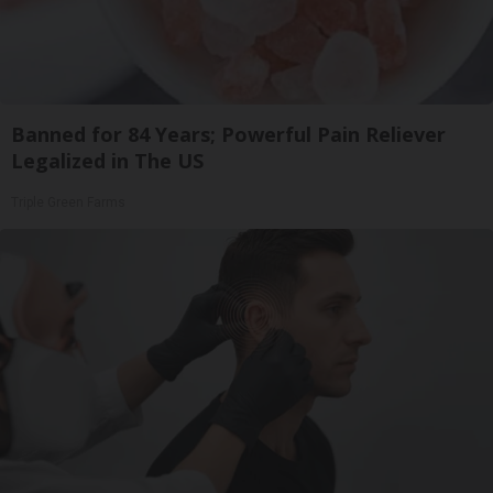
Banned for 84 Years; Powerful Pain Reliever
Legalized in The US
Triple Green Farms