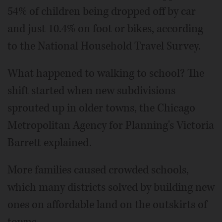
54% of children being dropped off by car
and just 10.4% on foot or bikes, according
to the National Household Travel Survey.
What happened to walking to school? The
shift started when new subdivisions
sprouted up in older towns, the Chicago
Metropolitan Agency for Planning's Victoria
Barrett explained.
More families caused crowded schools,
which many districts solved by building new
ones on affordable land on the outskirts of
towns.