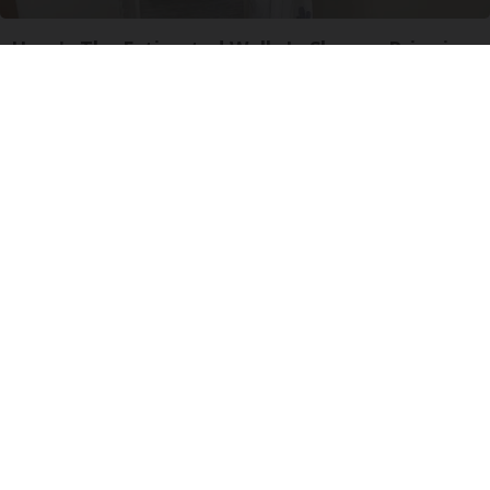
Here's The Estimated Walk-In Shower Price in
2026
HomeBuddy