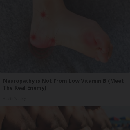
Neuropathy is Not From Low Vitamin B (Meet
The Real Enemy)
Health Weekly