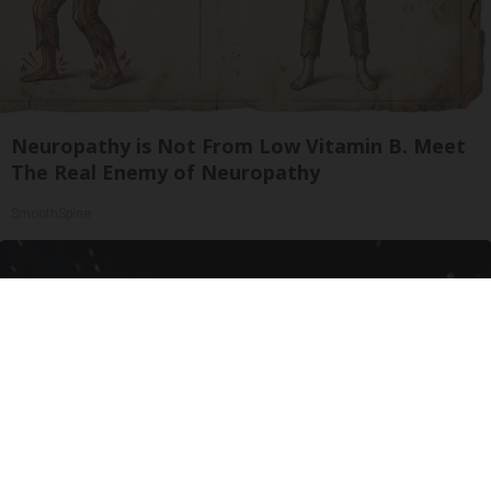
Neuropathy is Not From Low Vitamin B. Meet
The Real Enemy of Neuropathy
SmoothSpine