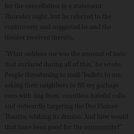
for the cancellation in a statement
Thursday night, but he referred to the
controversy and suggested he and the
theater received threats.
"What saddens me was the amount of hate
that surfaced during all of this," he wrote.
People threatening to mail "bullets to me,
asking their neighbors to fill my garbage
cans with dog feces, countless hateful calls
and outwardly targeting the Des Plaines
Theatre, wishing its demise. And how would
that have been good for the community?"