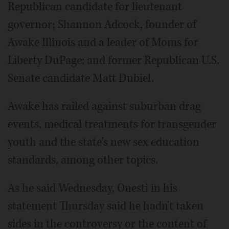
Republican candidate for lieutenant
governor; Shannon Adcock, founder of
Awake Illinois and a leader of Moms for
Liberty DuPage; and former Republican U.S.
Senate candidate Matt Dubiel.
Awake has railed against suburban drag
events, medical treatments for transgender
youth and the state's new sex education
standards, among other topics.
As he said Wednesday, Onesti in his
statement Thursday said he hadn't taken
sides in the controversy or the content of