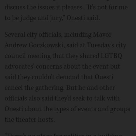
discuss the issues it pleases. "It's not for me
to be judge and jury," Onesti said.
Several city officials, including Mayor
Andrew Goczkowski, said at Tuesday's city
council meeting that they shared LGTBQ
advocates' concerns about the event but
said they couldn't demand that Onesti
cancel the gathering. But he and other
officials also said they'd seek to talk with
Onesti about the types of events and groups
the theater hosts.