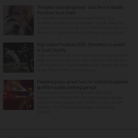
‘Reckless and dangerous’: Suit filed in deadly
Fox River boat crash
A Lisle man was intoxicated and driving “in a
reckless and dangerous manner” July 25 when he
caused a Fox River boat crash that took the life of a
former U.S. Marine from Des Plaines, according to...
High school football 2026: Storylines to watch
in Cook County
High schools in the area have been getting an earlier
start every year. Now it is high school football’s turn.
Official practice begins Wednesday. Teams will have
to get things rolling quickly becau...
Palatine police arrest two for vehicle burglaries,
graffiti in public parking garage
Palatine police arrested two men they claim
burglarized multiple vehicles and tagged a village-
owned parking garage with graffiti in June. Azrael
Sullivan, 20, of Rolling Meadows, and Dennis
Liebich, ...