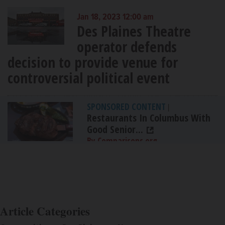
Jan 18, 2023 12:00 am
Des Plaines Theatre
operator defends
decision to provide venue for
controversial political event
SPONSORED CONTENT
|
Restaurants In Columbus With
Good Senior...
By Comparisons.org
Article Categories