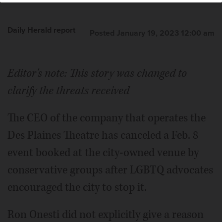
Daily Herald report
Posted January 19, 2023 12:00 am
Editor's note: This story was changed to
clarify the threats received
The CEO of the company that operates the
Des Plaines Theatre has canceled a Feb. 8
event booked at the city-owned venue by
conservative groups after LGBTQ advocates
encouraged the city to stop it.
Ron Onesti did not explicitly give a reason