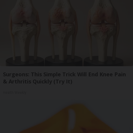
Surgeons: This Simple Trick Will End Knee Pain
& Arthritis Quickly (Try It)
Health Weekly