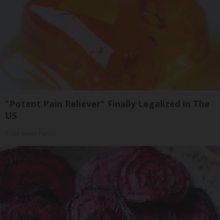
"Potent Pain Reliever" Finally Legalized in The
US
Triple Green Farms