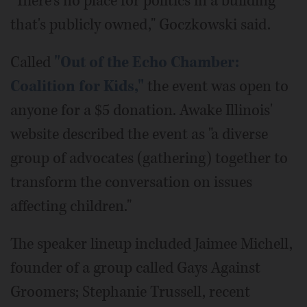
"There's no place for politics in a building
that's publicly owned," Goczkowski said.
Called
"Out of the Echo Chamber:
Coalition for Kids,"
the event was open to
anyone for a $5 donation. Awake Illinois'
website described the event as "a diverse
group of advocates (gathering) together to
transform the conversation on issues
affecting children."
The speaker lineup included Jaimee Michell,
founder of a group called Gays Against
Groomers; Stephanie Trussell, recent