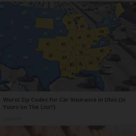
Worst Zip Codes for Car Insurance in Ohio (Is
Yours on The List?)
Insure.com