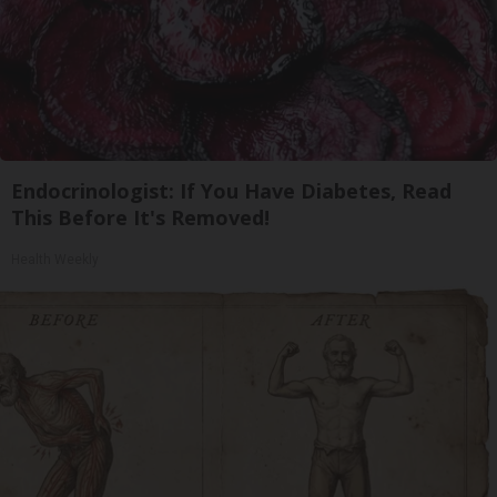
Endocrinologist: If You Have Diabetes, Read
This Before It's Removed!
Health Weekly