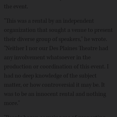
the event.
"This was a rental by an independent
organization that sought a venue to present
their diverse group of speakers," he wrote.
"Neither I nor our Des Plaines Theatre had
any involvement whatsoever in the
production or coordination of this event. I
had no deep knowledge of the subject
matter, or how controversial it may be. It
was to be an innocent rental and nothing
more."