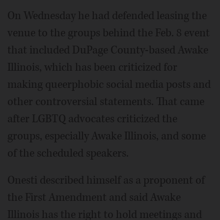
On Wednesday he had defended leasing the
venue to the groups behind the Feb. 8 event
that included DuPage County-based Awake
Illinois, which has been criticized for
making queerphobic social media posts and
other controversial statements. That came
after LGBTQ advocates criticized the
groups, especially Awake Illinois, and some
of the scheduled speakers.
Onesti described himself as a proponent of
the First Amendment and said Awake
Illinois has the right to hold meetings and