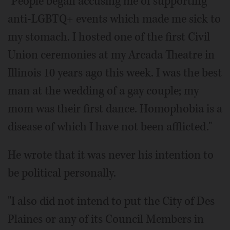
"People began accusing me of supporting
anti-LGBTQ+ events which made me sick to
my stomach. I hosted one of the first Civil
Union ceremonies at my Arcada Theatre in
Illinois 10 years ago this week. I was the best
man at the wedding of a gay couple; my
mom was their first dance. Homophobia is a
disease of which I have not been afflicted."
He wrote that it was never his intention to
be political personally.
"I also did not intend to put the City of Des
Plaines or any of its Council Members in