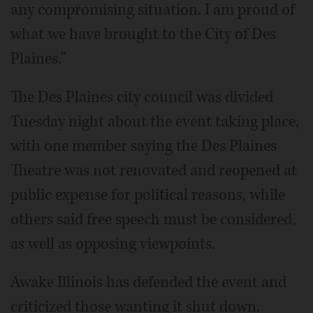
any compromising situation. I am proud of
what we have brought to the City of Des
Plaines."
The Des Plaines city council was divided
Tuesday night about the event taking place,
with one member saying the Des Plaines
Theatre was not renovated and reopened at
public expense for political reasons, while
others said free speech must be considered,
as well as opposing viewpoints.
Awake Illinois has defended the event and
criticized those wanting it shut down.