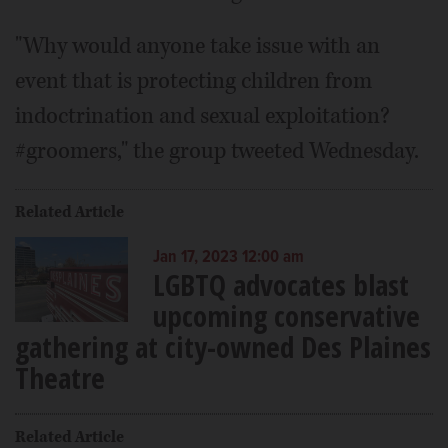
"Why would anyone take issue with an
event that is protecting children from
indoctrination and sexual exploitation?
#groomers," the group tweeted Wednesday.
Related Article
Jan 17, 2023 12:00 am
LGBTQ advocates blast
upcoming conservative
gathering at city-owned Des Plaines
Theatre
Related Article