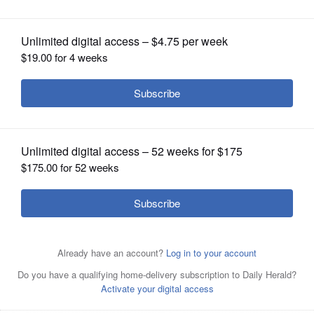
OPINION
CLASSIFIEDS
OBITUARIES
SHOPPING
NEWSPAPER
SERVICES
An event sponsored by conservative groups called "Out
of the Echo Chamber: Coalition for Kids" was scheduled
for Feb. 8 at the Des Plaines Theatre but has been called
off.
Courtesy of Onesti Entertainment