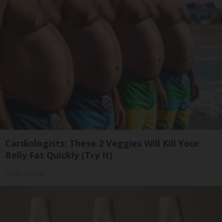
Cardiologists: These 2 Veggies Will Kill Your
Belly Fat Quickly (Try It)
Health Weekly