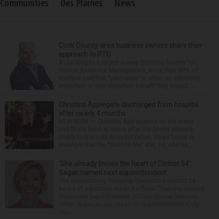
Communities
Des Plaines
News
Cook County-area business owners share their
approach to PTO
According to a recent survey from the Society for
Human Resource Management, more than 80% of
workers said that “paid leave” is either an extremely
important or very important benefit they expect ...
Christina Applegate discharged from hospital
after nearly 4 months
NEW YORK — Christina Applegate is on the mend
and finally back at home after the Emmy winner’s
nearly four-month hospitalization. News broke in
mid-April that the “Dead to Me” star, 54, who ha...
‘She already knows the heart of District 54’:
Sagan named next superintendent
The Schaumburg Township Elementary District 54
board of education made it official Thursday naming
Associate Superintendent of Educational Services
Jillian Sagan as successor to Superintendent Andy
Du...