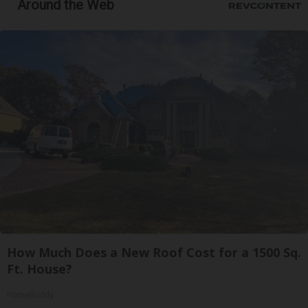
Around the Web
How Much Does a New Roof Cost for a 1500 Sq.
Ft. House?
HomeBuddy