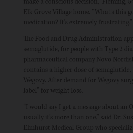
make a conscious decision,” Fleming, 54,
Elk Grove Village home. “What's this g
medication? It's extremely frustrating.”
The Food and Drug Administration app
semaglutide, for people with Type 2 di
pharmaceutical company Novo Nordisk,
contains a higher dose of semaglutide
Wegovy. After demand for Wegovy surge
label” for weight loss.
“I would say I get a message about an 
usually it's more than one,” said Dr. S
Elmhurst Medical Group who specialize