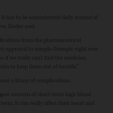
t it has to be administered daily instead of
ive, Hudec said.
edications from the pharmaceutical
cy approval to sample Ozempic right now
o if we really can't find the medicine,
nts to keep them out of trouble.”
use a litany of complications.
ggest concern of short-term high blood
erm, it can really affect their heart and