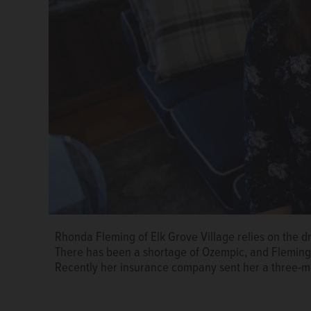
Rhonda Fleming of Elk Grove Village relies on the d
Ozempic is used to treat Type 2 diabetes, but patient
Susan Hudec
There has been a shortage of Ozempic, and Fleming 
Knox/jknox@dailyherald.com
Recently her insurance company sent her a three-m