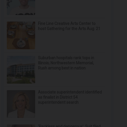
Fine Line Creative Arts Center to
host Gathering for the Arts Aug. 21
Suburban hospitals rank tops in
Illinois; Northwestern Memorial,
Rush among best in nation
Associate superintendent identified
as finalist in District 54
superintendent search
‘Reckless and dangerous’: Suit filed