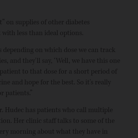
t” on supplies of other diabetes
t with less than ideal options.
ts depending on which dose we can track
s, and they'll say, ‘Well, we have this one
 patient to that dose for a short period of
ne and hope for the best. So it's really
r patients.”
. Hudec has patients who call multiple
on. Her clinic staff talks to some of the
very morning about what they have in