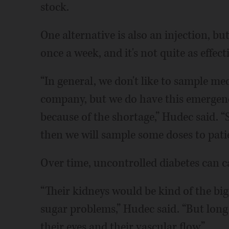
stock.
One alternative is also an injection, bu
once a week, and it's not quite as effect
“In general, we don't like to sample m
company, but we do have this emergen
because of the shortage,” Hudec said. “S
then we will sample some doses to patie
Over time, uncontrolled diabetes can ca
“Their kidneys would be kind of the bi
sugar problems,” Hudec said. “But long t
their eyes and their vascular flow.”