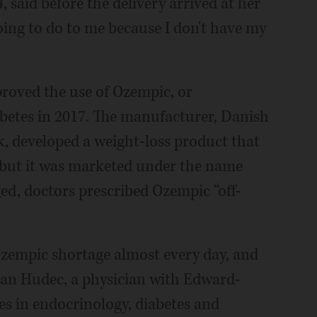
 said before the delivery arrived at her
oing to do to me because I don't have my
roved the use of Ozempic, or
abetes in 2017. The manufacturer, Danish
 developed a weight-loss product that
, but it was marketed under the name
d, doctors prescribed Ozempic “off-
Ozempic shortage almost every day, and
usan Hudec, a physician with Edward-
s in endocrinology, diabetes and