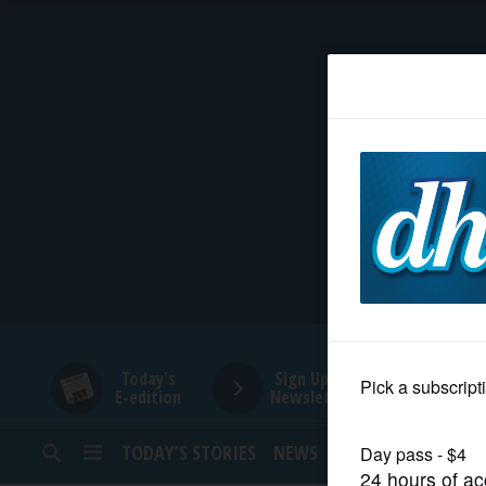
HOME
NEWS
SPORTS
SUBURBAN
BUSINESS
Today's
Sign Up for
E-edition
Newsletters
ENTERTAINMENT
TODAY’S STORIES
NEWS
SPORTS
OPINION
LIFESTYLE