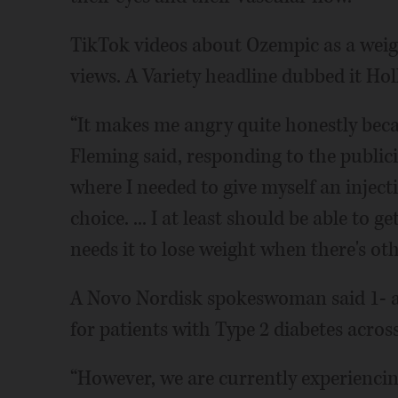
TikTok videos about Ozempic as a weigh
views. A Variety headline dubbed it Hol
“It makes me angry quite honestly becaus
Fleming said, responding to the publicit
where I needed to give myself an inject
choice. ... I at least should be able t
needs it to lose weight when there's oth
A Novo Nordisk spokeswoman said 1- a
for patients with Type 2 diabetes across
“However, we are currently experiencin