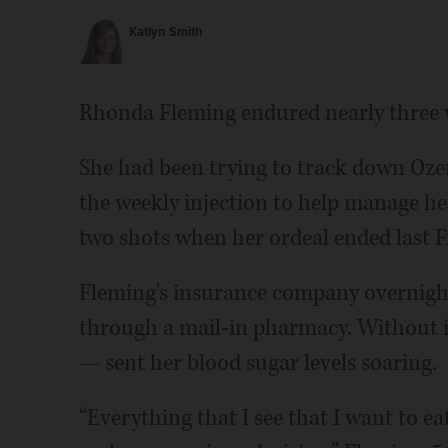
Katlyn Smith
Rhonda Fleming endured nearly three 
She had been trying to track down Oze
the weekly injection to help manage he
two shots when her ordeal ended last F
Fleming's insurance company overnigh
through a mail-in pharmacy. Without 
— sent her blood sugar levels soaring.
“Everything that I see that I want to ea