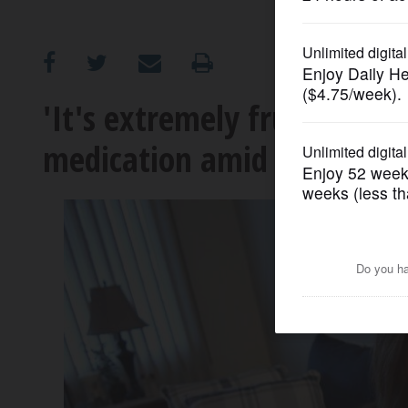
OPINION
CLASSIFIEDS
'It's extremely frustrating'
medication amid Ozempic 
OBITUARIES
SHOPPING
NEWSPAPER
SERVICES