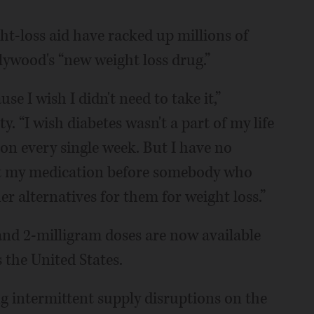
t-loss aid have racked up millions of
lywood's “new weight loss drug.”
e I wish I didn't need to take it,”
y. “I wish diabetes wasn't a part of my life
ion every single week. But I have no
o get my medication before somebody who
er alternatives for them for weight loss.”
nd 2-milligram doses are now available
 the United States.
g intermittent supply disruptions on the