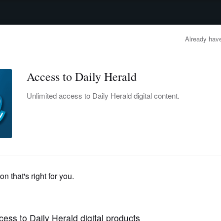
advertisement
OBITUARIES
BUSINESS
ENTERTAINMENT
LIFESTYLE
CLA