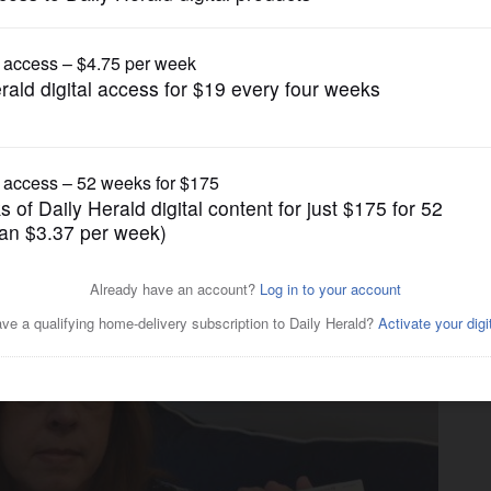
News
: Diabetics struggle to find
shortage