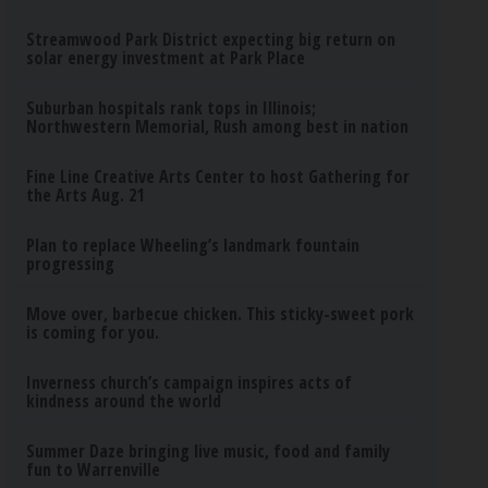
Streamwood Park District expecting big return on
solar energy investment at Park Place
Suburban hospitals rank tops in Illinois;
Northwestern Memorial, Rush among best in nation
Fine Line Creative Arts Center to host Gathering for
the Arts Aug. 21
Plan to replace Wheeling’s landmark fountain
progressing
Move over, barbecue chicken. This sticky-sweet pork
is coming for you.
Inverness church’s campaign inspires acts of
kindness around the world
Summer Daze bringing live music, food and family
fun to Warrenville