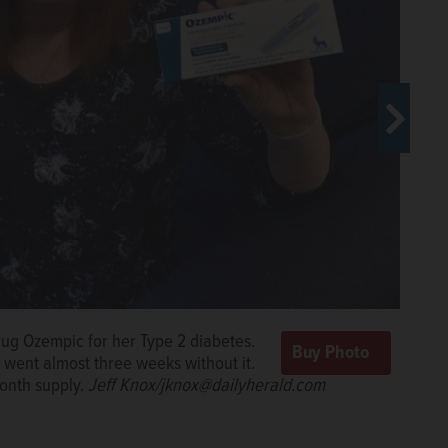
rug Ozempic for her Type 2 diabetes.
s have struggled to find it.
Jeff
went almost three weeks without it.
onth supply.
Jeff Knox/jknox@dailyherald.com