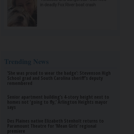
in deadly Fox River boat crash
Trending News
‘She was proud to wear the badge’: Stevenson High
School grad and South Carolina sheriff’s deputy
remembered
Senior apartment building’s 4-story height next to
homes not ‘going to fly,’ Arlington Heights mayor
says
Des Plaines native Elizabeth Stenholt returns to
Paramount Theatre for ‘Mean Girls’ regional
premiere