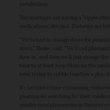
metabolism.
The shortages are having a “ripple effec
medications, she said. Diabetics are lef
“We've had to change doses for patien
down,” Hudec said. “We'll call pharmacie
dose in,' and then we'll just change the
time to at least keep them on the medici
been trying to cobble together a plan fo
It's become a time-consuming endeavor
pharmacies searching for their medicati
smaller local pharmacies in the area e