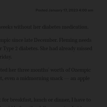
Posted January 17, 2023 4:00 am
weeks without her diabetes medication.
mpic since late December. Fleming needs
r Type 2 diabetes. She had already missed
riday.
ted her three months' worth of Ozempic
it, even a midmorning snack — an apple
t for breakfast, lunch or dinner, I have to