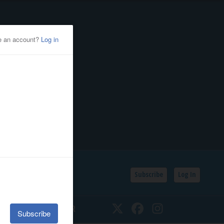
Subscribe
Log In
SSIFIEDS
CALENDAR
Twitter
Facebook
Instagram