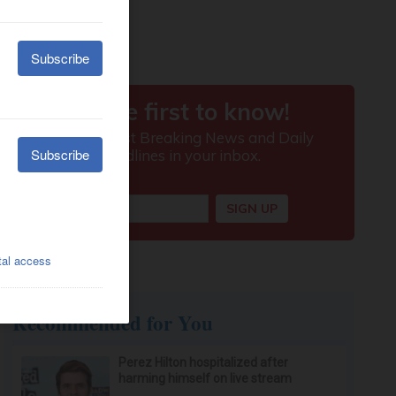
Recommended for You
Perez Hilton hospitalized after
harming himself on live stream