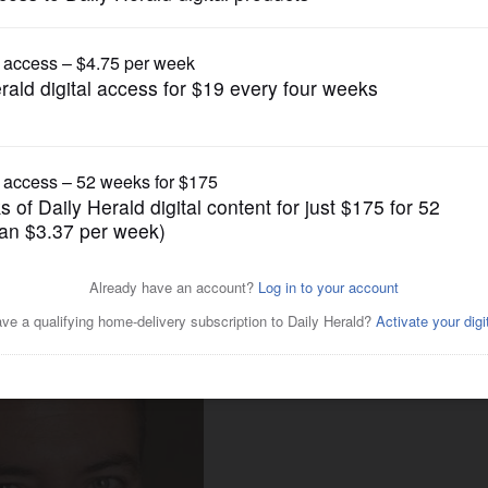
News
ozen out of committee
ayback?