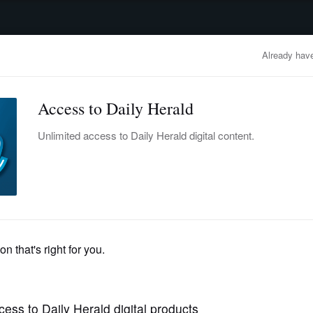
advertisement
OBITUARIES
BUSINESS
ENTERTAINMENT
LIFESTYLE
CLA