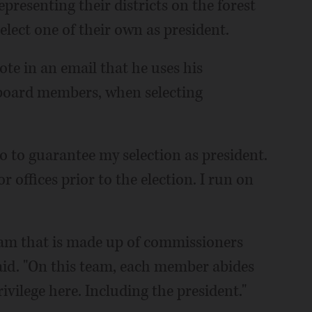
presenting their districts on the forest
ect one of their own as president.
e in an email that he uses his
 board members, when selecting
uo to guarantee my selection as president.
r offices prior to the election. I run on
team that is made up of commissioners
said. "On this team, each member abides
ivilege here. Including the president."