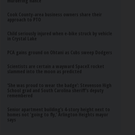
murdering fiance
Cook County-area business owners share their
approach to PTO
Child seriously injured when e-bike struck by vehicle
in Crystal Lake
PCA gains ground on Ohtani as Cubs sweep Dodgers
Scientists are certain a wayward SpaceX rocket
slammed into the moon as predicted
‘She was proud to wear the badge’: Stevenson High
School grad and South Carolina sheriff’s deputy
remembered
Senior apartment building’s 4-story height next to
homes not ‘going to fly,’ Arlington Heights mayor
says