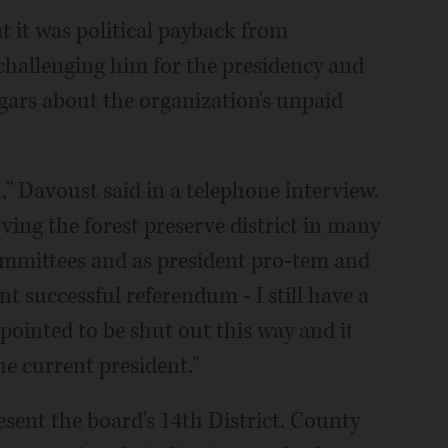
t it was political payback from
challenging him for the presidency and
ars about the organization's unpaid
d," Davoust said in a telephone interview.
erving the forest preserve district in many
 committees and as president pro-tem and
 successful referendum - I still have a
appointed to be shut out this way and it
he current president."
esent the board's 14th District. County