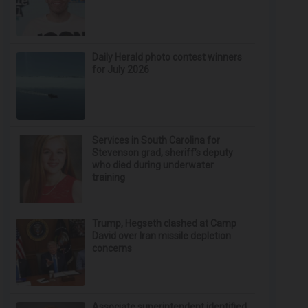
Daily Herald photo contest winners
for July 2026
Services in South Carolina for
Stevenson grad, sheriff’s deputy
who died during underwater
training
Trump, Hegseth clashed at Camp
David over Iran missile depletion
concerns
Associate superintendent identified