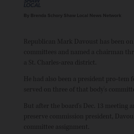
By Brenda Schory Shaw Local News Network
Republican Mark Davoust has been on
committees and named a chairman three
a St. Charles-area district.
He had also been a president pro-tem 
served on three of that body's committ
But after the board's Dec. 13 meeting a
preserve commission president, Davous
committee assignment.