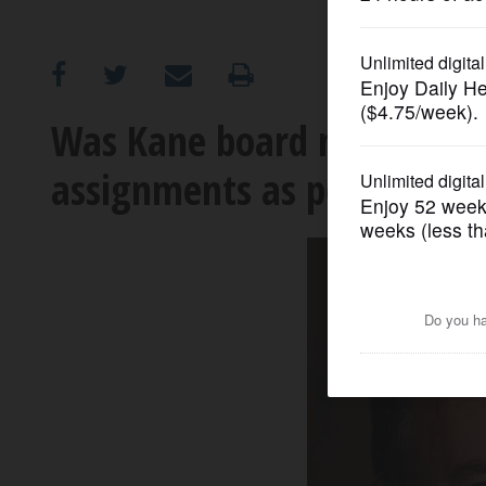
OPINION
CLASSIFIEDS
Was Kane board member fr
assignments as political p
OBITUARIES
SHOPPING
NEWSPAPER
SERVICES