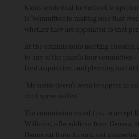
Kious wrote that he values the opinion
is "committed to making sure that every
whether they are appointed to that par
At the commission's meeting Tuesday, 
to any of the panel's four committees -
land acquisition, and planning and util
"My name doesn't seem to appear in any
can't agree to that."
The commission voted 17-5 to accept K
Williams, a Republican from Geneva, a
Democrat from Aurora, not answering 