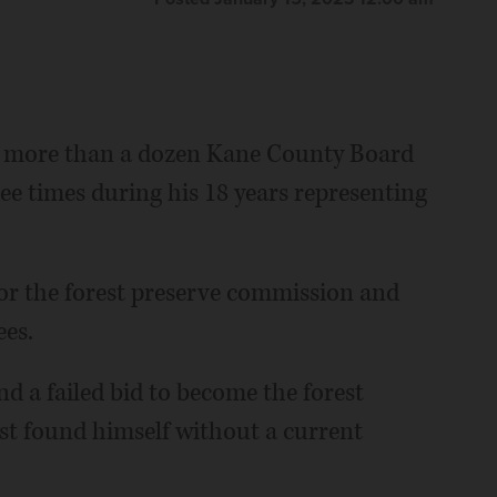
 more than a dozen Kane County Board
 times during his 18 years representing
for the forest preserve commission and
ees.
nd a failed bid to become the forest
t found himself without a current