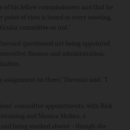
s of his fellow commissioners and that he
 point of view is heard at every meeting,
ticular committee or not."
Davoust questioned not being appointed
 executive, finance and administration,
ization.
 assignment on there," Davoust said. "I
ious' committee appointments, with Rick
bstaining and Monica Molina, a
and being marked absent - though she