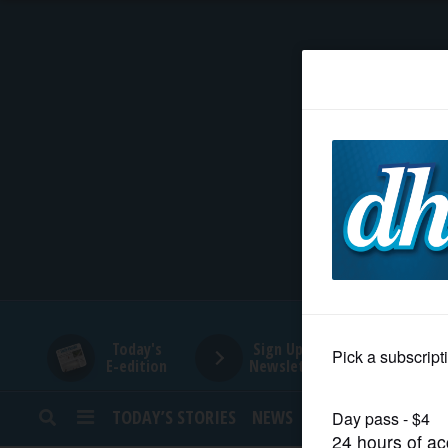
HOME
NEWS
SPORTS
SUBURBAN
BUSINESS
Today's
Sign Up for
E-edition
Newsletters
ENTERTAINMENT
TODAY’S STORIES
NEWS
SPORTS
OPINION
LIFESTYLE