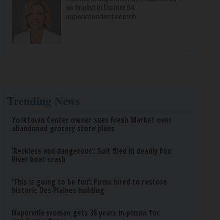
as finalist in District 54
superintendent search
Trending News
Yorktown Center owner sues Fresh Market over
abandoned grocery store plans
‘Reckless and dangerous’: Suit filed in deadly Fox
River boat crash
‘This is going to be fun’: Firms hired to restore
historic Des Plaines building
Naperville woman gets 38 years in prison for