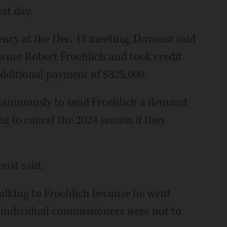
at day.
ncy at the Dec. 13 meeting, Davoust said
ner Robert Froehlich and took credit
additional payment of $325,000.
animously to send Froehlich a demand
ing to cancel the 2024 season if they
oust said.
talking to Froehlich because he went
 individual commissioners were not to