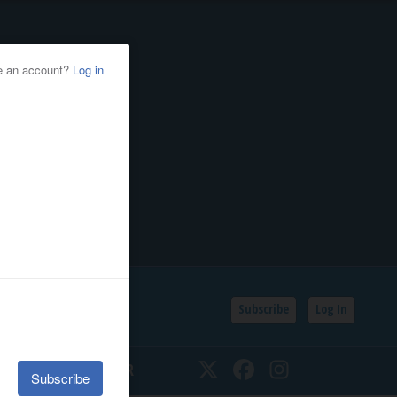
Subscribe
Log In
SSIFIEDS
CALENDAR
Twitter
Facebook
Instagram