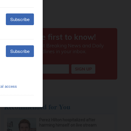
Recommended for You
Perez Hilton hospitalized after
harming himself on live stream