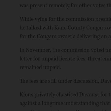
was present remotely for other votes th
While vying for the commission preside
he talked with Kane County Cougars ow
for the Cougars owner's delivering an 
In November, the commission voted un
letter for unpaid license fees, threaten
remained unpaid.
The fees are still under discussion, Dav
Kious privately chastised Davoust for 
against a longtime understanding that