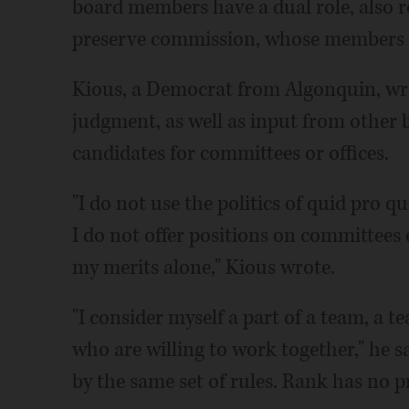
board members have a dual role, also re
preserve commission, whose members el
Kious, a Democrat from Algonquin, wrot
judgment, as well as input from other
candidates for committees or offices.
"I do not use the politics of quid pro q
I do not offer positions on committees o
my merits alone," Kious wrote.
"I consider myself a part of a team, a 
who are willing to work together," he 
by the same set of rules. Rank has no pr