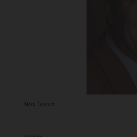
Mark Davoust
Chris Kious