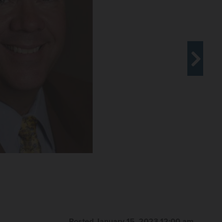
Posted January 15, 2023 12:00 am