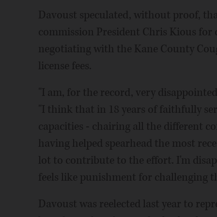
Davoust speculated, without proof, tha
commission President Chris Kious for 
negotiating with the Kane County Coug
license fees.
"I am, for the record, very disappointe
"I think that in 18 years of faithfully s
capacities - chairing all the different
having helped spearhead the most recent
lot to contribute to the effort. I'm dis
feels like punishment for challenging t
Davoust was reelected last year to repr