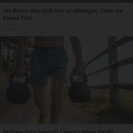
His Room Was Still Hot at Midnight. Then He
Found This
Peoasis
Protein Isn't Enough - Here's What Really