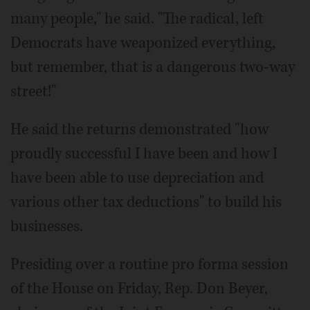
many people," he said. "The radical, left
Democrats have weaponized everything,
but remember, that is a dangerous two-way
street!"
He said the returns demonstrated "how
proudly successful I have been and how I
have been able to use depreciation and
various other tax deductions" to build his
businesses.
Presiding over a routine pro forma session
of the House on Friday, Rep. Don Beyer,