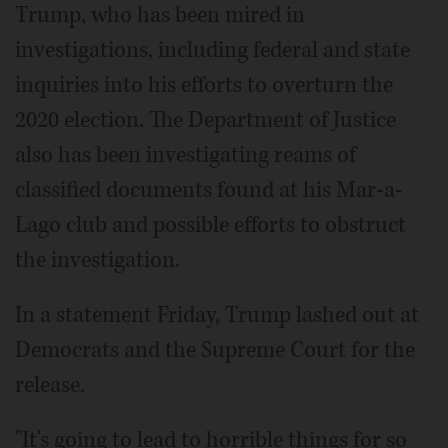
Trump, who has been mired in
investigations, including federal and state
inquiries into his efforts to overturn the
2020 election. The Department of Justice
also has been investigating reams of
classified documents found at his Mar-a-
Lago club and possible efforts to obstruct
the investigation.
In a statement Friday, Trump lashed out at
Democrats and the Supreme Court for the
release.
"It's going to lead to horrible things for so