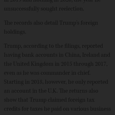
unsuccessfully sought reelection.
The records also detail Trump's foreign
holdings.
Trump, according to the filings, reported
having bank accounts in China, Ireland and
the United Kingdom in 2015 through 2017,
even as he was commander in chief.
Starting in 2018, however, he only reported
an account in the U.K. The returns also
show that Trump claimed foreign tax
credits for taxes he paid on various business