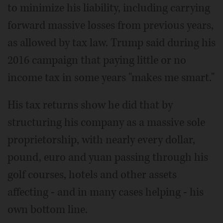
to minimize his liability, including carrying
forward massive losses from previous years,
as allowed by tax law. Trump said during his
2016 campaign that paying little or no
income tax in some years "makes me smart."
His tax returns show he did that by
structuring his company as a massive sole
proprietorship, with nearly every dollar,
pound, euro and yuan passing through his
golf courses, hotels and other assets
affecting - and in many cases helping - his
own bottom line.