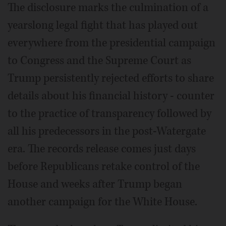
The disclosure marks the culmination of a
yearslong legal fight that has played out
everywhere from the presidential campaign
to Congress and the Supreme Court as
Trump persistently rejected efforts to share
details about his financial history - counter
to the practice of transparency followed by
all his predecessors in the post-Watergate
era. The records release comes just days
before Republicans retake control of the
House and weeks after Trump began
another campaign for the White House.