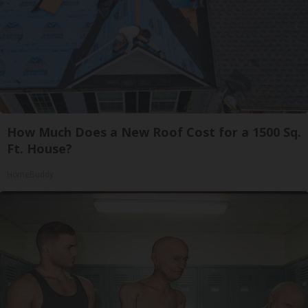
How Much Does a New Roof Cost for a 1500 Sq.
Ft. House?
HomeBuddy