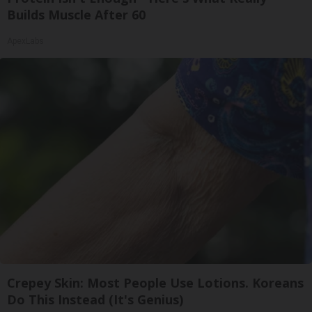
Builds Muscle After 60
ApexLabs
Crepey Skin: Most People Use Lotions. Koreans
Do This Instead (It's Genius)