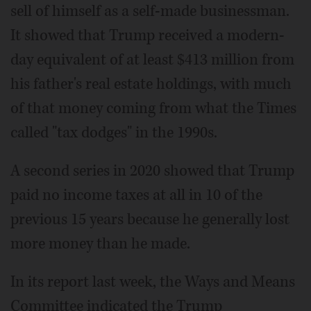
sell of himself as a self-made businessman.
It showed that Trump received a modern-
day equivalent of at least $413 million from
his father's real estate holdings, with much
of that money coming from what the Times
called "tax dodges" in the 1990s.
A second series in 2020 showed that Trump
paid no income taxes at all in 10 of the
previous 15 years because he generally lost
more money than he made.
In its report last week, the Ways and Means
Committee indicated the Trump