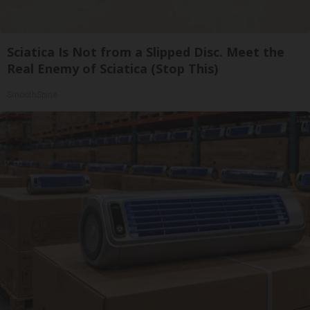
Sciatica Is Not from a Slipped Disc. Meet the
Real Enemy of Sciatica (Stop This)
SmoothSpine