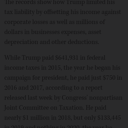
The records show how Trump limited his
tax liability by offsetting his income against
corporate losses as well as millions of
dollars in businesses expenses, asset
depreciation and other deductions.
While Trump paid $641,931 in federal
income taxes in 2015, the year he began his
campaign for president, he paid just $750 in
2016 and 2017, according to a report
released last week by Congress' nonpartisan
Joint Committee on Taxation. He paid
nearly $1 million in 2018, but only $133,445
in 2019 and nothing in 2020, the year he