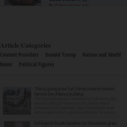
By Comparisons.org
Article Categories
Content Providers
Donald Trump
Nation and World
News
Political Figures
‘This is going to be fun’: Firms hired to restore
historic Des Plaines building
The much-anticipated conversion of a historic, city-
owned building in downtown Des Plaines into a
restaurant took important steps forward this week
with the approval of separate contracts for its reha...
Services in South Carolina for Stevenson grad,