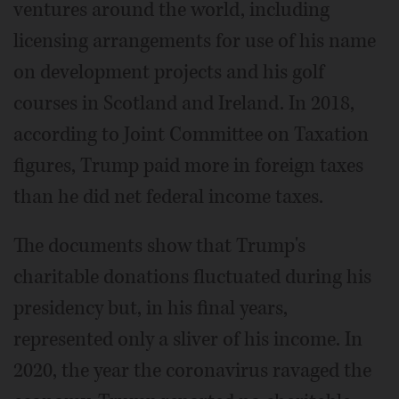
ventures around the world, including
licensing arrangements for use of his name
on development projects and his golf
courses in Scotland and Ireland. In 2018,
according to Joint Committee on Taxation
figures, Trump paid more in foreign taxes
than he did net federal income taxes.
The documents show that Trump's
charitable donations fluctuated during his
presidency but, in his final years,
represented only a sliver of his income. In
2020, the year the coronavirus ravaged the