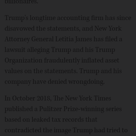
billionaires.
Trump's longtime accounting firm has since
disavowed the statements, and New York
Attorney General Letitia James has filed a
lawsuit alleging Trump and his Trump
Organization fraudulently inflated asset
values on the statements. Trump and his
company have denied wrongdoing.
In October 2018, The New York Times
published a Pulitzer Prize-winning series
based on leaked tax records that
contradicted the image Trump had tried to