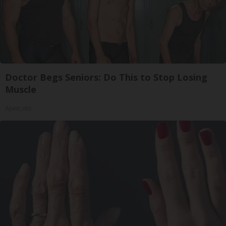
Doctor Begs Seniors: Do This to Stop Losing
Muscle
ApexLabs