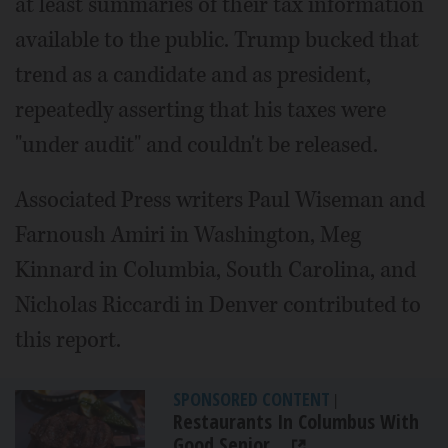
at least summaries of their tax information
available to the public. Trump bucked that
trend as a candidate and as president,
repeatedly asserting that his taxes were
"under audit" and couldn't be released.
Associated Press writers Paul Wiseman and
Farnoush Amiri in Washington, Meg
Kinnard in Columbia, South Carolina, and
Nicholas Riccardi in Denver contributed to
this report.
SPONSORED CONTENT
|
Restaurants In Columbus With
Good Senior...