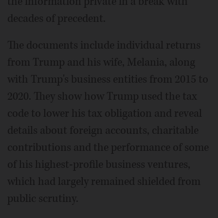
the information private in a break with
decades of precedent.
The documents include individual returns
from Trump and his wife, Melania, along
with Trump's business entities from 2015 to
2020. They show how Trump used the tax
code to lower his tax obligation and reveal
details about foreign accounts, charitable
contributions and the performance of some
of his highest-profile business ventures,
which had largely remained shielded from
public scrutiny.