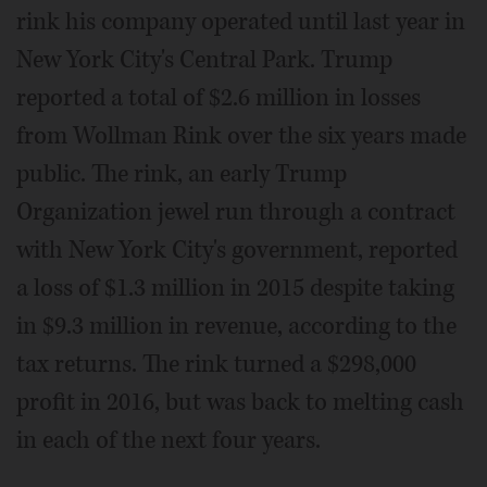
rink his company operated until last year in
New York City's Central Park. Trump
reported a total of $2.6 million in losses
from Wollman Rink over the six years made
public. The rink, an early Trump
Organization jewel run through a contract
with New York City's government, reported
a loss of $1.3 million in 2015 despite taking
in $9.3 million in revenue, according to the
tax returns. The rink turned a $298,000
profit in 2016, but was back to melting cash
in each of the next four years.