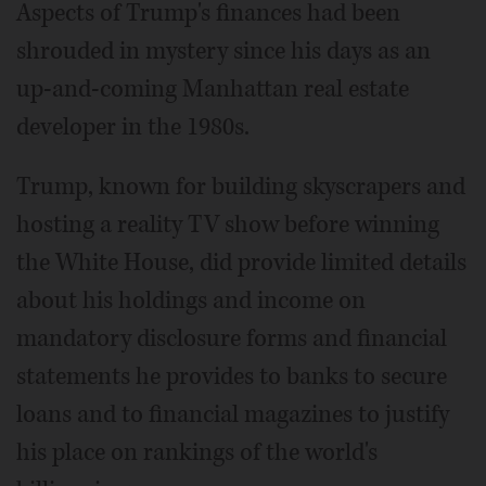
Aspects of Trump's finances had been
shrouded in mystery since his days as an
up-and-coming Manhattan real estate
developer in the 1980s.
Trump, known for building skyscrapers and
hosting a reality TV show before winning
the White House, did provide limited details
about his holdings and income on
mandatory disclosure forms and financial
statements he provides to banks to secure
loans and to financial magazines to justify
his place on rankings of the world's