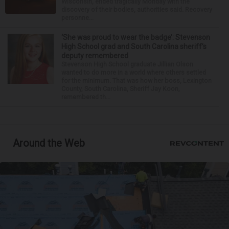
Wisconsin, ended tragically Monday with the
discovery of their bodies, authorities said. Recovery
personne...
‘She was proud to wear the badge’: Stevenson
High School grad and South Carolina sheriff’s
deputy remembered
Stevenson High School graduate Jillian Olson
wanted to do more in a world where others settled
for the minimum. That was how her boss, Lexington
County, South Carolina, Sheriff Jay Koon,
remembered th...
Around the Web