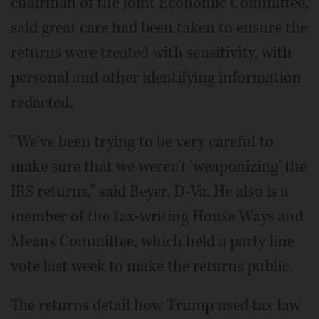
chairman of the Joint Economic Committee,
said great care had been taken to ensure the
returns were treated with sensitivity, with
personal and other identifying information
redacted.
"We've been trying to be very careful to
make sure that we weren't 'weaponizing' the
IRS returns," said Beyer, D-Va. He also is a
member of the tax-writing House Ways and
Means Committee, which held a party line
vote last week to make the returns public.
The returns detail how Trump used tax law