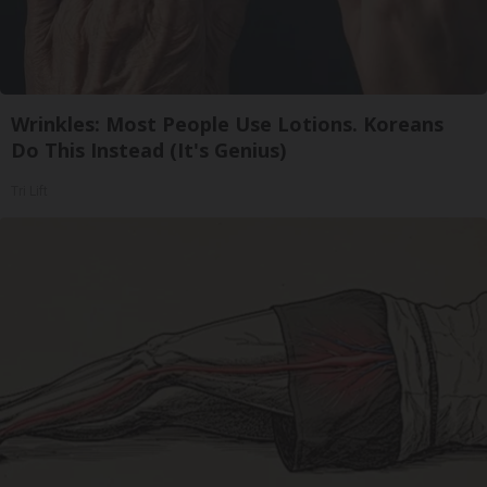
Wrinkles: Most People Use Lotions. Koreans
Do This Instead (It's Genius)
Tri Lift