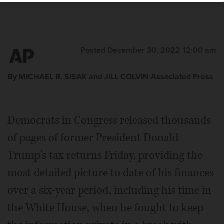
Posted December 30, 2022 12:00 am
By MICHAEL R. SISAK and JILL COLVIN Associated Press
Democrats in Congress released thousands
of pages of former President Donald
Trump's tax returns Friday, providing the
most detailed picture to date of his finances
over a six-year period, including his time in
the White House, when he fought to keep