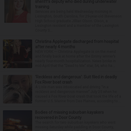
sheriff’s deputy who died during underwater
training
Services are being held Wednesday morning in
Lexington, South Carolina, for 29-year-old Stevenson
High School graduate Jillian Olson. Olson, a
Lexington resident and a member of the Lexington
County S...
Christina Applegate discharged from hospital
after nearly 4 months
NEW YORK — Christina Applegate is on the mend
and finally back at home after the Emmy winner’s
nearly four-month hospitalization. News broke in
mid-April that the “Dead to Me” star, 54, who ha...
‘Reckless and dangerous’: Suit filed in deadly
Fox River boat crash
A Lisle man was intoxicated and driving “in a
reckless and dangerous manner” July 25 when he
caused a Fox River boat crash that took the life of a
former U.S. Marine from Des Plaines, according to...
Bodies of missing suburban kayakers
recovered in Door County
The search for two suburban kayakers who went
missing Saturday while paddling in Door County,