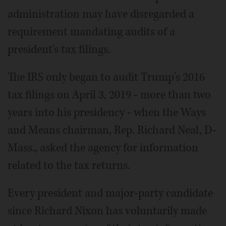
administration may have disregarded a
requirement mandating audits of a
president's tax filings.
The IRS only began to audit Trump's 2016
tax filings on April 3, 2019 - more than two
years into his presidency - when the Ways
and Means chairman, Rep. Richard Neal, D-
Mass., asked the agency for information
related to the tax returns.
Every president and major-party candidate
since Richard Nixon has voluntarily made