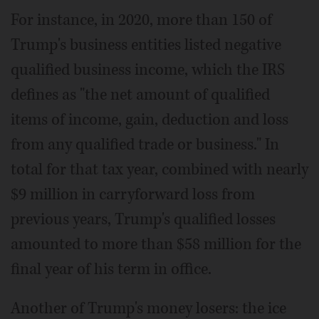
For instance, in 2020, more than 150 of
Trump's business entities listed negative
qualified business income, which the IRS
defines as "the net amount of qualified
items of income, gain, deduction and loss
from any qualified trade or business." In
total for that tax year, combined with nearly
$9 million in carryforward loss from
previous years, Trump's qualified losses
amounted to more than $58 million for the
final year of his term in office.
Another of Trump's money losers: the ice