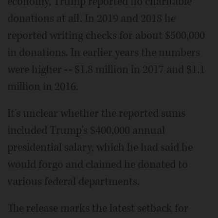
economy, Trump reported no charitable
donations at all. In 2019 and 2018 he
reported writing checks for about $500,000
in donations. In earlier years the numbers
were higher -- $1.8 million in 2017 and $1.1
million in 2016.
It's unclear whether the reported sums
included Trump's $400,000 annual
presidential salary, which he had said he
would forgo and claimed he donated to
various federal departments.
The release marks the latest setback for