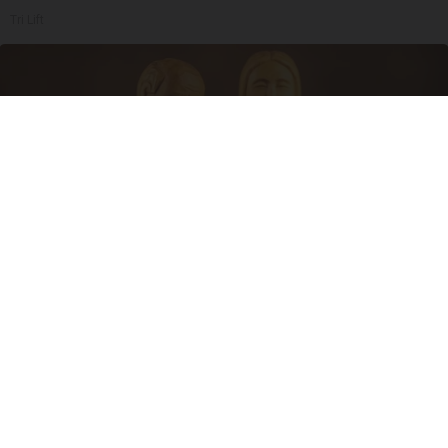
Tri Lift
Spinal Stenosis is Not From "Getting Older".
Meet The Real Enemy (Stop This)
SmoothSpine