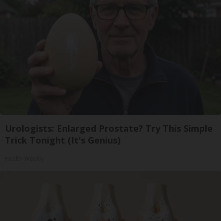
Urologists: Enlarged Prostate? Try This Simple
Trick Tonight (It's Genius)
Health Weekly