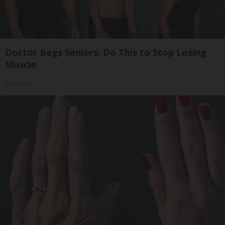
Doctor Begs Seniors: Do This to Stop Losing
Muscle
ApexLabs