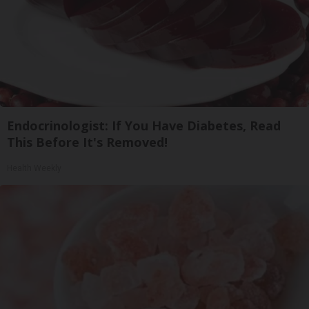
Endocrinologist: If You Have Diabetes, Read
This Before It's Removed!
Health Weekly