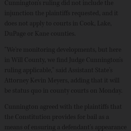
Cunnington's ruling did not include the
injunction the plaintiffs requested, and it
does not apply to courts in Cook, Lake,
DuPage or Kane counties.
"We're monitoring developments, but here
in Will County, we find Judge Cunnington's
ruling applicable," said Assistant State's
Attorney Kevin Meyers, adding that it will
be status quo in county courts on Monday.
Cunnington agreed with the plaintiffs that
the Constitution provides for bail as a
means of ensuring a defendant's appearance