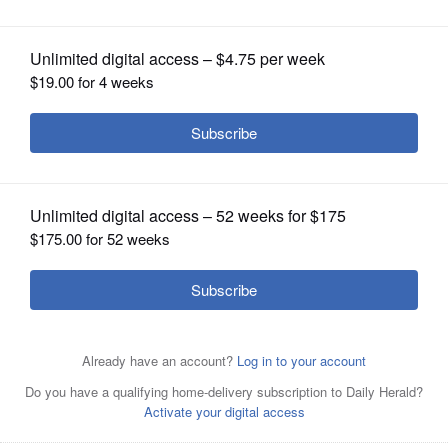
OPINION
CLASSIFIEDS
OBITUARIES
SHOPPING
Kwame Raoul
NEWSPAPER
SERVICES
Posted December 30, 2022 12:00 am
Associated Press