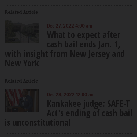
Related Article
Dec 27, 2022 4:00 am
What to expect after
cash bail ends Jan. 1,
with insight from New Jersey and
New York
Related Article
Dec 28, 2022 12:00 am
Kankakee judge: SAFE-T
Act's ending of cash bail
is unconstitutional