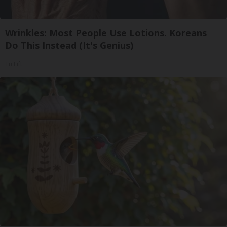
Wrinkles: Most People Use Lotions. Koreans
Do This Instead (It's Genius)
Tri Lift