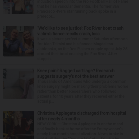
induction speech into the Pro Football Hall of Fame
that he has vascular dementia. The former San
Francisco 49ers star running back spoke in a
prerecor...
‘We’d like to see justice’: Fox River boat crash
victim’s fiance recalls crash, loss
It was a picture perfect summer Saturday afternoon
for Alan Telmini and his fiancee Magdalena
Jablonska, as the Des Plaines couple spent July 25
aboard their boat cruising the Fox River. After
stoppin...
Knee pain? Ragged cartilage? Research
suggests surgery’s not the best answer
Thousands of Americans who undergo a common
knee surgery might be making their problems worse
rather than better. Researchers who followed
patients for 10 years after they received either the
actual p...
Christina Applegate discharged from hospital
after nearly 4 months
NEW YORK — Christina Applegate is on the mend
and finally back at home after the Emmy winner’s
nearly four-month hospitalization. News broke in
mid-April that the “Dead to Me” star, 54, who ha...