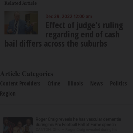
Related Article
Dec 29, 2022 12:00 am
Effect of judge's ruling
regarding end of cash
bail differs across the suburbs
Article Categories
Content Providers
Crime
Illinois
News
Politics
Region
Roger Craig reveals he has vascular dementia
during his Pro Football Hall of Fame speech
CANTON, Ohio — Roger Craig revealed during his