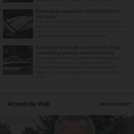
Melatonin vs. magnesium: Which is better for
your sleep?
Many people struggle to get a good night’s sleep at
some point or another. Anxiety, stress and even your
natural tendency to be a night owl or morning lark
can interfere with the seven to nine hours...
‘A shock wave through our community’: Fatal
crash raising questions about boat safety
Over decades of living, working and boating along
the Fox River between Algonquin and McHenry,
Michael Haber and Bonnie Miske have seen and
heard a lot. But nothing like the crash July 25, south
of th...
Around the Web