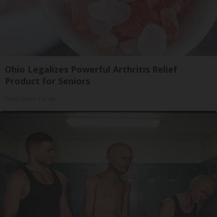
Ohio Legalizes Powerful Arthritis Relief
Product for Seniors
Triple Green Farms