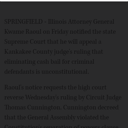
SPRINGFIELD - Illinois Attorney General
Kwame Raoul on Friday notified the state
Supreme Court that he will appeal a
Kankakee County judge's ruling that
eliminating cash bail for criminal
defendants is unconstitutional.
Raoul's notice requests the high court
reverse Wednesday's ruling by Circuit Judge
Thomas Cunnington. Cunnington decreed
that the General Assembly violated the
Constitution's separation of powers clause