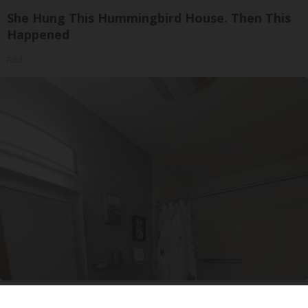
She Hung This Hummingbird House. Then This
Happened
Ribili
Here's The Estimated Walk-In Shower Price in