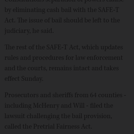
by eliminating cash bail with the SAFE-T
Act. The issue of bail should be left to the
judiciary, he said.
The rest of the SAFE-T Act, which updates
rules and procedures for law enforcement
and the courts, remains intact and takes
effect Sunday.
Prosecutors and sheriffs from 64 counties -
including McHenry and Will - filed the
lawsuit challenging the bail provision,
called the Pretrial Fairness Act.