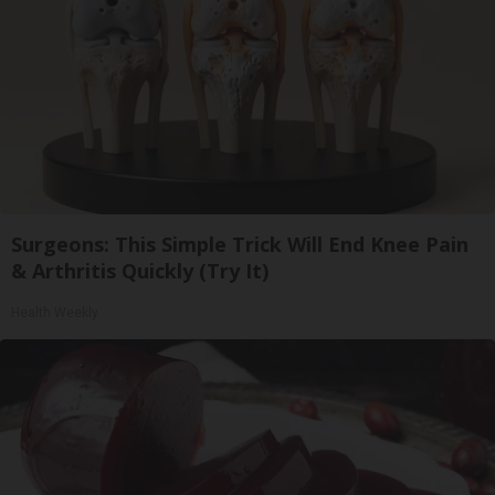
Surgeons: This Simple Trick Will End Knee Pain
& Arthritis Quickly (Try It)
Health Weekly