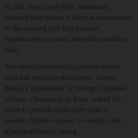
at trial. Raoul and other defendants
contend that reform is there as reassurance
to the accused that they have an
opportunity to remain free while awaiting
trial.
Two state's attorneys in counties where
cash bail would be eliminated - Robert
Berlin, a Republican, in DuPage and Jamie
Mosser, a Democrat, in Kane - asked the
court to provide uniformity while it
ponders Raoul's request to overturn the
Kankakee County ruling.