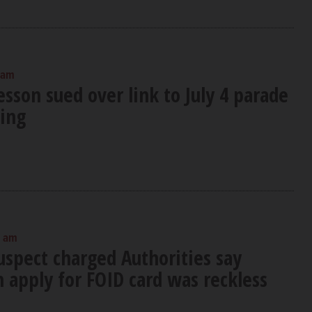
 am
sson sued over link to July 4 parade
ing
0 am
uspect charged Authorities say
 apply for FOID card was reckless