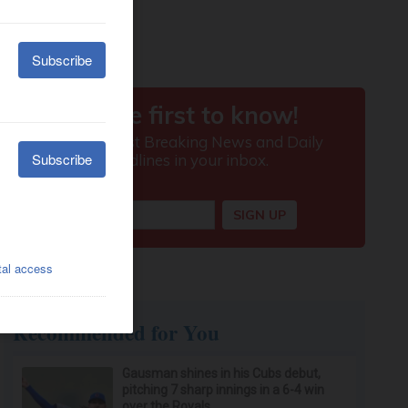
Recommended for You
Gausman shines in his Cubs debut,
pitching 7 sharp innings in a 6-4 win
over the Royals