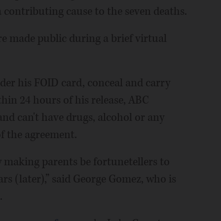
 contributing cause to the seven deaths.
 made public during a brief virtual
nder his FOID card, conceal and carry
hin 24 hours of his release, ABC
 and can't have drugs, alcohol or any
of the agreement.
ly making parents be fortunetellers to
ars (later),” said George Gomez, who is
.