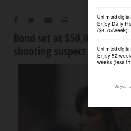
OPINION
CLASSIFIEDS
Bond set at $50,000 for fa
shooting suspect
OBITUARIES
SHOPPING
NEWSPAPER
SERVICES