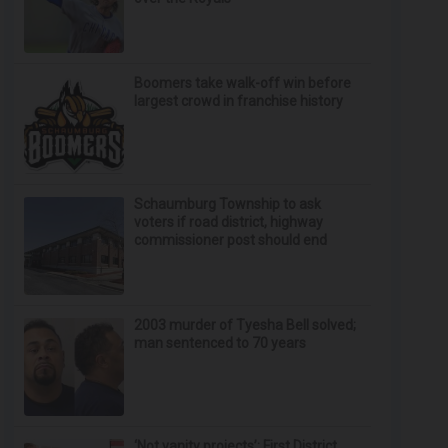
Boomers take walk-off win before
largest crowd in franchise history
Schaumburg Township to ask
voters if road district, highway
commissioner post should end
2003 murder of Tyesha Bell solved;
man sentenced to 70 years
‘Not vanity projects’: First District