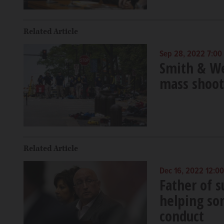
Related Article
Sep 28, 2022 7:00
Smith & We
mass shoot
Related Article
Dec 16, 2022 12:0
Father of s
helping son
conduct