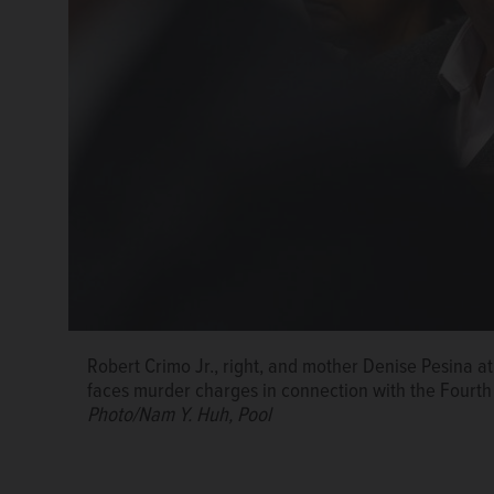
Robert Crimo Jr., right, and mother Denise Pesina at 
faces murder charges in connection with the Fourth
Photo/Nam Y. Huh, Pool