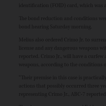
identification (FOID) card, which was a
The bond reduction and conditions were
bond hearing Saturday morning.
Melius also ordered Crimo Jr. to surre
license and any dangerous weapons wit
reported. Crimo Jr., will have a curfew
weapons, according to the conditions 
“Their premise in this case is practical
actions that possibly occurred three ye
representing Crimo Jr., ABC-7 reported