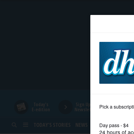
HOME
NEWS
SPORTS
SUBURBAN
BUSINESS
Today's
Sign Up for
E-edition
Newsletters
ENTERTAINMENT
TODAY’S STORIES
NEWS
SPORTS
OPINION
LIFESTYLE