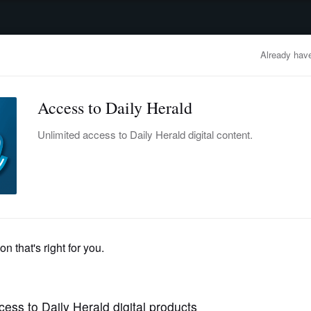
advertisement
OBITUARIES
BUSINESS
ENTERTAINMENT
LIFESTYLE
CLA