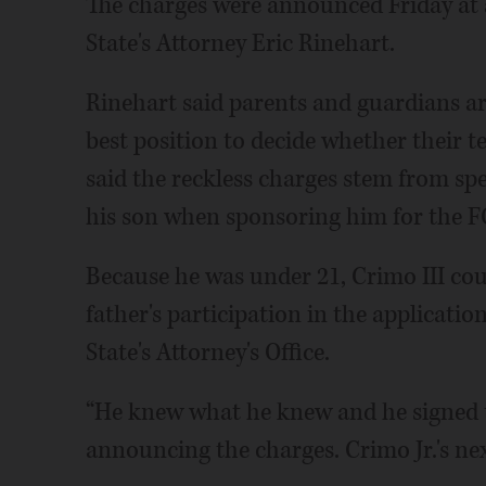
The charges were announced Friday at
State's Attorney Eric Rinehart.
Rinehart said parents and guardians are 
best position to decide whether their 
said the reckless charges stem from sp
his son when sponsoring him for the F
Because he was under 21, Crimo III cou
father's participation in the applicati
State's Attorney's Office.
“He knew what he knew and he signed t
announcing the charges. Crimo Jr.'s next