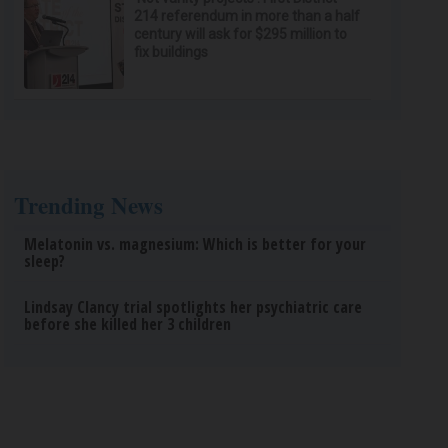
214 referendum in more than a half
century will ask for $295 million to
fix buildings
Trending News
Melatonin vs. magnesium: Which is better for your
sleep?
Lindsay Clancy trial spotlights her psychiatric care
before she killed her 3 children