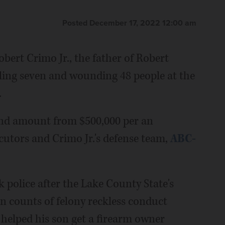
Posted December 17, 2022 12:00 am
bert Crimo Jr., the father of Robert
lling seven and wounding 48 people at the
.
ond amount from $500,000 per an
tors and Crimo Jr.'s defense team,
ABC-
 police after the Lake County State's
en counts of felony reckless conduct
 helped his son get a firearm owner