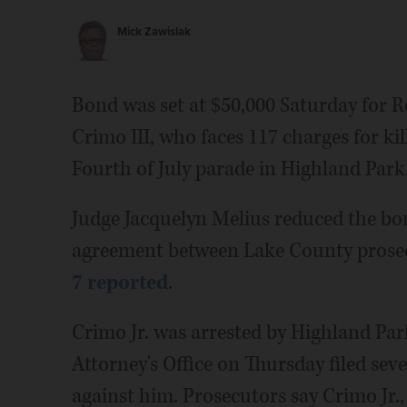
Mick Zawislak
Bond was set at $50,000 Saturday for Ro
Crimo III, who faces 117 charges for ki
Fourth of July parade in Highland Park
Judge Jacquelyn Melius reduced the b
agreement between Lake County prosecu
7 reported
.
Crimo Jr. was arrested by Highland Park
Attorney's Office on Thursday filed sev
against him. Prosecutors say Crimo Jr.,