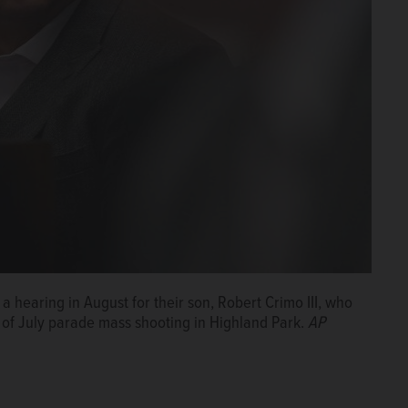
a hearing in August for their son, Robert Crimo III, who
 of July parade mass shooting in Highland Park.
AP