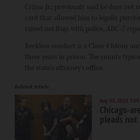
Crimo Jr., previously said he does not 
card that allowed him to legally purch
raised red flags with police, ABC-7 repo
Reckless conduct is a Class 4 felony and
three years in prison. The counts typic
the state's attorney's office.
Related Article
Aug 03, 2022 7:00
Chicago-are
pleads not 