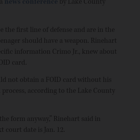
 a
news conference
by Lake County
the first line of defense and are in the
teenager should have a weapon. Rinehart
ecific information Crimo Jr., knew about
OID card.
ld not obtain a FOID card without his
on process, according to the Lake County
he form anyway,” Rinehart said in
 court date is Jan. 12.