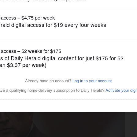
News
ther of Highland Park