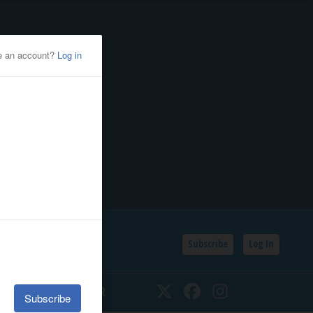
Subscribe
Log In
SSIFIEDS
CALENDAR
Twitter
Facebook
Instagram