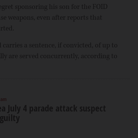
regret sponsoring his son for the FOID
ase weapons, even after reports that
rted.
 carries a sentence, if convicted, of up to
ally are served concurrently, according to
 am
a July 4 parade attack suspect
guilty