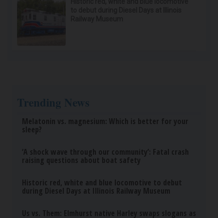
Doctor Begs Seniors: Do This to Stop Losing
Muscle
ApexLabs