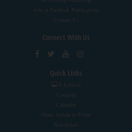
Endocrinologist: If You Have Diabetes, Read This
Before It's Removed!
Health Weekly