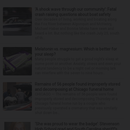
‘A shock wave through our community’: Fatal
crash raising questions about boat safety
Over decades of living, working and boating along
the Fox River between Algonquin and McHenry,
Michael Haber and Bonnie Miske have seen and
heard a lot. But nothing like the crash July 25, south
of th...
Melatonin vs. magnesium: Which is better for
your sleep?
Many people struggle to get a good night’s sleep at
some point or another. Anxiety, stress and even your
natural tendency to be a night owl or morning lark
can interfere with the seven to nine hours...
Remains of 56 people found improperly stored
and decomposing at Chicago funeral home
CHICAGO — The remains of 56 people were found
improperly stored and decomposing Thursday at a
Chicago funeral home run by a couple who
previously operated a crematory that was similarly
shut down be...
‘She was proud to wear the badge’: Stevenson
High School grad and South Carolina sheriff’s