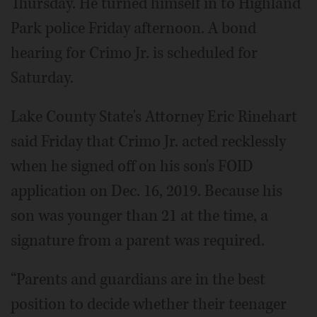
Thursday. He turned himself in to Highland
Park police Friday afternoon. A bond
hearing for Crimo Jr. is scheduled for
Saturday.
Lake County State's Attorney Eric Rinehart
said Friday that Crimo Jr. acted recklessly
when he signed off on his son's FOID
application on Dec. 16, 2019. Because his
son was younger than 21 at the time, a
signature from a parent was required.
“Parents and guardians are in the best
position to decide whether their teenager