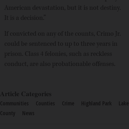
American devastation, but it is not destiny.
It is a decision.”
If convicted on any of the counts, Crimo Jr.
could be sentenced to up to three years in
prison. Class 4 felonies, such as reckless
conduct, are also probationable offenses.
Article Categories
Communities
Counties
Crime
Highland Park
Lake
County
News