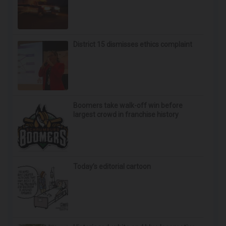
Neuropathy is Not From Low Vitamin B (Meet The
Real Enemy)
Health Weekly