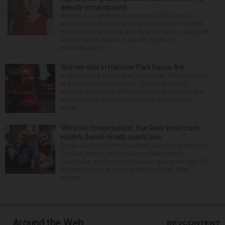
deputy remembered
Stevenson High School graduate Jillian Olson
wanted to do more in a world where others settled
for the minimum. That was how her boss, Lexington
County, South Carolina, Sheriff Jay Koon,
remembered th...
Woman dies in Hanover Park house fire
A woman was found dead after a fire Thursday night
at a house in Hanover Park. The Cook County
medical examiner’s office has not yet released the
identity of the 69-year-old woman. It happened
aroun...
‘We’d like to see justice’: Fox River boat crash
victim’s fiance recalls crash, loss
It was a picture perfect summer Saturday afternoon
for Alan Telmini and his fiancee Magdalena
Jablonska, as the Des Plaines couple spent July 25
aboard their boat cruising the Fox River. After
stoppin...
Around the Web