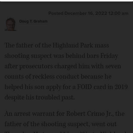
Posted December 16, 2022 12:00 am
Doug T. Graham
The father of the Highland Park mass
shooting suspect was behind bars Friday
after prosecutors charged him with seven
counts of reckless conduct because he
helped his son apply for a FOID card in 2019
despite his troubled past.
An arrest warrant for Robert Crimo Jr., the
father of the shooting suspect, went out