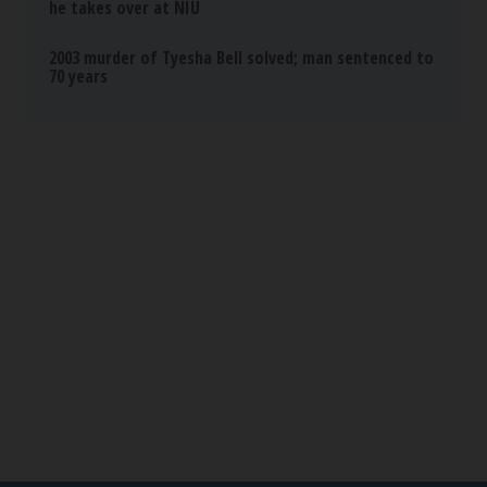
Banned for 84 Years; Powerful Pain Reliever
Legalized in The US
Triple Green Farms