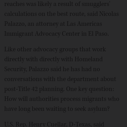
reaches was likely a result of smugglers'
calculations on the best route, said Nicolas
Palazzo, an attorney at Las Americas
Immigrant Advocacy Center in El Paso.
Like other advocacy groups that work
directly with directly with Homeland
Security, Palazzo said he has had no
conversations with the department about
post-Title 42 planning. One key question:
How will authorities process migrants who
have long been waiting to seek asylum?
U.S. Rep. Henry Cuellar, D-Texas, said