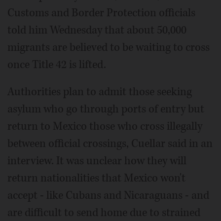
Customs and Border Protection officials
told him Wednesday that about 50,000
migrants are believed to be waiting to cross
once Title 42 is lifted.
Authorities plan to admit those seeking
asylum who go through ports of entry but
return to Mexico those who cross illegally
between official crossings, Cuellar said in an
interview. It was unclear how they will
return nationalities that Mexico won't
accept - like Cubans and Nicaraguans - and
are difficult to send home due to strained