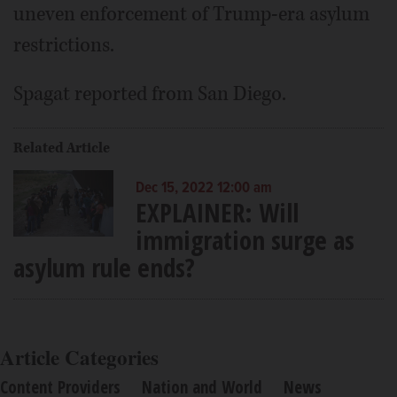
uneven enforcement of Trump-era asylum
restrictions.
Spagat reported from San Diego.
Related Article
Dec 15, 2022 12:00 am
EXPLAINER: Will
immigration surge as
asylum rule ends?
Article Categories
Content Providers
Nation and World
News