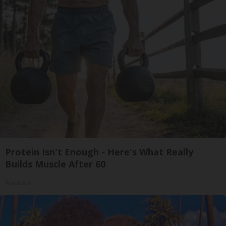
Protein Isn't Enough - Here's What Really
Builds Muscle After 60
ApexLabs