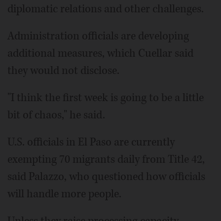
diplomatic relations and other challenges.
Administration officials are developing
additional measures, which Cuellar said
they would not disclose.
"I think the first week is going to be a little
bit of chaos," he said.
U.S. officials in El Paso are currently
exempting 70 migrants daily from Title 42,
said Palazzo, who questioned how officials
will handle more people.
Unless they raise processing capacity