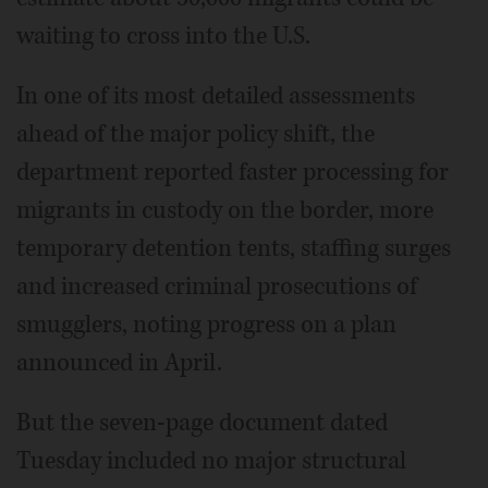
waiting to cross into the U.S.
In one of its most detailed assessments
ahead of the major policy shift, the
department reported faster processing for
migrants in custody on the border, more
temporary detention tents, staffing surges
and increased criminal prosecutions of
smugglers, noting progress on a plan
announced in April.
But the seven-page document dated
Tuesday included no major structural