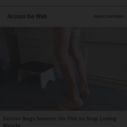
Around the Web
Doctor Begs Seniors: Do This to Stop Losing
Muscle