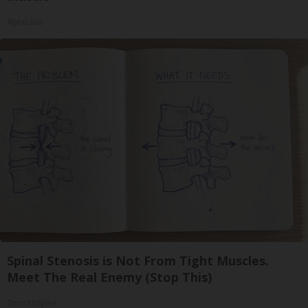
ApexLabs
Spinal Stenosis is Not From Tight Muscles.
Meet The Real Enemy (Stop This)
SmoothSpine