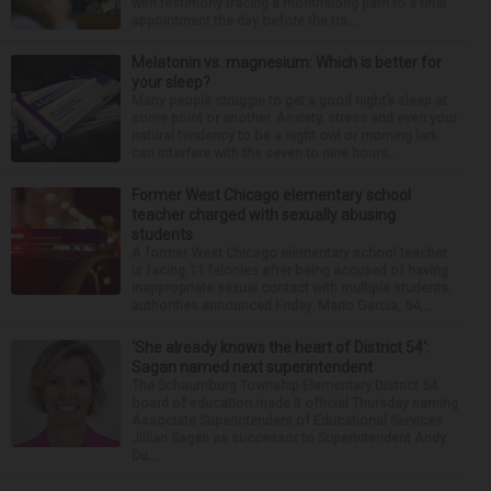
with testimony tracing a monthslong path to a final
appointment the day before the tra...
Melatonin vs. magnesium: Which is better for
your sleep?
Many people struggle to get a good night’s sleep at
some point or another. Anxiety, stress and even your
natural tendency to be a night owl or morning lark
can interfere with the seven to nine hours...
Former West Chicago elementary school
teacher charged with sexually abusing
students
A former West Chicago elementary school teacher
is facing 11 felonies after being accused of having
inappropriate sexual contact with multiple students,
authorities announced Friday. Mario Garcia, 54,...
‘She already knows the heart of District 54’:
Sagan named next superintendent
The Schaumburg Township Elementary District 54
board of education made it official Thursday naming
Associate Superintendent of Educational Services
Jillian Sagan as successor to Superintendent Andy
Du...