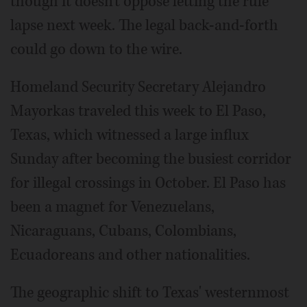
though it doesn't oppose letting the rule
lapse next week. The legal back-and-forth
could go down to the wire.
Homeland Security Secretary Alejandro
Mayorkas traveled this week to El Paso,
Texas, which witnessed a large influx
Sunday after becoming the busiest corridor
for illegal crossings in October. El Paso has
been a magnet for Venezuelans,
Nicaraguans, Cubans, Colombians,
Ecuadoreans and other nationalities.
The geographic shift to Texas' westernmost