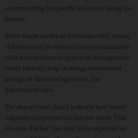
overcrowding in specific locations along the
border."
More single adults and families with young
children may be released into communities
with instructions to appear in immigration
court without help of nongovernmental
groups or financial sponsors, the
department said.
The department didn't indicate how many
migrants may cross the border when Title
42 ends. Earlier this year, they expected as