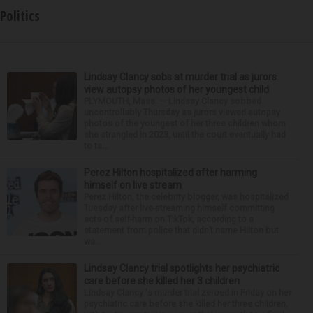
Politics
Lindsay Clancy sobs at murder trial as jurors
view autopsy photos of her youngest child
PLYMOUTH, Mass. — Lindsay Clancy sobbed
uncontrollably Thursday as jurors viewed autopsy
photos of the youngest of her three children whom
she strangled in 2023, until the court eventually had
to ta...
Perez Hilton hospitalized after harming
himself on live stream
Perez Hilton, the celebrity blogger, was hospitalized
Tuesday after live-streaming himself committing
acts of self-harm on TikTok, according to a
statement from police that didn’t name Hilton but
wa...
Lindsay Clancy trial spotlights her psychiatric
care before she killed her 3 children
Lindsay Clancy 's murder trial zeroed in Friday on her
psychiatric care before she killed her three children,