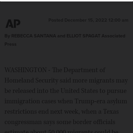
Posted December 15, 2022 12:00 am
By REBECCA SANTANA and ELLIOT SPAGAT Associated
Press
WASHINGTON - The Department of
Homeland Security said more migrants may
be released into the United States to pursue
immigration cases when Trump-era asylum
restrictions end next week, when a Texas
congressman says some border officials
estimate about 50,000 migrants could be