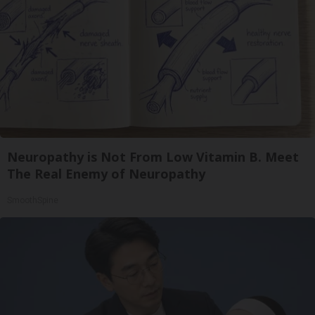
Neuropathy is Not From Low Vitamin B. Meet
The Real Enemy of Neuropathy
SmoothSpine