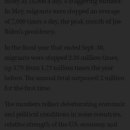
many as 18,000 a day, a staggering number.
In May, migrants were stopped an average
of 7,800 times a day, the peak month of Joe
Biden's presidency.
In the fiscal year that ended Sept. 30,
migrants were stopped 2.38 million times,
up 37% from 1.73 million times the year
before. The annual total surpassed 2 million
for the first time.
The numbers reflect deteriorating economic
and political conditions in some countries,
relative strength of the U.S. economy and