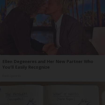
Ellen Degeneres and Her New Partner Who
You'll Easily Recognize
Rank Upwards