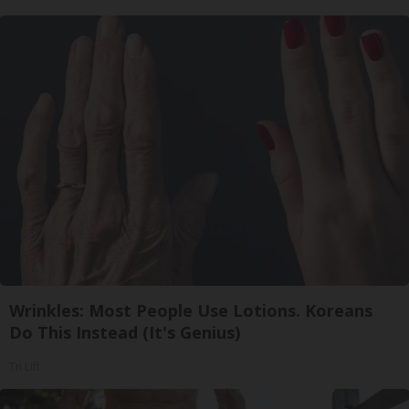
Wrinkles: Most People Use Lotions. Koreans
Do This Instead (It's Genius)
Tri Lift