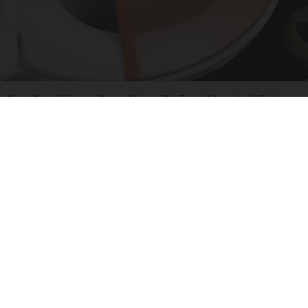
Put Stockings Over Your Toilet (Here's Why)
LifeHacks Insider