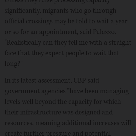
significantly, migrants who go through
official crossings may be told to wait a year
or so for an appointment, said Palazzo.
"Realistically can they tell me with a straight
face that they expect people to wait that
long?"
In its latest assessment, CBP said
government agencies "have been managing
levels well beyond the capacity for which
their infrastructure was designed and
resources, meaning additional increases will
create further pressure and potential