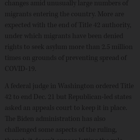
changes amid unusually large numbers of
migrants entering the country. More are
expected with the end of Title 42 authority,
under which migrants have been denied
rights to seek asylum more than 2.5 million
times on grounds of preventing spread of
COVID-19.
A federal judge in Washington ordered Title
42 to end Dec. 21 but Republican-led states
asked an appeals court to keep it in place.
The Biden administration has also
challenged some aspects of the ruling,