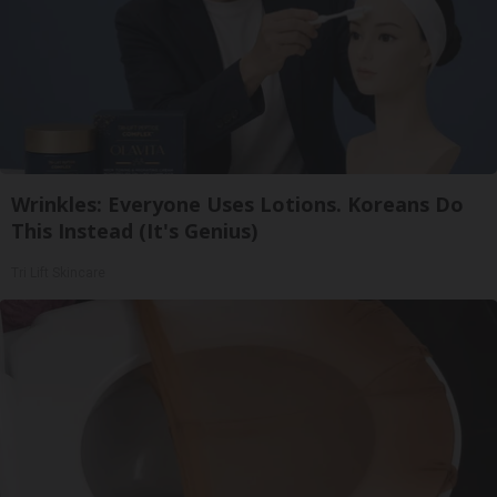
Wrinkles: Everyone Uses Lotions. Koreans Do
This Instead (It's Genius)
Tri Lift Skincare