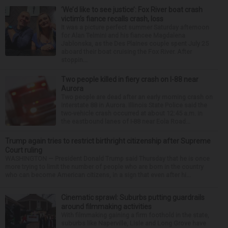
‘We’d like to see justice’: Fox River boat crash
victim’s fiance recalls crash, loss
It was a picture perfect summer Saturday afternoon
for Alan Telmini and his fiancee Magdalena
Jablonska, as the Des Plaines couple spent July 25
aboard their boat cruising the Fox River. After
stoppin...
Two people killed in fiery crash on I-88 near
Aurora
Two people are dead after an early morning crash on
Interstate 88 in Aurora. Illinois State Police said the
two-vehicle crash occurred at about 12:45 a.m. in
the eastbound lanes of I-88 near Eola Road...
Trump again tries to restrict birthright citizenship after Supreme
Court ruling
WASHINGTON — President Donald Trump said Thursday that he is once
more trying to limit the number of people who are born in the country
who can become American citizens, in a sign that even after hi...
Cinematic sprawl: Suburbs putting guardrails
around filmmaking activities
With filmmaking gaining a firm foothold in the state,
suburbs like Naperville, Lisle and Long Grove have