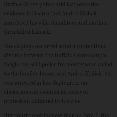
Buffalo Grove police said last week the
evidence indicates that Andrei Kisliak
murdered his wife, daughters and mother,
then killed himself.
The slayings occurred amid a contentious
divorce between the Buffalo Grove couple.
Neighbors said police frequently were called
to the family's home, and Andrei Kisliak, 39,
was arrested in late September on
allegations he violated an order of
protection obtained by his wife.
But court records show that on Nov. 1, the