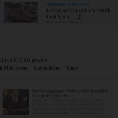
SPONSORED CONTENT
|
Restaurants In Columbus With
Good Senior...
By Comparisons.org
Article Categories
Buffalo Grove
Communities
News
Christina Applegate discharged from hospital
after nearly 4 months
NEW YORK — Christina Applegate is on the mend
and finally back at home after the Emmy winner’s
nearly four-month hospitalization. News broke in
mid-April that the “Dead to Me” star, 54, who ha...