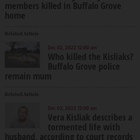
members killed in Buffalo Grove
home
Related Article
Dec 02, 2022 12:00 am
Who killed the Kisliaks?
Buffalo Grove police
remain mum
Related Article
Dec 03, 2022 12:00 am
Vera Kisliak describes a
tormented life with
husband, according to court records