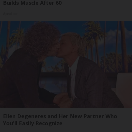
Builds Muscle After 60
ApexLabs
Ellen Degeneres and Her New Partner Who
You'll Easily Recognize