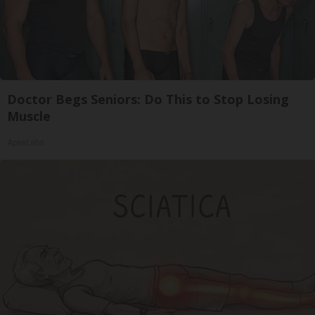
Doctor Begs Seniors: Do This to Stop Losing
Muscle
ApexLabs