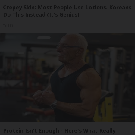
Crepey Skin: Most People Use Lotions. Koreans
Do This Instead (It's Genius)
Tri Lift
Protein Isn't Enough - Here's What Really