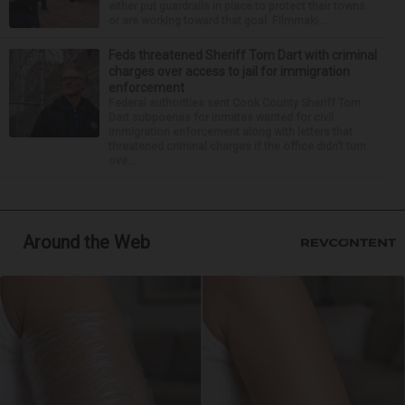
either put guardrails in place to protect their towns
or are working toward that goal. Filmmaki...
Feds threatened Sheriff Tom Dart with criminal
charges over access to jail for immigration
enforcement
Federal authorities sent Cook County Sheriff Tom
Dart subpoenas for inmates wanted for civil
immigration enforcement along with letters that
threatened criminal charges if the office didn’t turn
ove...
Around the Web