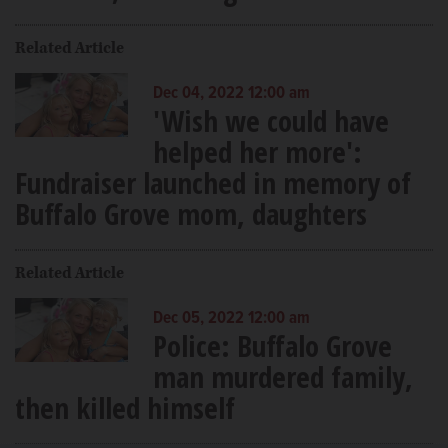
Related Article
Dec 04, 2022 12:00 am
'Wish we could have
helped her more':
Fundraiser launched in memory of
Buffalo Grove mom, daughters
Related Article
Dec 05, 2022 12:00 am
Police: Buffalo Grove
man murdered family,
then killed himself