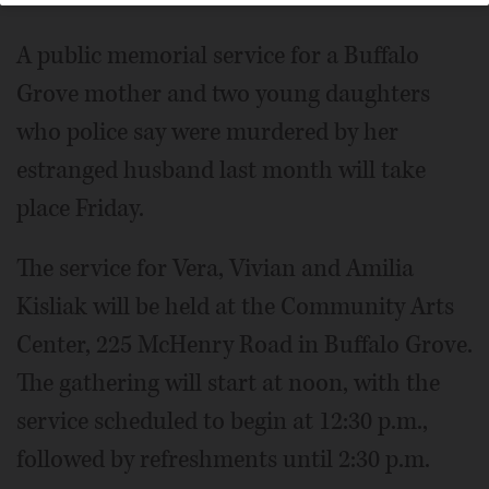
A public memorial service for a Buffalo
Grove mother and two young daughters
who police say were murdered by her
estranged husband last month will take
place Friday.
The service for Vera, Vivian and Amilia
Kisliak will be held at the Community Arts
Center, 225 McHenry Road in Buffalo Grove.
The gathering will start at noon, with the
service scheduled to begin at 12:30 p.m.,
followed by refreshments until 2:30 p.m.