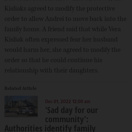
Kisliaks agreed to modify the protective
order to allow Andrei to move back into the
family home. A friend said that while Vera
Kisliak often expressed fear her husband
would harm her, she agreed to modify the
order so that he could continue his
relationship with their daughters.
Related Article
Dec 01, 2022 12:00 am
'Sad day for our
community':
Authorities identify family