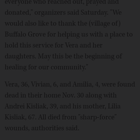
everyone who reached out, prayed and
donated," organizers said Saturday. "We
would also like to thank the (village of)
Buffalo Grove for helping us with a place to
hold this service for Vera and her
daughters. May this be the beginning of
healing for our community."
Vera, 36, Vivian, 6, and Amilia, 4, were found
dead in their home Nov. 30 along with
Andrei Kisliak, 39, and his mother, Lilia
Kisliak, 67. All died from "sharp-force"
wounds, authorities said.