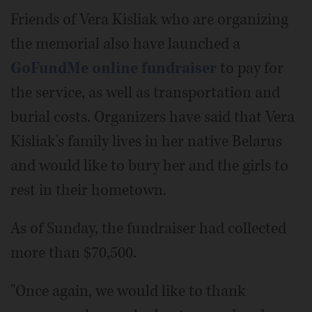
Friends of Vera Kisliak who are organizing
the memorial also have launched a
GoFundMe online fundraiser
to pay for
the service, as well as transportation and
burial costs. Organizers have said that Vera
Kisliak's family lives in her native Belarus
and would like to bury her and the girls to
rest in their hometown.
As of Sunday, the fundraiser had collected
more than $70,500.
"Once again, we would like to thank