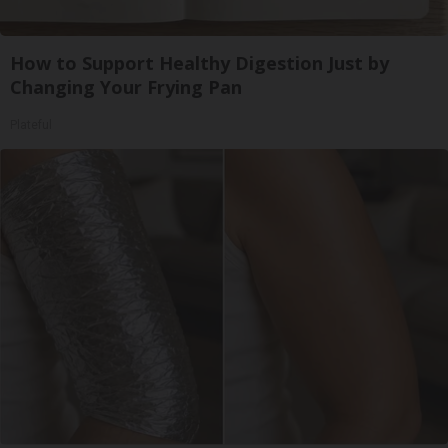
How to Support Healthy Digestion Just by
Changing Your Frying Pan
Plateful