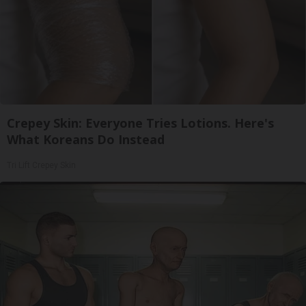
Crepey Skin: Everyone Tries Lotions. Here's
What Koreans Do Instead
Tri Lift Crepey Skin