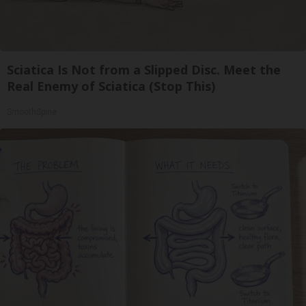
Sciatica Is Not from a Slipped Disc. Meet the
Real Enemy of Sciatica (Stop This)
SmoothSpine