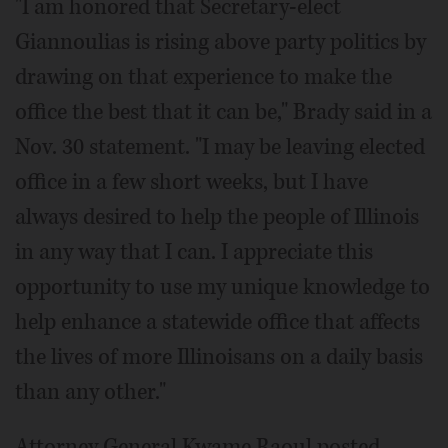
"I am honored that Secretary-elect
Giannoulias is rising above party politics by
drawing on that experience to make the
office the best that it can be," Brady said in a
Nov. 30 statement. "I may be leaving elected
office in a few short weeks, but I have
always desired to help the people of Illinois
in any way that I can. I appreciate this
opportunity to use my unique knowledge to
help enhance a statewide office that affects
the lives of more Illinoisans on a daily basis
than any other."
Attorney General Kwame Raoul posted