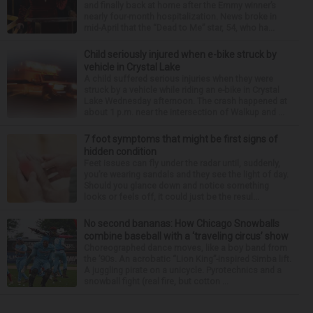
and finally back at home after the Emmy winner’s
nearly four-month hospitalization. News broke in
mid-April that the “Dead to Me” star, 54, who ha...
Child seriously injured when e-bike struck by
vehicle in Crystal Lake
A child suffered serious injuries when they were
struck by a vehicle while riding an e-bike in Crystal
Lake Wednesday afternoon. The crash happened at
about 1 p.m. near the intersection of Walkup and ...
7 foot symptoms that might be first signs of
hidden condition
Feet issues can fly under the radar until, suddenly,
you’re wearing sandals and they see the light of day.
Should you glance down and notice something
looks or feels off, it could just be the resul...
No second bananas: How Chicago Snowballs
combine baseball with a ‘traveling circus’ show
Choreographed dance moves, like a boy band from
the ’90s. An acrobatic “Lion King”-inspired Simba lift.
A juggling pirate on a unicycle. Pyrotechnics and a
snowball fight (real fire, but cotton ...