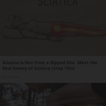
Sciatica Is Not from a Slipped Disc. Meet the
Real Enemy of Sciatica (Stop This)
SmoothSpine