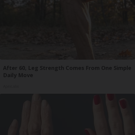
After 60, Leg Strength Comes From One Simple
Daily Move
ApexLabs