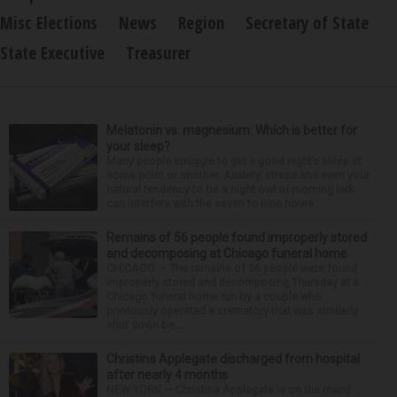
Misc Elections
News
Region
Secretary of State
State Executive
Treasurer
Melatonin vs. magnesium: Which is better for
your sleep?
Many people struggle to get a good night’s sleep at
some point or another. Anxiety, stress and even your
natural tendency to be a night owl or morning lark
can interfere with the seven to nine hours...
Remains of 56 people found improperly stored
and decomposing at Chicago funeral home
CHICAGO — The remains of 56 people were found
improperly stored and decomposing Thursday at a
Chicago funeral home run by a couple who
previously operated a crematory that was similarly
shut down be...
Christina Applegate discharged from hospital
after nearly 4 months
NEW YORK — Christina Applegate is on the mend