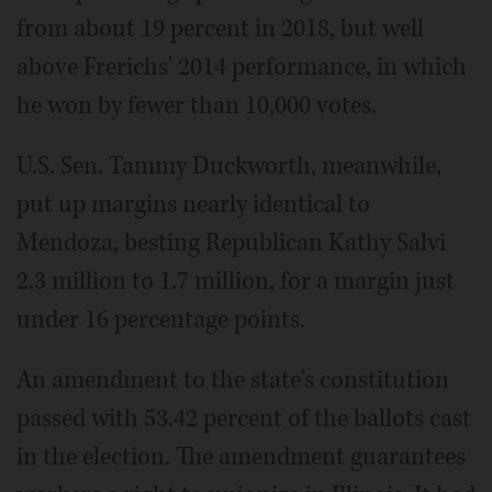
from about 19 percent in 2018, but well
above Frerichs' 2014 performance, in which
he won by fewer than 10,000 votes.
U.S. Sen. Tammy Duckworth, meanwhile,
put up margins nearly identical to
Mendoza, besting Republican Kathy Salvi
2.3 million to 1.7 million, for a margin just
under 16 percentage points.
An amendment to the state's constitution
passed with 53.42 percent of the ballots cast
in the election. The amendment guarantees