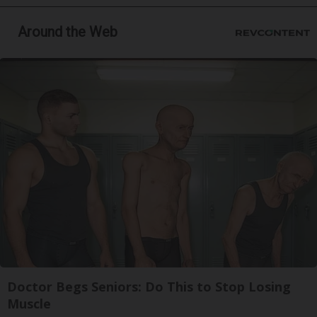
Around the Web
Doctor Begs Seniors: Do This to Stop Losing
Muscle