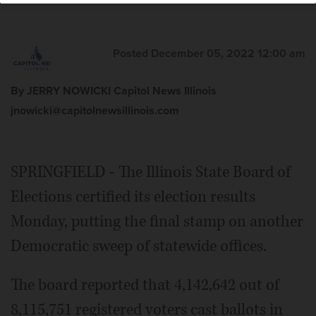
Posted December 05, 2022 12:00 am
By JERRY NOWICKI Capitol News Illinois
jnowicki@capitolnewsillinois.com
SPRINGFIELD - The Illinois State Board of
Elections certified its election results
Monday, putting the final stamp on another
Democratic sweep of statewide offices.
The board reported that 4,142,642 out of
8,115,751 registered voters cast ballots in