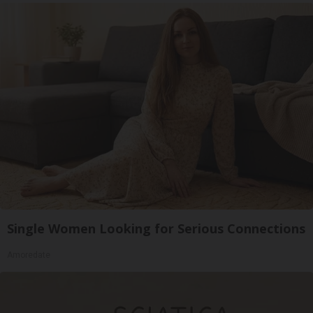
Single Women Looking for Serious Connections
Amoredate