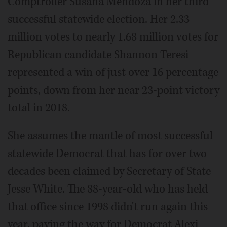
Comptroller Susana Mendoza in her third
successful statewide election. Her 2.33
million votes to nearly 1.68 million votes for
Republican candidate Shannon Teresi
represented a win of just over 16 percentage
points, down from her near 23-point victory
total in 2018.
She assumes the mantle of most successful
statewide Democrat that has for over two
decades been claimed by Secretary of State
Jesse White. The 88-year-old who has held
that office since 1998 didn't run again this
year, paving the way for Democrat Alexi