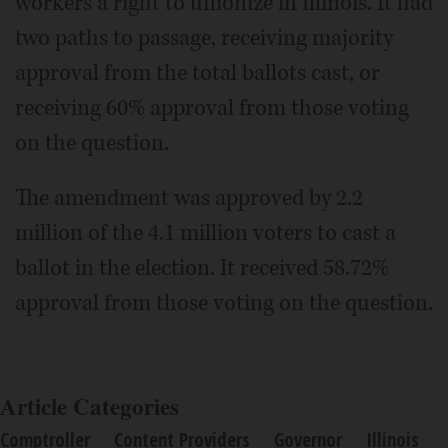
workers a right to unionize in Illinois. It had
two paths to passage, receiving majority
approval from the total ballots cast, or
receiving 60% approval from those voting
on the question.
The amendment was approved by 2.2
million of the 4.1 million voters to cast a
ballot in the election. It received 58.72%
approval from those voting on the question.
Article Categories
Comptroller
Content Providers
Governor
Illinois