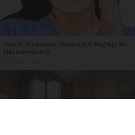
Doctor: If You Have Tinnitus (Ear Ringing) Do
This Immediately
Healthy Hearing Daily