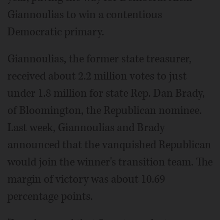
Giannoulias to win a contentious
Democratic primary.
Giannoulias, the former state treasurer,
received about 2.2 million votes to just
under 1.8 million for state Rep. Dan Brady,
of Bloomington, the Republican nominee.
Last week, Giannoulias and Brady
announced that the vanquished Republican
would join the winner's transition team. The
margin of victory was about 10.69
percentage points.