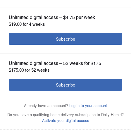
OPINION
CLASSIFIEDS
OBITUARIES
SHOPPING
NEWSPAPER
SERVICES
The final margin of victory for Gov. J.B.
Pritzker over challenger Darren Bailey
was about 12.54 percentage points.
Brian
Hill/bhill@dailyherald.com, Nov. 8