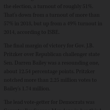
the election, a turnout of roughly 51%.
That's down from a turnout of more than
57% in 2018, but up from a 49% turnout in
2014, according to ISBE.
The final margin of victory for Gov. J.B.
Pritzker over Republican challenger state
Sen. Darren Bailey was a resounding one,
about 12.54 percentage points. Pritzker
notched more than 2.25 million votes to
Bailey's 1.74 million.
The lead vote-getter for Democrats was