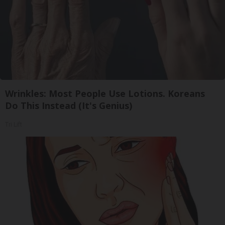
Wrinkles: Most People Use Lotions. Koreans
Do This Instead (It's Genius)
Tri Lift