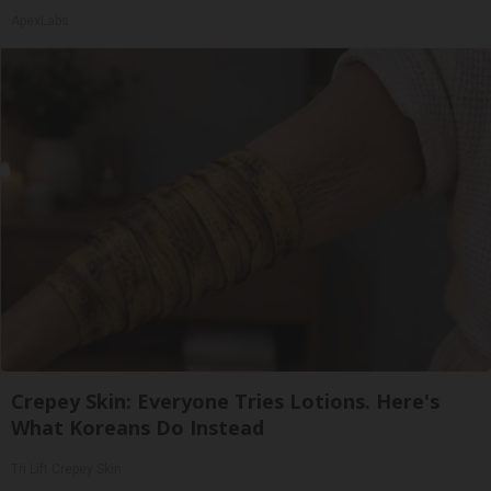
ApexLabs
Crepey Skin: Everyone Tries Lotions. Here's
What Koreans Do Instead
Tri Lift Crepey Skin