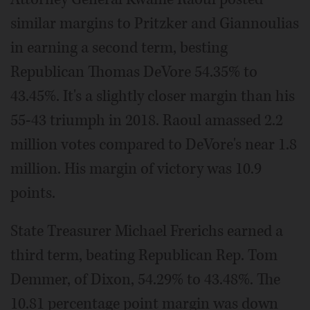
similar margins to Pritzker and Giannoulias
in earning a second term, besting
Republican Thomas DeVore 54.35% to
43.45%. It's a slightly closer margin than his
55-43 triumph in 2018. Raoul amassed 2.2
million votes compared to DeVore's near 1.8
million. His margin of victory was 10.9
points.
State Treasurer Michael Frerichs earned a
third term, beating Republican Rep. Tom
Demmer, of Dixon, 54.29% to 43.48%. The
10.81 percentage point margin was down