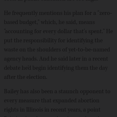
He frequently mentions his plan for a "zero-
based budget," which, he said, means
"accounting for every dollar that's spent." He
put the responsibility for identifying the
waste on the shoulders of yet-to-be-named
agency heads. And he said later in a recent
debate he'd begin identifying them the day
after the election.
Bailey has also been a staunch opponent to
every measure that expanded abortion
rights in Illinois in recent years, a point