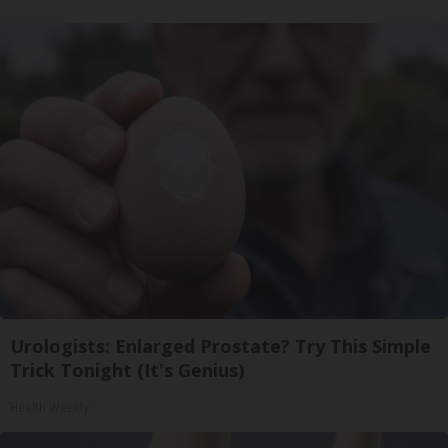
Urologists: Enlarged Prostate? Try This Simple
Trick Tonight (It's Genius)
Health Weekly