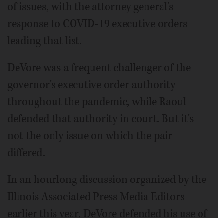
of issues, with the attorney general's
response to COVID-19 executive orders
leading that list.
DeVore was a frequent challenger of the
governor's executive order authority
throughout the pandemic, while Raoul
defended that authority in court. But it's
not the only issue on which the pair
differed.
In an hourlong discussion organized by the
Illinois Associated Press Media Editors
earlier this year, DeVore defended his use of