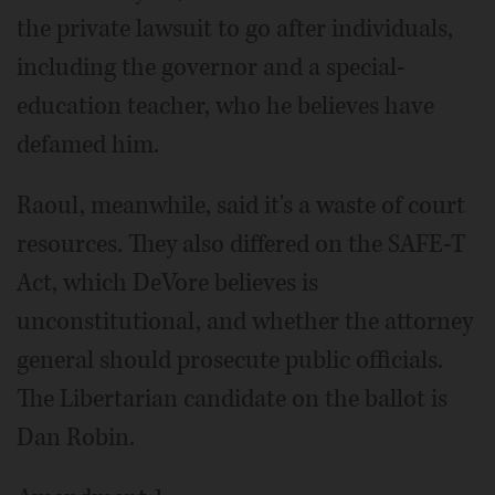
the private lawsuit to go after individuals,
including the governor and a special-
education teacher, who he believes have
defamed him.
Raoul, meanwhile, said it's a waste of court
resources. They also differed on the SAFE-T
Act, which DeVore believes is
unconstitutional, and whether the attorney
general should prosecute public officials.
The Libertarian candidate on the ballot is
Dan Robin.