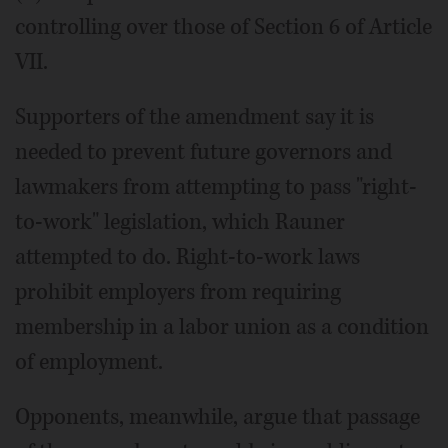
controlling over those of Section 6 of Article
VII.
Supporters of the amendment say it is
needed to prevent future governors and
lawmakers from attempting to pass "right-
to-work" legislation, which Rauner
attempted to do. Right-to-work laws
prohibit employers from requiring
membership in a labor union as a condition
of employment.
Opponents, meanwhile, argue that passage