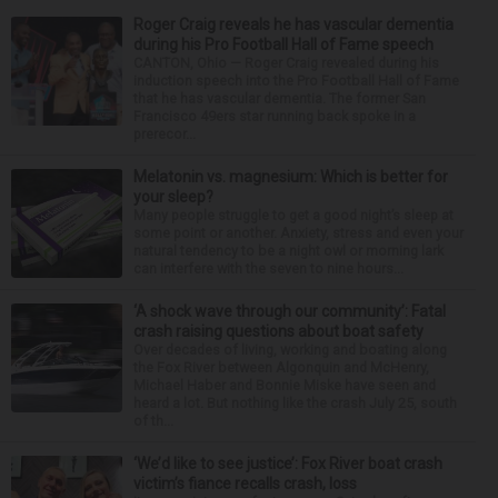
Roger Craig reveals he has vascular dementia
during his Pro Football Hall of Fame speech
CANTON, Ohio — Roger Craig revealed during his
induction speech into the Pro Football Hall of Fame
that he has vascular dementia. The former San
Francisco 49ers star running back spoke in a
prerecor...
Melatonin vs. magnesium: Which is better for
your sleep?
Many people struggle to get a good night’s sleep at
some point or another. Anxiety, stress and even your
natural tendency to be a night owl or morning lark
can interfere with the seven to nine hours...
‘A shock wave through our community’: Fatal
crash raising questions about boat safety
Over decades of living, working and boating along
the Fox River between Algonquin and McHenry,
Michael Haber and Bonnie Miske have seen and
heard a lot. But nothing like the crash July 25, south
of th...
‘We’d like to see justice’: Fox River boat crash
victim’s fiance recalls crash, loss