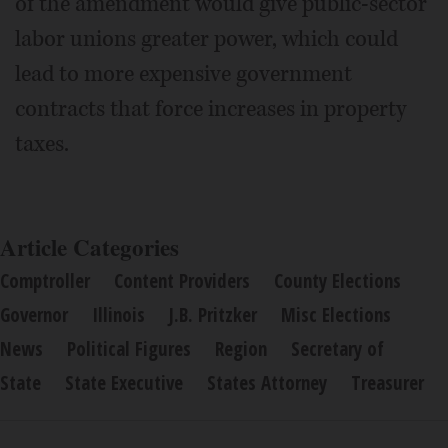
of the amendment would give public-sector
labor unions greater power, which could
lead to more expensive government
contracts that force increases in property
taxes.
Article Categories
Comptroller
Content Providers
County Elections
Governor
Illinois
J.B. Pritzker
Misc Elections
News
Political Figures
Region
Secretary of
State
State Executive
States Attorney
Treasurer