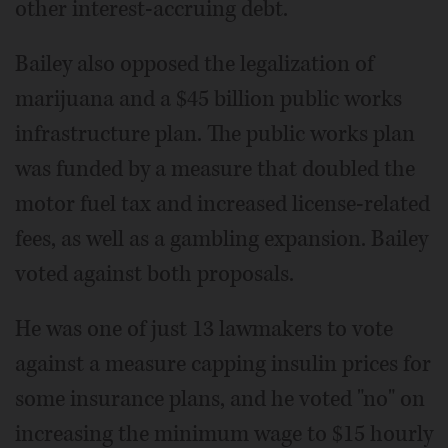
other interest-accruing debt.
Bailey also opposed the legalization of
marijuana and a $45 billion public works
infrastructure plan. The public works plan
was funded by a measure that doubled the
motor fuel tax and increased license-related
fees, as well as a gambling expansion. Bailey
voted against both proposals.
He was one of just 13 lawmakers to vote
against a measure capping insulin prices for
some insurance plans, and he voted "no" on
increasing the minimum wage to $15 hourly