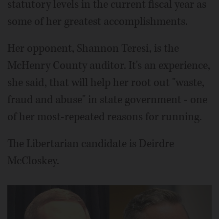
statutory levels in the current fiscal year as
some of her greatest accomplishments.
Her opponent, Shannon Teresi, is the
McHenry County auditor. It's an experience,
she said, that will help her root out "waste,
fraud and abuse" in state government - one
of her most-repeated reasons for running.
The Libertarian candidate is Deirdre
McCloskey.