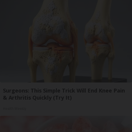
Surgeons: This Simple Trick Will End Knee Pain
& Arthritis Quickly (Try It)
Health Weekly