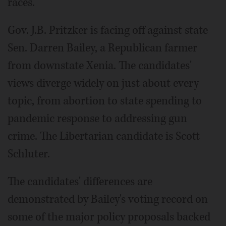
races.
Gov. J.B. Pritzker is facing off against state
Sen. Darren Bailey, a Republican farmer
from downstate Xenia. The candidates'
views diverge widely on just about every
topic, from abortion to state spending to
pandemic response to addressing gun
crime. The Libertarian candidate is Scott
Schluter.
The candidates' differences are
demonstrated by Bailey's voting record on
some of the major policy proposals backed