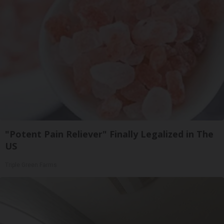
"Potent Pain Reliever" Finally Legalized in The
US
Triple Green Farms