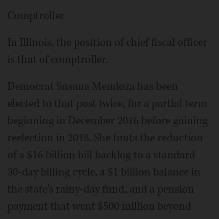
Comptroller
In Illinois, the position of chief fiscal officer
is that of comptroller.
Democrat Susana Mendoza has been
elected to that post twice, for a partial term
beginning in December 2016 before gaining
reelection in 2018. She touts the reduction
of a $16 billion bill backlog to a standard
30-day billing cycle, a $1 billion balance in
the state's rainy-day fund, and a pension
payment that went $500 million beyond