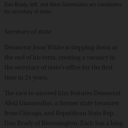
Dan Brady, left, and Alexi Giannoulias are candidates
for secretary of state.
Secretary of state
Democrat Jesse White is stepping down at
the end of his term, creating a vacancy in
the secretary of state's office for the first
time in 24 years.
The race to succeed him features Democrat
Alexi Giannoulias, a former state treasurer
from Chicago, and Republican State Rep.
Dan Brady of Bloomington. Each has a long