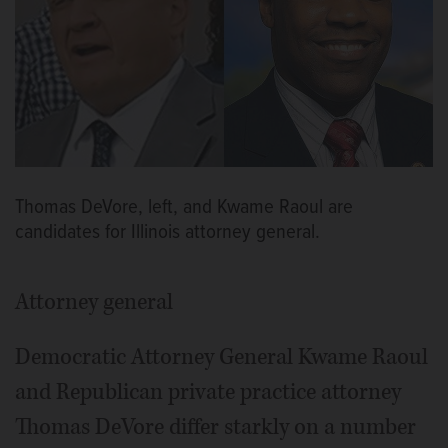
Thomas DeVore, left, and Kwame Raoul are
candidates for Illinois attorney general.
Attorney general
Democratic Attorney General Kwame Raoul
and Republican private practice attorney
Thomas DeVore differ starkly on a number