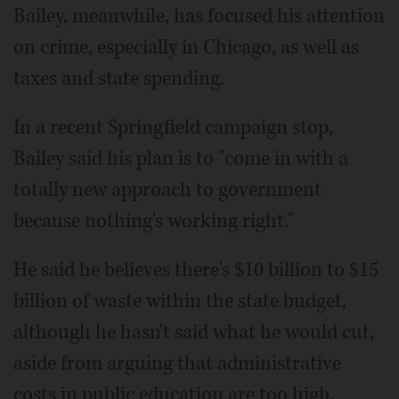
Bailey, meanwhile, has focused his attention
on crime, especially in Chicago, as well as
taxes and state spending.
In a recent Springfield campaign stop,
Bailey said his plan is to "come in with a
totally new approach to government
because nothing's working right."
He said he believes there's $10 billion to $15
billion of waste within the state budget,
although he hasn't said what he would cut,
aside from arguing that administrative
costs in public education are too high.