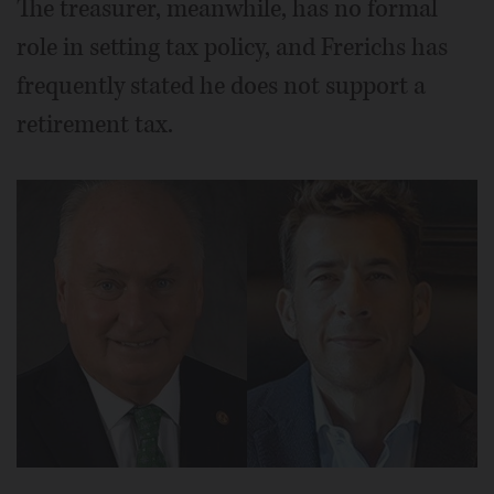
The treasurer, meanwhile, has no formal
role in setting tax policy, and Frerichs has
frequently stated he does not support a
retirement tax.