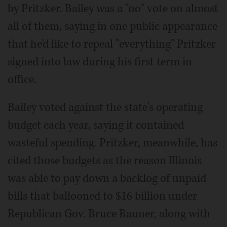
by Pritzker. Bailey was a "no" vote on almost
all of them, saying in one public appearance
that he'd like to repeal "everything" Pritzker
signed into law during his first term in
office.
Bailey voted against the state's operating
budget each year, saying it contained
wasteful spending. Pritzker, meanwhile, has
cited those budgets as the reason Illinois
was able to pay down a backlog of unpaid
bills that ballooned to $16 billion under
Republican Gov. Bruce Rauner, along with