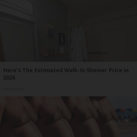
Here's The Estimated Walk-In Shower Price in
2026
HomeBuddy