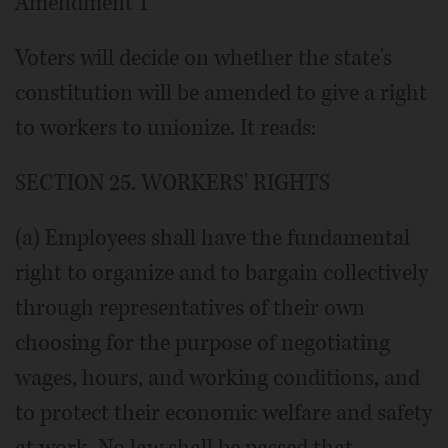
Amendment 1
Voters will decide on whether the state's
constitution will be amended to give a right
to workers to unionize. It reads:
SECTION 25. WORKERS' RIGHTS
(a) Employees shall have the fundamental
right to organize and to bargain collectively
through representatives of their own
choosing for the purpose of negotiating
wages, hours, and working conditions, and
to protect their economic welfare and safety
at work. No law shall be passed that