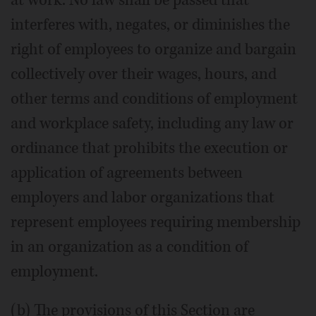
interferes with, negates, or diminishes the
right of employees to organize and bargain
collectively over their wages, hours, and
other terms and conditions of employment
and workplace safety, including any law or
ordinance that prohibits the execution or
application of agreements between
employers and labor organizations that
represent employees requiring membership
in an organization as a condition of
employment.
(b) The provisions of this Section are