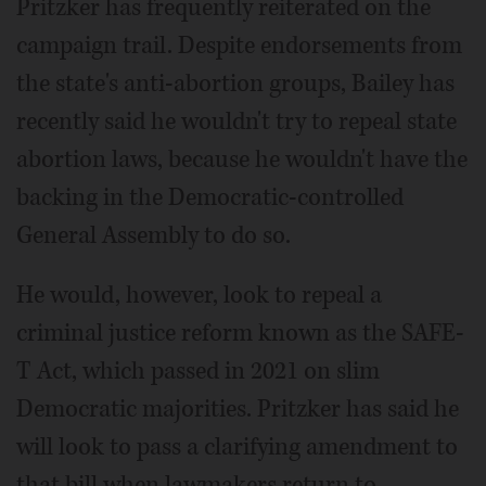
Pritzker has frequently reiterated on the
campaign trail. Despite endorsements from
the state's anti-abortion groups, Bailey has
recently said he wouldn't try to repeal state
abortion laws, because he wouldn't have the
backing in the Democratic-controlled
General Assembly to do so.
He would, however, look to repeal a
criminal justice reform known as the SAFE-
T Act, which passed in 2021 on slim
Democratic majorities. Pritzker has said he
will look to pass a clarifying amendment to
that bill when lawmakers return to