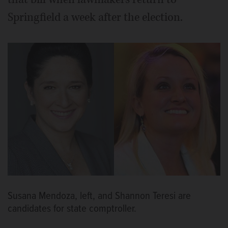
Springfield a week after the election.
Susana Mendoza, left, and Shannon Teresi are
candidates for state comptroller.