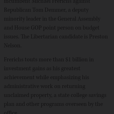
incumbent Michael Frerichs against
Republican Tom Demmer, a deputy
minority leader in the General Assembly
and House GOP point person on budget
issues. The Libertarian candidate is Preston
Nelson.
Frerichs touts more than $1 billion in
investment gains as his greatest
achievement while emphasizing his
administrative work on returning
unclaimed property, a state college savings
plan and other programs overseen by the
office.