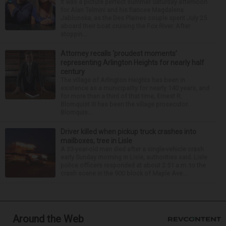
It was a picture perfect summer Saturday afternoon
for Alan Telmini and his fiancee Magdalena
Jablonska, as the Des Plaines couple spent July 25
aboard their boat cruising the Fox River. After
stoppin...
Attorney recalls ‘proudest moments’
representing Arlington Heights for nearly half
century
The village of Arlington Heights has been in
existence as a municipality for nearly 140 years, and
for more than a third of that time, Ernest R.
Blomquist III has been the village prosecutor.
Blomquis...
Driver killed when pickup truck crashes into
mailboxes, tree in Lisle
A 33-year-old man died after a single-vehicle crash
early Sunday morning in Lisle, authorities said. Lisle
police officers responded at about 2:51 a.m. to the
crash scene in the 900 block of Maple Ave...
Around the Web