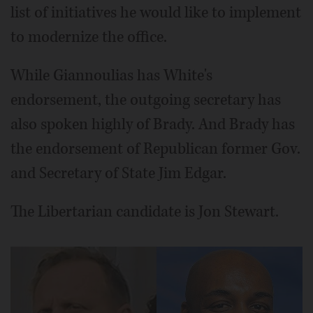
list of initiatives he would like to implement
to modernize the office.
While Giannoulias has White's
endorsement, the outgoing secretary has
also spoken highly of Brady. And Brady has
the endorsement of Republican former Gov.
and Secretary of State Jim Edgar.
The Libertarian candidate is Jon Stewart.