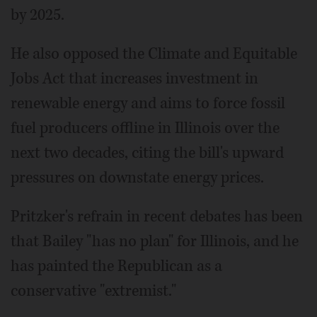
by 2025.
He also opposed the Climate and Equitable
Jobs Act that increases investment in
renewable energy and aims to force fossil
fuel producers offline in Illinois over the
next two decades, citing the bill's upward
pressures on downstate energy prices.
Pritzker's refrain in recent debates has been
that Bailey "has no plan" for Illinois, and he
has painted the Republican as a
conservative "extremist."