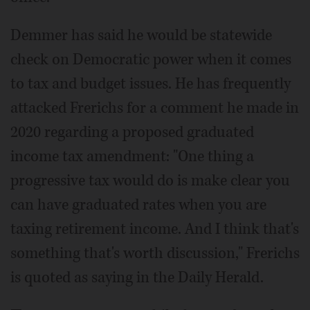
Demmer has said he would be statewide
check on Democratic power when it comes
to tax and budget issues. He has frequently
attacked Frerichs for a comment he made in
2020 regarding a proposed graduated
income tax amendment: "One thing a
progressive tax would do is make clear you
can have graduated rates when you are
taxing retirement income. And I think that's
something that's worth discussion," Frerichs
is quoted as saying in the Daily Herald.