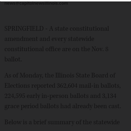
news@capitolnewsillinois.com
SPRINGFIELD - A state constitutional
amendment and every statewide
constitutional office are on the Nov. 8
ballot.
As of Monday, the Illinois State Board of
Elections reported 362,604 mail-in ballots,
224,595 early in-person ballots and 3,134
grace period ballots had already been cast.
Below is a brief summary of the statewide