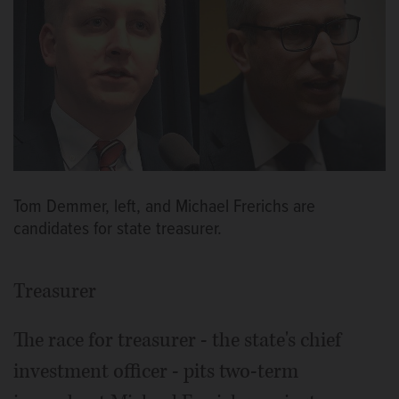
Tom Demmer, left, and Michael Frerichs are
candidates for state treasurer.
Treasurer
The race for treasurer - the state's chief
investment officer - pits two-term