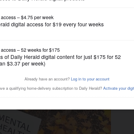
News
 708 mental health board