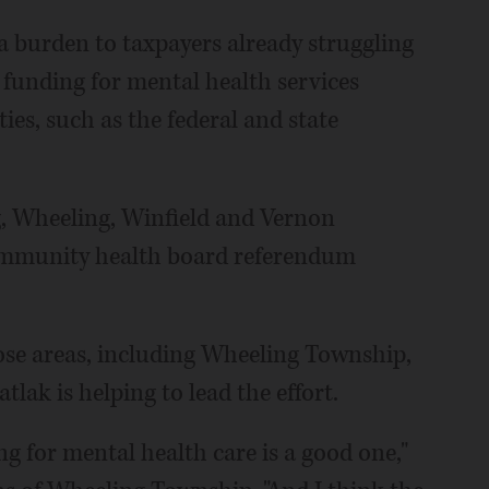
a burden to taxpayers already struggling
 funding for mental health services
ies, such as the federal and state
g, Wheeling, Winfield and Vernon
ommunity health board referendum
ose areas, including Wheeling Township,
ak is helping to lead the effort.
ng for mental health care is a good one,"