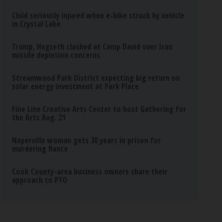
Child seriously injured when e-bike struck by vehicle
in Crystal Lake
Trump, Hegseth clashed at Camp David over Iran
missile depletion concerns
Streamwood Park District expecting big return on
solar energy investment at Park Place
Fine Line Creative Arts Center to host Gathering for
the Arts Aug. 21
Naperville woman gets 38 years in prison for
murdering fiance
Cook County-area business owners share their
approach to PTO