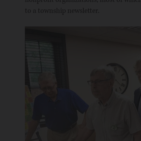
to a township newsletter.