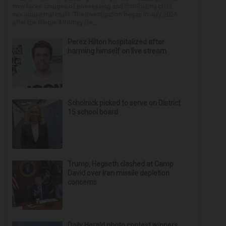
now faces charges of possessing and distributing child
sex abuse materials. The investigation began in July 2025
after the Illinois Attorney Ge...
Perez Hilton hospitalized after
harming himself on live stream
Scholnick picked to serve on District
15 school board
Trump, Hegseth clashed at Camp
David over Iran missile depletion
concerns
Daily Herald photo contest winners