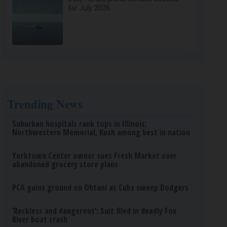
for July 2026
Trending News
Suburban hospitals rank tops in Illinois;
Northwestern Memorial, Rush among best in nation
Yorktown Center owner sues Fresh Market over
abandoned grocery store plans
PCA gains ground on Ohtani as Cubs sweep Dodgers
‘Reckless and dangerous’: Suit filed in deadly Fox
River boat crash