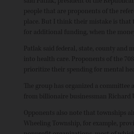
said Patlak, president of the Republica
people that are proponents of the refe
place. But I think their mistake is that 
for additional funding, when the money 
Patlak said federal, state, county an
into health care. Proponents of the 708
prioritize their spending for mental hea
The group has organized a committee a
from billionaire businessman Richard U
Opponents also note that townships alr
Wheeling Township, for example, provi
nonprofit organizations, most of which