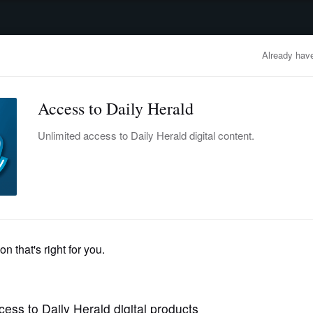
advertisement
OBITUARIES
BUSINESS
ENTERTAINMENT
LIFESTYLE
CLA