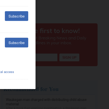
Recommended for You
Waukegan man charged with distributing child abuse
material
After a more than yearlong investigation, a Waukegan man