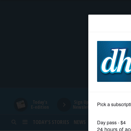
HOME
NEWS
SPORTS
SUBURBAN
BUSINESS
Today's
Sign Up for
E-edition
Newsletters
ENTERTAINMENT
TODAY’S STORIES
NEWS
SPORTS
OPINION
LIFESTYLE