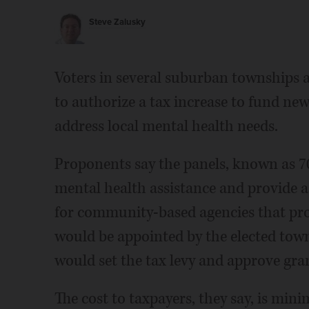
Steve Zalusky
Voters in several suburban townships a
to authorize a tax increase to fund n
address local mental health needs.
Proponents say the panels, known as 708 
mental health assistance and provide 
for community-based agencies that pro
would be appointed by the elected tow
would set the tax levy and approve gra
The cost to taxpayers, they say, is minim