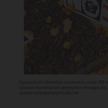
Opponents of referendum questions to create 708 me
Proponents of a Wheeling Township 708 board submit
suburban townships are getting their messages out,
office in July to get a referendum on the Nov. 8 ballo
Zalusky/szalusky@dailyherald.com
John Geier, Hugh Brady, Tracy Sherva and Jason H