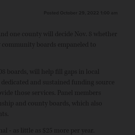
Posted October 29, 2022 1:00 am
nd one county will decide Nov. 8 whether
ew community boards empaneled to
boards, will help fill gaps in local
a dedicated and sustained funding source
vide those services. Panel members
nship and county boards, which also
nts.
al - as little as $25 more per year.