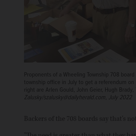
Proponents of a Wheeling Township 708 board s
township office in July to get a referendum on t
right are Arlen Gould, John Geier, Hugh Brady
Zalusky/szalusky@dailyherald.com, July 2022
Backers of the 708 boards say that's n
"The need is greater than what they hav