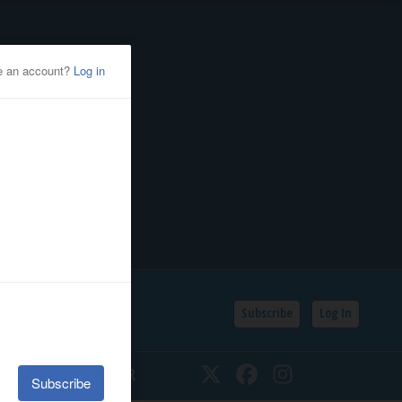
Subscribe
Log In
SSIFIEDS
CALENDAR
Twitter
Facebook
Instagram