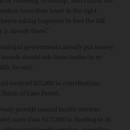
ns of Wheeling Township. "And I think the
rendum have their heart in the right
they're asking taxpayers to foot the bill
is already there."
d municipal governments already put money
 boards should ask those bodies to re-
lth, he said.
nd received $25,000 in contributions
ihlein of Lake Forest.
eady provide mental health services.
ded more than $575,000 in funding to 26
 offer mental health services, according