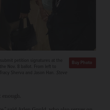
ubmit petition signatures at the
he Nov. 8 ballot. From left to
, Tracy Sherva and Jason Han.
Steve
ot enough.
e," said Arlen Gould, who also serves on