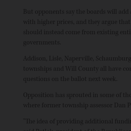
But opponents say the boards will add 
with higher prices, and they argue that
should instead come from existing entit
governments.
Addison, Lisle, Naperville, Schaumbur
townships and Will County all have c
questions on the ballot next week.
Opposition has sprouted in some of th
where former township assessor Dan Patl
"The idea of providing additional fundi