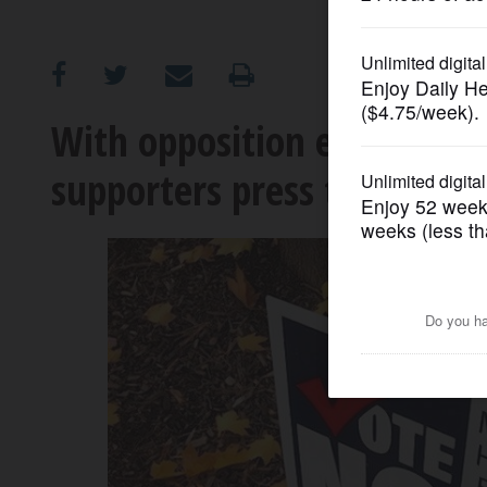
OPINION
CLASSIFIEDS
With opposition emerging,
supporters press their case
OBITUARIES
SHOPPING
NEWSPAPER
SERVICES