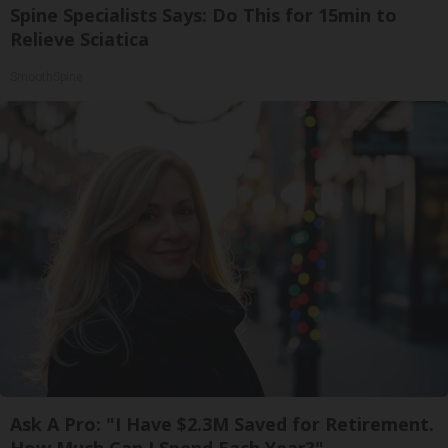
Spine Specialists Says: Do This for 15min to
Relieve Sciatica
SmoothSpine
Ask A Pro: "I Have $2.3M Saved for Retirement.