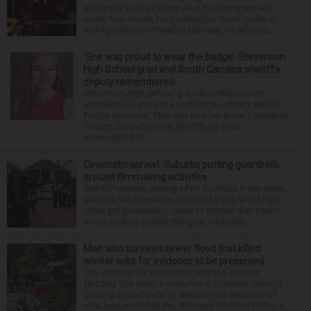
and finally back at home after the Emmy winner’s
nearly four-month hospitalization. News broke in
mid-April that the “Dead to Me” star, 54, who ha...
‘She was proud to wear the badge’: Stevenson
High School grad and South Carolina sheriff’s
deputy remembered
Stevenson High School graduate Jillian Olson
wanted to do more in a world where others settled
for the minimum. That was how her boss, Lexington
County, South Carolina, Sheriff Jay Koon,
remembered th...
Cinematic sprawl: Suburbs putting guardrails
around filmmaking activities
With filmmaking gaining a firm foothold in the state,
suburbs like Naperville, Lisle and Long Grove have
either put guardrails in place to protect their towns
or are working toward that goal. Filmmaki...
Man who survived sewer flood that killed
worker asks for evidence to be preserved
The attorney for a man who survived a sewer
flooding that killed a coworker in Downers Grove is
seeking a court order to preserve the evidence of
what happened that day. Attorney Michelle Kohut, a