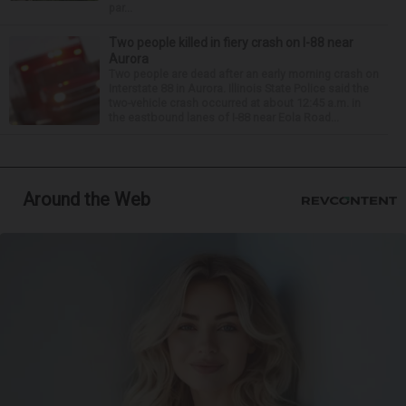
par...
Two people killed in fiery crash on I-88 near
Aurora
Two people are dead after an early morning crash on
Interstate 88 in Aurora. Illinois State Police said the
two-vehicle crash occurred at about 12:45 a.m. in
the eastbound lanes of I-88 near Eola Road...
Around the Web