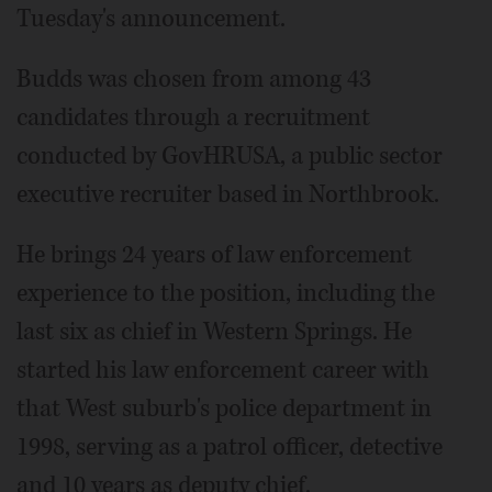
Tuesday's announcement.
Budds was chosen from among 43
candidates through a recruitment
conducted by GovHRUSA, a public sector
executive recruiter based in Northbrook.
He brings 24 years of law enforcement
experience to the position, including the
last six as chief in Western Springs. He
started his law enforcement career with
that West suburb's police department in
1998, serving as a patrol officer, detective
and 10 years as deputy chief.