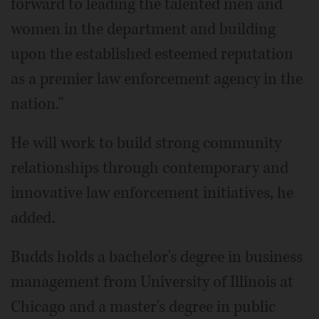
forward to leading the talented men and
women in the department and building
upon the established esteemed reputation
as a premier law enforcement agency in the
nation."
He will work to build strong community
relationships through contemporary and
innovative law enforcement initiatives, he
added.
Budds holds a bachelor's degree in business
management from University of Illinois at
Chicago and a master's degree in public