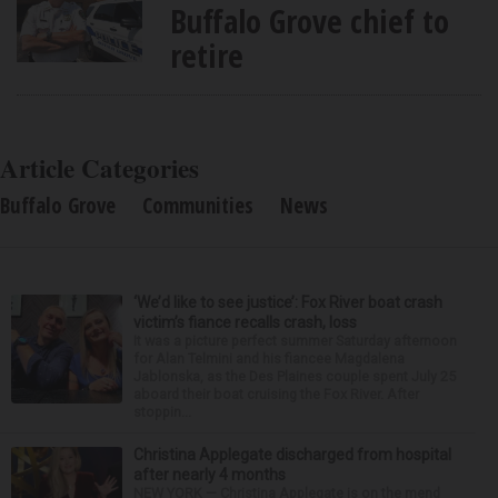
Buffalo Grove chief to
retire
Article Categories
Buffalo Grove
Communities
News
‘We’d like to see justice’: Fox River boat crash
victim’s fiance recalls crash, loss
It was a picture perfect summer Saturday afternoon
for Alan Telmini and his fiancee Magdalena
Jablonska, as the Des Plaines couple spent July 25
aboard their boat cruising the Fox River. After
stoppin...
Christina Applegate discharged from hospital
after nearly 4 months
NEW YORK — Christina Applegate is on the mend