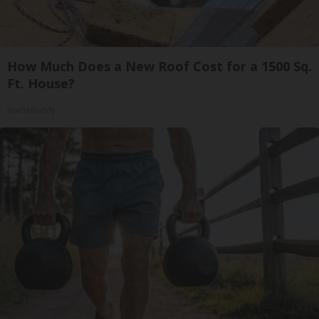
How Much Does a New Roof Cost for a 1500 Sq.
Ft. House?
HomeBuddy