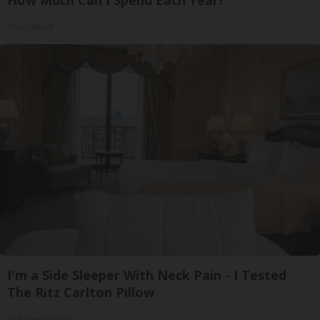
How Much Can I Spend Each Year?"
SmartAsset
I'm a Side Sleeper With Neck Pain - I Tested
The Ritz Carlton Pillow
The Sleep Digest