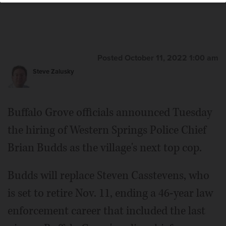
Posted October 11, 2022 1:00 am
Steve Zalusky
Buffalo Grove officials announced Tuesday
the hiring of Western Springs Police Chief
Brian Budds as the village's next top cop.
Budds will replace Steven Casstevens, who
is set to retire Nov. 11, ending a 46-year law
enforcement career that included the last