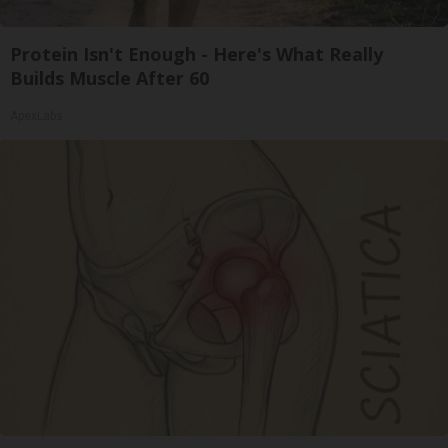
Protein Isn't Enough - Here's What Really
Builds Muscle After 60
ApexLabs