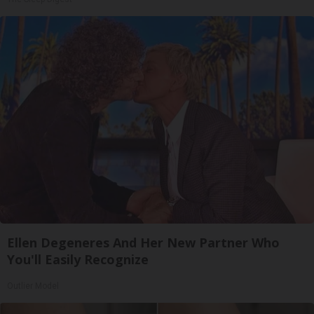
Ellen Degeneres And Her New Partner Who
You'll Easily Recognize
Outlier Model