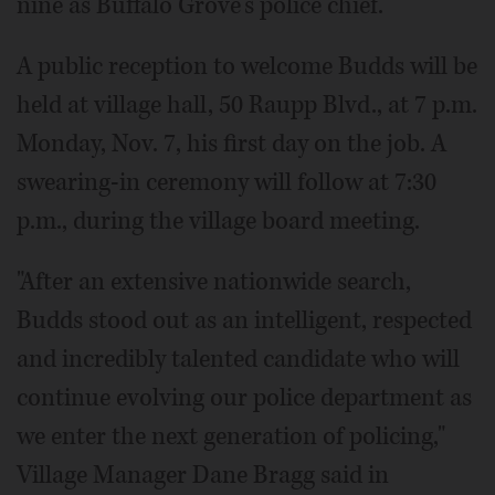
nine as Buffalo Grove's police chief.
A public reception to welcome Budds will be
held at village hall, 50 Raupp Blvd., at 7 p.m.
Monday, Nov. 7, his first day on the job. A
swearing-in ceremony will follow at 7:30
p.m., during the village board meeting.
"After an extensive nationwide search,
Budds stood out as an intelligent, respected
and incredibly talented candidate who will
continue evolving our police department as
we enter the next generation of policing,"
Village Manager Dane Bragg said in