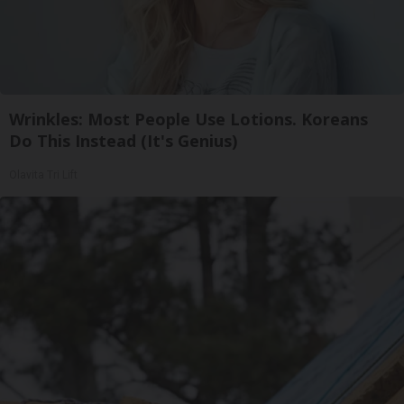
Wrinkles: Most People Use Lotions. Koreans
Do This Instead (It's Genius)
Olavita Tri Lift