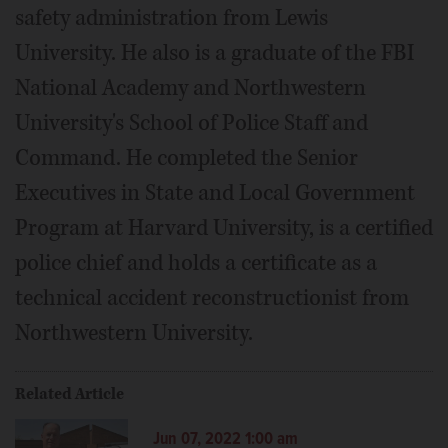
safety administration from Lewis
University. He also is a graduate of the FBI
National Academy and Northwestern
University's School of Police Staff and
Command. He completed the Senior
Executives in State and Local Government
Program at Harvard University, is a certified
police chief and holds a certificate as a
technical accident reconstructionist from
Northwestern University.
Related Article
Jun 07, 2022 1:00 am