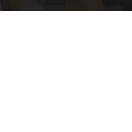
Crepey Skin: Everyone Tries Lotions. Here's
What Koreans Do Instead
Tri Lift Crepey Skin