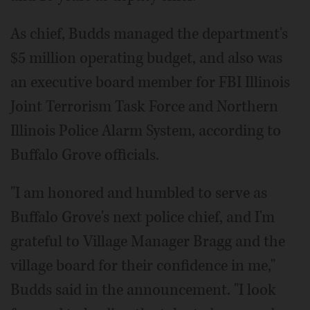
As chief, Budds managed the department's
$5 million operating budget, and also was
an executive board member for FBI Illinois
Joint Terrorism Task Force and Northern
Illinois Police Alarm System, according to
Buffalo Grove officials.
"I am honored and humbled to serve as
Buffalo Grove's next police chief, and I'm
grateful to Village Manager Bragg and the
village board for their confidence in me,"
Budds said in the announcement. "I look