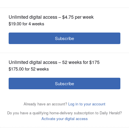
OPINION
CLASSIFIEDS
OBITUARIES
SHOPPING
NEWSPAPER
SERVICES
New Buffalo Grove Police Chief Brian Budds
Courtesy of
Buffalo Grove