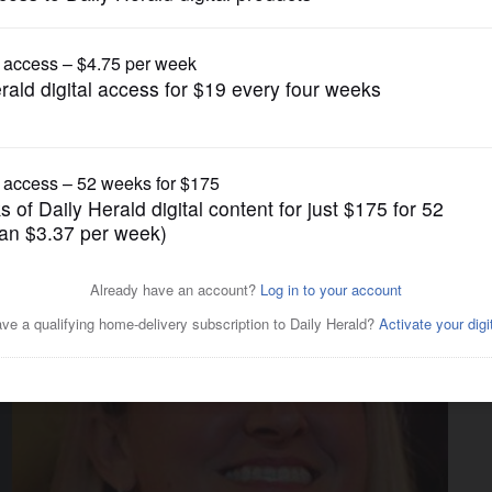
News
tate's bills?