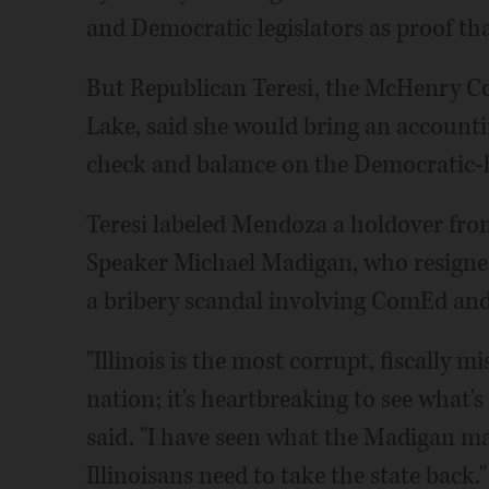
and Democratic legislators as proof tha
But Republican Teresi, the McHenry Co
Lake, said she would bring an accounti
check and balance on the Democratic-he
Teresi labeled Mendoza a holdover fro
Speaker Michael Madigan, who resigned 
a bribery scandal involving ComEd and 
"Illinois is the most corrupt, fiscally 
nation; it's heartbreaking to see what's
said. "I have seen what the Madigan ma
Illinoisans need to take the state back."