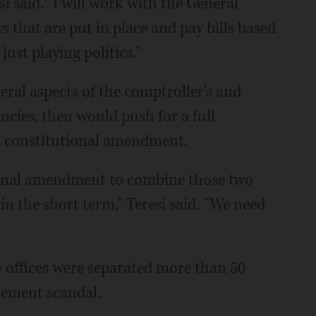
si said. "I will work with the General
 that are put in place and pay bills based
just playing politics."
eral aspects of the comptroller's and
ncies, then would push for a full
 a constitutional amendment.
tional amendment to combine those two
 in the short term," Teresi said. "We need
e offices were separated more than 50
lement scandal.