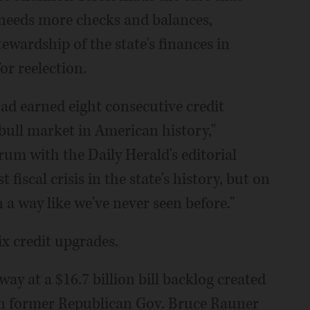
- needs more checks and balances,
wardship of the state's finances in
or reelection.
had earned eight consecutive credit
ull market in American history,"
um with the Daily Herald's editorial
 fiscal crisis in the state's history, but on
a way like we've never seen before."
ix credit upgrades.
ay at a $16.7 billion bill backlog created
en former Republican Gov. Bruce Rauner