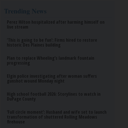
Trending News
Perez Hilton hospitalized after harming himself on
live stream
‘This is going to be fun’: Firms hired to restore
historic Des Plaines building
Plan to replace Wheeling’s landmark fountain
progressing
Elgin police investigating after woman suffers
gunshot wound Monday night
High school football 2026: Storylines to watch in
DuPage County
‘Full circle moment’: Husband and wife set to launch
transformation of shuttered Rolling Meadows
firehouse