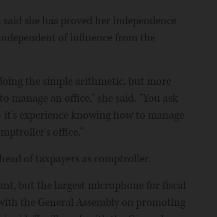
 said she has proved her independence
 independent of influence from the
t doing the simple arithmetic, but more
manage an office," she said. "You ask
 - it's experience knowing how to manage
ptroller's office."
ead of taxpayers as comptroller.
ant, but the largest microphone for fiscal
 with the General Assembly on promoting