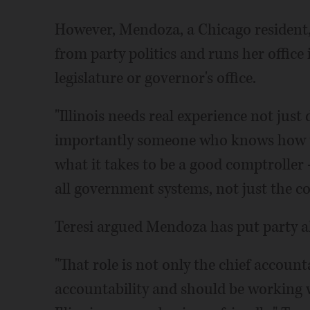
However, Mendoza, a Chicago resident,
from party politics and runs her office
legislature or governor's office.
"Illinois needs real experience not jus
importantly someone who knows how to 
what it takes to be a good comptroller
all government systems, not just the com
Teresi argued Mendoza has put party ah
"That role is not only the chief account
accountability and should be working