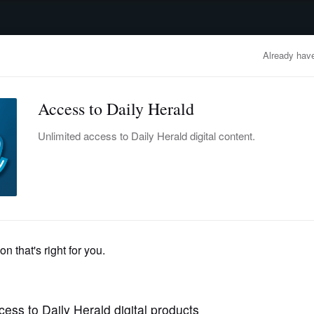
advertisement
OBITUARIES
BUSINESS
ENTERTAINMENT
LIFESTYLE
CLA