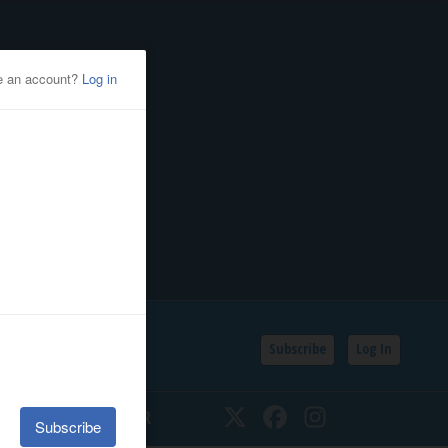
Subscribe
Log In
SSIFIEDS
CALENDAR
Twitter
Facebook
Instagram