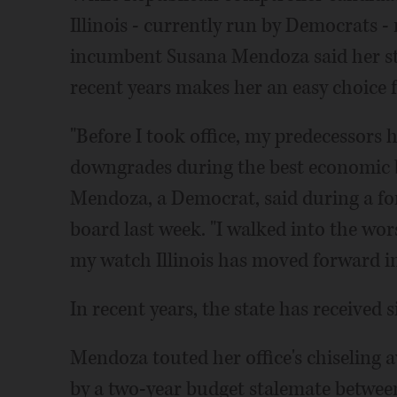
Illinois - currently run by Democrats 
incumbent Susana Mendoza said her ste
recent years makes her an easy choice f
"Before I took office, my predecessors 
downgrades during the best economic b
Mendoza, a Democrat, said during a for
board last week. "I walked into the worst
my watch Illinois has moved forward in 
In recent years, the state has received s
Mendoza touted her office's chiseling aw
by a two-year budget stalemate betwe