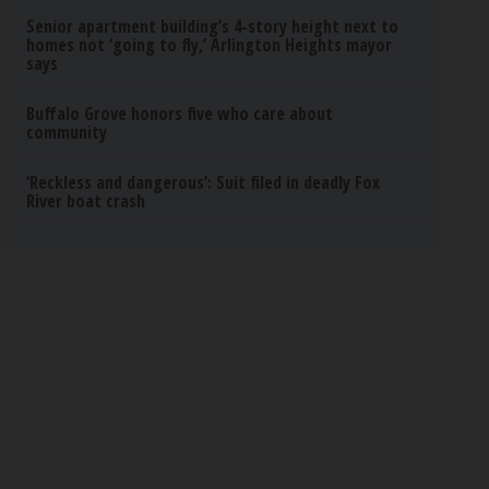
Senior apartment building’s 4-story height next to
homes not ‘going to fly,’ Arlington Heights mayor
says
Buffalo Grove honors five who care about
community
‘Reckless and dangerous’: Suit filed in deadly Fox
River boat crash