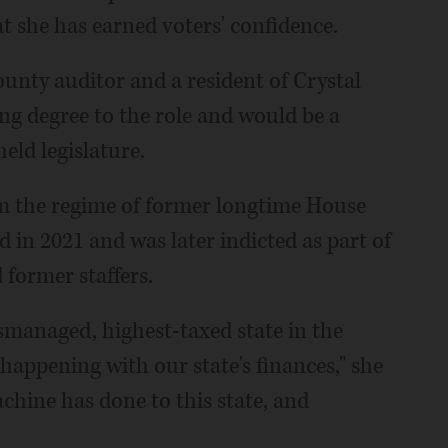
t she has earned voters' confidence.
unty auditor and a resident of Crystal
ng degree to the role and would be a
ld legislature.
m the regime of former longtime House
in 2021 and was later indicted as part of
former staffers.
mismanaged, highest-taxed state in the
 happening with our state's finances," she
chine has done to this state, and