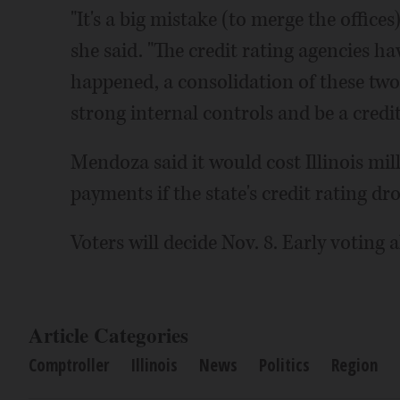
"It's a big mistake (to merge the office
she said. "The credit rating agencies hav
happened, a consolidation of these two 
strong internal controls and be a credit 
Mendoza said it would cost Illinois mill
payments if the state's credit rating dr
Voters will decide Nov. 8. Early voting
Article Categories
Comptroller
Illinois
News
Politics
Region