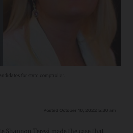
ndidates for state comptroller.
Posted October 10, 2022 5:30 am
te Shannon Teresi made the case that