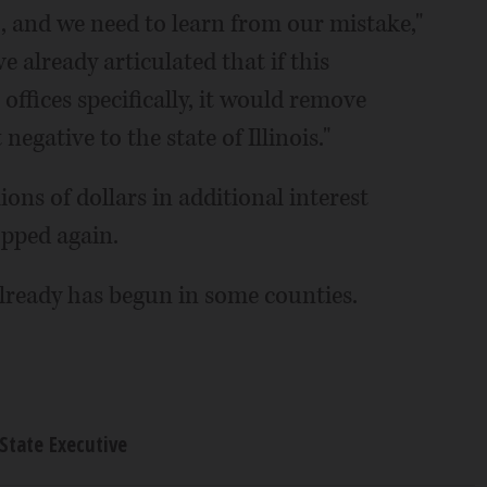
s), and we need to learn from our mistake,"
e already articulated that if this
offices specifically, it would remove
negative to the state of Illinois."
ions of dollars in additional interest
opped again.
 already has begun in some counties.
State Executive