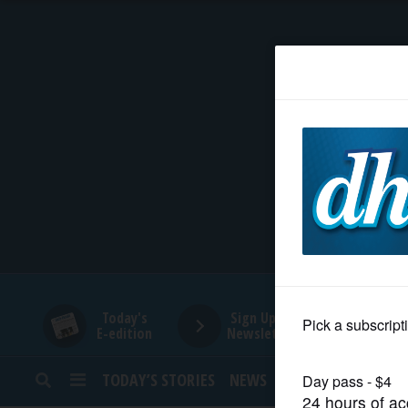
HOME
NEWS
SPORTS
SUBURBAN
BUSINESS
Today's
Sign Up for
E-edition
Newsletters
ENTERTAINMENT
TODAY’S STORIES
NEWS
SPORTS
OPINION
LIFESTYLE