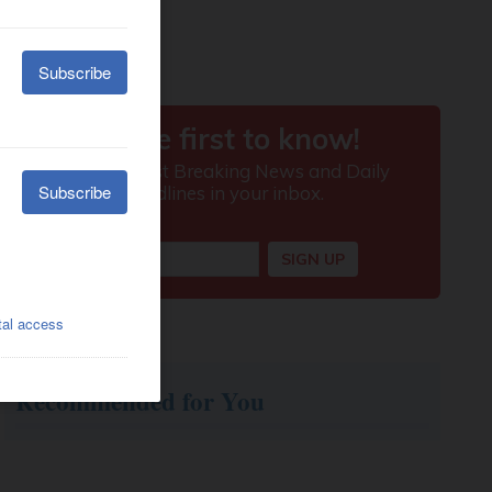
Recommended for You