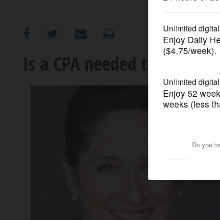
OPINION
CLASSIFIEDS
Is a CPA needed to pay the s
OBITUARIES
SHOPPING
NEWSPAPER
SERVICES