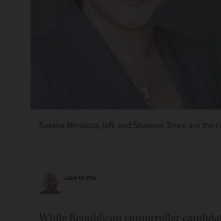
Susana Mendoza, left, and Shannon Teresi are the ca
Jake Griffin
While Republican comptroller candida