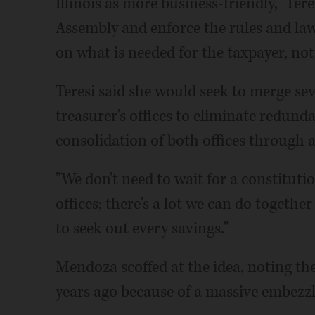
Illinois as more business-friendly," Tere
Assembly and enforce the rules and laws
on what is needed for the taxpayer, not 
Teresi said she would seek to merge sev
treasurer's offices to eliminate redunda
consolidation of both offices through
"We don't need to wait for a constitu
offices; there's a lot we can do together
to seek out every savings."
Mendoza scoffed at the idea, noting th
years ago because of a massive embezz