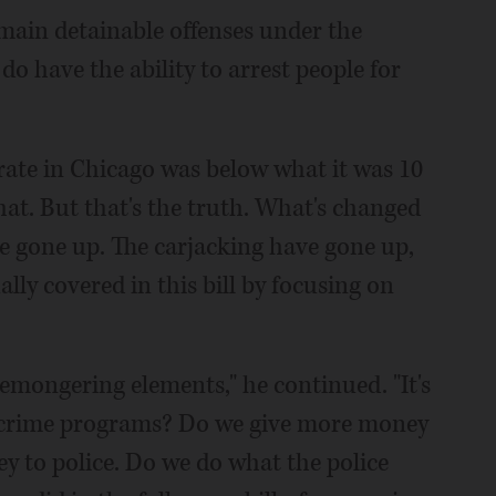
main detainable offenses under the
s do have the ability to arrest people for
e rate in Chicago was below what it was 10
hat. But that's the truth. What's changed
e gone up. The carjacking have gone up,
lly covered in this bill by focusing on
aremongering elements," he continued. "It's
-crime programs? Do we give more money
ey to police. Do we do what the police