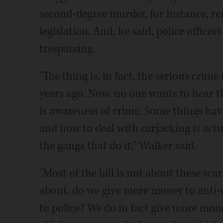
second-degree murder, for instance, re
legislation. And, he said, police officer
trespassing.
"The thing is, in fact, the serious crim
years ago. Now, no one wants to hear t
is awareness of crime. Some things hav
and how to deal with carjacking is actua
the gangs that do it," Walker said.
"Most of the bill is not about these sc
about, do we give more money to anti
to police? We do in fact give more mon