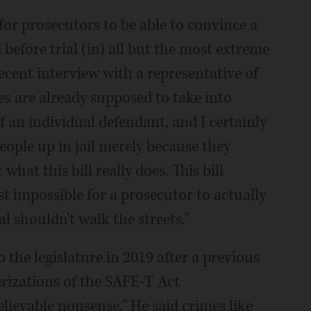
.. for prosecutors to be able to convince a
efore trial (in) all but the most extreme
recent interview with a representative of
es are already supposed to take into
an individual defendant, and I certainly
eople up in jail merely because they
what this bill really does. This bill
t impossible for a prosecutor to actually
 shouldn't walk the streets."
the legislature in 2019 after a previous
erizations of the SAFE-T Act
ievable nonsense." He said crimes like