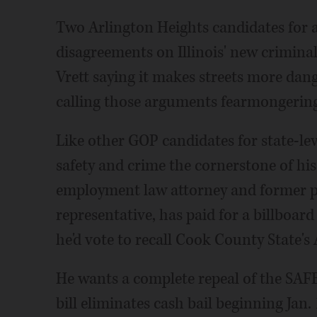
Two Arlington Heights candidates for a
disagreements on Illinois' new criminal
Vrett saying it makes streets more d
calling those arguments fearmongering
Like other GOP candidates for state-leve
safety and crime the cornerstone of his
employment law attorney and former pr
representative, has paid for a billboar
he'd vote to recall Cook County State's
He wants a complete repeal of the SAF
bill eliminates cash bail beginning Jan. 