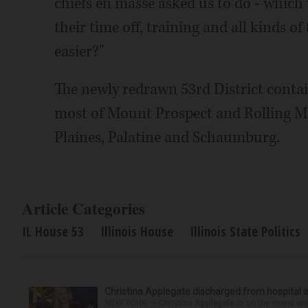
chiefs en masse asked us to do - which w
their time off, training and all kinds o
easier?"
The newly redrawn 53rd District contai
most of Mount Prospect and Rolling M
Plaines, Palatine and Schaumburg.
Article Categories
IL House 53
Illinois House
Illinois State Politics
Christina Applegate discharged from hospital 
NEW YORK — Christina Applegate is on the mend and 