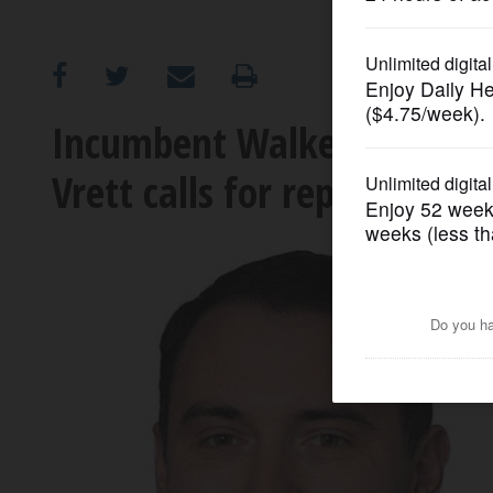
OPINION
CLASSIFIEDS
Incumbent Walker defends S
Vrett calls for repeal
OBITUARIES
SHOPPING
NEWSPAPER
SERVICES