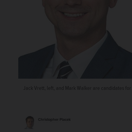
Jack Vrett, left, and Mark Walker are candidates for 
Christopher Placek