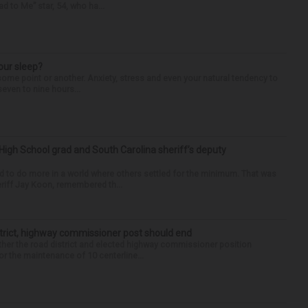
d to Me” star, 54, who ha...
our sleep?
some point or another. Anxiety, stress and even your natural tendency to
seven to nine hours...
High School grad and South Carolina sheriff’s deputy
d to do more in a world where others settled for the minimum. That was
riff Jay Koon, remembered th...
trict, highway commissioner post should end
her the road district and elected highway commissioner position
r the maintenance of 10 centerline...