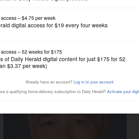
News
AFE-T Act, while challenger