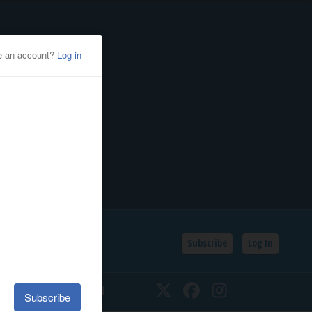
Subscribe
Log In
SSIFIEDS
CALENDAR
Twitter
Facebook
Instagram