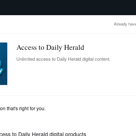
advertisement
OBITUARIES
BUSINESS
ENTERTAINMENT
LIFESTYLE
CLA