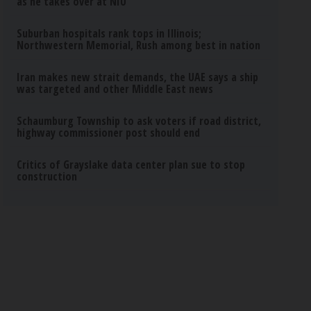
as he takes over at NIU
Suburban hospitals rank tops in Illinois;
Northwestern Memorial, Rush among best in nation
Iran makes new strait demands, the UAE says a ship
was targeted and other Middle East news
Schaumburg Township to ask voters if road district,
highway commissioner post should end
Critics of Grayslake data center plan sue to stop
construction