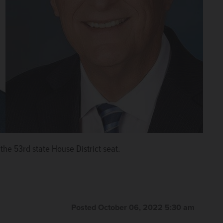
the 53rd state House District seat.
Posted October 06, 2022 5:30 am