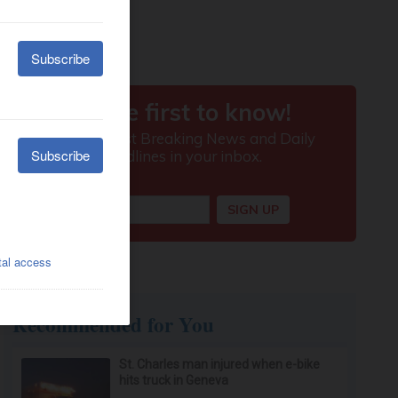
Recommended for You
St. Charles man injured when e-bike
hits truck in Geneva