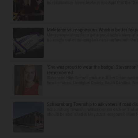
hospitalization. News broke in mid-April that the “Dea
Melatonin vs. magnesium: Which is better for y
Many people struggle to get a good night’s sleep at 
be a night owl or morning lark can interfere with the 
‘She was proud to wear the badge’: Stevenson 
remembered
Stevenson High School graduate Jillian Olson wante
how her boss, Lexington County, South Carolina, She
Schaumburg Township to ask voters if road dis
Schaumburg Township will ask voters on Nov. 3 whet
should be abolished in May 2029. Responsibilities fo