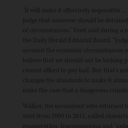
"It will make it effectively impossible .
judge that someone should be detained b
of circumstances," Vrett said during a 
the Daily Herald Editorial Board. "Judg
account the economic circumstances of 
believe that we should not be locking p
cannot afford to pay bail. But that's not 
changes the standards to make it almos
make the case that a dangerous criminal
Walker, the incumbent who returned to 
stint from 2009 to 2011, called charact
exaggeration, fearmongering and "unbel