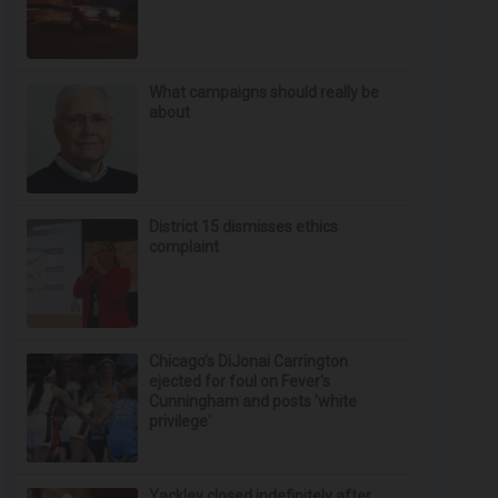
What campaigns should really be
about
District 15 dismisses ethics
complaint
Chicago’s DiJonai Carrington
ejected for foul on Fever's
Cunningham and posts 'white
privilege'
Yackley closed indefinitely after