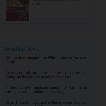
crash
Trending News
Melatonin vs. magnesium: Which is better for your
sleep?
Attorney recalls ‘proudest moments’ representing
Arlington Heights for nearly half century
‘A shock wave through our community’: Fatal crash
raising questions about boat safety
Us vs. Them: Elmhurst native Harley swaps slogans