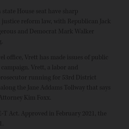
 state House seat have sharp
 justice reform law, with Republican Jack
angerous and Democrat Mark Walker
.
l office, Vrett has made issues of public
 campaign. Vrett, a labor and
osecutor running for 53rd District
d along the Jane Addams Tollway that says
 Attorney Kim Foxx.
E-T Act. Approved in February 2021, the
1.