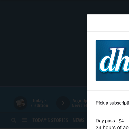
HOME
NEWS
SPORTS
SUBURBAN
BUSINESS
Today's
Sign Up for
E-edition
Newsletters
ENTERTAINMENT
TODAY’S STORIES
NEWS
SPORTS
OPINION
LIFESTYLE