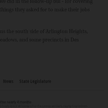
e did in the follow-up bill - for covering
f things they asked for to make their jobs
ns the south side of Arlington Heights,
eadows, and some precincts in Des
News
State Legislature
after nearly 4 months
finally back at home after the Emmy winner’s nearly four-month