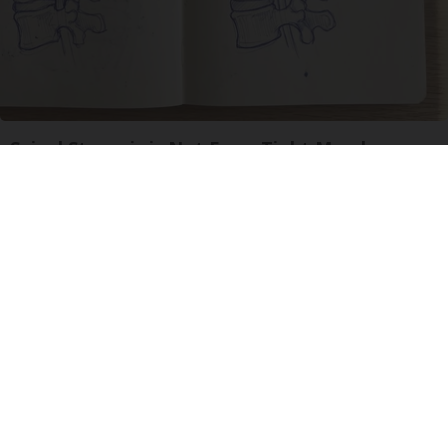
Spinal Stenosis is Not From Tight Muscles.
Meet The Real Enemy (Stop This)
SmoothSpine