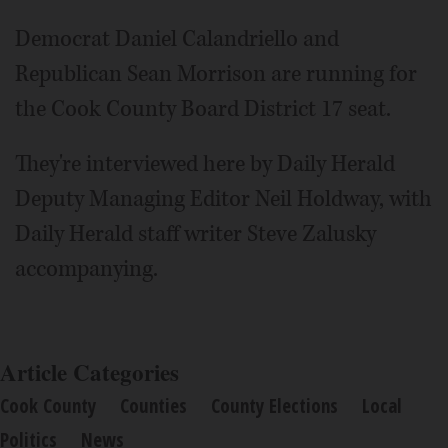
Video
Democrat Daniel Calandriello and
Republican Sean Morrison are running for
the Cook County Board District 17 seat.
They're interviewed here by Daily Herald
Deputy Managing Editor Neil Holdway, with
Daily Herald staff writer Steve Zalusky
accompanying.
Article Categories
Cook County
Counties
County Elections
Local
Politics
News