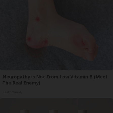
Neuropathy is Not From Low Vitamin B (Meet
The Real Enemy)
Health Weekly