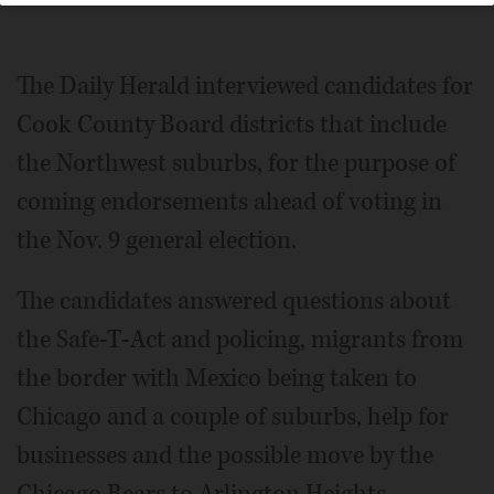
The Daily Herald interviewed candidates for
Cook County Board districts that include
the Northwest suburbs, for the purpose of
coming endorsements ahead of voting in
the Nov. 9 general election.
The candidates answered questions about
the Safe-T-Act and policing, migrants from
the border with Mexico being taken to
Chicago and a couple of suburbs, help for
businesses and the possible move by the
Chicago Bears to Arlington Heights.