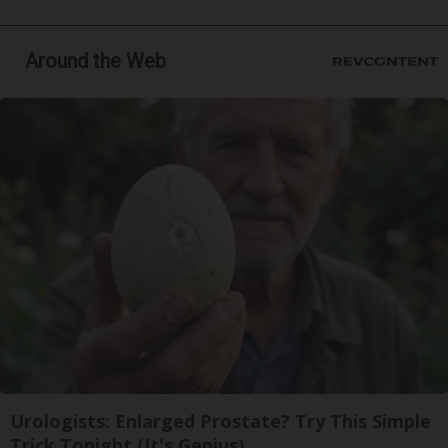
Around the Web
Urologists: Enlarged Prostate? Try This Simple
Trick Tonight (It's Genius)