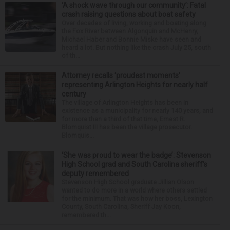
‘A shock wave through our community’: Fatal
crash raising questions about boat safety
Over decades of living, working and boating along
the Fox River between Algonquin and McHenry,
Michael Haber and Bonnie Miske have seen and
heard a lot. But nothing like the crash July 25, south
of th...
Attorney recalls ‘proudest moments’
representing Arlington Heights for nearly half
century
The village of Arlington Heights has been in
existence as a municipality for nearly 140 years, and
for more than a third of that time, Ernest R.
Blomquist III has been the village prosecutor.
Blomquis...
‘She was proud to wear the badge’: Stevenson
High School grad and South Carolina sheriff’s
deputy remembered
Stevenson High School graduate Jillian Olson
wanted to do more in a world where others settled
for the minimum. That was how her boss, Lexington
County, South Carolina, Sheriff Jay Koon,
remembered th...