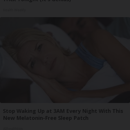
Health Weekly
Stop Waking Up at 3AM Every Night With This
New Melatonin-Free Sleep Patch
Allhealthtips