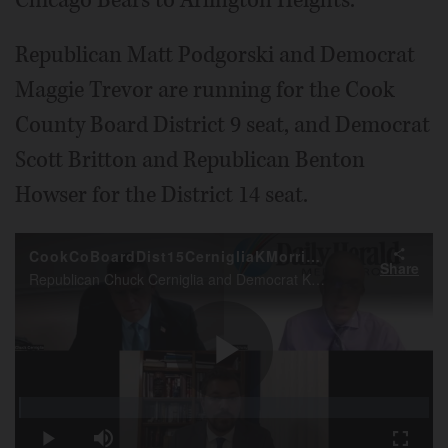
Republican Matt Podgorski and Democrat
Maggie Trevor are running for the Cook
County Board District 9 seat, and Democrat
Scott Britton and Republican Benton
Howser for the District 14 seat.
CookCoBoardDist15CernigliaKMorrisonFall2022 endorsement
Share
Republican Chuck Cerniglia and Democrat Kevin Morrison are running for the Cook County Board District 15 seat. Here they're interviewed by Daily Herald Deputy Managing Editor Neil Holdway.
Play
Loaded
:
0.43%
Play
Mute
Fullscr