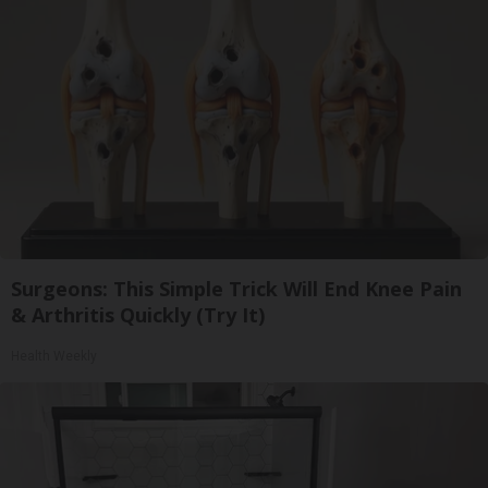
Surgeons: This Simple Trick Will End Knee Pain
& Arthritis Quickly (Try It)
Health Weekly