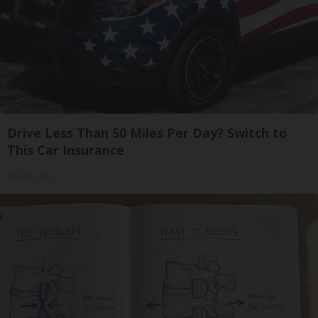
Drive Less Than 50 Miles Per Day? Switch to
This Car Insurance
Insure.com