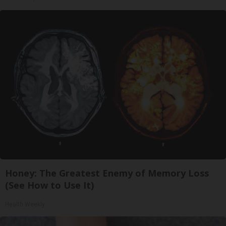
Honey: The Greatest Enemy of Memory Loss
(See How to Use It)
Health Weekly