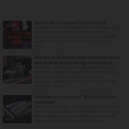
Woman dies in Hanover Park house fire
A woman was found dead after a fire Thursday night
at a house in Hanover Park. The Cook County
medical examiner’s office has not yet released the
identity of the 69-year-old woman. It happened
aroun...
Remains of 56 people found improperly stored
and decomposing at Chicago funeral home
CHICAGO — The remains of 56 people were found
improperly stored and decomposing Thursday at a
Chicago funeral home run by a couple who
previously operated a crematory that was similarly
shut down be...
Melatonin vs. magnesium: Which is better for
your sleep?
Many people struggle to get a good night’s sleep at
some point or another. Anxiety, stress and even your
natural tendency to be a night owl or morning lark
can interfere with the seven to nine hours...