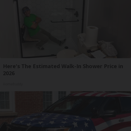
Here's The Estimated Walk-In Shower Price in
2026
HomeBuddy