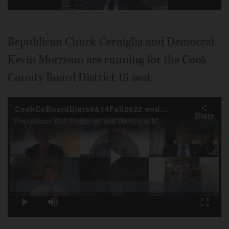
Video
Republican Chuck Cerniglia and Democrat
Kevin Morrison are running for the Cook
County Board District 15 seat.
CookCoBoardDists9&14Fall2022 endorsement
Share
Republican Matt Podgorski and Democrat Maggie Trevor for the Cook County Board District 9 seat, and Democrat Scott Britton and Republican Benton Howser for the District 14 seat, are interviewed by Daily Herald DME Neil Holdway, with Steve Zalusky.
Play
Loaded
:
0.26%
Play
Mute
Fullscr