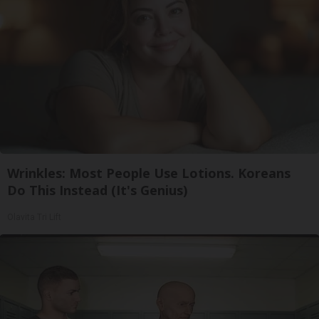
Wrinkles: Most People Use Lotions. Koreans
Do This Instead (It's Genius)
Olavita Tri Lift