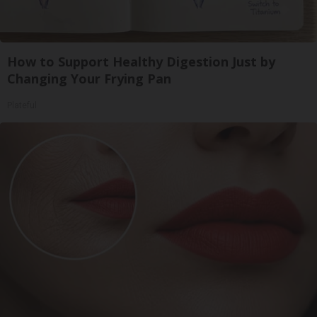
How to Support Healthy Digestion Just by
Changing Your Frying Pan
Plateful