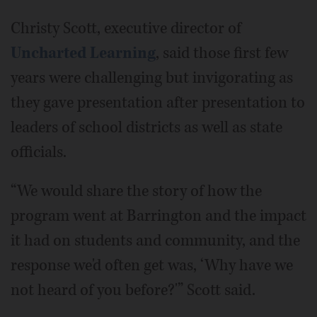
Christy Scott, executive director of
Uncharted Learning
, said those first few
years were challenging but invigorating as
they gave presentation after presentation to
leaders of school districts as well as state
officials.
“We would share the story of how the
program went at Barrington and the impact
it had on students and community, and the
response we'd often get was, ‘Why have we
not heard of you before?'” Scott said.