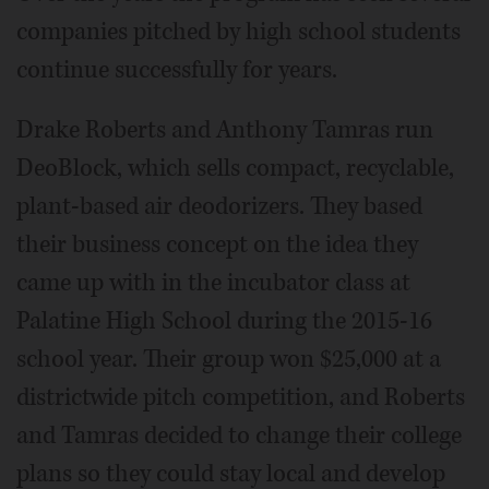
companies pitched by high school students
continue successfully for years.
Drake Roberts and Anthony Tamras run
DeoBlock, which sells compact, recyclable,
plant-based air deodorizers. They based
their business concept on the idea they
came up with in the incubator class at
Palatine High School during the 2015-16
school year. Their group won $25,000 at a
districtwide pitch competition, and Roberts
and Tamras decided to change their college
plans so they could stay local and develop