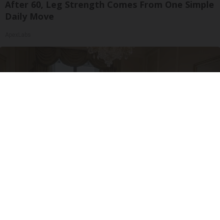
After 60, Leg Strength Comes From One Simple
Daily Move
ApexLabs
Side Sleepers: Try The Ritz Carlton Pillow Trick
for Neck Pain