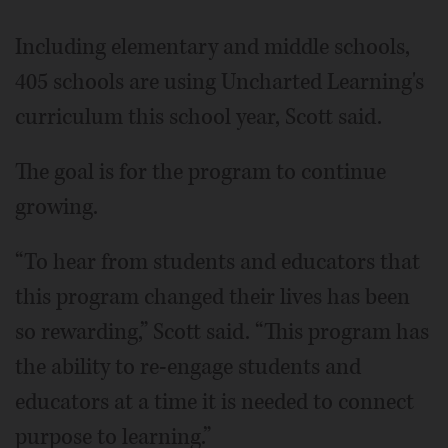
Including elementary and middle schools,
405 schools are using Uncharted Learning's
curriculum this school year, Scott said.
The goal is for the program to continue
growing.
“To hear from students and educators that
this program changed their lives has been
so rewarding,” Scott said. “This program has
the ability to re-engage students and
educators at a time it is needed to connect
purpose to learning.”