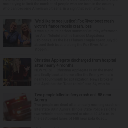
more trying to limit the number of people who are born in the country
who can become American citizens, in a sign that even after hi...
‘We’d like to see justice’: Fox River boat crash
victim’s fiance recalls crash, loss
It was a picture perfect summer Saturday afternoon
for Alan Telmini and his fiancee Magdalena
Jablonska, as the Des Plaines couple spent July 25
aboard their boat cruising the Fox River. After
stoppin...
Christina Applegate discharged from hospital
after nearly 4 months
NEW YORK — Christina Applegate is on the mend
and finally back at home after the Emmy winner’s
nearly four-month hospitalization. News broke in
mid-April that the “Dead to Me” star, 54, who ha...
Two people killed in fiery crash on I-88 near
Aurora
Two people are dead after an early morning crash on
Interstate 88 in Aurora. Illinois State Police said the
two-vehicle crash occurred at about 12:45 a.m. in
the eastbound lanes of I-88 near Eola Road...