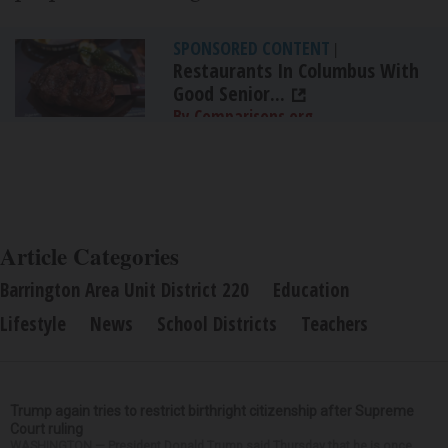
SPONSORED CONTENT
|
Restaurants In Columbus With
Good Senior...
By Comparisons.org
Article Categories
Barrington Area Unit District 220
Education
Lifestyle
News
School Districts
Teachers
Trump again tries to restrict birthright citizenship after Supreme
Court ruling
WASHINGTON — President Donald Trump said Thursday that he is once