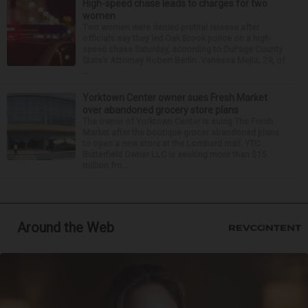
High-speed chase leads to charges for two
women
Two women were denied pretrial release after
officials say they led Oak Brook police on a high-
speed chase Saturday, according to DuPage County
State’s Attorney Robert Berlin. Vanessa Mejia, 29, of
...
Yorktown Center owner sues Fresh Market
over abandoned grocery store plans
The owner of Yorktown Center is suing The Fresh
Market after the boutique grocer abandoned plans
to open a new store at the Lombard mall. YTC
Butterfield Owner LLC is seeking more than $15
million fro...
Around the Web