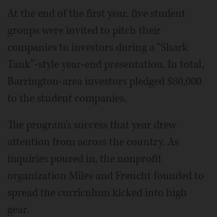
At the end of the first year, five student
groups were invited to pitch their
companies to investors during a “Shark
Tank”-style year-end presentation. In total,
Barrington-area investors pledged $80,000
to the student companies.
The program's success that year drew
attention from across the country. As
inquiries poured in, the nonprofit
organization Miles and Freucht founded to
spread the curriculum kicked into high
gear.