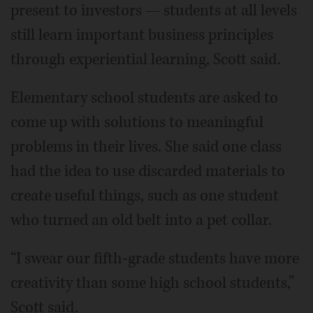
present to investors — students at all levels
still learn important business principles
through experiential learning, Scott said.
Elementary school students are asked to
come up with solutions to meaningful
problems in their lives. She said one class
had the idea to use discarded materials to
create useful things, such as one student
who turned an old belt into a pet collar.
“I swear our fifth-grade students have more
creativity than some high school students,”
Scott said.