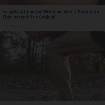
Forget Lotions for Wrinkles. Smart People Do
This Instead (It’s Genius!)
Tri Lift Skincare