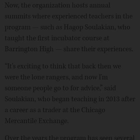
Now, the organization hosts annual
summits where experienced teachers in the
program — such as Hagop Soulakian, who
taught the first incubator course at
Barrington High — share their experiences.
“It's exciting to think that back then we
were the lone rangers, and now I'm
someone people go to for advice,” said
Soulakian, who began teaching in 2013 after
a career as a trader at the Chicago
Mercantile Exchange.
Over the years the program has seen several