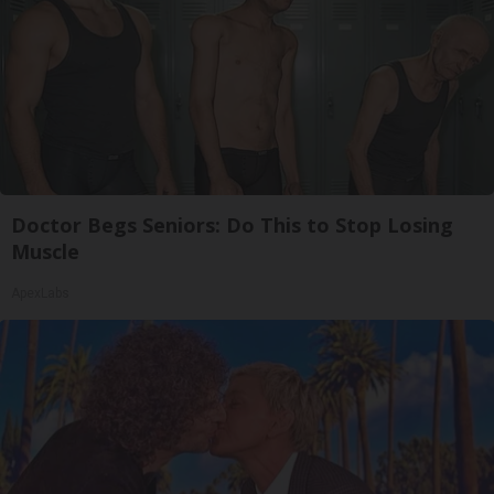
Doctor Begs Seniors: Do This to Stop Losing
Muscle
ApexLabs