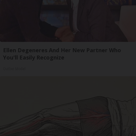
Ellen Degeneres And Her New Partner Who
You'll Easily Recognize
Outlier Model