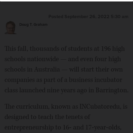
Posted September 26, 2022 5:30 am
Doug T. Graham
This fall, thousands of students at 196 high
schools nationwide — and even four high
schools in Australia — will start their own
companies as part of a business incubator
class launched nine years ago in Barrington.
The curriculum, known as INCubatoredu, is
designed to teach the tenets of
entrepreneurship to 16- and 17-year-olds,