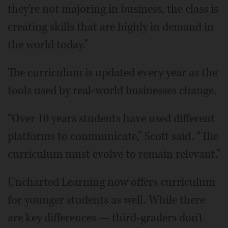
they're not majoring in business, the class is
creating skills that are highly in demand in
the world today.”
The curriculum is updated every year as the
tools used by real-world businesses change.
“Over 10 years students have used different
platforms to communicate,” Scott said. “The
curriculum must evolve to remain relevant.”
Uncharted Learning now offers curriculum
for younger students as well. While there
are key differences — third-graders don't