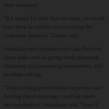
their company.
“If it wasn't for that class we took, we would
have been in cubicles now working for
corporate America,” Tamras said.
Soulakian said students who take the class
learn skills such as group work, planning,
obtaining and processing information, and
problem solving.
“They're doing presentations in person and
hosting Zoom meetings, creating videos
and newsletters,” Soulakian said. “Even if