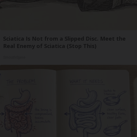
Sciatica Is Not from a Slipped Disc. Meet the
Real Enemy of Sciatica (Stop This)
SmoothSpine