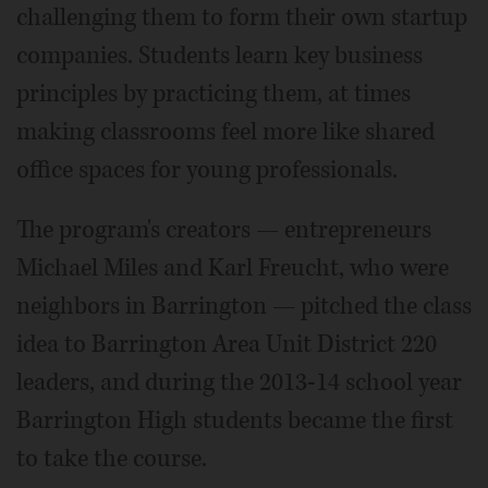
challenging them to form their own startup
companies. Students learn key business
principles by practicing them, at times
making classrooms feel more like shared
office spaces for young professionals.
The program's creators — entrepreneurs
Michael Miles and Karl Freucht, who were
neighbors in Barrington — pitched the class
idea to Barrington Area Unit District 220
leaders, and during the 2013-14 school year
Barrington High students became the first
to take the course.