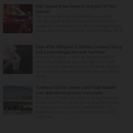
High-speed chase leads to charges for two
women
Two women were denied pretrial release after
officials say they led Oak Brook police on a high-
speed chase Saturday, according to DuPage County
State’s Attorney Robert Berlin. Vanessa Mejia, 29, of
...
Days after killing her 3 children, Lindsay Clancy
told a psychologist she was ‘horrified’
PLYMOUTH, Mass. — After an opening week of
wrenching testimony and a jury trip to the home
where Lindsay Clancy strangled her three children,
her murder trial resumed Monday with more details
about ...
Yorktown Center owner sues Fresh Market
over abandoned grocery store plans
The owner of Yorktown Center is suing The Fresh
Market after the boutique grocer abandoned plans
to open a new store at the Lombard mall. YTC
Butterfield Owner LLC is seeking more than $15
million fro...