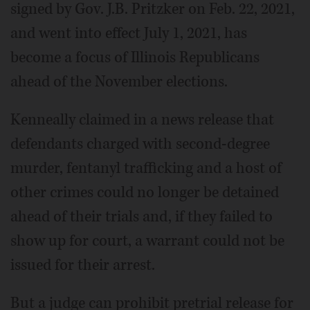
signed by Gov. J.B. Pritzker on Feb. 22, 2021,
and went into effect July 1, 2021, has
become a focus of Illinois Republicans
ahead of the November elections.
Kenneally claimed in a news release that
defendants charged with second-degree
murder, fentanyl trafficking and a host of
other crimes could no longer be detained
ahead of their trials and, if they failed to
show up for court, a warrant could not be
issued for their arrest.
But a judge can prohibit pretrial release for