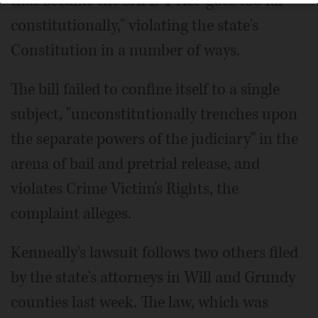
that became the SAFE-T Act "goes too far
constitutionally," violating the state's
Constitution in a number of ways.
The bill failed to confine itself to a single
subject, "unconstitutionally trenches upon
the separate powers of the judiciary" in the
arena of bail and pretrial release, and
violates Crime Victim's Rights, the
complaint alleges.
Kenneally's lawsuit follows two others filed
by the state's attorneys in Will and Grundy
counties last week. The law, which was