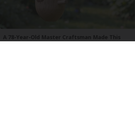
A 78-Year-Old Master Craftsman Made This
Hummingbird House. Then This Happened
Ribili