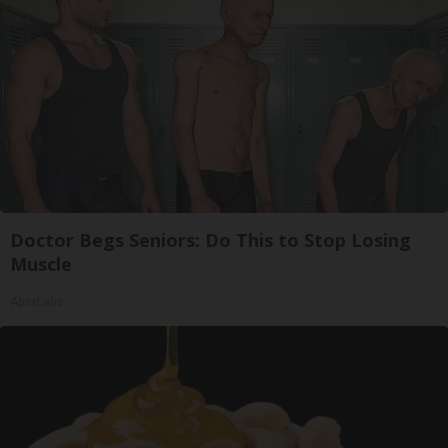
Doctor Begs Seniors: Do This to Stop Losing
Muscle
ApexLabs