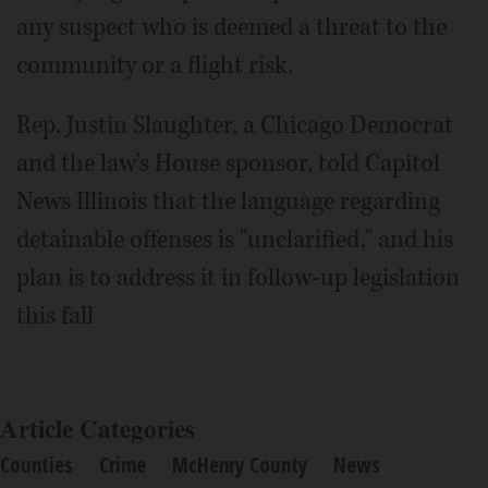
any suspect who is deemed a threat to the
community or a flight risk.
Rep. Justin Slaughter, a Chicago Democrat
and the law's House sponsor, told Capitol
News Illinois that the language regarding
detainable offenses is "unclarified," and his
plan is to address it in follow-up legislation
this fall
Article Categories
Counties
Crime
McHenry County
News