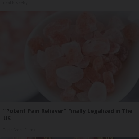
Health Weekly
"Potent Pain Reliever" Finally Legalized in The
US
Triple Green Farms