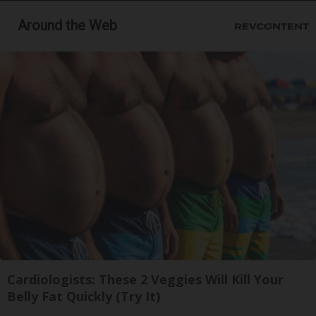
Around the Web
Cardiologists: These 2 Veggies Will Kill Your
Belly Fat Quickly (Try It)