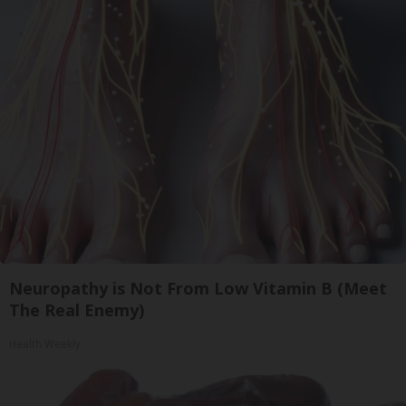
Neuropathy is Not From Low Vitamin B (Meet
The Real Enemy)
Health Weekly