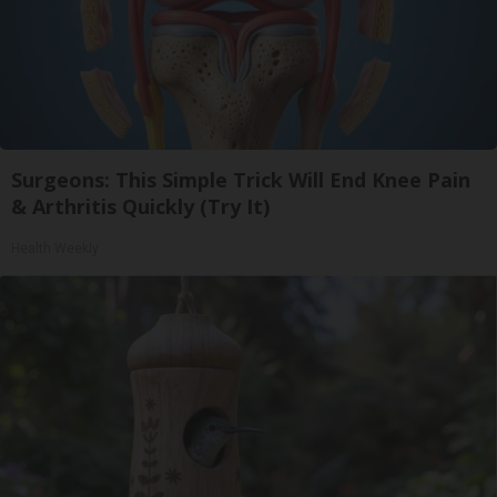
Surgeons: This Simple Trick Will End Knee Pain
& Arthritis Quickly (Try It)
Health Weekly