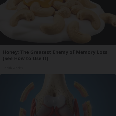
Honey: The Greatest Enemy of Memory Loss
(See How to Use It)
Health Weekly