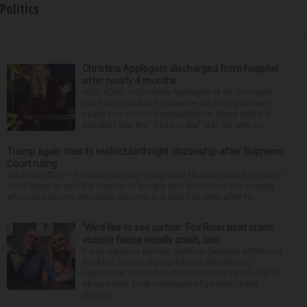
Politics
Christina Applegate discharged from hospital
after nearly 4 months
NEW YORK — Christina Applegate is on the mend
and finally back at home after the Emmy winner’s
nearly four-month hospitalization. News broke in
mid-April that the “Dead to Me” star, 54, who ha...
Trump again tries to restrict birthright citizenship after Supreme
Court ruling
WASHINGTON — President Donald Trump said Thursday that he is once
more trying to limit the number of people who are born in the country
who can become American citizens, in a sign that even after hi...
‘We’d like to see justice’: Fox River boat crash
victim’s fiance recalls crash, loss
It was a picture perfect summer Saturday afternoon
for Alan Telmini and his fiancee Magdalena
Jablonska, as the Des Plaines couple spent July 25
aboard their boat cruising the Fox River. After
stoppin...