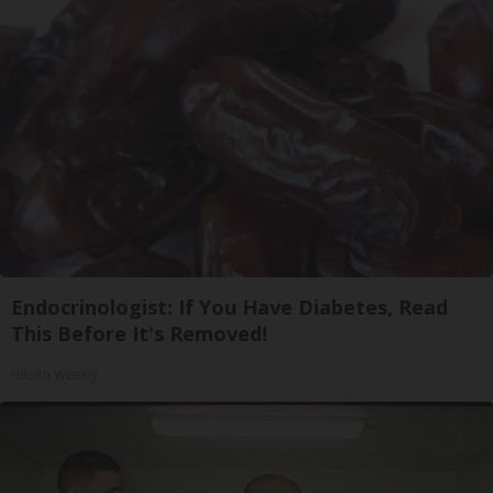
Endocrinologist: If You Have Diabetes, Read
This Before It's Removed!
Health Weekly