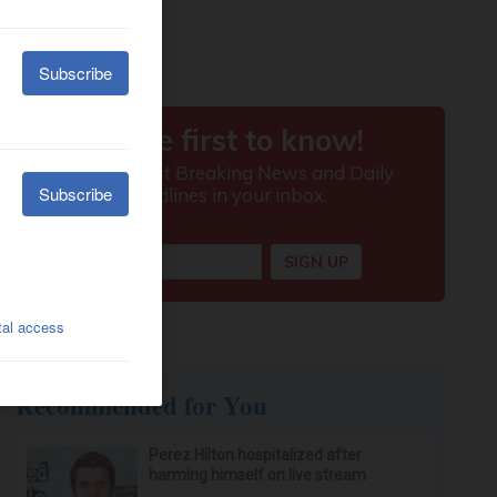
Recommended for You
Perez Hilton hospitalized after
harming himself on live stream