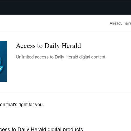
advertisement
OBITUARIES
BUSINESS
ENTERTAINMENT
LIFESTYLE
CLA