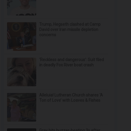
Trump, Hegseth clashed at Camp
David over Iran missile depletion
concerns
‘Reckless and dangerous’: Suit filed
in deadly Fox River boat crash
Alleluia! Lutheran Church shares ‘A
Ton of Love’ with Loaves & Fishes
Gray hits buzzer-beating 3s after