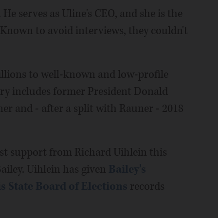
He serves as Uline's CEO, and she is the
Known to avoid interviews, they couldn't
llions to well-known and low-profile
ory includes former President Donald
r and - after a split with Rauner - 2018
st support from Richard Uihlein this
ailey. Uihlein has given
Bailey's
is State Board of Elections
records