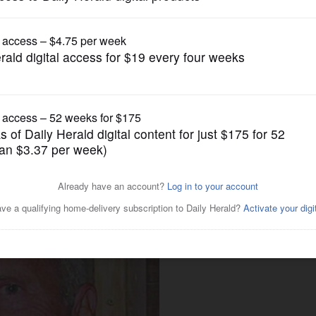
News
g backed by suburban
izabeth Uihlein?