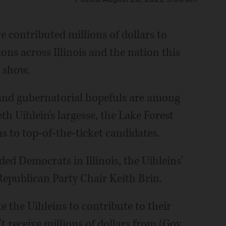
e contributed millions of dollars to
ns across Illinois and the nation this
s show.
and gubernatorial hopefuls are among
th Uihlein's largesse, the Lake Forest
ns to top-of-the-ticket candidates.
ed Democrats in Illinois, the Uihleins'
epublican Party Chair Keith Brin.
 the Uihleins to contribute to their
 receive millions of dollars from (Gov.