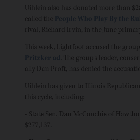
Uihlein also has donated more than $2
called the
People Who Play By the Ru
rival, Richard Irvin, in the June primar
This week, Lightfoot accused the group
Pritzker ad
. The group's leader, conse
ally Dan Proft, has denied the accusati
Uihlein has given to Illinois Republican
this cycle, including:
• State Sen. Dan McConchie of Hawth
$277,137.