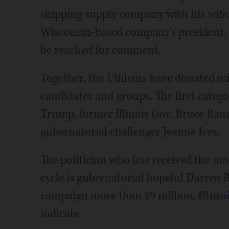
shipping supply company with his wife. 
Wisconsin-based company's president. 
be reached for comment.
Together, the Uihleins have donated mi
candidates and groups. The first categ
Trump, former Illinois Gov. Bruce Raune
gubernatorial challenger Jeanne Ives.
The politician who has received the mo
cycle is gubernatorial hopeful Darren B
campaign more than $9 million,
Illino
indicate.