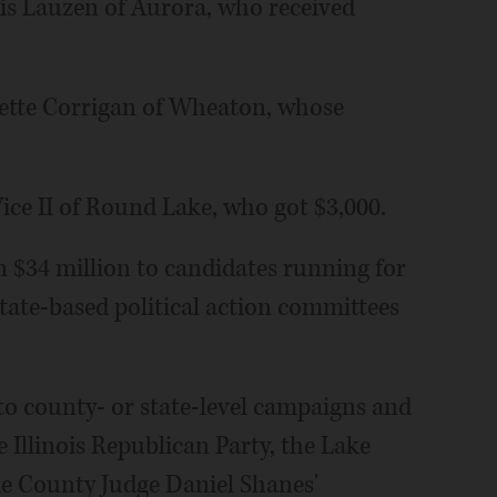
is Lauzen of Aurora, who received
ette Corrigan of Wheaton, whose
ice II of Round Lake, who got $3,000.
n $34 million to candidates running for
 state-based political action committees
to county- or state-level campaigns and
he Illinois Republican Party, the Lake
e County Judge Daniel Shanes'