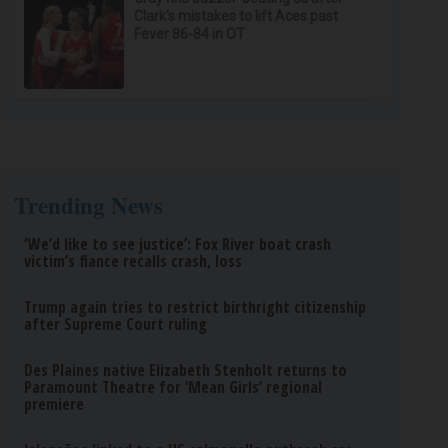
Clark's mistakes to lift Aces past
Fever 86-84 in OT
Trending News
‘We’d like to see justice’: Fox River boat crash
victim’s fiance recalls crash, loss
Trump again tries to restrict birthright citizenship
after Supreme Court ruling
Des Plaines native Elizabeth Stenholt returns to
Paramount Theatre for ‘Mean Girls’ regional
premiere