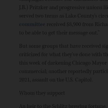
J.B.) Pritzker and progressive unions l
served two terms as Lake County's circ
committee
received $8,900 from Richar
to be able to get their message out."
But some groups that have received sig
criticized for what they've done with 
this week of darkening Chicago Mayor L
commercial; another reportedly participa
2021, assault on the U.S. Capitol.
Whom they support
An heir to the Schlitz brewing fortune