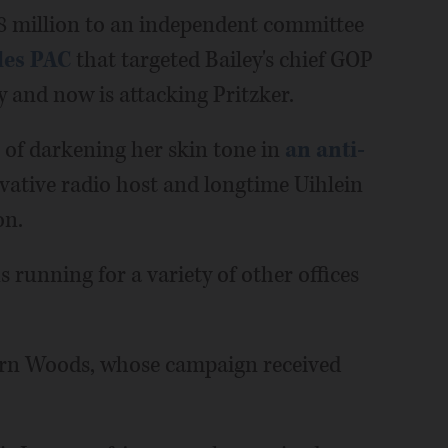
8 million to an independent committee
les PAC
that targeted Bailey's chief GOP
y and now is attacking Pritzker.
 of darkening her skin tone in
an anti-
rvative radio host and longtime Uihlein
on.
s running for a variety of other offices
orn Woods, whose campaign received