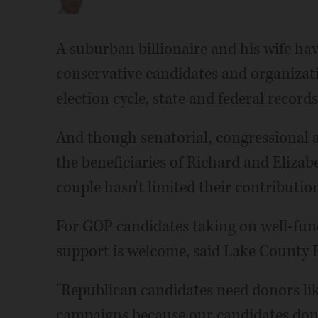
A suburban billionaire and his wife hav
conservative candidates and organizatio
election cycle, state and federal record
And though senatorial, congressional 
the beneficiaries of Richard and Elizabe
couple hasn't limited their contributio
For GOP candidates taking on well-fund
support is welcome, said Lake County R
"Republican candidates need donors like
campaigns because our candidates don't