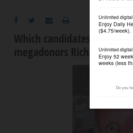
OPINION
CLASSIFIEDS
Which candidates are bein
megadonors Richard and El
OBITUARIES
SHOPPING
NEWSPAPER
SERVICES