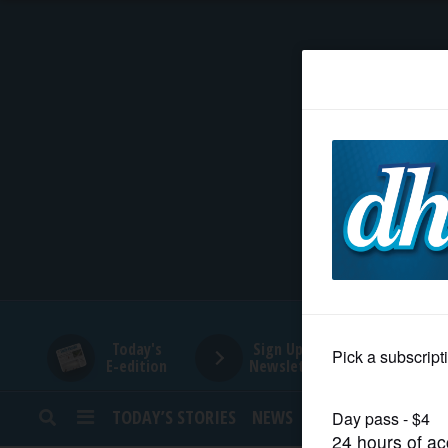
HOME
NEWS
SPORTS
SUBURBAN
BUSINESS
Today's
Sign Up for
E-edition
Newsletters
ENTERTAINMENT
TODAY’S STORIES
NEWS
SPORTS
OPINION
LIFESTYLE