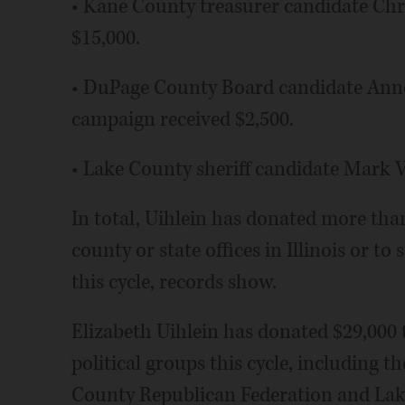
• Kane County treasurer candidate Chr
$15,000.
• DuPage County Board candidate Ann
campaign received $2,500.
• Lake County sheriff candidate Mark V
In total, Uihlein has donated more tha
county or state offices in Illinois or to
this cycle, records show.
Elizabeth Uihlein has donated $29,000 
political groups this cycle, including t
County Republican Federation and Lak