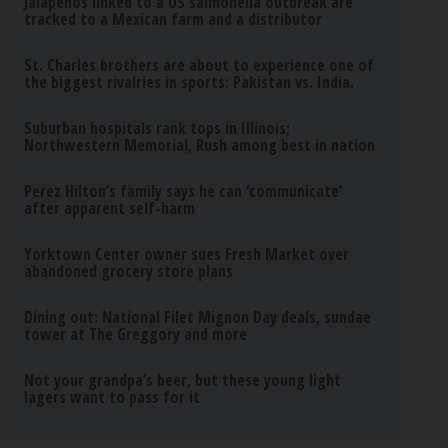
Jalapeños linked to a US salmonella outbreak are
tracked to a Mexican farm and a distributor
St. Charles brothers are about to experience one of
the biggest rivalries in sports: Pakistan vs. India.
Suburban hospitals rank tops in Illinois;
Northwestern Memorial, Rush among best in nation
Perez Hilton’s family says he can ‘communicate’
after apparent self-harm
Yorktown Center owner sues Fresh Market over
abandoned grocery store plans
Dining out: National Filet Mignon Day deals, sundae
tower at The Greggory and more
Not your grandpa’s beer, but these young light
lagers want to pass for it