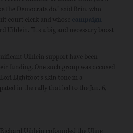
ike the Democrats do," said Brin, who
uit court clerk and whose
campaign
d Uihlein. "It's a big and necessary boost
nificant Uihlein support have been
their funding. One such group was accused
ori Lightfoot's skin tone in a
ted in the rally that led to the Jan. 6,
, Richard Uihlein cofounded the Uline