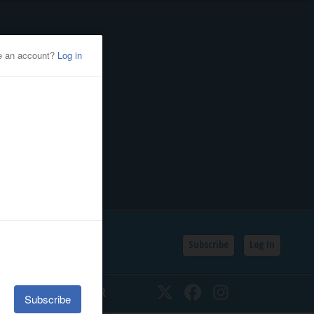
Subscribe
Log In
SSIFIEDS
CALENDAR
Twitter
Facebook
Instagram