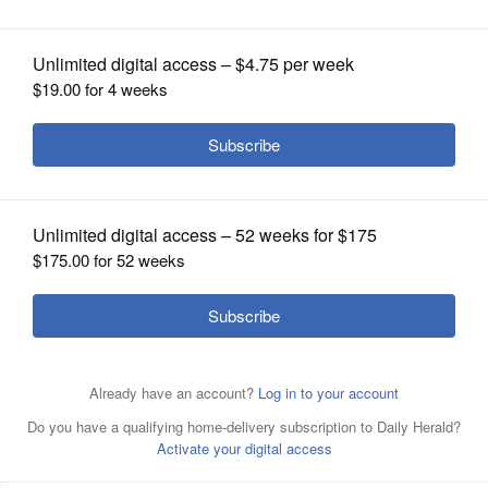
OPINION
CLASSIFIEDS
OBITUARIES
SHOPPING
NEWSPAPER
SERVICES
Don Tyer