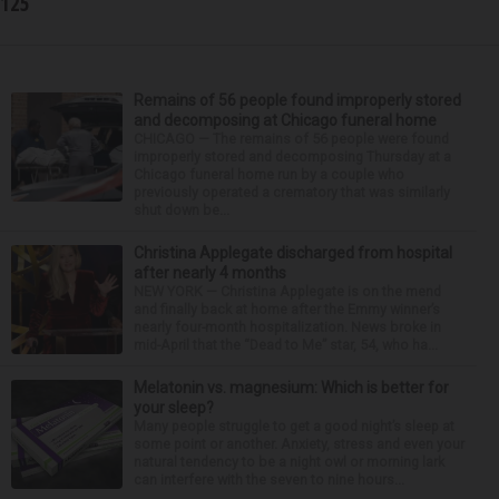
125
Remains of 56 people found improperly stored
and decomposing at Chicago funeral home
CHICAGO — The remains of 56 people were found
improperly stored and decomposing Thursday at a
Chicago funeral home run by a couple who
previously operated a crematory that was similarly
shut down be...
Christina Applegate discharged from hospital
after nearly 4 months
NEW YORK — Christina Applegate is on the mend
and finally back at home after the Emmy winner’s
nearly four-month hospitalization. News broke in
mid-April that the “Dead to Me” star, 54, who ha...
Melatonin vs. magnesium: Which is better for
your sleep?
Many people struggle to get a good night’s sleep at
some point or another. Anxiety, stress and even your
natural tendency to be a night owl or morning lark
can interfere with the seven to nine hours...