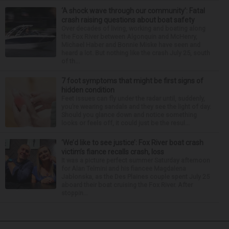
‘A shock wave through our community’: Fatal
crash raising questions about boat safety
Over decades of living, working and boating along
the Fox River between Algonquin and McHenry,
Michael Haber and Bonnie Miske have seen and
heard a lot. But nothing like the crash July 25, south
of th...
7 foot symptoms that might be first signs of
hidden condition
Feet issues can fly under the radar until, suddenly,
you’re wearing sandals and they see the light of day.
Should you glance down and notice something
looks or feels off, it could just be the resul...
‘We’d like to see justice’: Fox River boat crash
victim’s fiance recalls crash, loss
It was a picture perfect summer Saturday afternoon
for Alan Telmini and his fiancee Magdalena
Jablonska, as the Des Plaines couple spent July 25
aboard their boat cruising the Fox River. After
stoppin...