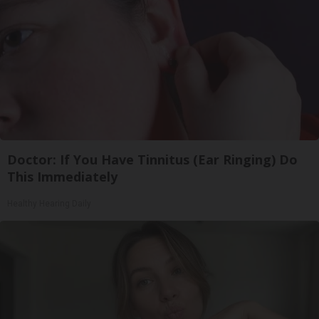
Doctor: If You Have Tinnitus (Ear Ringing) Do
This Immediately
Healthy Hearing Daily