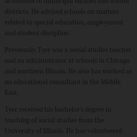
as counsel to municipal entities and school
districts. He advised schools on matters
related to special education, employment
and student discipline.
Previously, Tyer was a social studies teacher
and an administrator at schools in Chicago
and northern Illinois. He also has worked as
an educational consultant in the Middle
East.
Tyer received his bachelor's degree in
teaching of social studies from the
University of Illinois. He has volunteered