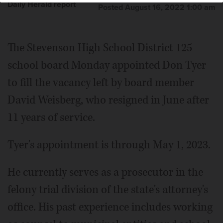
Daily Herald report
Posted August 16, 2022 1:00 am
The Stevenson High School District 125
school board Monday appointed Don Tyer
to fill the vacancy left by board member
David Weisberg, who resigned in June after
11 years of service.
Tyer's appointment is through May 1, 2023.
He currently serves as a prosecutor in the
felony trial division of the state's attorney's
office. His past experience includes working