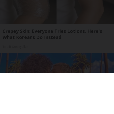
Crepey Skin: Everyone Tries Lotions. Here's
What Koreans Do Instead
Tri Lift Crepey Skin