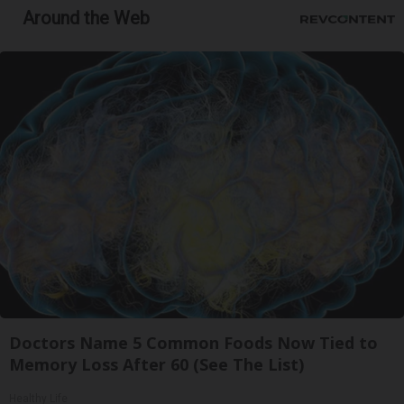
Around the Web
Doctors Name 5 Common Foods Now Tied to
Memory Loss After 60 (See The List)
Healthy Life