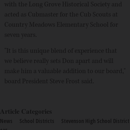
with the Long Grove Historical Society and
acted as Cubmaster for the Cub Scouts at
Country Meadows Elementary School for
seven years.
"It is this unique blend of experience that
we believe really sets Don apart and will
make him a valuable addition to our board,"
board President Steve Frost said.
Article Categories
News
School Districts
Stevenson High School District