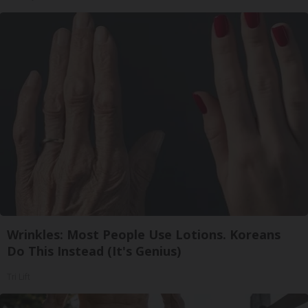
Wrinkles: Most People Use Lotions. Koreans
Do This Instead (It's Genius)
Tri Lift