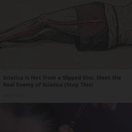
Sciatica Is Not from a Slipped Disc. Meet the
Real Enemy of Sciatica (Stop This)
SmoothSpine