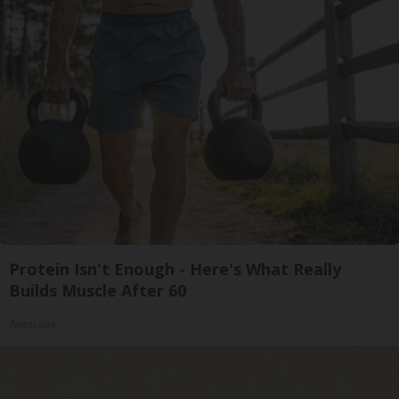
Protein Isn't Enough - Here's What Really
Builds Muscle After 60
ApexLabs