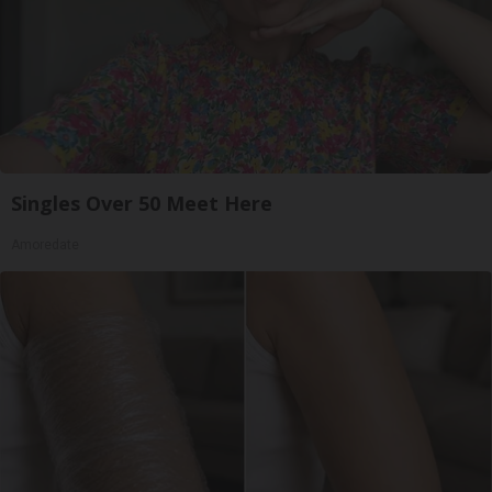
Singles Over 50 Meet Here
Amoredate