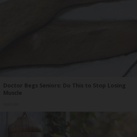
Doctor Begs Seniors: Do This to Stop Losing
Muscle
ApexLabs