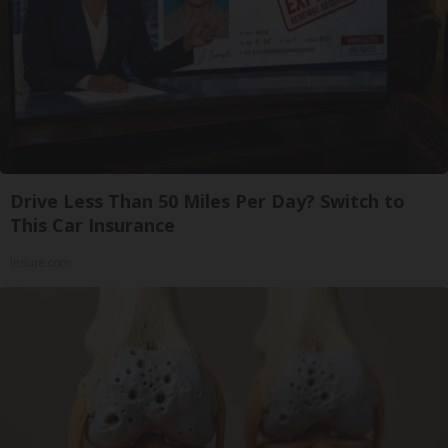
Drive Less Than 50 Miles Per Day? Switch to
This Car Insurance
Insure.com