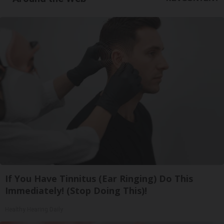
If You Have Tinnitus (Ear Ringing) Do This
Immediately! (Stop Doing This)!
Healthy Hearing Daily