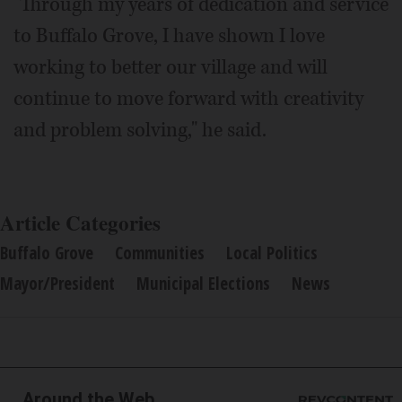
"Through my years of dedication and service
to Buffalo Grove, I have shown I love
working to better our village and will
continue to move forward with creativity
and problem solving," he said.
Article Categories
Buffalo Grove
Communities
Local Politics
Mayor/President
Municipal Elections
News
Around the Web