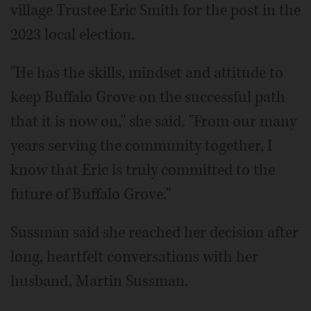
village Trustee Eric Smith for the post in the
2023 local election.
"He has the skills, mindset and attitude to
keep Buffalo Grove on the successful path
that it is now on," she said. "From our many
years serving the community together, I
know that Eric is truly committed to the
future of Buffalo Grove."
Sussman said she reached her decision after
long, heartfelt conversations with her
husband, Martin Sussman.