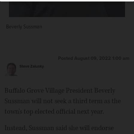
Beverly Sussman
Eric Smith
Posted August 09, 2022 1:00 am
Steve Zalusky
Buffalo Grove Village President Beverly
Sussman will not seek a third term as the
town's top elected official next year.
Instead, Sussman said she will endorse