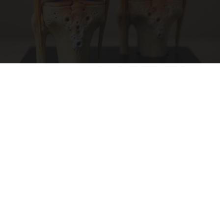
Surgeons: This Simple Trick Will End Knee Pain
& Arthritis Quickly (Try It)
Health Weekly