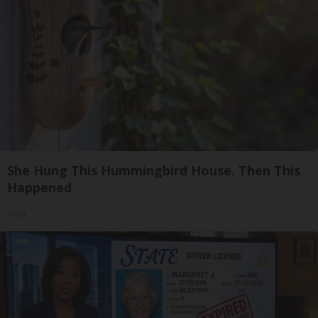
She Hung This Hummingbird House. Then This
Happened
Ribili