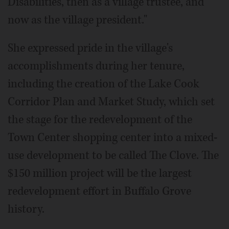
Disabilities, then as a village trustee, and
now as the village president."
She expressed pride in the village's
accomplishments during her tenure,
including the creation of the Lake Cook
Corridor Plan and Market Study, which set
the stage for the redevelopment of the
Town Center shopping center into a mixed-
use development to be called The Clove. The
$150 million project will be the largest
redevelopment effort in Buffalo Grove
history.