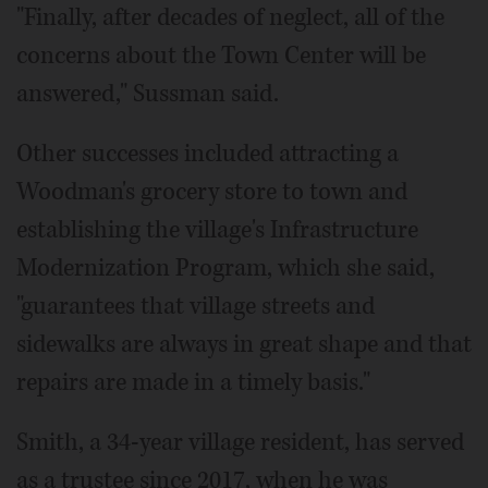
"Finally, after decades of neglect, all of the
concerns about the Town Center will be
answered," Sussman said.
Other successes included attracting a
Woodman's grocery store to town and
establishing the village's Infrastructure
Modernization Program, which she said,
"guarantees that village streets and
sidewalks are always in great shape and that
repairs are made in a timely basis."
Smith, a 34-year village resident, has served
as a trustee since 2017, when he was