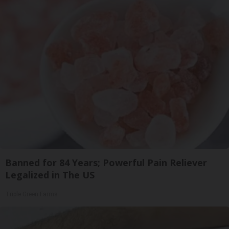
Banned for 84 Years; Powerful Pain Reliever
Legalized in The US
Triple Green Farms