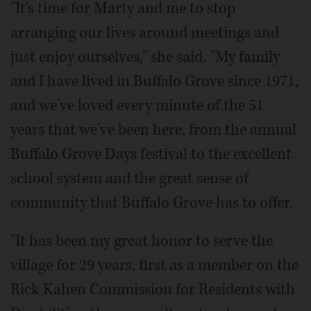
"It's time for Marty and me to stop
arranging our lives around meetings and
just enjoy ourselves," she said. "My family
and I have lived in Buffalo Grove since 1971,
and we've loved every minute of the 51
years that we've been here, from the annual
Buffalo Grove Days festival to the excellent
school system and the great sense of
community that Buffalo Grove has to offer.
"It has been my great honor to serve the
village for 29 years, first as a member on the
Rick Kahen Commission for Residents with