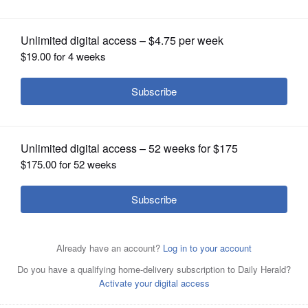
OPINION
CLASSIFIEDS
OBITUARIES
SHOPPING
NEWSPAPER
SERVICES