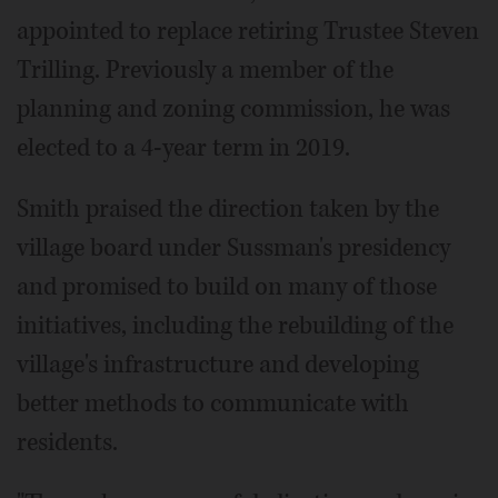
appointed to replace retiring Trustee Steven
Trilling. Previously a member of the
planning and zoning commission, he was
elected to a 4-year term in 2019.
Smith praised the direction taken by the
village board under Sussman's presidency
and promised to build on many of those
initiatives, including the rebuilding of the
village's infrastructure and developing
better methods to communicate with
residents.