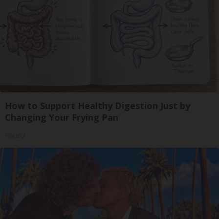
How to Support Healthy Digestion Just by
Changing Your Frying Pan
Plateful