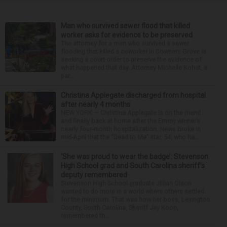
Man who survived sewer flood that killed
worker asks for evidence to be preserved
The attorney for a man who survived a sewer
flooding that killed a coworker in Downers Grove is
seeking a court order to preserve the evidence of
what happened that day. Attorney Michelle Kohut, a
par...
Christina Applegate discharged from hospital
after nearly 4 months
NEW YORK — Christina Applegate is on the mend
and finally back at home after the Emmy winner’s
nearly four-month hospitalization. News broke in
mid-April that the “Dead to Me” star, 54, who ha...
‘She was proud to wear the badge’: Stevenson
High School grad and South Carolina sheriff’s
deputy remembered
Stevenson High School graduate Jillian Olson
wanted to do more in a world where others settled
for the minimum. That was how her boss, Lexington
County, South Carolina, Sheriff Jay Koon,
remembered th...