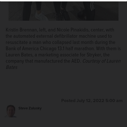
Kristin Brennan, left, and Nicole Pinakidis, center, with
the automated external defibrillator machine used to
resuscitate a man who collapsed last month during the
Bank of America Chicago 13.1 half marathon. With them is
Lauren Bates, a marketing associate for Stryker, the
company that manufactured the AED.
Courtesy of Lauren
Bates
Posted July 12, 2022 5:00 am
Steve Zalusky