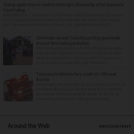
Trump again tries to restrict birthright citizenship after Supreme
Court ruling
WASHINGTON — President Donald Trump said Thursday that he is once
more trying to limit the number of people who are born in the country
who can become American citizens, in a sign that even after hi...
Cinematic sprawl: Suburbs putting guardrails
around filmmaking activities
With filmmaking gaining a firm foothold in the state,
suburbs like Naperville, Lisle and Long Grove have
either put guardrails in place to protect their towns
or are working toward that goal. Filmmaki...
Two people killed in fiery crash on I-88 near
Aurora
Two people are dead after an early morning crash on
Interstate 88 in Aurora. Illinois State Police said the
two-vehicle crash occurred at about 12:45 a.m. in
the eastbound lanes of I-88 near Eola Road...
Around the Web