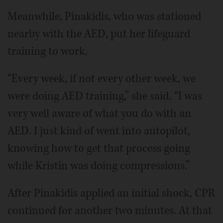
Meanwhile, Pinakidis, who was stationed
nearby with the AED, put her lifeguard
training to work.
“Every week, if not every other week, we
were doing AED training,” she said. “I was
very well aware of what you do with an
AED. I just kind of went into autopilot,
knowing how to get that process going
while Kristin was doing compressions.”
After Pinakidis applied an initial shock, CPR
continued for another two minutes. At that