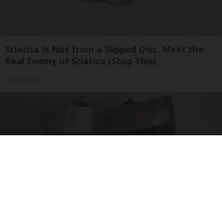
Sciatica Is Not from a Slipped Disc. Meet the
Real Enemy of Sciatica (Stop This)
SmoothSpine