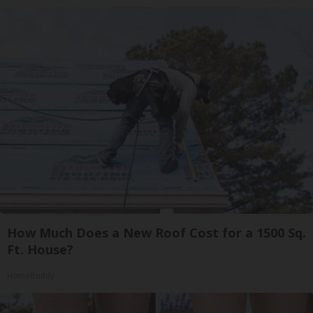
How Much Does a New Roof Cost for a 1500 Sq.
Ft. House?
HomeBuddy