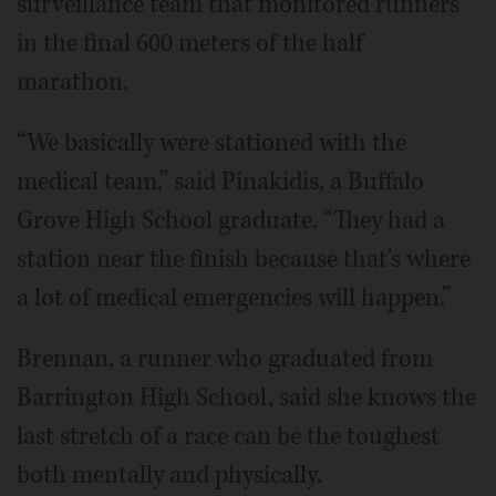
surveillance team that monitored runners
in the final 600 meters of the half
marathon.
“We basically were stationed with the
medical team,” said Pinakidis, a Buffalo
Grove High School graduate. “They had a
station near the finish because that's where
a lot of medical emergencies will happen.”
Brennan, a runner who graduated from
Barrington High School, said she knows the
last stretch of a race can be the toughest
both mentally and physically.