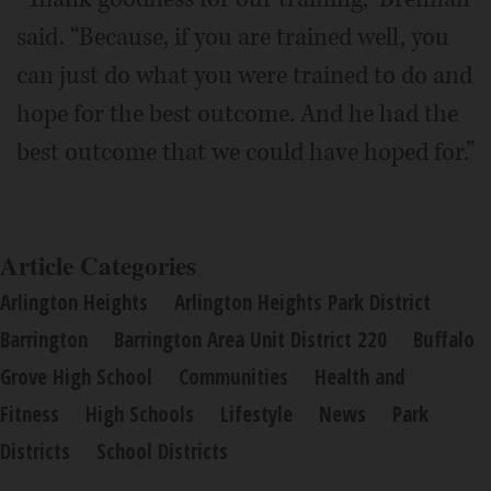
said. “Because, if you are trained well, you
can just do what you were trained to do and
hope for the best outcome. And he had the
best outcome that we could have hoped for.”
Article Categories
Arlington Heights
Arlington Heights Park District
Barrington
Barrington Area Unit District 220
Buffalo
Grove High School
Communities
Health and
Fitness
High Schools
Lifestyle
News
Park
Districts
School Districts