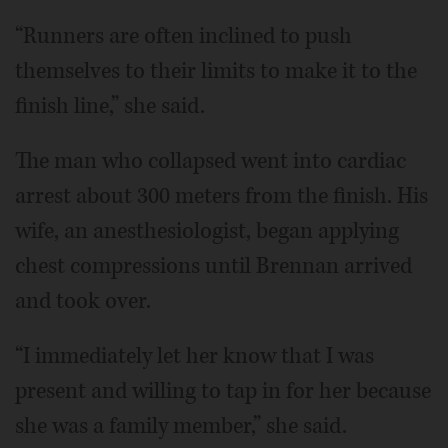
“Runners are often inclined to push
themselves to their limits to make it to the
finish line,” she said.
The man who collapsed went into cardiac
arrest about 300 meters from the finish. His
wife, an anesthesiologist, began applying
chest compressions until Brennan arrived
and took over.
“I immediately let her know that I was
present and willing to tap in for her because
she was a family member,” she said.