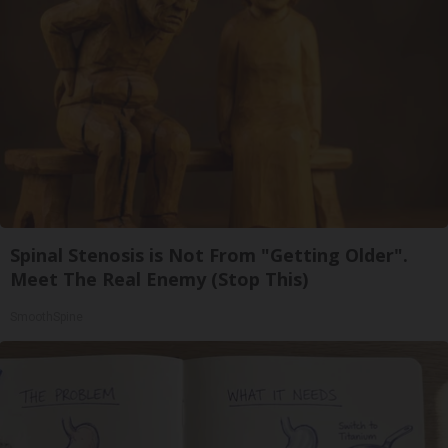
Spinal Stenosis is Not From "Getting Older".
Meet The Real Enemy (Stop This)
SmoothSpine