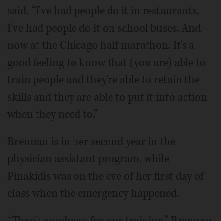
said. “I've had people do it in restaurants.
I've had people do it on school buses. And
now at the Chicago half marathon. It's a
good feeling to know that (you are) able to
train people and they're able to retain the
skills and they are able to put it into action
when they need to.”
Brennan is in her second year in the
physician assistant program, while
Pinakidis was on the eve of her first day of
class when the emergency happened.
“Thank goodness for our training,” Brennan