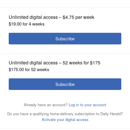
OPINION
CLASSIFIEDS
OBITUARIES
SHOPPING
NEWSPAPER
SERVICES