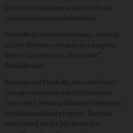
District to administer a shock with an
automated external defibrillator.
Their efforts revived the runner, a man in
his 50s. He then was taken to a hospital,
where “last we heard, all was well,”
Pinakidis said.
Brennan and Pinakidis, who now live in
Chicago, are enrolled in Northwestern
University's Feinberg School of Medicine's
physician assistant program. They had
volunteered for the pre-finish line