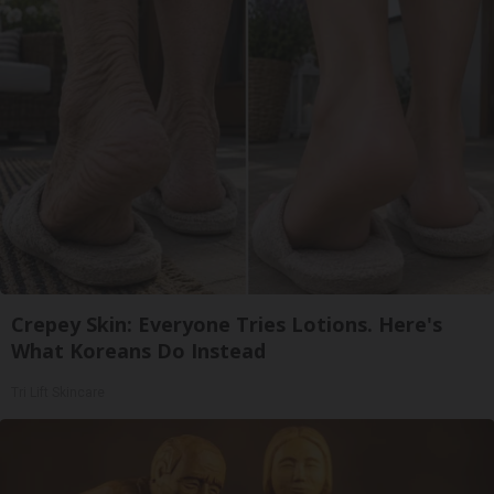
Crepey Skin: Everyone Tries Lotions. Here's
What Koreans Do Instead
Tri Lift Skincare