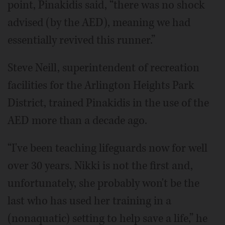
point, Pinakidis said, “there was no shock
advised (by the AED), meaning we had
essentially revived this runner.”
Steve Neill, superintendent of recreation
facilities for the Arlington Heights Park
District, trained Pinakidis in the use of the
AED more than a decade ago.
“I've been teaching lifeguards now for well
over 30 years. Nikki is not the first and,
unfortunately, she probably won't be the
last who has used her training in a
(nonaquatic) setting to help save a life,” he