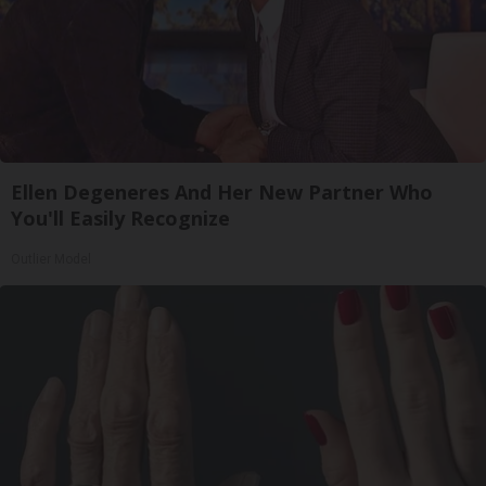
Ellen Degeneres And Her New Partner Who
You'll Easily Recognize
Outlier Model