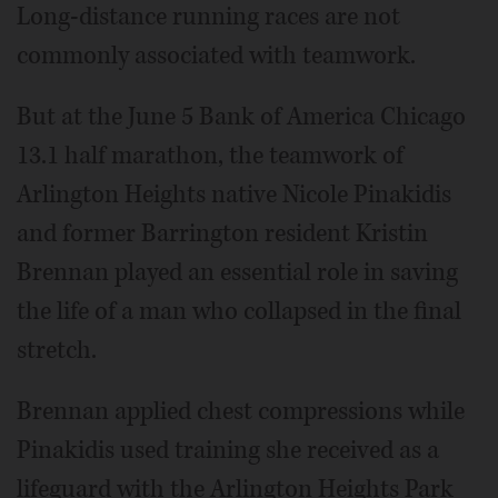
Long-distance running races are not
commonly associated with teamwork.
But at the June 5 Bank of America Chicago
13.1 half marathon, the teamwork of
Arlington Heights native Nicole Pinakidis
and former Barrington resident Kristin
Brennan played an essential role in saving
the life of a man who collapsed in the final
stretch.
Brennan applied chest compressions while
Pinakidis used training she received as a
lifeguard with the Arlington Heights Park