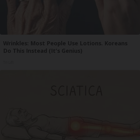
Wrinkles: Most People Use Lotions. Koreans
Do This Instead (It's Genius)
Tri Lift